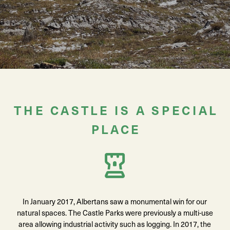
THE CASTLE IS A SPECIAL
PLACE
In January 2017, Albertans saw a monumental win for our
natural spaces. The Castle Parks were previously a multi-use
area allowing industrial activity such as logging. In 2017, the