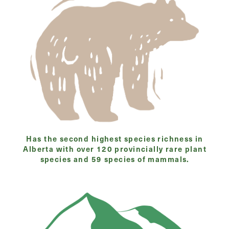
Has the second highest species richness in
Alberta with over 120 provincially rare plant
species and 59 species of mammals.