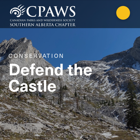
CONSERVATION
Defend the
Castle