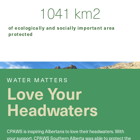
1041
km2
of ecologically and socially important area
protected
WATER MATTERS
Love Your
Headwaters
CPAWS is inspiring Albertans to love their headwaters. With
your support, CPAWS Southern Alberta was able to protect the