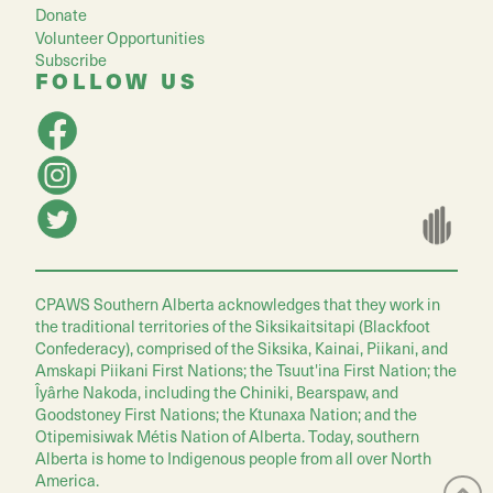
Donate
Volunteer Opportunities
Subscribe
FOLLOW US
CPAWS Southern Alberta acknowledges that they work in
the traditional territories of the Siksikaitsitapi (Blackfoot
Confederacy), comprised of the Siksika, Kainai, Piikani, and
Amskapi Piikani First Nations; the Tsuut'ina First Nation; the
Îyârhe Nakoda, including the Chiniki, Bearspaw, and
Goodstoney First Nations; the Ktunaxa Nation; and the
Otipemisiwak Métis Nation of Alberta. Today, southern
Alberta is home to Indigenous people from all over North
America.