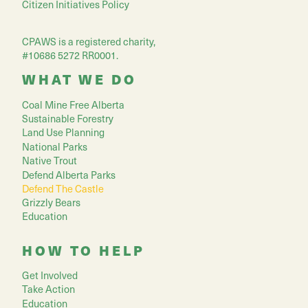
Citizen Initiatives Policy
CPAWS is a registered charity,
#10686 5272 RR0001.
WHAT WE DO
Coal Mine Free Alberta
Sustainable Forestry
Land Use Planning
National Parks
Native Trout
Defend Alberta Parks
Defend The Castle
Grizzly Bears
Education
HOW TO HELP
Get Involved
Take Action
Education