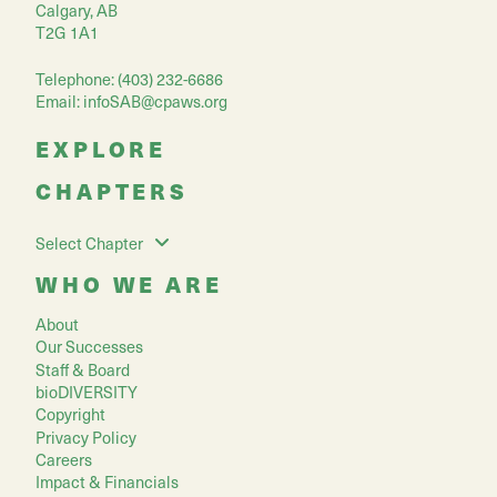
Calgary, AB
T2G 1A1
Telephone: (403) 232-6686
Email:
infoSAB@cpaws.org
EXPLORE
CHAPTERS
Select Chapter
WHO WE ARE
About
Our Successes
Staff & Board
bioDIVERSITY
Copyright
Privacy Policy
Careers
Impact & Financials