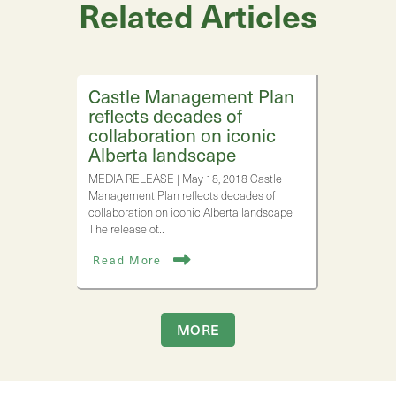
Related Articles
Castle Management Plan
reflects decades of
collaboration on iconic
Alberta landscape
MEDIA RELEASE | May 18, 2018 Castle
Management Plan reflects decades of
collaboration on iconic Alberta landscape
The release of…
Read More
MORE