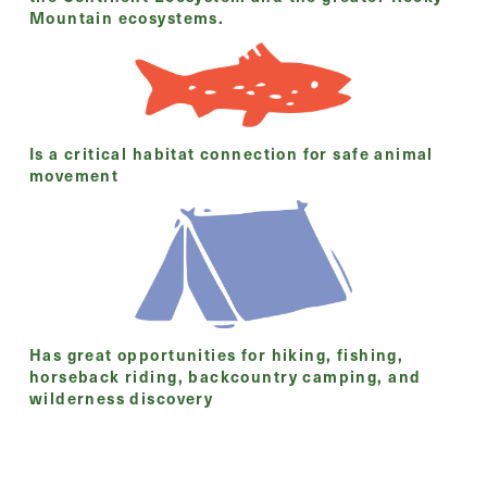
Mountain ecosystems.
Is a critical habitat connection for safe animal
movement
Has great opportunities for hiking, fishing,
horseback riding, backcountry camping, and
wilderness discovery