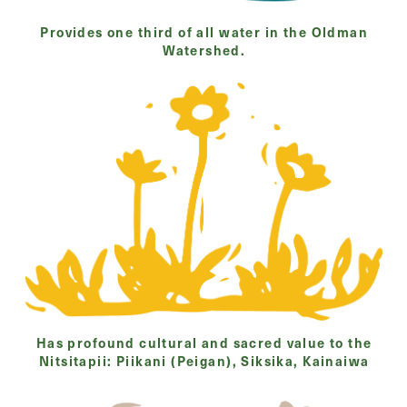
Provides one third of all water in the Oldman
Watershed.
Has profound cultural and sacred value to the
Nitsitapii: Piikani (Peigan), Siksika, Kainaiwa