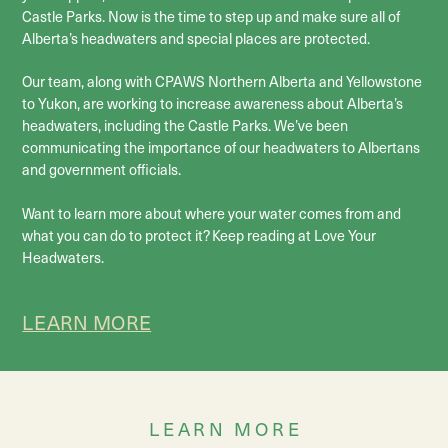
Castle Parks. Now is the time to step up and make sure all of
Alberta’s headwaters and special places are protected.
Our team, along with CPAWS Northern Alberta and Yellowstone
to Yukon, are working to increase awareness about Alberta’s
headwaters, including the Castle Parks. We’ve been
communicating the importance of our headwaters to Albertans
and government officials.
Want to learn more about where your water comes from and
what you can do to protect it? Keep reading at Love Your
Headwaters.
LEARN MORE
LEARN MORE