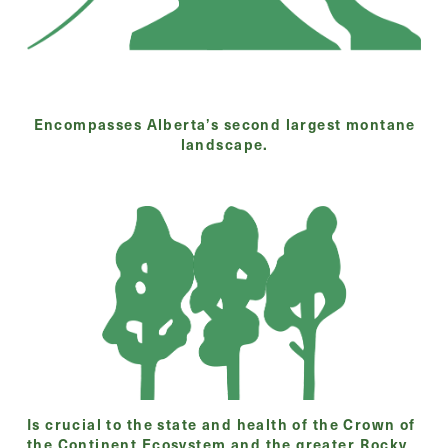
Encompasses Alberta’s second largest montane
landscape.
Is crucial to the state and health of the Crown of
the Continent Ecosystem and the greater Rocky