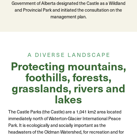
Government of Alberta designated the Castle as a Wildland
and Provincial Park and initiated the consultation on the
management plan.
A DIVERSE LANDSCAPE
Protecting mountains,
foothills, forests,
grasslands, rivers and
lakes
The Castle Parks (the Castle) are a 1,041 km2 area located
immediately north of Waterton-Glacier International Peace
Park. It is ecologically and socially important as the
headwaters of the Oldman Watershed, for recreation and for