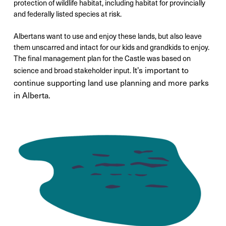
protection of wildlife habitat, including habitat for provincially
and federally listed species at risk.
Albertans want to use and enjoy these lands, but also leave
them unscarred and intact for our kids and grandkids to enjoy.
The final management plan for the Castle was based on
It's important to
science and broad stakeholder input.
continue supporting land use planning and more parks
in Alberta.