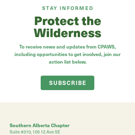
STAY INFORMED
Protect the
Wilderness
To receive news and updates from CPAWS,
including opportunities to get involved, join our
action list below.
SUBSCRIBE
Southern Alberta Chapter
Suite #310, 105 12 Ave SE