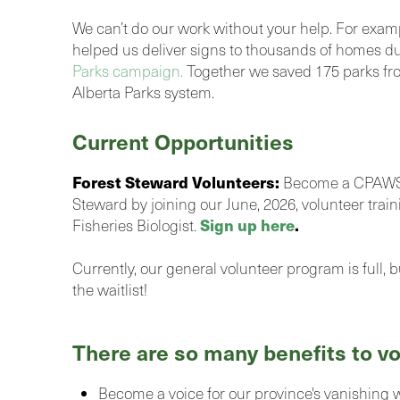
We can’t do our work without your help. For exam
helped us deliver signs to thousands of homes d
Parks campaign.
Together we saved 175 parks fr
Alberta Parks system.
Current Opportunities
Forest Steward Volunteers:
Become a CPAWS 
Steward by joining our June, 2026, volunteer train
Sign up here
.
Fisheries Biologist.
Currently, our general volunteer program is full, 
the waitlist!
There are so many benefits to vo
Become a voice for our province's vanishing 