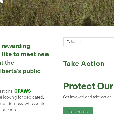
Search
d rewarding
 like to meet new
t the
Take Action
lberta’s public
Protect Our
CPAWS
estions,
e looking for dedicated,
Get involved and take action.
or wilderness, who would
perience.
Take Action