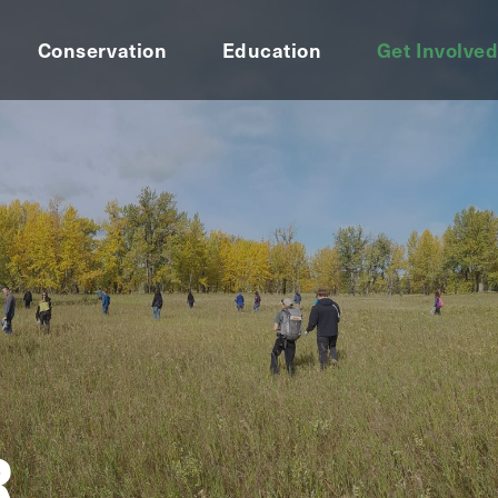
Conservation
Education
Get Involve
R