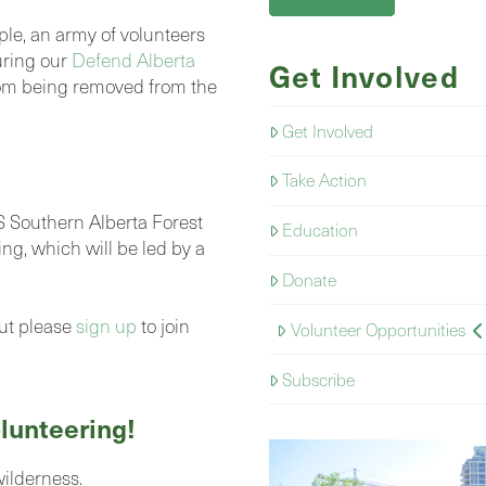
ple, an army of volunteers
uring our
Defend Alberta
Get Involved
om being removed from the
Get Involved
Take Action
Southern Alberta Forest
Education
ing, which will be led by a
Donate
but please
sign up
to join
Volunteer Opportunities
Subscribe
lunteering!
wilderness.