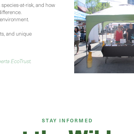
s species-at-risk, and how
ifference.
 environment.
ents, and unique
berta EcoTrust
.
STAY INFORMED