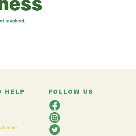
rness
t involved,
O HELP
FOLLOW US
rtunities