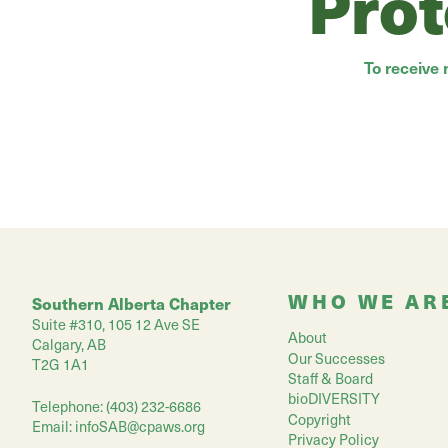
Prot
To receive
WHO WE AR
Southern Alberta Chapter
Suite #310, 105 12 Ave SE
About
Calgary, AB
Our Successes
T2G 1A1
Staff & Board
bioDIVERSITY
Telephone: (403) 232-6686
Copyright
Email:
infoSAB@cpaws.org
Privacy Policy