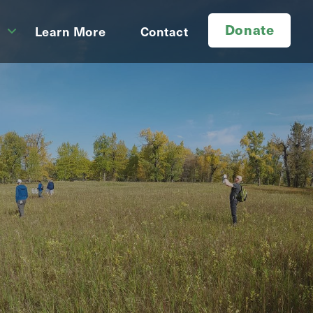
Donate
d
Learn More
Contact