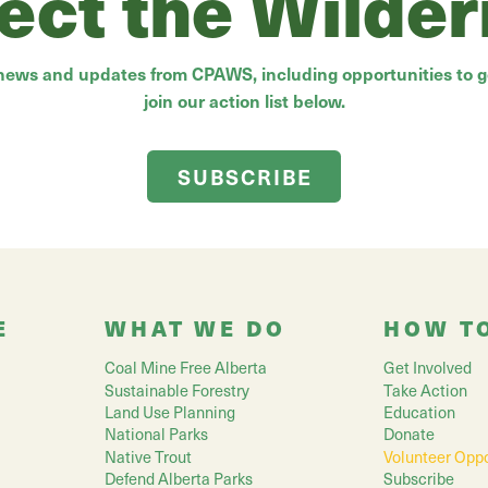
ect the Wilde
 news and updates from CPAWS, including opportunities to ge
join our action list below.
SUBSCRIBE
E
WHAT WE DO
HOW T
Coal Mine Free Alberta
Get Involved
Sustainable Forestry
Take Action
Land Use Planning
Education
National Parks
Donate
Native Trout
Volunteer Oppo
Defend Alberta Parks
Subscribe