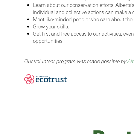
Learn about our conservation efforts, Alberta'
individual and collective actions can make a d
Meet like-minded people who care about the
Grow your skills.
Get first and free access to our activities, ev
opportunities.
Our volunteer program was made possible by
Al