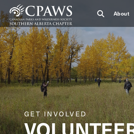
About
GET INVOLVED
VOLUNTEE