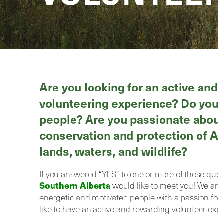
Are you looking for an active an
volunteering experience? Do you
people? Are you passionate abou
conservation and protection of A
lands, waters, and wildlife?
If you answered “YES” to one or more of these qu
Southern Alberta
would like to meet you! We ar
energetic and motivated people with a passion f
like to have an active and rewarding volunteer ex