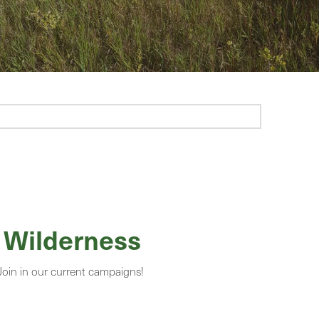
 Wilderness
 Join in our current campaigns!