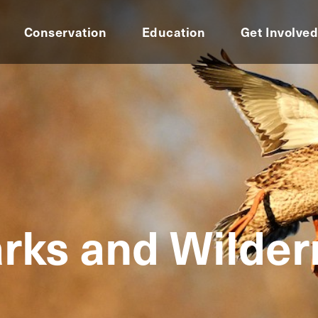
Conservation
Education
Get Involve
rks and Wilde