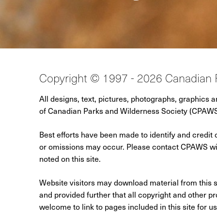
Copyright © 1997 - 2026 Canadian 
All designs, text, pictures, photographs, graphics 
of Canadian Parks and Wilderness Society (CPAWS),
Best efforts have been made to identify and credit 
or omissions may occur. Please contact CPAWS with
noted on this site.
Website visitors may download material from this s
and provided further that all copyright and other pro
welcome to link to pages included in this site for u