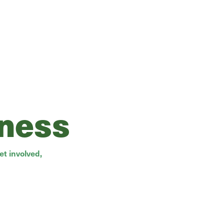
rness
t involved,