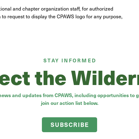
nal and chapter organization staff, for authorized
h to request to display the CPAWS logo for any purpose,
STAY INFORMED
ect the Wilde
 news and updates from CPAWS, including opportunities to ge
join our action list below.
SUBSCRIBE