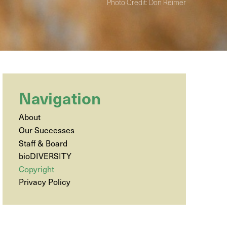
Photo Credit: Don Reimer
Navigation
About
Our Successes
Staff & Board
bioDIVERSITY
Copyright
Privacy Policy