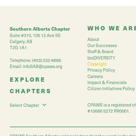
WHO WE AR
Southern Alberta Chapter
Suite #310, 105 12 Ave SE
About
Calgary, AB
Our Successes
T2G 1A1
Staff & Board
bioDIVERSITY
Telephone: (403) 232-6686
Copyright
Email:
infoSAB@cpaws.org
Privacy Policy
Careers
EXPLORE
Impact & Financials
Citizen Initiatives Policy
CHAPTERS
CPAWS is a registered ch
Select Chapter
#10686 5272 RR0001.