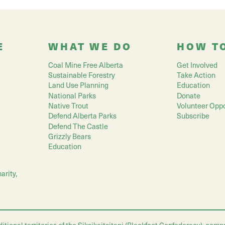
E
WHAT WE DO
HOW T
Coal Mine Free Alberta
Get Involved
Sustainable Forestry
Take Action
Land Use Planning
Education
National Parks
Donate
Native Trout
Volunteer Oppo
Defend Alberta Parks
Subscribe
Defend The Castle
Grizzly Bears
Education
arity,