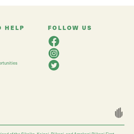
O HELP
FOLLOW US
rtunities