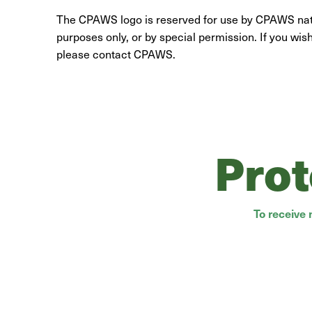
The CPAWS logo is reserved for use by CPAWS natio
purposes only, or by special permission. If you wis
please contact CPAWS.
Prot
To receive