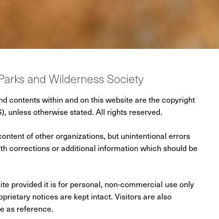
Parks and Wilderness Society
and contents within and on this website are the copyright
 unless otherwise stated. All rights reserved.
content of other organizations, but unintentional errors
 corrections or additional information which should be
ite provided it is for personal, non-commercial use only
prietary notices are kept intact. Visitors are also
se as reference.