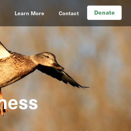
Donate
d
Learn More
Contact
rness