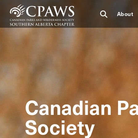
About
Canadian Pa
Society