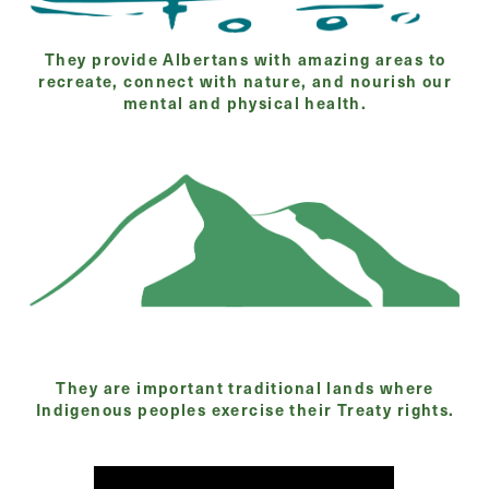
They provide Albertans with amazing areas to
recreate, connect with nature, and nourish our
mental and physical health.
They are important traditional lands where
Indigenous peoples exercise their Treaty rights.