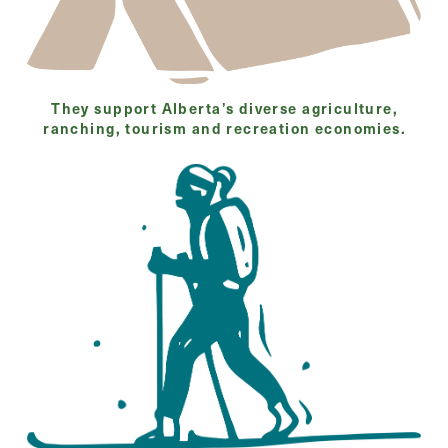
They support Alberta’s diverse agriculture,
ranching, tourism and recreation economies.