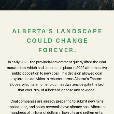
ALBERTA'S LANDSCAPE
COULD CHANGE
FOREVER.
In early 2025, the provincial government quietly lifted the coal
moratorium, which had been put in place in 2022 after massive
public opposition to new coal. This decision allowed coal
exploration activities to resume across Alberta's Eastern
Slopes, which are home to our headwaters, despite the fact
that over 70% of Albertans oppose any new coal.
Coal companies are already preparing to submit new mine
applications, and policy reversals have already cost Albertans
hundreds of millions of dollars in lawsuits and settlements.