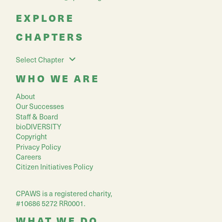
EXPLORE
CHAPTERS
Select Chapter
WHO WE ARE
About
Our Successes
Staff & Board
bioDIVERSITY
Copyright
Privacy Policy
Careers
Citizen Initiatives Policy
CPAWS is a registered charity,
#10686 5272 RR0001.
WHAT WE DO