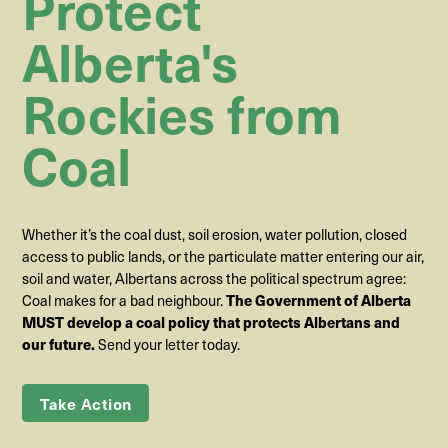
Protect
Alberta's
Rockies from
Coal
Whether it’s the coal dust, soil erosion, water pollution, closed
access to public lands, or the particulate matter entering our air,
soil and water, Albertans across the political spectrum agree:
Coal makes for a bad neighbour.
The Government of Alberta
MUST develop a coal policy that protects Albertans and
our future.
Send your letter today.
Take Action