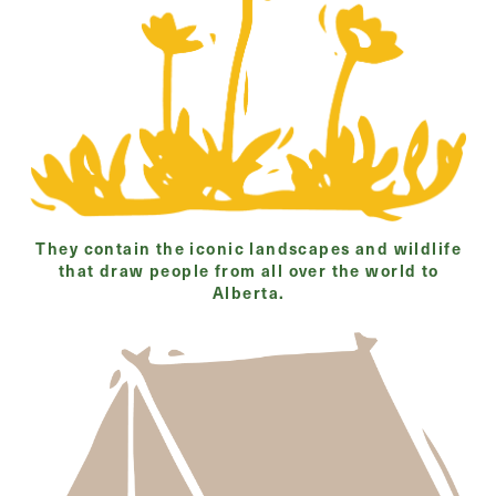
They contain the iconic landscapes and wildlife
that draw people from all over the world to
Alberta.