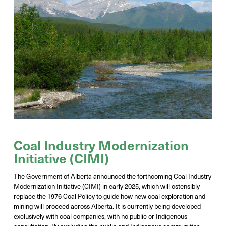
Coal Industry Modernization
Initiative (CIMI)
The Government of Alberta announced the forthcoming Coal Industry
Modernization Initiative (CIMI) in early 2025, which will
ostensibly
replace
the 1976 Coal Policy to guide how new coal exploration and
mining will
proceed
across Alberta. It is currently being developed
exclusively with coal companies, with no public or Indigenous