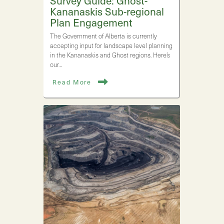
Survey Guide: Ghost-
Kananaskis Sub-regional
Plan Engagement
The Government of Alberta is currently
accepting input for landscape level planning
in the Kananaskis and Ghost regions. Here’s
our…
Read More