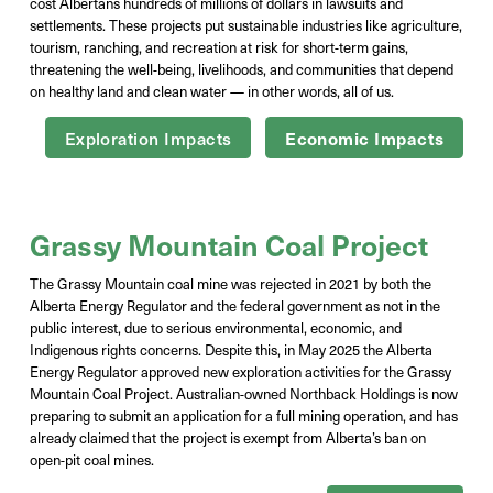
cost Albertans hundreds of millions of dollars in lawsuits and
settlements. These projects put sustainable industries like agriculture,
tourism, ranching, and recreation at risk for short-term gains,
threatening the well-being, livelihoods, and communities that depend
on healthy land and clean water — in other words, all of us.
Exploration Impacts
Economic Impacts
Grassy Mountain Coal Project
The Grassy Mountain coal mine was rejected in 2021 by both the
Alberta Energy Regulator and the federal government as not in the
public interest, due to serious environmental, economic, and
Indigenous rights concerns. Despite this, in May 2025 the Alberta
Energy Regulator approved new exploration activities for the Grassy
Mountain Coal Project. Australian-owned
Northback
Holdings is now
preparing to
submit
an application
for a full mining
operation, and
has
already claimed that the project is exempt from Alberta’s ban on
open-pit coal
mines.