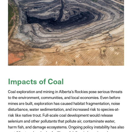
Impacts of Coal
Coal exploration and mining in Alberta’s Rockies pose serious threats
to the environment, communities, and local economies. Even before
mines are built, exploration has caused
habitat fragmentation, noise
disturbance, water sedimentation, and increased risk to species-at-
risk like native trout
.
F
ull-scale coal development would release
selenium and other pollutants that
pollute air,
contaminate water,
harm fish, and damage ecosystems. Ongoing policy instability has also