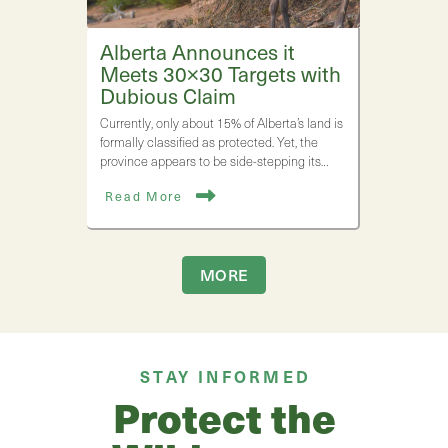
Alberta Announces it
Meets 30×30 Targets with
Dubious Claim
Currently, only about 15% of Alberta’s land is
formally classified as protected. Yet, the
province appears to be side-stepping its…
Read More
MORE
STAY INFORMED
Protect the