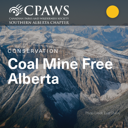
CONSERVATION
Coal Mine Free
Alberta
Photo Credit: East Cherry