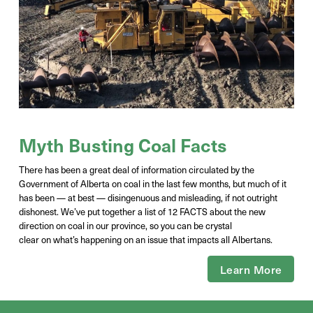
Myth Busting Coal Facts
There has been a great deal of information circulated by the
Government of Alberta on coal in the last few months, but much of it
has been — at best — disingenuous and misleading, if not outright
dishonest.
W
e’ve
put together a list of 12 FACTS about the new
direction on coal in our province, so you can be
crystal
clear
on
what’s
happening on an issue that
impacts
all Albertans.
Learn More