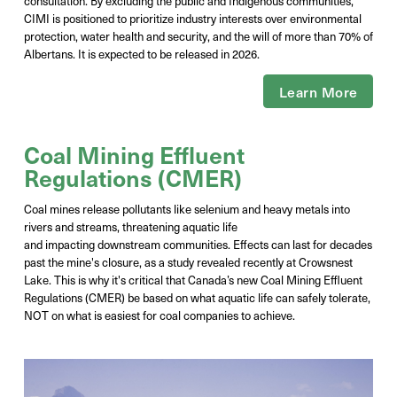
consultation. By excluding the public and Indigenous communities,
CIMI is positioned to prioritize industry interests over environmental
protection, water health and security, and the will of more than 70% of
Albertans. It is expected to be released in
2026
.
Learn More
Coal Mining Effluent
Regulations (CMER)
Coal mines release pollutants like selenium and heavy metals into
rivers and streams, threatening aquatic life
and
impacting
downstream communities. Effects can last for decades
past the
mine's
closure, as a study revealed recently at Crowsnest
Lake. This is why
it's
critical that Canada’s new Coal Mining Effluent
Regulations (CMER) be based on what aquatic life can safely tolerate,
NOT on what is easiest for coal companies to achieve.