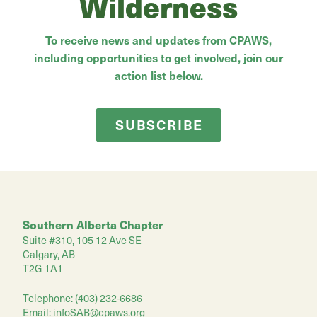
Wilderness
To receive news and updates from CPAWS,
including opportunities to get involved, join our
action list below.
SUBSCRIBE
Southern Alberta Chapter
Suite #310, 105 12 Ave SE
Calgary, AB
T2G 1A1
Telephone: (403) 232-6686
Email:
infoSAB@cpaws.org