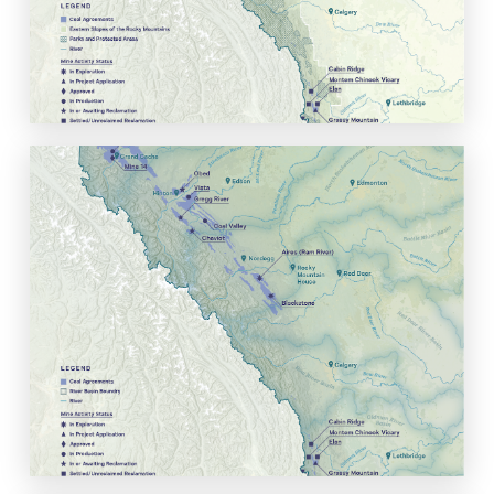
of Alberta's provincial and national parks.
View Map
Coal Project Status with
Alberta's Water Basins
View historic, active, and proposed coal projects in the context
of Alberta's headwaters and water basins.
View Map