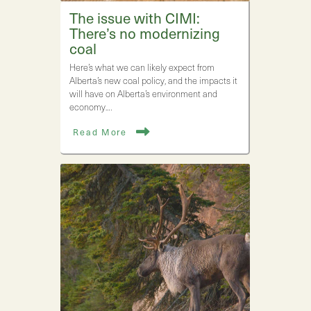
The issue with CIMI:
There’s no modernizing
coal
Here’s what we can likely expect from
Alberta’s new coal policy, and the impacts it
will have on Alberta’s environment and
economy.…
Read More