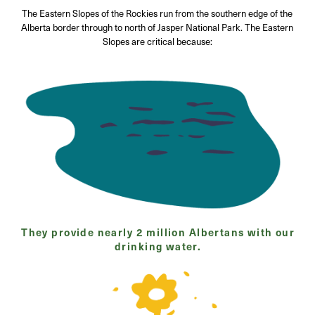
The Eastern Slopes of the Rockies run from the southern edge of the
Alberta border through to north of Jasper National Park. The Eastern
Slopes are critical because:
They provide nearly 2 million Albertans with our
drinking water.