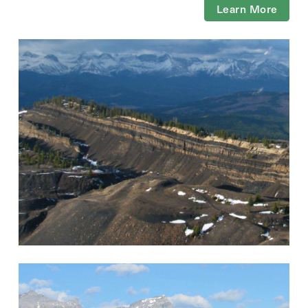
Learn More