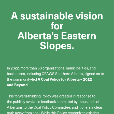
A sustainable vision
for
Alberta’s Eastern
Slopes.
In 2022, more than 50 organizations, municipalities, and
businesses, including CPAWS Southern Alberta, signed on to
the community-led
A Coal Policy for Alberta – 2022
and Beyond
.
This forward-thinking Policy was created in response to
the
publicly available feedback
submitted
by thousands of
Albertans
to the Coal Policy Committee
,
and it offers a clear
path away from coal
.
While this Policy recognizes existing