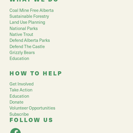
Coal Mine Free Alberta
Sustainable Forestry
Land Use Planning
National Parks
Native Trout
Defend Alberta Parks
Defend The Castle
Grizzly Bears
Education
HOW TO HELP
Get Involved
Take Action
Education
Donate
Volunteer Opportunities
Subscribe
FOLLOW US