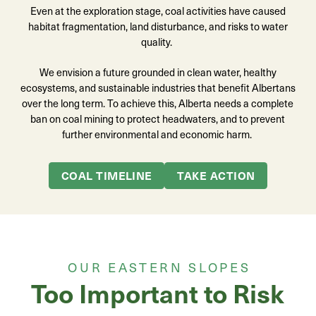
Even at the exploration stage, coal activities have caused
habitat fragmentation, land disturbance, and risks to water
quality.
We envision a future grounded in clean water, healthy
ecosystems, and sustainable industries that benefit Albertans
over the long term. To achieve this,
A
lberta needs a complete
ban on coal mining to protect headwaters, and to prevent
further environmental and economic harm.
COAL TIMELINE
TAKE ACTION
OUR EASTERN SLOPES
Too Important to Risk