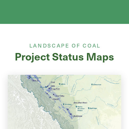
LANDSCAPE OF COAL
Project Status Maps
Coal Project Status With Parks
& Protected Areas
View historic, active, and proposed coal projects in the context