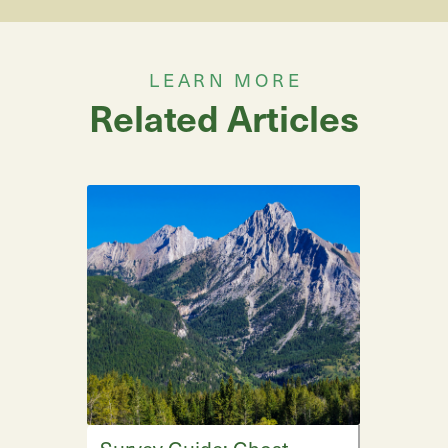
LEARN MORE
Related Articles