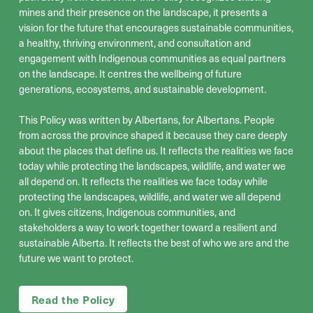
mines and their presence on the landscape, it presents a
vision for the future that
encourages
sustainable communities,
a healthy, thriving environment, and consultation and
engagement with Indigenous communities as equal partners
on the landscape.
It
centr
e
s
the wellbeing of
future
generations, ecosystems, and
sustainable development
.
This Policy was written by Albertans, for Albertans
. People
from across the province shaped it because they care deeply
about the places that define us
.
It reflects the realities we face
today while protecting the landscapes, wildlife, and water we
all depend on
.
It reflects the realities we face today while
protecting the landscapes, wildlife, and water we all depend
on. It gives citizens, Indigenous communities, and
stakeholders a way to work together toward a resilient and
sustainable Alberta. It reflects the best of who we are and the
future we want to protect.
Read the Policy