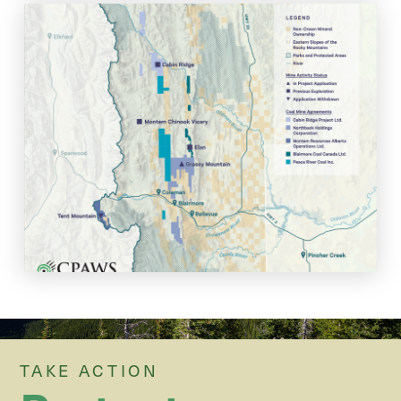
Grassy Mountain Coal Mine
Project Status
View the footprint and project status of Northback's Grassy
Mountain Coal Mine. Last updated: April, 2026.
View Map
TAKE ACTION