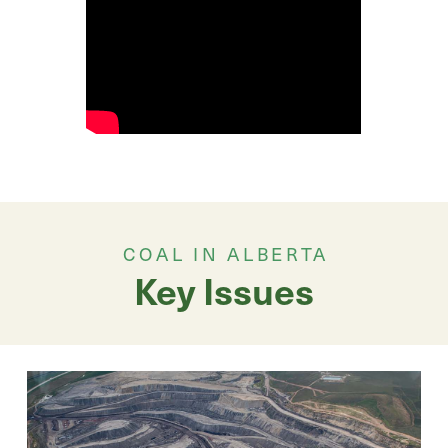
COAL IN ALBERTA
Key Issues