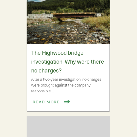
The Highwood bridge
investigation: Why were there
no charges?
After a two-year investigation, no charges
were brought against the company
responsible. …
READ MORE