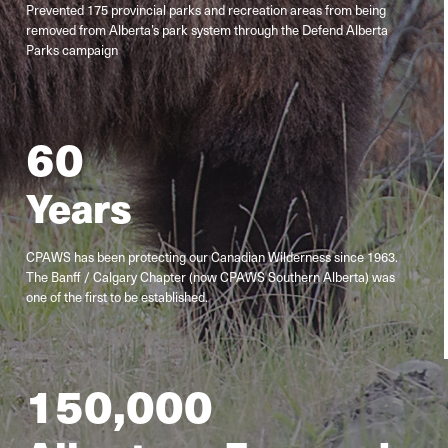
Prevented 175 provincial parks and recreation areas from being
removed from Alberta’s park system through the Defend Alberta
Parks campaign
60
Years
CPAWS has been protecting our Canadian Wilderness since 1963.
The Banff / Calgary Chapter (now CPAWS Southern Alberta) was
one of the first to be established.
150
,000