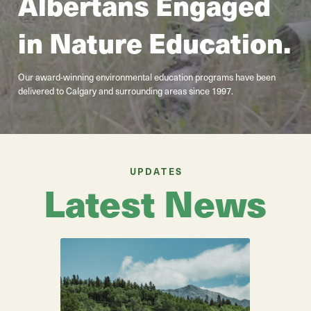
Albertans Engaged
in Nature Education.
Our award-winning environmental education programs have been
delivered to Calgary and surrounding areas since 1997.
UPDATES
Latest News