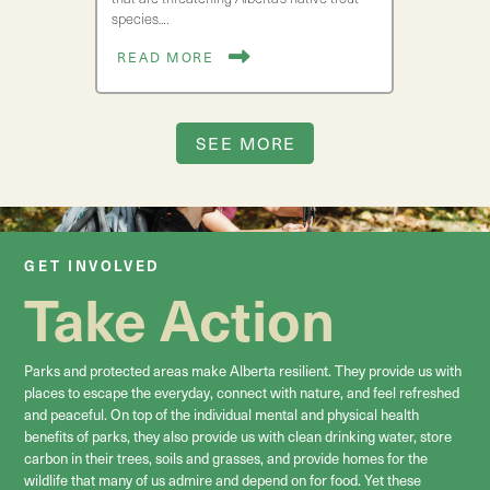
species.…
READ MORE
SEE MORE
GET INVOLVED
Take Action
Parks and protected areas make Alberta resilient. They provide us with
places to escape the everyday, connect with nature, and feel refreshed
and peaceful. On top of the individual mental and physical health
benefits of parks, they also provide us with clean drinking water, store
carbon in their trees, soils and grasses, and provide homes for the
wildlife that many of us admire and depend on for food. Yet these