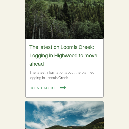
The latest on Loomis Creek:
Logging in Highwood to move
ahead
The latest information about the planned
logging in Loomis Creek.…
READ MORE