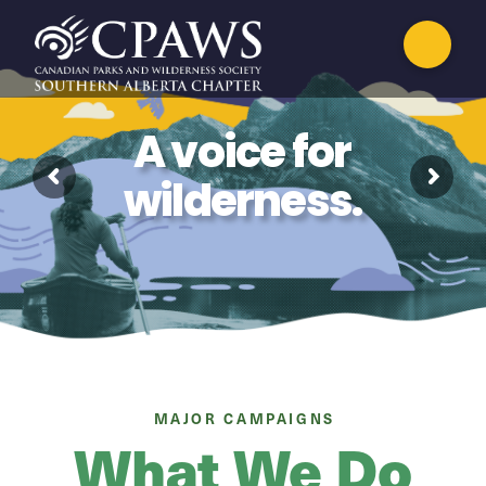
A voice for
wilderness.
MAJOR CAMPAIGNS
What We Do