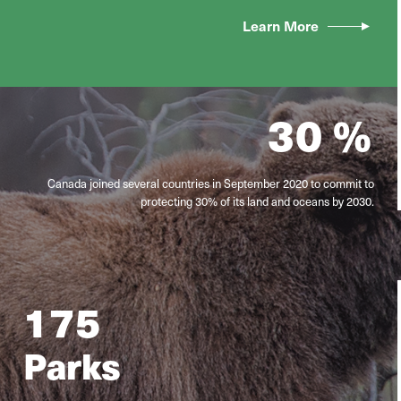
Learn More
30
%
Canada joined several countries in September 2020 to commit to
protecting 30% of its land and oceans by 2030.
175
Parks