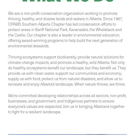
We are a non-profit conservation organization working to promote
thriving, healthy, and diverse lands and waters in Alberta. Since 1967,
CPAWS Southern Alberta Chapter has led conservation efforts to
protect areas in Banff National Park, Kananaskis, the Whaleback and
the Castle. Our chapter is also a leader in environmental education,
offering award-winning programs to help build the next generation of
environmental stewards.
Thriving ecosystems support biodiversity, provide natural solutions for
climate change impacts, and promote a healthy, wild Alberta. Not only
do healthy ecosystems benefit our landscape, but they benefit us. They
provide us with clean water, support our communities and economy,
supply us with food, protect us from natural disasters, and allow us to
recreate and enjoy Alberta’s landscape. When nature thrives, we thrive.
We're committed
developing relationships across all sectors, non-profit,
businesses, and government, and Indigenous partners to ensure
everyone’s values are respected. Join us in bringing Albertans together
to fight for a resilient landscape.