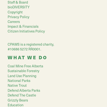
Staff & Board
bioDIVERSITY
Copyright
Privacy Policy
Careers
Impact & Financials
Citizen Initiatives Policy
CPAWS is a registered charity,
#10686 5272 RR0001.
WHAT WE DO
Coal Mine Free Alberta
Sustainable Forestry
Land Use Planning
National Parks
Native Trout
Defend Alberta Parks
Defend The Castle
Grizzly Bears
Education