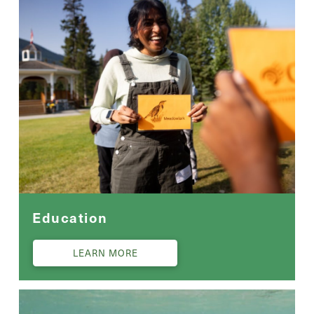
Education
LEARN MORE