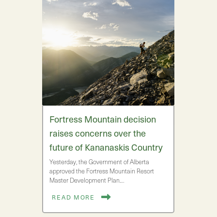
Fortress Mountain decision
raises concerns over the
future of Kananaskis Country
Yesterday, the Government of Alberta
approved the Fortress Mountain Resort
Master Development Plan.…
READ MORE