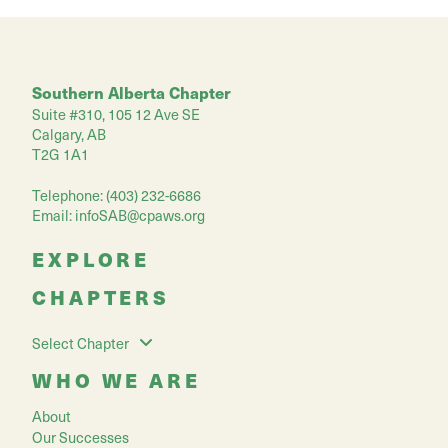
Southern Alberta Chapter
Suite #310, 105 12 Ave SE
Calgary, AB
T2G 1A1
Telephone: (403) 232-6686
Email:
infoSAB@cpaws.org
EXPLORE
CHAPTERS
Select Chapter
WHO WE ARE
About
Our Successes