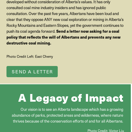
developed without consideration of Alberta’s values. It has only
consulted coal mine industry insiders and has ignored public
consultation. Over the past five years, Albertans have been loud and
clear that they oppose ANY new coal exploration or mining in Alberta’s
Rocky Mountains and Eastern Slopes, yet the government continues to
Send a letter now asking for a coal
push its coal agenda forward.
policy that reflects the will of Albertans and prevents any new
destructive coal mining.
Photo Credit Left: East Cherry
SEND A LETTER
A Legacy of Impact
Our vision is to see an Alberta landscape which has a growing
abundance of parks, protected areas and wilderness, where nature
thrives because of the conservation efforts of and for all Albertans.
Photo Credit:
Victor Liu