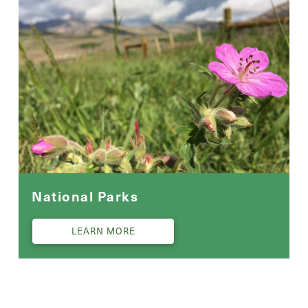
National Parks
LEARN MORE