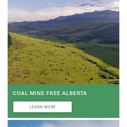
COAL MINE FREE ALBERTA
LEARN MORE