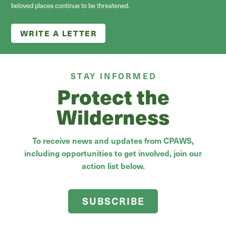
beloved places continue to be threatened.
WRITE A LETTER
STAY INFORMED
Protect the
Wilderness
To receive news and updates from CPAWS,
including opportunities to get involved, join our
action list below.
SUBSCRIBE