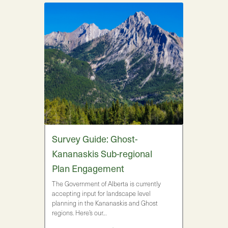
Survey Guide: Ghost-
Kananaskis Sub-regional
Plan Engagement
The Government of Alberta is currently
accepting input for landscape level
planning in the Kananaskis and Ghost
regions. Here’s our…