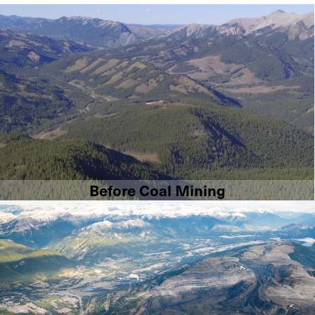
Before Coal Mining