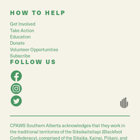
HOW TO HELP
Get Involved
Take Action
Education
Donate
Volunteer Opportunities
Subscribe
FOLLOW US
CPAWS Southern Alberta acknowledges that they work in
the traditional territories of the Siksikaitsitapi (Blackfoot
Confederacy), comprised of the Siksika, Kainai, Piikani, and