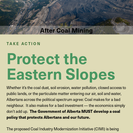
After Coal Mining
TAKE ACTION
Protect the
Eastern Slopes
Whether it’s the coal dust, soil erosion, water pollution, closed access to
public lands, or the particulate matter entering our air, soil and water,
Albertans across the political spectrum agree: Coal makes for a bad
neighbour.
It also makes for a bad investment — the economics simply
The Government of Alberta MUST develop a coal
don’t add up
.
policy that protects Albertans and our future.
The proposed Coal Industry Modernization Initiative (CIMI) is being