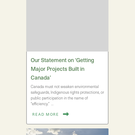
Our Statement on ‘Getting
Major Projects Built in
Canada’
Canada must not weaken environmental
safeguards, Indigenous rights protections, or
public participation in the name of
“efficiency.” …
READ MORE