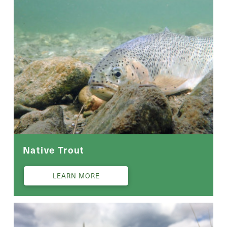
Native Trout
LEARN MORE