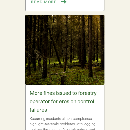
READ MORE
More fines issued to forestry
operator for erosion control
failures
Recurring incidents of non-compliance
highlight systemic problems with logging
that are threatening Alberta’s native trout