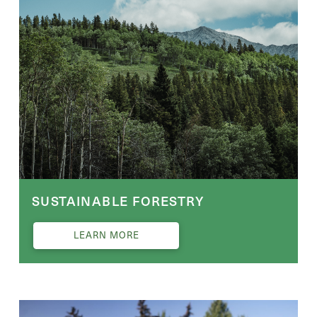
SUSTAINABLE FORESTRY
LEARN MORE