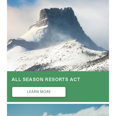
ALL SEASON RESORTS ACT
LEARN MORE