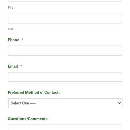
First
Last
Phone
*
Email
*
Preferred Method of Contact:
Questions/Comments