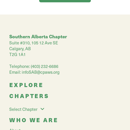
Southern Alberta Chapter
Suite #310, 105 12 Ave SE
Calgary, AB
T2G 1A1
Telephone: (403) 232-6686
Email:
infoSAB@cpaws.org
EXPLORE
CHAPTERS
Select Chapter
WHO WE ARE