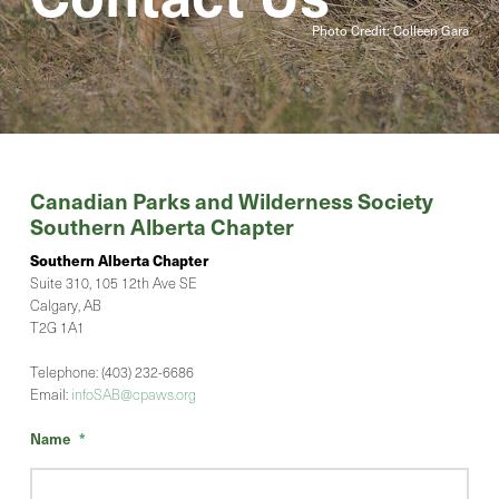
Photo Credit: Colleen Gara
Canadian Parks and Wilderness Society
Southern Alberta Chapter
Southern Alberta Chapter
Suite 310, 105 12th Ave SE
Calgary, AB
T2G 1A1
Telephone: (403) 232-6686
Email:
infoSAB@cpaws.org
Name
*