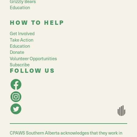
Grizzly Bears
Education
HOW TO HELP
Get Involved
Take Action
Education
Donate
Volunteer Opportunities
Subscribe
FOLLOW US
CPAWS Southern Alberta acknowledges that they work in