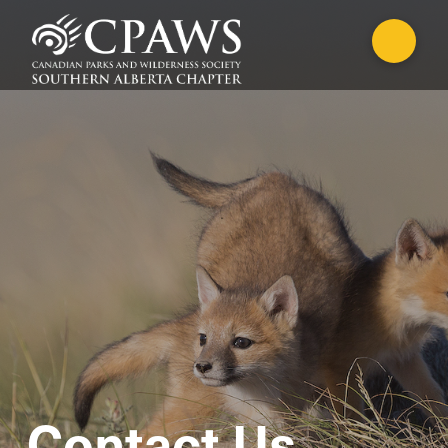
Contact Us