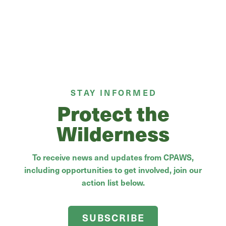
STAY INFORMED
Protect the
Wilderness
To receive news and updates from CPAWS,
including opportunities to get involved, join our
action list below.
SUBSCRIBE