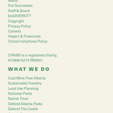
About
Our Successes
Staff & Board
bioDIVERSITY
Copyright
Privacy Policy
Careers
Impact & Financials
Citizen Initiatives Policy
CPAWS is a registered charity,
#10686 5272 RR0001.
WHAT WE DO
Coal Mine Free Alberta
Sustainable Forestry
Land Use Planning
National Parks
Native Trout
Defend Alberta Parks
Defend The Castle