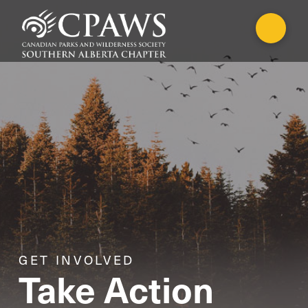
GET INVOLVED
Take Action