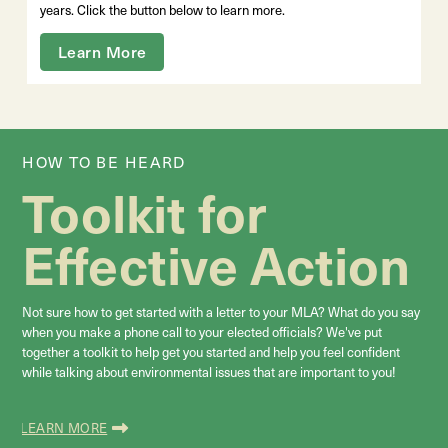
years. Click the button below to learn more.
Learn More
HOW TO BE HEARD
Toolkit for
Effective Action
Not sure how to get started with a letter to your MLA? What do you say
when you make a phone call to your elected officials? We've put
together a toolkit to help get you started and help you feel confident
while talking about environmental
issues that are important to you!
LEARN MORE