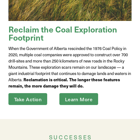
Reclaim the Coal Exploration
Footprint
When the Government of Alberta rescinded the 1976 Coal Policy in
2020, multiple coal companies were approved to construct over 700
drill-sites and more than 250 kilometers of new roads in the Rocky
Mountains. These exploration scars remain on our landscape — a
giant industrial footprint that continues to damage lands and waters in
Alberta.
Reclamation is critical. The longer these features
remain, the more damage they will do.
Take Action
Learn More
SUCCESSES