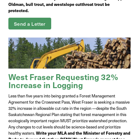
Oldman, bull trout, and westslope cutthroat trout be
protected.
Send a Letter
West Fraser Requesting 32%
Increase in Logging
Less than five years into being granted a Forest Management
Agreement for the Crowsnest Pass, West Fraser is seeking a massive
32% increase in allowable cut rate in the region —despite the South
Saskatchewan Regional Plan stating that forest management in this
ecologically important region MUST prioritize watershed protection.
Any changes to cut levels should be science-based and prioritize
healthy waters.
Write your MLA and the Minister of Forestry and