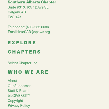
Southern Alberta Chapter
Suite #310, 105 12 Ave SE
Calgary, AB
T2G 1A1
Telephone: (403) 232-6686
Email:
infoSAB@cpaws.org
EXPLORE
CHAPTERS
Select Chapter
WHO WE ARE
About
Our Successes
Staff & Board
bioDIVERSITY
Copyright
Privacy Policy