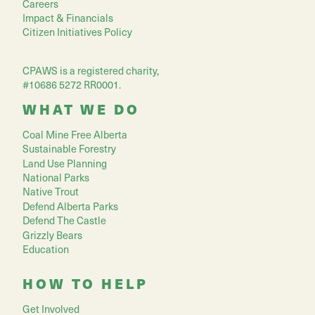
Careers
Impact & Financials
Citizen Initiatives Policy
CPAWS is a registered charity,
#10686 5272 RR0001.
WHAT WE DO
Coal Mine Free Alberta
Sustainable Forestry
Land Use Planning
National Parks
Native Trout
Defend Alberta Parks
Defend The Castle
Grizzly Bears
Education
HOW TO HELP
Get Involved