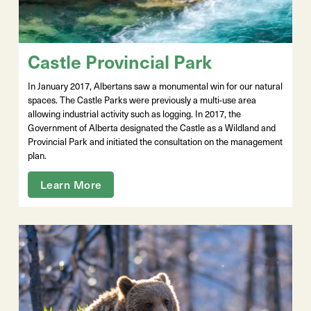
Castle Provincial Park
In January 2017, Albertans saw a monumental win for our natural
spaces. The Castle Parks were previously a multi-use area
allowing industrial activity such as logging. In 2017, the
Government of Alberta designated the Castle as a Wildland and
Provincial Park and initiated the consultation on the management
plan.
Learn More