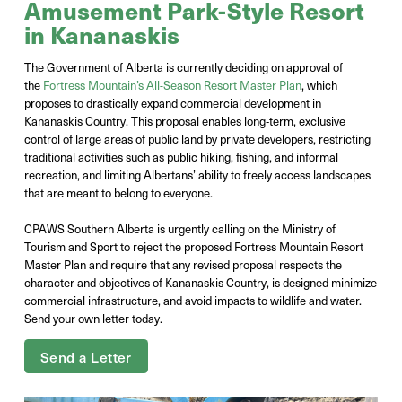
Amusement Park-Style Resort
in Kananaskis
The Government of Alberta is currently deciding on approval of
the
Fortress Mountain’s All-Season Resort Master Plan
, which
proposes to drastically expand commercial development in
Kananaskis Country. This proposal enables long‑term, exclusive
control of large areas of public land by private developers, restricting
traditional activities such as public hiking, fishing, and informal
recreation, and limiting Albertans’ ability to freely access landscapes
that are meant to belong to everyone.
CPAWS Southern Alberta is urgently calling on the Ministry of
Tourism and Sport to reject the proposed Fortress Mountain Resort
Master Plan and require that any revised proposal respects the
character and objectives of Kananaskis Country, is designed minimize
commercial infrastructure, and avoid impacts to wildlife and water.
Send your own letter today.
Send a Letter