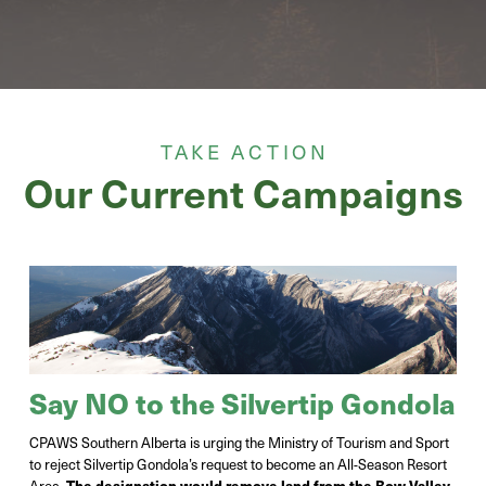
TAKE ACTION
Our Current Campaigns
Say NO to the Silvertip Gondola
CPAWS Southern Alberta is urging the Ministry of Tourism and Sport
to reject Silvertip Gondola’s request to become an All-Season Resort
Area.
The designation would remove land from the Bow Valley