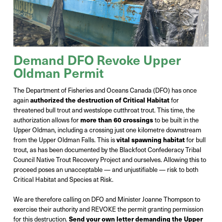
Demand DFO Revoke Upper
Oldman Permit
The Department of Fisheries and Oceans Canada (DFO) has once
again
authorized the destruction of Critical Habitat
for
threatened bull trout and westslope cutthroat trout. This time, the
authorization allows for
more than 60 crossings
to be built in the
Upper Oldman, including a crossing just one kilometre downstream
from the Upper Oldman Falls. This is
vital spawning habitat
for bull
trout, as has been documented by the Blackfoot Confederacy Tribal
Council Native Trout Recovery Project and ourselves. Allowing this to
proceed poses an unacceptable — and unjustifiable — risk to both
Critical Habitat and Species at Risk.
We are therefore calling on DFO and Minister Joanne Thompson to
exercise their authority and REVOKE the permit granting permission
for this destruction.
Send your own letter demanding the Upper