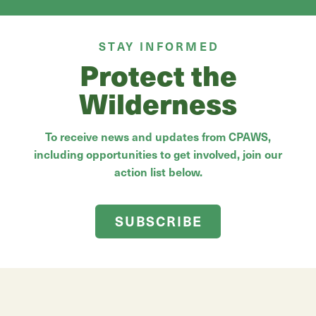
STAY INFORMED
Protect the
Wilderness
To receive news and updates from CPAWS,
including opportunities to get involved, join our
action list below.
SUBSCRIBE