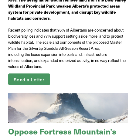
Wildland Provincial Park
,
weaken Alberta’s protected areas
system for private development, and disrupt key wildlife
habitats and corridors
.
Recent polling indicates that 95% of Albertans are concerned about
biodiversity loss and 77% support setting aside more land to protect
wildlife habitat. The scale and components of the proposed Master
Plan for the Silvertip Gondola All-Season Resort Area,
including the lease expansion into parkland, infrastructure
intensification, and expanded motorized activity, in no way reflect the
values of Albertans.
Send a Letter
Oppose Fortress Mountain’s