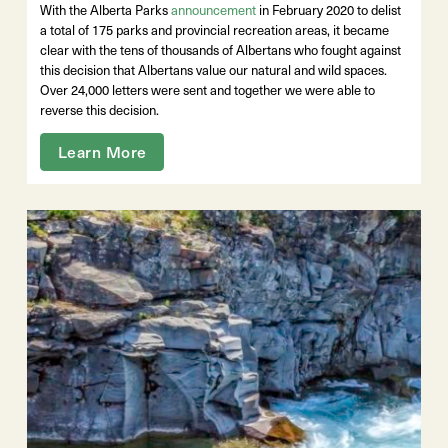
With the Alberta Parks
announcement
in February 2020 to delist
a total of 175 parks and provincial recreation areas, it became
clear with the tens of thousands of Albertans who fought against
this decision that Albertans value our natural and wild spaces.
Over 24,000 letters were sent and together we were able to
reverse this decision.
Learn More