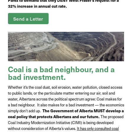
Parks to demand that they DENY West Fraser's request for a
32% increase in annual cut rate.
Send a Letter
Coal is a bad
neighbour
, and a
bad investment.
Whether it’s the coal dust, soil erosion, water pollution, closed access
to public lands, or the particulate matter entering our air, soil and
water, Albertans across the political spectrum agree: Coal makes for
a bad neighbour.
It also makes for a bad investment — the economics
simply don’t add up
.
The Government of Alberta MUST develop a
coal policy that protects Albertans and our future.
The proposed
Coal Industry Modernization Initiative (CIMI) is being developed
without consideration of Alberta’s values.
It has only consulted coal