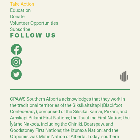
Take Action
Education
Donate
Volunteer Opportunities
Subscribe
FOLLOW US
CPAWS Southern Alberta acknowledges that they work in
the traditional territories of the Siksikaitsitapi (Blackfoot
Confederacy), comprised of the Siksika, Kainai, Piikani, and
Amskapi Piikani First Nations; the Tsuut'ina First Nation; the
Îyârhe Nakoda, including the Chiniki, Bearspaw, and
Goodstoney First Nations; the Ktunaxa Nation; and the
Otipemisiwak Métis Nation of Alberta. Today, southern