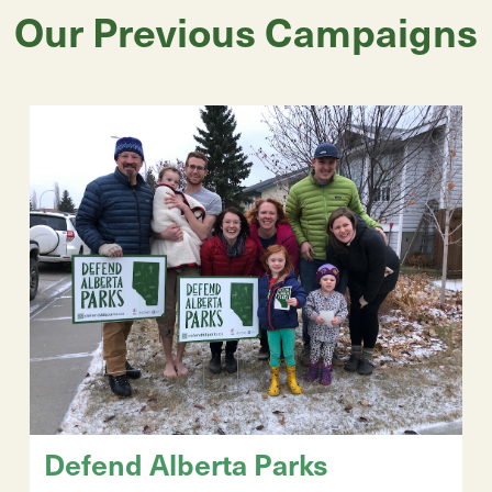
Our Previous Campaigns
Defend Alberta Parks