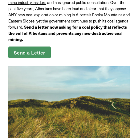
mine industry insiders
and has ignored public consultation. Over the
past five years, Albertans have been loud and clear that they oppose
ANY new coal exploration or mining in Alberta’s Rocky Mountains and
Eastern Slopes, yet the government continues to push its coal agenda
forward.
Send a letter now asking for a coal policy that reflects
the will of Albertans and prevents any new destructive coal
mining.
Send a Letter