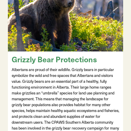
Grizzly Bear Protections
Albertans are proud of their wildlife. Grizzly bears in particular
symbolize the wild and free spaces that Albertans and visitors
value. Grizzly bears are an essential part of a healthy, fully
functioning environment in Alberta. Their large home ranges
make grizzlies an “umbrella” species for land use planning and
management. This means that managing the landscape for
grizzly bear populations also provides habitat for many other
species, helps maintain healthy aquatic ecosystems and fisheries,
and protects clean and abundant supplies of water for
downstream users. The CPAWS Southern Alberta community
has been involved in the grizzly bear recovery campaign for many