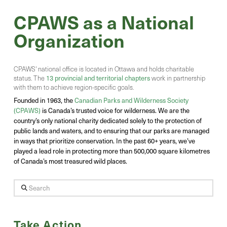
CPAWS as a National
Organization
CPAWS' national office is located in Ottawa and holds charitable
status. The
13 provincial and territorial chapters
work in partnership
with them to achieve region-specific goals.
Founded in 1963, the
Canadian Parks and Wilderness Society
(CPAWS)
is Canada’s trusted voice for wilderness. We are the
country’s only national charity dedicated solely to the protection of
public lands and waters, and to ensuring that our parks are managed
in ways that prioritize conservation. In the past 60+ years, we’ve
played a lead role in protecting more than 500,000 square kilometres
of Canada’s most treasured wild places.
Search
Take Action