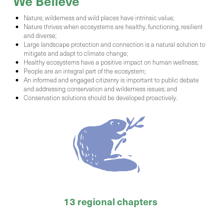
We Believe
Nature, wilderness and wild places have intrinsic value;
Nature thrives when ecosystems are healthy, functioning, resilient
and diverse;
Large landscape protection and connection is a natural solution to
mitigate and adapt to climate change;
Healthy ecosystems have a positive impact on human wellness;
People are an integral part of the ecosystem;
An informed and engaged citizenry is important to public debate
and addressing conservation and wilderness issues; and
Conservation solutions should be developed proactively.
13 regional chapters