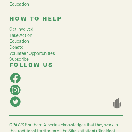
Education
HOW TO HELP
Get Involved
Take Action
Education
Donate
Volunteer Opportunities
Subscribe
FOLLOW US
CPAWS Southern Alberta acknowledges that they work in
the traditional territories of the Siksikaitsitapi (Blackfoot