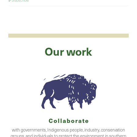
Subscribe
Our work
Collaborate
with governments, Indigenous people, industry, conservation
groups, and individuals to protect the environment in southern