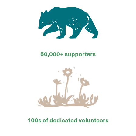
50,000+ supporters
100s of dedicated volunteers