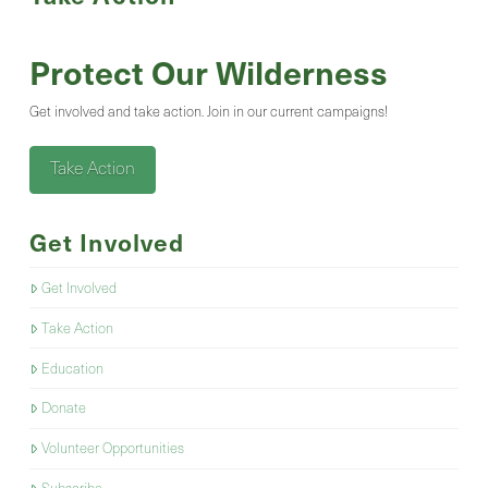
Protect Our Wilderness
Get involved and take action. Join in our current campaigns!
Take Action
Get Involved
Get Involved
Take Action
Education
Donate
Volunteer Opportunities