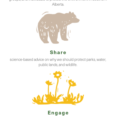
Alberta.
Share
science-based advice on why we should protect parks, water,
public lands, and wildlife.
Engage