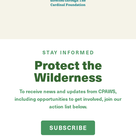
STAY INFORMED
Protect the
Wilderness
To receive news and updates from CPAWS,
including opportunities to get involved, join our
action list below.
SUBSCRIBE