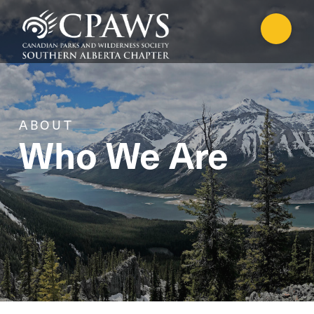
ABOUT
Who We Are