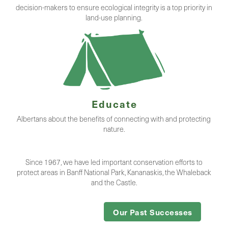
decision-makers to ensure ecological integrity is a top priority in
land-use planning.
Educate
Albertans about the benefits of connecting with and protecting
nature.
Since 1967, we have led important conservation efforts to
protect areas in Banff National Park, Kananaskis, the Whaleback
and the Castle.
Our Past Successes