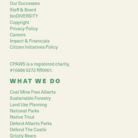
Our Successes
Staff & Board
bioDIVERSITY
Copyright
Privacy Policy
Careers
Impact & Financials
Citizen Initiatives Policy
CPAWS is a registered charity,
#10686 5272 RR0001.
WHAT WE DO
Coal Mine Free Alberta
Sustainable Forestry
Land Use Planning
National Parks
Native Trout
Defend Alberta Parks
Defend The Castle
Grizzly Bears