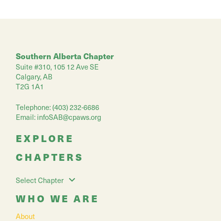
Southern Alberta Chapter
Suite #310, 105 12 Ave SE
Calgary, AB
T2G 1A1
Telephone: (403) 232-6686
Email:
infoSAB@cpaws.org
EXPLORE
CHAPTERS
Select Chapter
WHO WE ARE
About