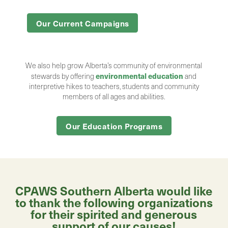
Our Current Campaigns
We also help grow Alberta’s community of environmental
environmental education
stewards by offering
and
interpretive hikes to teachers, students and community
members of all ages and abilities.
Our Education Programs
CPAWS Southern Alberta would like
to thank the following organizations
for their spirited and generous
support of our causes!