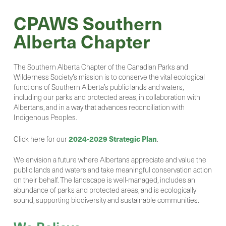
CPAWS Southern
Alberta Chapter
The Southern Alberta Chapter of the Canadian Parks and
Wilderness Society’s mission is to conserve the vital ecological
functions of Southern Alberta’s public lands and waters,
including our parks and protected areas, in collaboration with
Albertans, and in a way that advances reconciliation with
Indigenous Peoples.
2024-2029 Strategic Plan
Click here for our
.
We envision a future where Albertans appreciate and value the
public lands and waters and take meaningful conservation action
on their behalf. The landscape is well-managed, includes an
abundance of parks and protected areas, and is ecologically
sound, supporting biodiversity and sustainable communities.