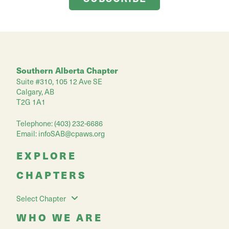
Southern Alberta Chapter
Suite #310, 105 12 Ave SE
Calgary, AB
T2G 1A1
Telephone: (403) 232-6686
Email:
infoSAB@cpaws.org
EXPLORE
CHAPTERS
Select Chapter
WHO WE ARE