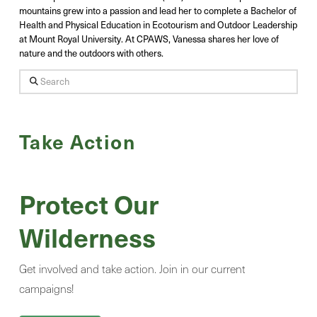
mountains grew into a passion and lead her to complete a Bachelor of
Health and Physical Education in Ecotourism and Outdoor Leadership
at Mount Royal University. At CPAWS, Vanessa shares her love of
nature and the outdoors with others.
Search
Take Action
Protect Our
Wilderness
Get involved and take action. Join in our current
campaigns!