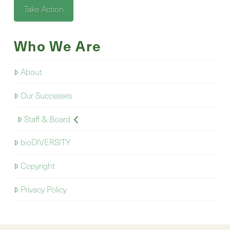
Take Action
Who We Are
About
Our Successes
Staff & Board
bioDIVERSITY
Copyright
Privacy Policy