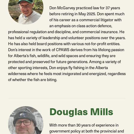
Don McGarvey practiced law for 37 years
before retiring in May 2025. Don spent much
of his career as a commercial litigator with
an emphasis on class action defence,
professional regulation and discipline, and commercial insurance. He
has held a variety of leadership and volunteer positions over the years.
He has also held board positions with various not-for-profit entities.
Don’s interest in the work of CPAWS derives from his lifelong passion
for Alberta’s fish, wildlife, and wild spaces and ensuring they are
protected and preserved for future generations. Among a variety of
other sporting interests, Don enjoys fly fishing in the Alberta
wilderness where he feels most invigorated and energized, regardless
of whether the fish are biting.
Douglas Mills
With more than 30 years of experience in
government policy at both the provincial and