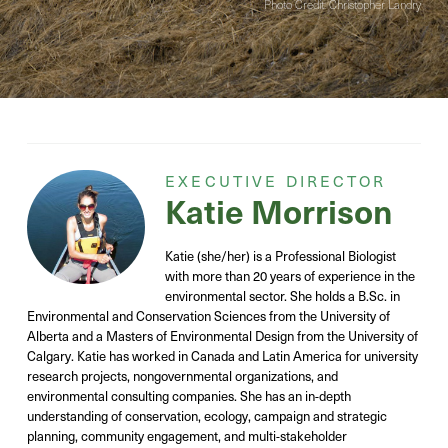
Photo Credit: Christopher Landry
EXECUTIVE DIRECTOR
Katie Morrison
Katie
(she/her)
is a Professional Biologist
with
more than
20 years of experience in the
environmental sector
. She holds a B.Sc. in
Environmental and Conservation Sciences from the University of
Alberta and a Masters of Environmental Design from the University of
Calgary. Katie has worked
in Canada and Latin America
for university
research projects, nongovernmental organizations, and
environmental consulting companies. She has an in-depth
understanding of
conservation,
ecology,
campaign and strategic
planning, community engagement, and
multi-stakeholder