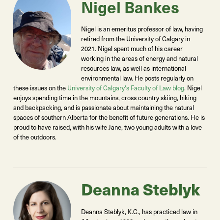
Nigel Bankes
Nigel is an emeritus professor of law, having
retired from the University of Calgary in
2021. Nigel spent much of his career
working in the areas of energy and natural
resources law, as well as international
environmental law. He posts regularly on
these issues on the
University of Calgary's Faculty of Law blog
. Nigel
enjoys spending time in the mountains, cross country skiing, hiking
and backpacking, and is passionate about maintaining the natural
spaces of southern Alberta for the benefit of future generations. He is
proud to have raised, with his wife Jane, two young adults with a love
of the outdoors.
Deanna Steblyk
Deanna Steblyk, K.C., has practiced law in