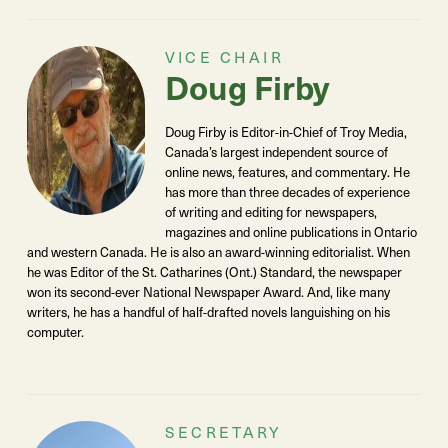
VICE CHAIR
Doug Firby
Doug Firby is Editor-in-Chief of Troy Media,
Canada’s largest independent source of
online news, features, and commentary. He
has more than three decades of experience
of writing and editing for newspapers,
magazines and online publications in Ontario
and western Canada. He is also an award-winning editorialist. When
he was Editor of the St. Catharines (Ont.) Standard, the newspaper
won its second-ever National Newspaper Award. And, like many
writers, he has a handful of half-drafted novels languishing on his
computer.
SECRETARY