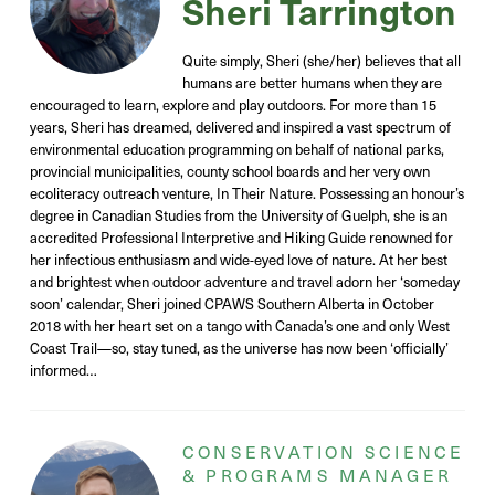
Sheri Tarrington
Quite simply, Sheri (she/her) believes that all
humans are better humans when they are
encouraged to learn, explore and play outdoors. For more than 15
years, Sheri has dreamed, delivered and inspired a vast spectrum of
environmental education programming on behalf of national parks,
provincial municipalities, county school boards and her very own
ecoliteracy outreach venture, In Their Nature. Possessing an honour’s
degree in Canadian Studies from the University of Guelph, she is an
accredited Professional Interpretive and Hiking Guide renowned for
her infectious enthusiasm and wide-eyed love of nature. At her best
and brightest when outdoor adventure and travel adorn her ‘someday
soon’ calendar, Sheri joined CPAWS Southern Alberta in October
2018 with her heart set on a tango with Canada’s one and only West
Coast Trail—so, stay tuned, as the universe has now been ‘officially’
informed…
CONSERVATION SCIENCE
& PROGRAMS MANAGER