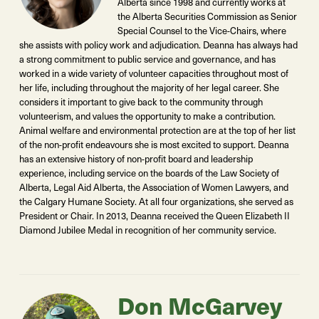
Alberta since 1998 and currently works at
the Alberta Securities Commission as Senior
Special Counsel to the Vice-Chairs, where
she assists with policy work and adjudication. Deanna has always had
a strong commitment to public service and governance, and has
worked in a wide variety of volunteer capacities throughout most of
her life, including throughout the majority of her legal career. She
considers it important to give back to the community through
volunteerism, and values the opportunity to make a contribution.
Animal welfare and environmental protection are at the top of her list
of the non-profit endeavours she is most excited to support. Deanna
has an extensive history of non-profit board and leadership
experience, including service on the boards of the Law Society of
Alberta, Legal Aid Alberta, the Association of Women Lawyers, and
the Calgary Humane Society. At all four organizations, she served as
President or Chair. In 2013, Deanna received the Queen Elizabeth II
Diamond Jubilee Medal in recognition of her community service.
Don McGarvey