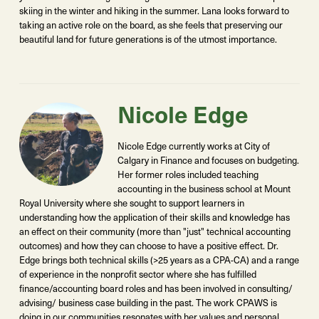
skiing in the winter and hiking in the summer. Lana looks forward to
taking an active role on the board, as she feels that preserving our
beautiful land for future generations is of the utmost importance.
Nicole Edge
Nicole Edge currently works at City of
Calgary in Finance and focuses on budgeting.
Her former roles included teaching
accounting in the business school at Mount
Royal University where she sought to support learners in
understanding how the application of their skills and knowledge has
an effect on their community (more than "just" technical accounting
outcomes) and how they can choose to have a positive effect. Dr.
Edge brings both technical skills (>25 years as a CPA-CA) and a range
of experience in the nonprofit sector where she has fulfilled
finance/accounting board roles and has been involved in consulting/
advising/ business case building in the past. The work CPAWS is
doing in our communities resonates with her values and personal