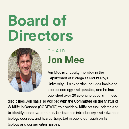
Board of
Directors
CHAIR
Jon Mee
Jon Mee is a faculty member in the
Department of Biology at Mount Royal
University. His expertise includes basic and
applied ecology and genetics, and he has
published over 20 scientific papers in these
disciplines. Jon has also worked with the Committee on the Status of
Wildlife in Canada (COSEWIC) to provide wildlife status updates and
to identify conservation units. Jon teaches introductory and advanced
biology courses, and has participated in public outreach on fish
biology and conservation issues.