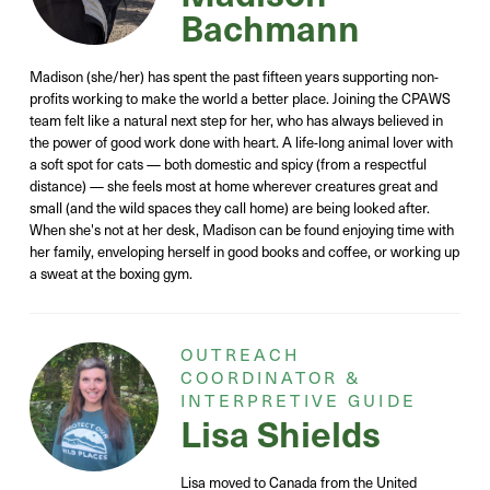
Bachmann
Madison (she/her) has spent the past fifteen years supporting non-
profits working to make the world a better place. Joining the CPAWS
team felt like a natural next step for her, who has always believed in
the power of good work done with heart. A life-long animal lover with
a soft spot for cats — both domestic and spicy (from a respectful
distance) — she feels most at home wherever creatures great and
small (and the wild spaces they call home) are being looked after.
When she's not at her desk, Madison can be found enjoying time with
her family, enveloping herself in good books and coffee, or working up
a sweat at the boxing gym.
OUTREACH
COORDINATOR &
INTERPRETIVE GUIDE
Lisa Shields
Lisa moved to Canada from the United