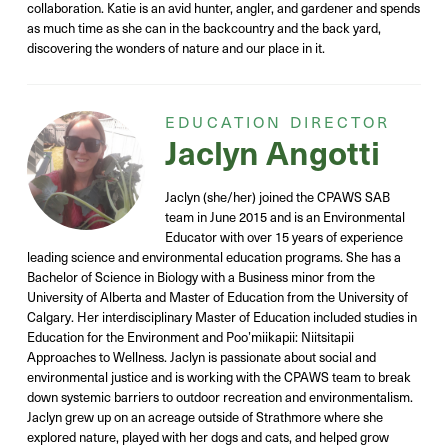
collaboration
.
Katie is an avid hunter, angler
, and gardener
and spends
as much time as she can in
the backcountry and the back yard,
discovering the wonders of nature and our place in it.
EDUCATION DIRECTOR
Jaclyn Angotti
Jaclyn (she/her) joined the CPAWS SAB
team in June 2015 and is an Environmental
Educator with over 15 years of experience
leading science and environmental education programs. She has a
Bachelor of Science in Biology with a Business minor from the
University of Alberta and Master of Education from the University of
Calgary. Her interdisciplinary Master of Education included studies in
Education for the Environment and Poo’miikapii: Niitsitapii
Approaches to Wellness. Jaclyn is passionate about social and
environmental justice and is working with the CPAWS team to break
down systemic barriers to outdoor recreation and environmentalism.
Jaclyn grew up on an acreage outside of Strathmore where she
explored nature, played with her dogs and cats, and helped grow