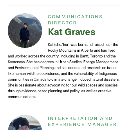
COMMUNICATIONS
DIRECTOR
Kat Graves
Kat (she/her) was born and raised near the
Rocky Mountains in Alberta and has lived
and worked across the country, including in Banff, Toronto and the
Kootenays. She has degrees in Urban Studies, Energy Management
and Environmental Planning and has conducted research on issues
like human-wildlife coexistence, and the vulnerability of Indigenous
communities in Canada to climate change induced natural disasters.
She is passionate about advocating for our wild spaces and species
through evidence-based planning and policy, as well as creative
communications.
INTERPRETATION AND
EXPERIENCE MANAGER