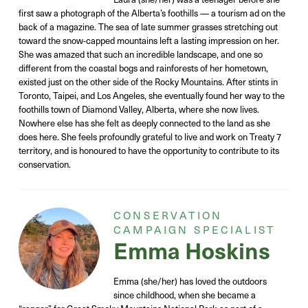
first saw a photograph of the Alberta’s foothills — a tourism ad on the
back of a magazine. The sea of late summer grasses stretching out
toward the snow-capped mountains left a lasting impression on her.
She was amazed that such an incredible landscape, and one so
different from the coastal bogs and rainforests of her hometown,
existed just on the other side of the Rocky Mountains. After stints in
Toronto, Taipei, and Los Angeles, she eventually found her way to the
foothills town of Diamond Valley, Alberta, where she now lives.
Nowhere else has she felt as deeply connected to the land as she
does here. She feels profoundly grateful to live and work on Treaty 7
territory, and is honoured to have the opportunity to contribute to its
conservation.
CONSERVATION
CAMPAIGN SPECIALIST
Emma Hoskins
Emma (she/her) has loved the outdoors
since childhood, when she became a