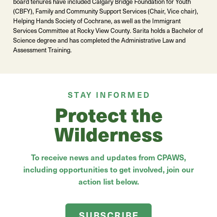
board tenures have included Calgary Bridge Foundation for Youth
(CBFY), Family and Community Support Services (Chair, Vice chair),
Helping Hands Society of Cochrane, as well as the Immigrant
Services Committee at Rocky View County. Sarita holds a Bachelor of
Science degree and has completed the Administrative Law and
Assessment Training.
STAY INFORMED
Protect the
Wilderness
To receive news and updates from CPAWS,
including opportunities to get involved, join our
action list below.
SUBSCRIBE