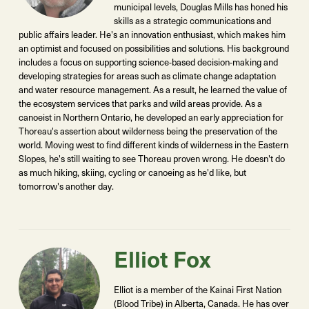
municipal levels, Douglas Mills has honed his
skills as a strategic communications and
public affairs leader. He's an innovation enthusiast, which makes him
an optimist and focused on possibilities and solutions. His background
includes a focus on supporting science-based decision-making and
developing strategies for areas such as climate change adaptation
and water resource management. As a result, he learned the value of
the ecosystem services that parks and wild areas provide. As a
canoeist in Northern Ontario, he developed an early appreciation for
Thoreau's assertion about wilderness being the preservation of the
world. Moving west to find different kinds of wilderness in the Eastern
Slopes, he's still waiting to see Thoreau proven wrong. He doesn't do
as much hiking, skiing, cycling or canoeing as he'd like, but
tomorrow's another day.
Elliot Fox
Elliot is a member of the Kainai First Nation
(Blood Tribe) in Alberta, Canada. He has over