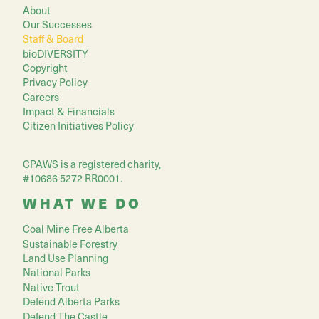
About
Our Successes
Staff & Board
bioDIVERSITY
Copyright
Privacy Policy
Careers
Impact & Financials
Citizen Initiatives Policy
CPAWS is a registered charity,
#10686 5272 RR0001.
WHAT WE DO
Coal Mine Free Alberta
Sustainable Forestry
Land Use Planning
National Parks
Native Trout
Defend Alberta Parks
Defend The Castle