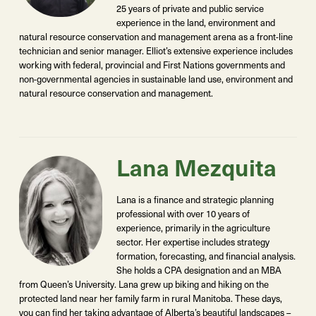
25 years of private and public service
experience in the land, environment and
natural resource conservation and management arena as a front-line
technician and senior manager. Elliot’s extensive experience includes
working with federal, provincial and First Nations governments and
non-governmental agencies in sustainable land use, environment and
natural resource conservation and management.
Lana Mezquita
Lana is a finance and strategic planning
professional with over 10 years of
experience, primarily in the agriculture
sector. Her expertise includes strategy
formation, forecasting, and financial analysis.
She holds a CPA designation and an MBA
from Queen’s University. Lana grew up biking and hiking on the
protected land near her family farm in rural Manitoba.
These days
,
you can find her taking advantage of Alberta’s beautiful landscapes –