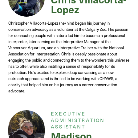
Lopez
Christopher Villacorta-Lopez (he/him) began his journey in
conservation advocacy as a volunteer at the Calgary Zoo. His passion
for connecting people with nature led him to become a professional
interpreter, later serving as the Interpretive Manager at the
Vancouver Aquarium, and an Interpretive Trainer with the National
Association for Interpretation. Chris is deeply passionate about
engaging the public and connecting them to the wonders this universe
has to offer, while also instilling a sense of responsibility for its
protection. He’s excited to explore deep canvassing as a new
outreach approach and is thrilled to be working with CPAWS, a
charity that helped him on his journey as a career conservation
advocate.
EXECUTIVE
ADMINISTRATION
ASSISTANT
Madison