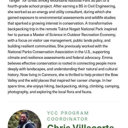
“ranger” for Great Smoky Mountains National Park as part of a
fourth-grade school project. After earning a BS in Civil Engineering,
she worked as an energy and utility consultant, during which she
gained exposure to environmental assessments and wildlife studies
that sparked a growing interest in conservation. A transformative
backpacking trip in the remote Tuktut Nogait National Park inspired
her to pursue a Master of Science in Outdoor Recreation Economy,
with a focus on visitor use management, public lands policy, and
building resilient communities. She previously worked with the
National Parks Conservation Association in the U.S., supporting
climate and resilience assessments and federal advocacy. Emma
believes effective conservation is rooted in connecting people more
deeply with landscapes, and understanding their natural and cultural
history. Now living in Canmore, she is thrilled to help protect the Bow
Valley and the wild places that inspired her career change. In her
spare time, she enjoys hiking, backpacking, skiing, climbing, camping,
photography, and exploring the local flora and fauna.
YCC PROGRAM
COORDINATOR
Chris
Villacorta-