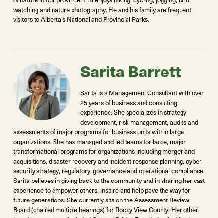
watching and nature photography. He and his family are frequent
visitors to Alberta’s National and Provincial Parks.
Sarita Barrett
Sarita is a Management Consultant with over
25 years of business and consulting
experience. She specializes in strategy
development, risk management, audits and
assessments of major programs for business units within large
organizations. She has managed and led teams for large, major
transformational programs for organizations including merger and
acquisitions, disaster recovery and incident response planning, cyber
security strategy, regulatory, governance and operational compliance.
Sarita believes in giving back to the community and in sharing her vast
experience to empower others, inspire and help pave the way for
future generations. She currently sits on the Assessment Review
Board (chaired multiple hearings) for Rocky View County. Her other