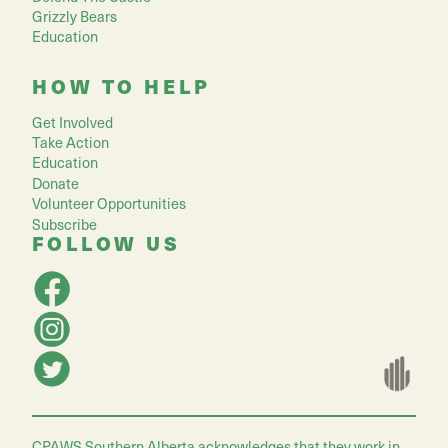
Grizzly Bears
Education
HOW TO HELP
Get Involved
Take Action
Education
Donate
Volunteer Opportunities
Subscribe
FOLLOW US
CPAWS Southern Alberta acknowledges that they work in