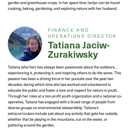
garden and greenhouse crops. In her spare time Jaclyn can be found
cooking, baking, gardening, and exploring nature with her husband.
FINANCE AND
OPERATIONS DIRECTOR
Tatiana Jaciw-
Zurakiwsky
Tatiana (she/her) has always been passionate about the outdoors…
experiencing it, protecting it, and inspiring others to do the same. This
passion has been a driving force in her pursuits over the past two
decades, during which time she has worked and volunteered to
educate the public and foster a love and respect for nature in youth.
Through her roles at a non-profit youth organization and a national co-
operative, Tatiana has engaged with a broad range of people from
diverse groups on environmental stewardship. Tatiana’s
extracurriculars include just about any activity that gets her outside,
whether that be playing in the mountains, out on the water, or
puttering around the garden.