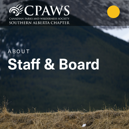
ABOUT
Staff & Board