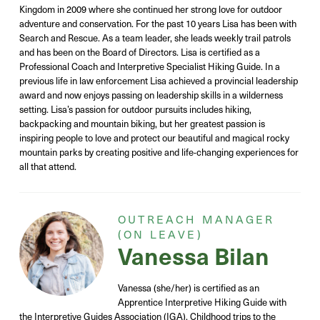
Kingdom in 2009 where she continued her strong love for outdoor
adventure and conservation. For the past 10 years Lisa has been with
Search and Rescue. As a team leader, she leads weekly trail patrols
and has been on the Board of Directors. Lisa is certified as a
Professional Coach and Interpretive Specialist Hiking Guide. In a
previous life in law enforcement Lisa achieved a provincial leadership
award and now enjoys passing on leadership skills in a wilderness
setting. Lisa’s passion for outdoor pursuits includes hiking,
backpacking and mountain biking, but her greatest passion is
inspiring people to love and protect our beautiful and magical rocky
mountain parks by creating positive and life-changing experiences for
all that attend.
OUTREACH MANAGER
(ON LEAVE)
Vanessa Bilan
Vanessa (she/her) is certified as an
Apprentice Interpretive Hiking Guide with
the Interpretive Guides Association (IGA). Childhood trips to the