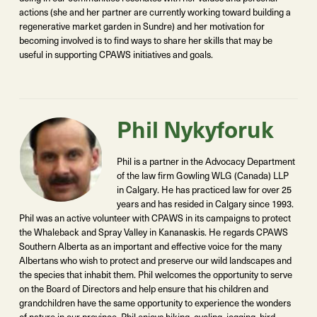
actions (she and her partner are currently working toward building a
regenerative market garden in Sundre) and her motivation for
becoming involved is to find ways to share her skills that may be
useful in supporting CPAWS initiatives and goals.
Phil Nykyforuk
Phil is a partner in the Advocacy Department
of the law firm Gowling WLG (Canada) LLP
in Calgary. He has practiced law for over 25
years and has resided in Calgary since 1993.
Phil was an active volunteer with CPAWS in its campaigns to protect
the Whaleback and Spray Valley in Kananaskis. He regards CPAWS
Southern Alberta as an important and effective voice for the many
Albertans who wish to protect and preserve our wild landscapes and
the species that inhabit them. Phil welcomes the opportunity to serve
on the Board of Directors and help ensure that his children and
grandchildren have the same opportunity to experience the wonders
of nature in our province. Phil enjoys hiking, cycling, jogging, bird