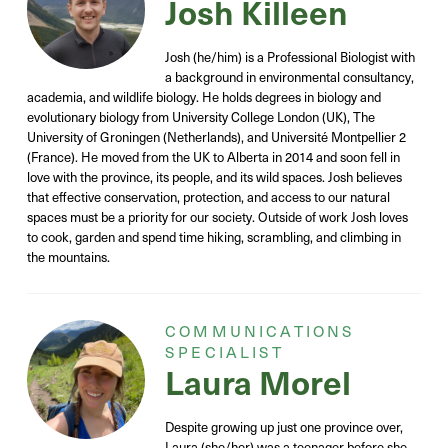
Josh Killeen
Josh (he/him) is a Professional Biologist with
a background in environmental consultancy,
academia,
and wildlife biology. He holds degrees in biology and
evolutionary biology from University College London (UK), The
University of Groningen (Netherlands), and Université Montpellier 2
(France). He moved from the UK to Alberta in 2014 and soon fell in
love with the province, its people, and its wild spaces.
Josh believes
that effective conservation, protection, and access to our natural
spaces must be a priority for our society. Outside of work Josh loves
to cook, garden and spend time hiking, scrambling, and climbing in
the mountains.
COMMUNICATIONS
SPECIALIST
Laura Morel
Despite growing up just one province over,
Laura (she/her) was a teenager before she