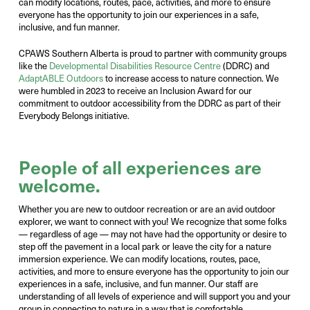
can modify locations, routes, pace, activities, and more to ensure
everyone has the opportunity to join our experiences in a safe,
inclusive, and fun manner.
CPAWS Southern Alberta is proud to partner with community groups
like the
Developmental Disabilities Resource Centre
(DDRC) and
AdaptABLE Outdoors
to increase access to nature connection. We
were humbled in 2023 to receive an Inclusion Award for our
commitment to outdoor accessibility from the DDRC as part of their
Everybody Belongs initiative.
People of all experiences are
welcome.
Whether you
are new to outdoor recreation or are an avid outdoor
explore
r,
we want to connect with you!
We recognize that some folks
— regardless of age — may not have had the opportunity
or desire
to
step off the pavement in a local park or leave the city for a nature
immersion experience.
We can modify
locations, routes, pace,
activities, and more to ensure everyone has the opportunity to join our
experiences in a safe, inclusive, and fun manner.
Our staff are
understanding of all levels of experience and will support you
and
your
group
in connecting
to nature in a way that is comfortable.