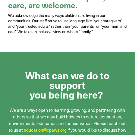
care, are welcome
.
We
acknowledge the many ways children are living in our
communities.
Our staff strive to
use language like
“
your
caregivers”
and
“
your
trusted adults” rather than
“your parents” or “your mum and
dad.
”
We
take an inclusive view on who is “family.
”
What can we do to
support
you being here?
We are always open to learning, growing, and partnering with
others
so that we may build bridges to nature connection,
environmental education, and conservation
. Please reach out
to us at
education@cpaws.org
if you would like to discuss how