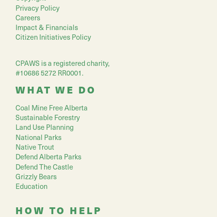
Privacy Policy
Careers
Impact & Financials
Citizen Initiatives Policy
CPAWS is a registered charity,
#10686 5272 RR0001.
WHAT WE DO
Coal Mine Free Alberta
Sustainable Forestry
Land Use Planning
National Parks
Native Trout
Defend Alberta Parks
Defend The Castle
Grizzly Bears
Education
HOW TO HELP