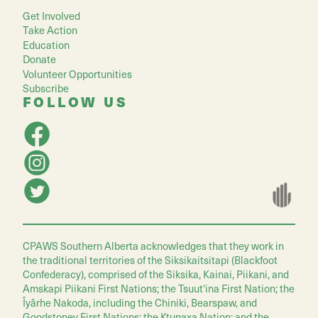
Get Involved
Take Action
Education
Donate
Volunteer Opportunities
Subscribe
FOLLOW US
CPAWS Southern Alberta acknowledges that they work in
the traditional territories of the Siksikaitsitapi (Blackfoot
Confederacy), comprised of the Siksika, Kainai, Piikani, and
Amskapi Piikani First Nations; the Tsuut'ina First Nation; the
Îyârhe Nakoda, including the Chiniki, Bearspaw, and
Goodstoney First Nations; the Ktunaxa Nation; and the