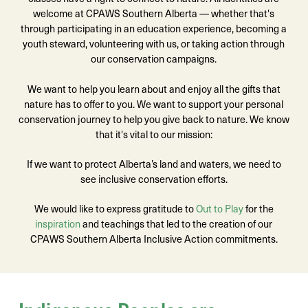
welcome at CPAWS Southern Alberta — whether that's
through participating in an education experience, becoming a
youth steward, volunteering with us, or taking action through
our conservation campaigns.
We want to help you learn about and enjoy all the gifts that
nature has to offer to you. We want to support your personal
conservation journey to help you give back to nature. We know
that it's vital to our mission:
If we want to protect Alberta’s land and waters, we need to
see inclusive conservation efforts.
We would like to express gratitude to
Out to Play
for the
inspiration
and teachings that led to the creation of our
CPAWS Southern Alberta Inclusive Action commitments.