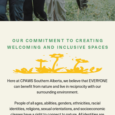
OUR COMMITMENT TO CREATING
WELCOMING AND INCLUSIVE SPACES
Here at CPAWS Southern Alberta, we believe that EVERYONE
can benefit from nature and live in reciprocity with our
surrounding environment.
People of all ages, abilities, genders, ethnicities, racial
identities, religions, sexual orientations, and socioeconomic
classes have a right to connect to nature. All identities are