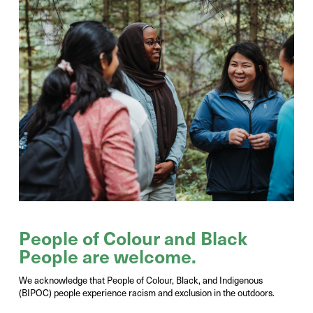
Photo Credit: Victor Liu
People
of
Colour
and
Black
People
are welcome
.
We acknowledge that People of Colour, Black, and Indigenous
(BIPOC) people experience racism and exclusion in the outdoors.