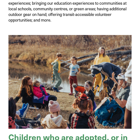
experiences
;
bringing our education experiences to communities at
local schools,
community
centres
, or green areas; having
additional
outdoor gear on hand; offering
transit-accessible volunteer
opportunities
; and more.
Children who are adopted, or in