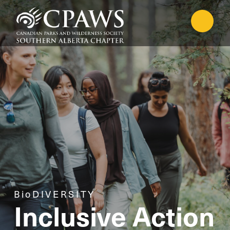
BioDIVERSITY
Inclusive Action