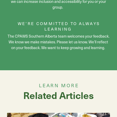
we can increase inclusion and accessibility for you or your
group.
WE’RE
COMMITTED TO ALWAYS
LEARNING
The CPAWS Southern Alberta team
welcomes your feedback.
We know we make mistakes. Please let us know.
We’ll
reflect
on your feedback. We want to keep growing and learning.
LEARN MORE
Related Articles