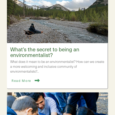
What’s the secret to being an
environmentalist?
What does it mean to be an environmentalist? How can we create
a more welcoming and inclusive community of
environmentalists?…
Read More