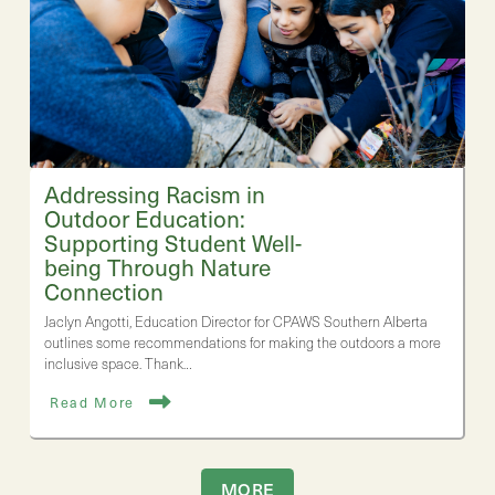
Addressing Racism in
Outdoor Education:
Supporting Student Well-
being Through Nature
Connection
Jaclyn Angotti, Education Director for CPAWS Southern Alberta
outlines some recommendations for making the outdoors a more
inclusive space. Thank…
Read More
MORE