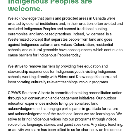
Indigenous
Peoples
are
welcome
.
We acknowledge that parks and protected areas in Canada were
created by colonial institutions and, in their creation, often evicted and
excluded Indigenous Peoples and banned traditional hunting,
ceremonies, and land-based practices. Indeed, ‘wilderness’ is a
Westernized concept that separates people from land and goes
against Indigenous cultures and values. Colonization, residential
schools, and cultural genocide have consequences, which continue to
cause barriers for Indigenous Peoples today.
We strive to remove barriers by providing free education and
stewardship experiences for Indigenous youth, visiting Indigenous
schools, working directly with Elders and Knowledge Keepers, and
incorporating culturally relevant teachings into our programs.
CPAWS Southern Alberta is committed to taking reconciliation action
through our conservation and engagement initiatives. Our outdoor
education experiences include living, personalized land
acknowledgements that engage participants in gratitude for nature
and acknowledgement of the traditional lands we are learning on. We
strive to bring Indigenous voices into our programs through videos,
voice clips, language, stories, and guest speakers. Any story, teaching,
or activity we share has been gifted to us for sharing by an Indigenous