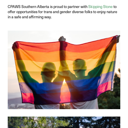
CPAWS Southern Alberta is proud to partner with
Skipping Stone
to
offer opportunities for trans and gender diverse folks to enjoy nature
in a safe and affirming way.
Photo Credit:
Victor Liu