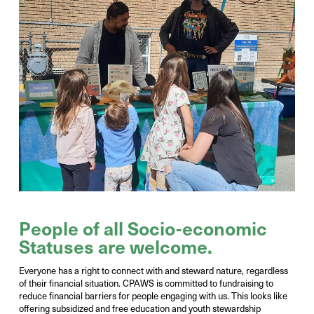
Photo Credit:
Victor Liu
People of all Socio-economic
Statuses are welcome.
Everyone has a right to connect with and steward nature, regardless
of
their financial situation. CPAWS is committed to fundraising to
reduce financial barriers
for people engaging with us. This looks like
offering subsidized and free
education and youth stewardship