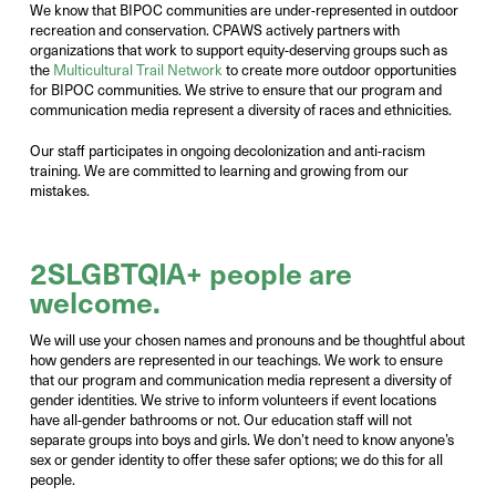
We know that BIPOC communities are under-represented in outdoor
recreation and conservation. CPAWS actively partners with
organizations that work to support equity-deserving groups such as
the
Multicultural Trail Network
to create more outdoor opportunities
for BIPOC communities. We strive to ensure that our program and
communication media represent a diversity of races and ethnicities.
Our staff participates in ongoing decolonization and anti-racism
training. We are committed to learning and growing from our
mistakes.
2SLGBTQIA+
people
are
welcome
.
We will use your chosen
names
and
pronouns and
be thoughtful about
how genders are represented in our
teachings
.
We work to ensure
that our program and communication media
represent
a diversity of
gender identities.
We strive to inform volunteers if event locations
have all-gender bathrooms or not.
Our education staff will not
separat
e
groups into boys and girls.
W
e
don’t
need to know
anyone’s
sex or gender
identity
to offer these safer options; we do this for all
people.