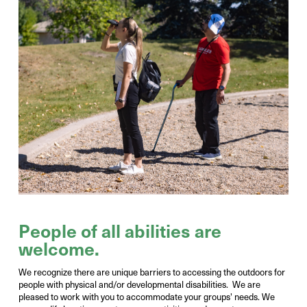
Photo Credit:
Victor Liu
People of all abilities are
welcome.
We recognize there are unique barriers to accessing the outdoors for
people with physical and/or developmental disabilities. We are
pleased to work with you to accommodate your groups' needs. We