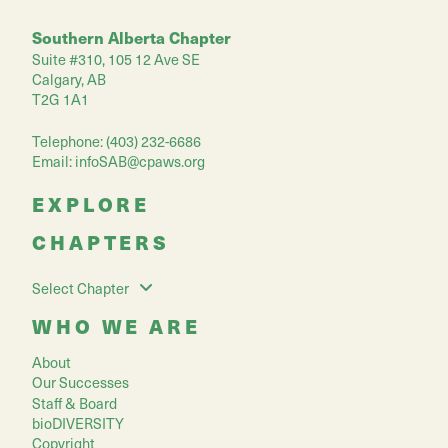
Southern Alberta Chapter
Suite #310, 105 12 Ave SE
Calgary, AB
T2G 1A1
Telephone: (403) 232-6686
Email:
infoSAB@cpaws.org
EXPLORE
CHAPTERS
Select Chapter
WHO WE ARE
About
Our Successes
Staff & Board
bioDIVERSITY
Copyright