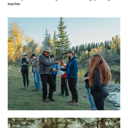
teacher.
Photo Credit:
Victor Liu