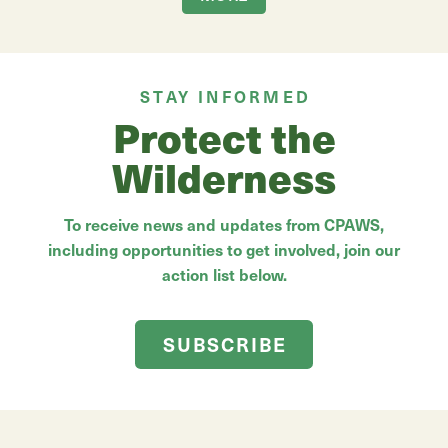
STAY INFORMED
Protect the
Wilderness
To receive news and updates from CPAWS,
including opportunities to get involved, join our
action list below.
SUBSCRIBE