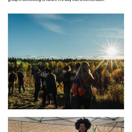
Photo Credit:
Victor Liu