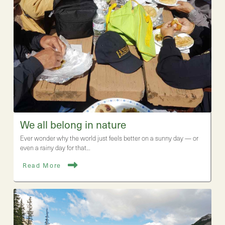
We all belong in nature
Ever wonder why the world just feels better on a sunny day — or
even a rainy day for that…
Read More