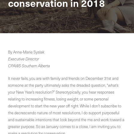
conservation in 2018
By Anne-Marie Syslak
Executive Director
CPAWS Southern Alberta
It never fails, you are with family and friends on December 31st and
someone at the party ultimately asks the dreaded question, “what’s
your New Year’s resolution?” Stereotypically, you hear responses
relating to increasing fitness, losing weight, or some personal
development to start the new year off right. While I don’t subscribe to
the decrescendo nature of most resolutions, I do support purposeful
and sustainable intentions that look beyond the me and work toward a
greater purpose. So as January comes to a close, I am inviting you to
make a resolution for conservation.