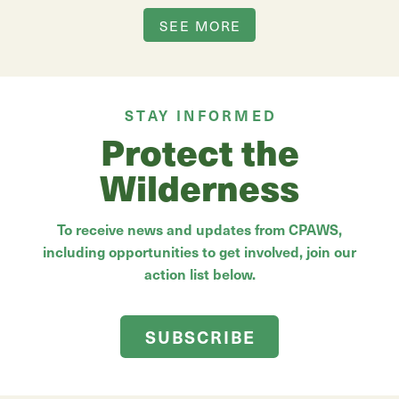
SEE MORE
STAY INFORMED
Protect the
Wilderness
To receive news and updates from CPAWS,
including opportunities to get involved, join our
action list below.
SUBSCRIBE