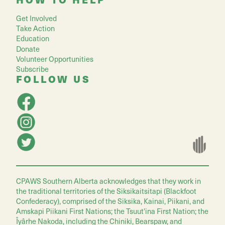
Get Involved
Take Action
Education
Donate
Volunteer Opportunities
Subscribe
FOLLOW US
CPAWS Southern Alberta acknowledges that they work in
the traditional territories of the Siksikaitsitapi (Blackfoot
Confederacy), comprised of the Siksika, Kainai, Piikani, and
Amskapi Piikani First Nations; the Tsuut'ina First Nation; the
Îyârhe Nakoda, including the Chiniki, Bearspaw, and