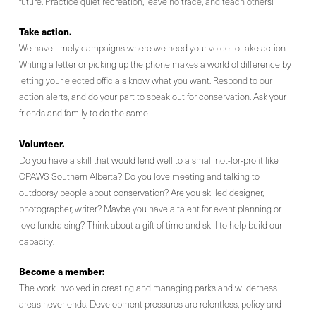
future. Practice quiet recreation, leave no trace, and teach others!
Take action.
We have timely campaigns where we need your voice to take action.
Writing a letter or picking up the phone makes a world of difference by
letting your elected officials know what you want. Respond to our
action alerts, and do your part to speak out for conservation. Ask your
friends and family to do the same.
Volunteer.
Do you have a skill that would lend well to a small not-for-profit like
CPAWS Southern Alberta? Do you love meeting and talking to
outdoorsy people about conservation? Are you skilled designer,
photographer, writer? Maybe you have a talent for event planning or
love fundraising? Think about a gift of time and skill to help build our
capacity.
Become a member:
The work involved in creating and managing parks and wilderness
areas never ends. Development pressures are relentless, policy and