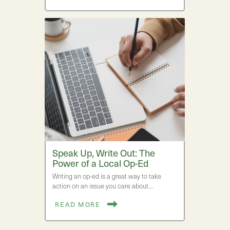
Speak Up, Write Out: The
Power of a Local Op-Ed
Writing an op-ed is a great way to take
action on an issue you care about.…
READ MORE