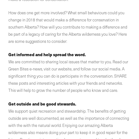
How does one get more involved? What small behaviours could you
change in 2018 that would make a difference for conservation in
southern Alberta? How will you contribute to making a difference and
be part of a legacy of caring for the Alberta wilderness you love? Here
are some suggestions to consider:
Get informed and help spread the word.
We are committed to sharing local issues that matter to you. Read our
Green Bites e-news, visit our website, and follow our social media. A
significant thing you can do is participate in the conversation. SHARE
these posts and interesting articles with your friends and networks.
This will help to grow the number of people who know and care.
Get outside and be good stewards.
We support quiet recreation and stewardship. The benefits of getting
outside are well documented, as well as the importance of connecting
with the with the natural world. Enjoying our amazing Alberta
wilderness also means doing your part to keep it in good repair for the