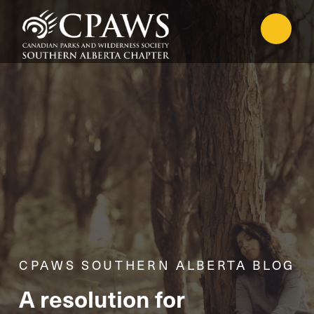
CPAWS SOUTHERN ALBERTA BLOG
A resolution for