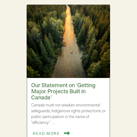
Our Statement on ‘Getting
Major Projects Built in
Canada’
Canada must not weaken environmental
safeguards, Indigenous rights protections, or
public participation in the name of
“efficiency.” …
READ MORE