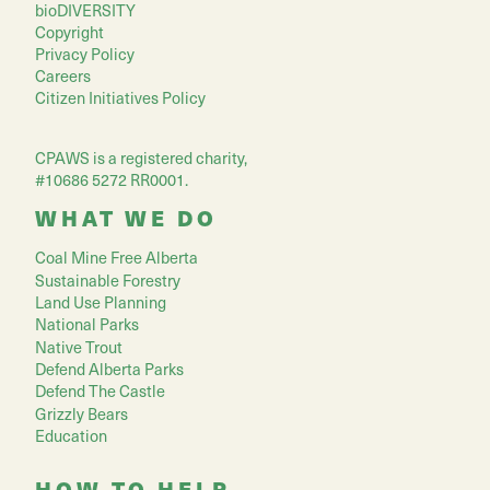
bioDIVERSITY
Copyright
Privacy Policy
Careers
Citizen Initiatives Policy
CPAWS is a registered charity,
#10686 5272 RR0001.
WHAT WE DO
Coal Mine Free Alberta
Sustainable Forestry
Land Use Planning
National Parks
Native Trout
Defend Alberta Parks
Defend The Castle
Grizzly Bears
Education
HOW TO HELP