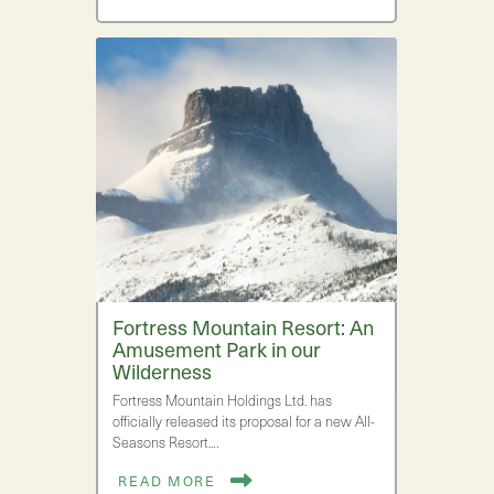
Fortress Mountain Resort: An
Amusement Park in our
Wilderness
Fortress Mountain Holdings Ltd. has
officially released its proposal for a new All-
Seasons Resort.…
READ MORE