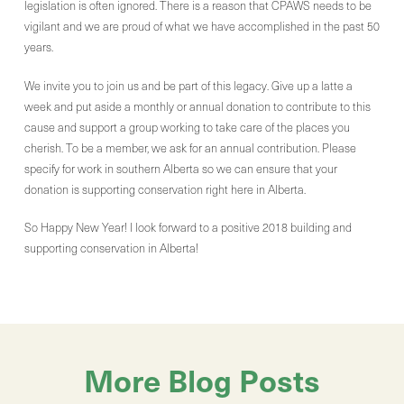
legislation is often ignored. There is a reason that CPAWS needs to be
vigilant and we are proud of what we have accomplished in the past 50
years.
We invite you to join us and be part of this legacy. Give up a latte a
week and put aside a monthly or annual donation to contribute to this
cause and support a group working to take care of the places you
cherish. To be a member, we ask for an annual contribution. Please
specify for work in southern Alberta so we can ensure that your
donation is supporting conservation right here in Alberta.
So Happy New Year! I look forward to a positive 2018 building and
supporting conservation in Alberta!
More Blog Posts