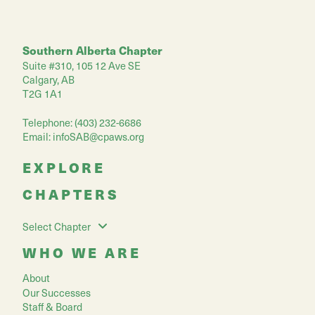
Southern Alberta Chapter
Suite #310, 105 12 Ave SE
Calgary, AB
T2G 1A1
Telephone: (403) 232-6686
Email:
infoSAB@cpaws.org
EXPLORE
CHAPTERS
Select Chapter
WHO WE ARE
About
Our Successes
Staff & Board