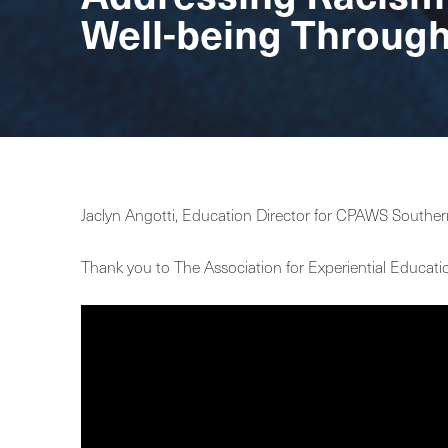
Well-being Throug
Jaclyn Angotti, Education Director for CPAWS Souther
Thank you to The Association for Experiential Educati