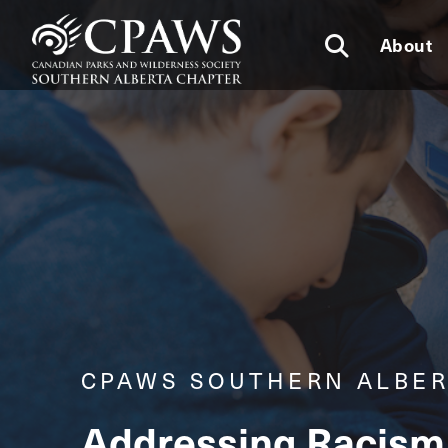
About
CPAWS SOUTHERN ALBER
Addressing Racism 