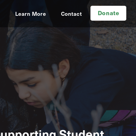
Donate
d
Learn More
Contact
Supporting Student