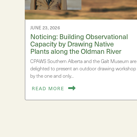
JUNE 23, 2026
Noticing: Building Observational
Capacity by Drawing Native
Plants along the Oldman River
CPAWS Southern Alberta and the Galt Museum are
delighted to present an outdoor drawing workshop
by the one and only…
READ MORE