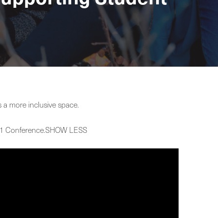
a more inclusive space.
 2021 Conference.SHOW LESS