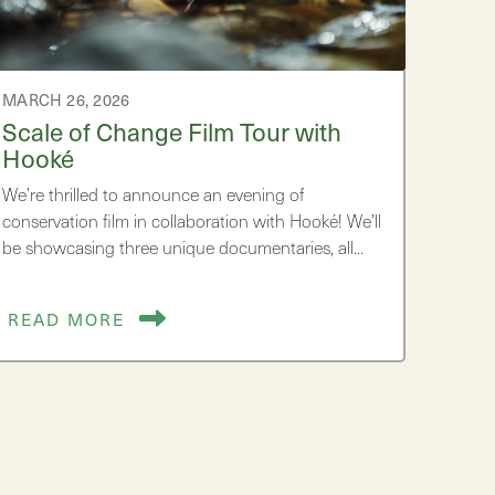
MARCH 26, 2026
Scale of Change Film Tour with
Hooké
We’re thrilled to announce an evening of
conservation film in collaboration with Hooké! We’ll
be showcasing three unique documentaries, all…
READ MORE