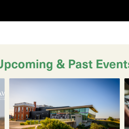
Upcoming & Past Event