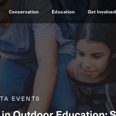
Conservation
Education
Get Involve
TA EVENTS
in Outdoor Education: 