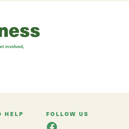
rness
t involved,
O HELP
FOLLOW US