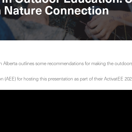
h Nature Connection
n Alberta outlines some recommendations for making the outdoors 
on (AEE) for hosting this presentation as part of their ActivatEE