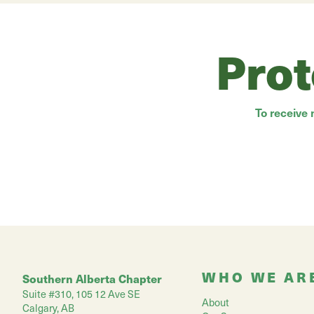
Prot
To receive
WHO WE AR
Southern Alberta Chapter
Suite #310, 105 12 Ave SE
About
Calgary, AB