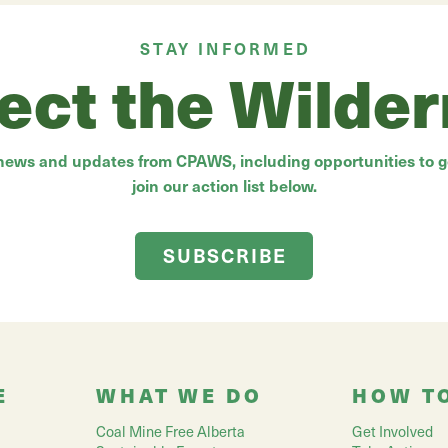
STAY INFORMED
ect the Wilde
 news and updates from CPAWS, including opportunities to ge
join our action list below.
SUBSCRIBE
E
WHAT WE DO
HOW T
Coal Mine Free Alberta
Get Involved