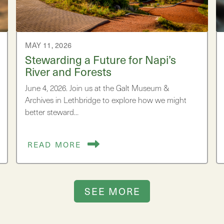
MAY 11, 2026
Stewarding a Future for Napi’s
River and Forests
June 4, 2026. Join us at the Galt Museum &
Archives in Lethbridge to explore how we might
better steward…
READ MORE
SEE MORE