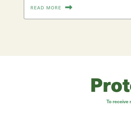
READ MORE
Prot
To receive