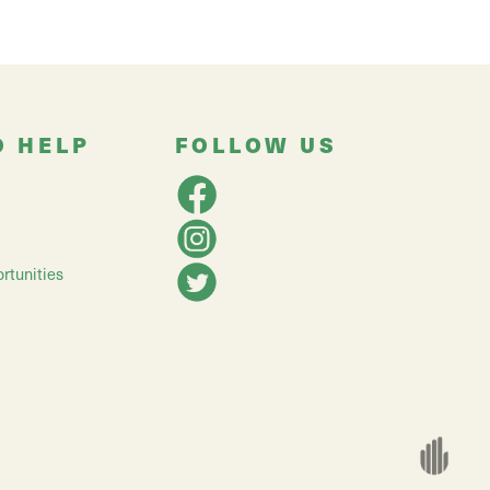
O HELP
FOLLOW US
rtunities