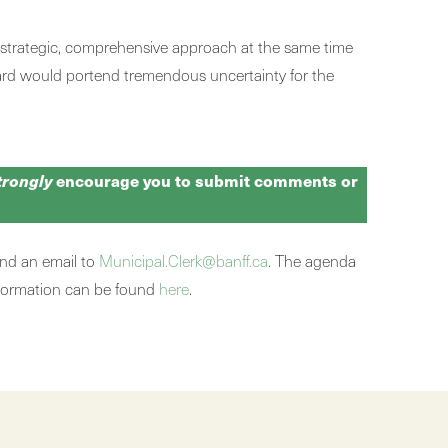
a strategic, comprehensive approach at the same time
rward would portend tremendous uncertainty for the
trongly
encourage you to submit comments or
nd an email to
Municipal.Clerk@banff.ca
. The agenda
nformation can be found
here
.