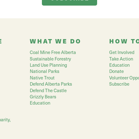
E
WHAT WE DO
HOW T
Coal Mine Free Alberta
Get Involved
Sustainable Forestry
Take Action
Land Use Planning
Education
National Parks
Donate
Native Trout
Volunteer Oppo
Defend Alberta Parks
Subscribe
Defend The Castle
Grizzly Bears
Education
arity,