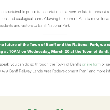
 sustainable public transportation, this version fails to present 
ization, and ecological harm. Allowing the current Plan to move fo
esidents and visitors to Banff National Park.
the future of the Town of Banff and the National Park, we
s
ing at 10AM on Wednesday, March 20 at the Town of Banff.
 speak, you can do so through the Town of Banff’s
online form
or se
law 479, Banff Railway Lands Area Redevelopment Plan,” and more i