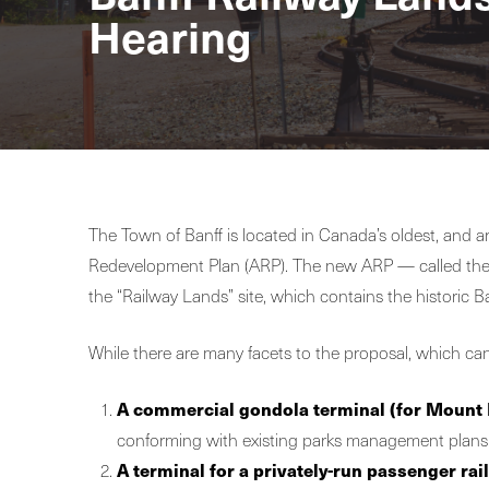
Hearing
The Town of Banff is located in Canada’s oldest, and a
Redevelopment Plan (ARP). The new ARP — called th
the “Railway Lands” site, which contains the historic B
While there are many facets to the proposal, which can
A commercial gondola terminal
(for Mount 
conforming with existing parks management plans a
A terminal for a privately-run passenger rail