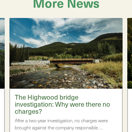
More News
The Highwood bridge
investigation: Why were there no
charges?
After a two-year investigation, no charges were
brought against the company responsible. …