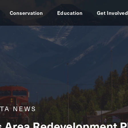
Conservation
Education
Get Involve
RTA NEWS
s Area Redevelopment Pl