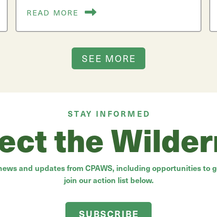
READ MORE
SEE MORE
STAY INFORMED
ect the Wilde
 news and updates from CPAWS, including opportunities to ge
join our action list below.
SUBSCRIBE