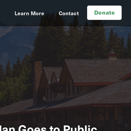
Donate
d
Learn More
Contact
an Goes to Public