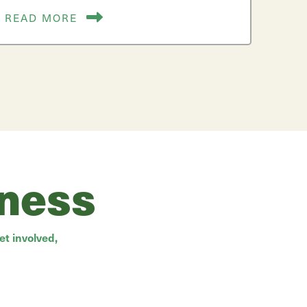
READ MORE
rness
t involved,