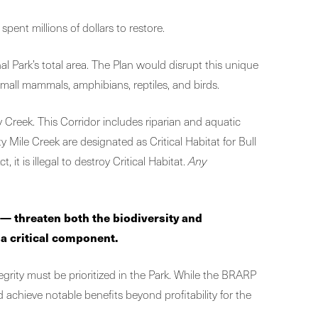
pent millions of dollars to restore.
 Park’s total area. The Plan would disrupt this unique
small mammals, amphibians, reptiles, and birds.
 Creek. This Corridor includes riparian and aquatic
Mile Creek are designated as Critical Habitat for Bull
t is illegal to destroy Critical Habitat.
Any
n —
threaten both the biodiversity and
 a critical component.
ntegrity must be prioritized in the Park. While the BRARP
d achieve notable benefits beyond profitability for the