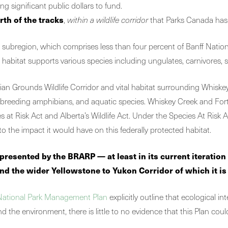
ing significant public dollars to fund.
rth of the tracks
,
within a wildlife corridor
that Parks Canada has s
subregion, which comprises less than four percent of Banff National
is habitat supports various species including ungulates, carnivores, 
ian Grounds Wildlife Corridor and vital habitat surrounding Whiskey
 breeding amphibians, and aquatic species. Whiskey Creek and Forty 
 Risk Act and Alberta’s Wildlife Act. Under the Species At Risk Act, i
o the impact it would have on this federally protected habitat.
ks presented by the BRARP —
at least in its current iteratio
nd the wider Yellowstone to Yukon Corridor of which it is
National Park Management Plan
explicitly outline that ecological i
nd the environment, there is little to no evidence that this Plan coul