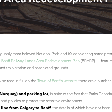
rguably most beloved National Park, and it’s considering some pret
e
Banff Railway Lands Area Redevelopment Plan
(BRARP) — features
anff train station and associated grounds.
 be read in full on the
Town of Banff’s website
, there are a number 
Norquay) and parking lot
, in spite of the fact that Parks Canad
nd policies to protect the sensitive environment.
 line from Calgary to Banff
, the details of which have not been r