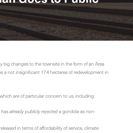
ty big changes to the townsite in the form of an Area
 a not insignificant 17.4 hectares of redevelopment in
which are of particular concern to us, including:
a has
already publicly rejected
a gondola as non-
eleased in terms of affordability of service, climate