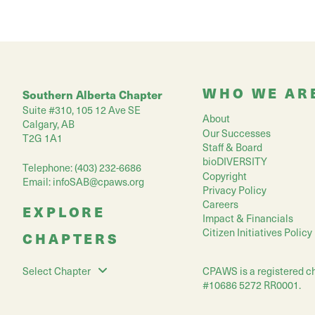
WHO WE AR
Southern Alberta Chapter
Suite #310, 105 12 Ave SE
About
Calgary, AB
Our Successes
T2G 1A1
Staff & Board
bioDIVERSITY
Telephone: (403) 232-6686
Copyright
Email:
infoSAB@cpaws.org
Privacy Policy
Careers
EXPLORE
Impact & Financials
Citizen Initiatives Policy
CHAPTERS
CPAWS is a registered ch
Select Chapter
#10686 5272 RR0001.