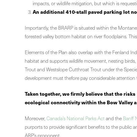
impacts, or wildlife mitigation, but which is request
An additional 410-stall paved parking lot no
Importantly, the BRARP is situated within the Montane 
forested valley bottom habitat on river floodplains. Th
Elements of the Plan also overlap with the Fenland Ind
habitat and supports wildlife movement, nesting birds,
Trout and Westslope Cutthroat Trout under the Species at
development must thefore pay considerable attention t
Taken together, we firmly believe that the ris
ecological connectivity within the Bow Valley a
Moreover,
Canada’s National Parks Act
and the
Banff 
purports to provide significant benefits to the public a
ARP’s proponent.