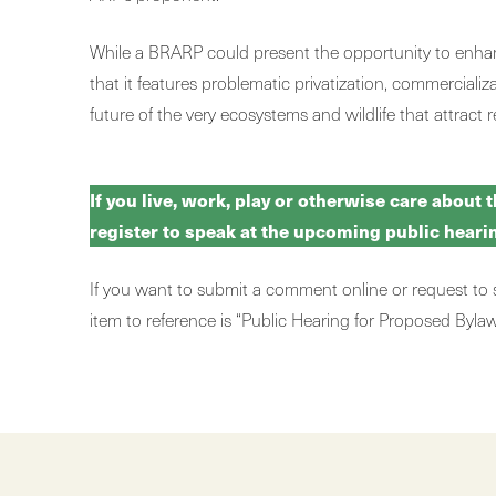
While a BRARP could present the opportunity to enhance
that it features problematic privatization, commercial
future of the very ecosystems and wildlife that attract r
If you live, work, play or otherwise care about 
register to speak at the upcoming public hear
If you want to submit a comment online or request to
item to reference is “Public Hearing for Proposed By