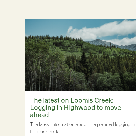
The latest on Loomis Creek:
Logging in Highwood to move
ahead
The latest information about the planned logging in
Loomis Creek.…