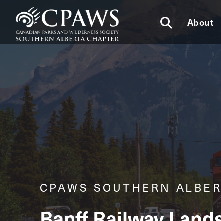
About
CPAWS SOUTHERN ALBE
Banff Railway Land