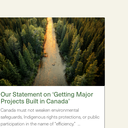
Our Statement on ‘Getting Major
Projects Built in Canada’
Canada must not weaken environmental
safeguards, Indigenous rights protections, or public
participation in the name of “efficiency.” …