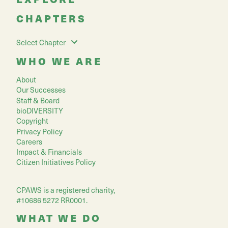
CHAPTERS
Select Chapter
WHO WE ARE
About
Our Successes
Staff & Board
bioDIVERSITY
Copyright
Privacy Policy
Careers
Impact & Financials
Citizen Initiatives Policy
CPAWS is a registered charity,
#10686 5272 RR0001.
WHAT WE DO