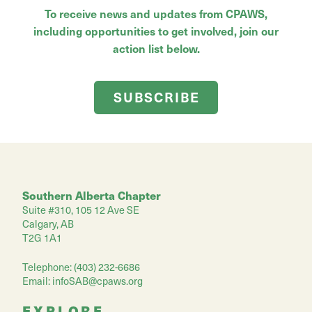
To receive news and updates from CPAWS,
including opportunities to get involved, join our
action list below.
SUBSCRIBE
Southern Alberta Chapter
Suite #310, 105 12 Ave SE
Calgary, AB
T2G 1A1
Telephone: (403) 232-6686
Email:
infoSAB@cpaws.org
EXPLORE