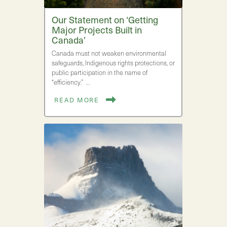
Our Statement on ‘Getting
Major Projects Built in
Canada’
Canada must not weaken environmental
safeguards, Indigenous rights protections, or
public participation in the name of
“efficiency.” …
READ MORE