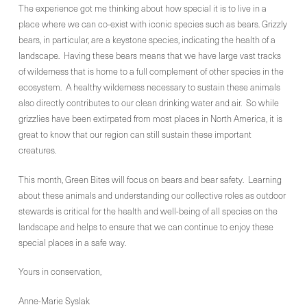
The experience got me thinking about how special it is to live in a
place where we can co-exist with iconic species such as bears. Grizzly
bears, in particular, are a keystone species, indicating the health of a
landscape. Having these bears means that we have large vast tracks
of wilderness that is home to a full complement of other species in the
ecosystem. A healthy wilderness necessary to sustain these animals
also directly contributes to our clean drinking water and air. So while
grizzlies have been extirpated from most places in North America, it is
great to know that our region can still sustain these important
creatures.
This month, Green Bites will focus on bears and bear safety. Learning
about these animals and understanding our collective roles as outdoor
stewards is critical for the health and well-being of all species on the
landscape and helps to ensure that we can continue to enjoy these
special places in a safe way.
Yours in conservation,
Anne-Marie Syslak