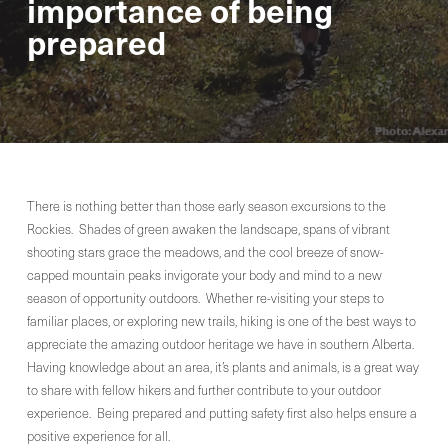
importance of being
prepared
There is nothing better than those early season excursions to the
Rockies. Shades of green awaken the landscape, spans of vibrant
shooting stars grace the meadows, and the cool breeze of snow-
capped mountain peaks invigorate your body and mind to a new
season of opportunity outdoors. Whether re-visiting your steps to
familiar places, or exploring new trails, hiking is one of the best ways to
appreciate the amazing outdoor heritage we have in southern Alberta.
Having knowledge about an area, it’s plants and animals, is a great way
to share with fellow hikers and further contribute to your outdoor
experience. Being prepared and putting safety first also helps ensure a
positive experience for all.