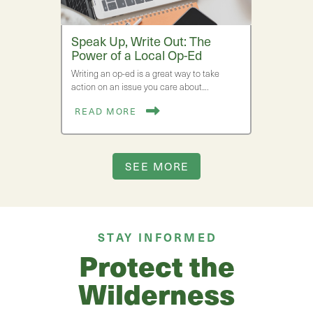
Speak Up, Write Out: The
Power of a Local Op-Ed
Writing an op-ed is a great way to take
action on an issue you care about.…
READ MORE
SEE MORE
STAY INFORMED
Protect the
Wilderness