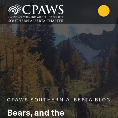
CPAWS SOUTHERN ALBERTA BLOG
Bears, and the