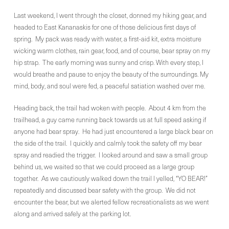
Last weekend, I went through the closet, donned my hiking gear, and
headed to East Kananaskis for one of those delicious first days of
spring. My pack was ready with water, a first-aid kit, extra moisture
wicking warm clothes, rain gear, food, and of course, bear spray on my
hip strap. The early morning was sunny and crisp. With every step, I
would breathe and pause to enjoy the beauty of the surroundings. My
mind, body, and soul were fed, a peaceful satiation washed over me.
Heading back, the trail had woken with people. About 4 km from the
trailhead, a guy came running back towards us at full speed asking if
anyone had bear spray. He had just encountered a large black bear on
the side of the trail. I quickly and calmly took the safety off my bear
spray and readied the trigger. I looked around and saw a small group
behind us, we waited so that we could proceed as a large group
together. As we cautiously walked down the trail I yelled, “YO BEAR!”
repeatedly and discussed bear safety with the group. We did not
encounter the bear, but we alerted fellow recreationalists as we went
along and arrived safely at the parking lot.