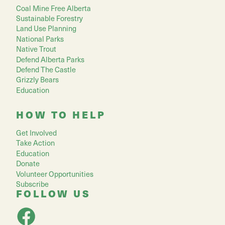
Coal Mine Free Alberta
Sustainable Forestry
Land Use Planning
National Parks
Native Trout
Defend Alberta Parks
Defend The Castle
Grizzly Bears
Education
HOW TO HELP
Get Involved
Take Action
Education
Donate
Volunteer Opportunities
Subscribe
FOLLOW US