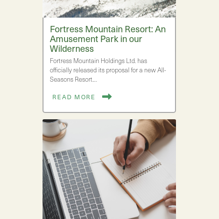
Fortress Mountain Resort: An
Amusement Park in our
Wilderness
Fortress Mountain Holdings Ltd. has
officially released its proposal for a new All-
Seasons Resort.…
READ MORE