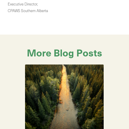
Executive Director,
CPAWS Southern Alberta
More Blog Posts