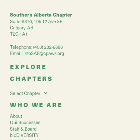
Southern Alberta Chapter
Suite #310, 105 12 Ave SE
Calgary, AB
T2G 1A1
Telephone: (403) 232-6686
Email:
infoSAB@cpaws.org
EXPLORE
CHAPTERS
Select Chapter
WHO WE ARE
About
Our Successes
Staff & Board
bioDIVERSITY