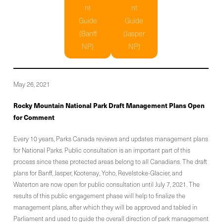
nt
nt
Guide
Guide
(Banff
(Jasper
NP)
NP)
May 26, 2021
Rocky Mountain National Park Draft Management Plans Open
for Comment
Every 10 years, Parks Canada reviews and updates management plans
for National Parks. Public consultation is an important part of this
process since these protected areas belong to all Canadians. The draft
plans for Banff, Jasper, Kootenay, Yoho, Revelstoke-Glacier, and
Waterton are now open for public consultation until July 7, 2021. The
results of this public engagement phase will help to finalize the
management plans, after which they will be approved and tabled in
Parliament and used to guide the overall direction of park management