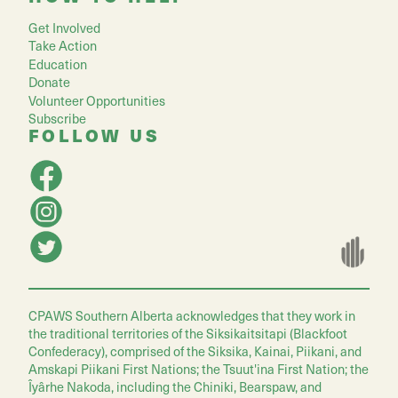
Get Involved
Take Action
Education
Donate
Volunteer Opportunities
Subscribe
FOLLOW US
CPAWS Southern Alberta acknowledges that they work in
the traditional territories of the Siksikaitsitapi (Blackfoot
Confederacy), comprised of the Siksika, Kainai, Piikani, and
Amskapi Piikani First Nations; the Tsuut'ina First Nation; the
Îyârhe Nakoda, including the Chiniki, Bearspaw, and