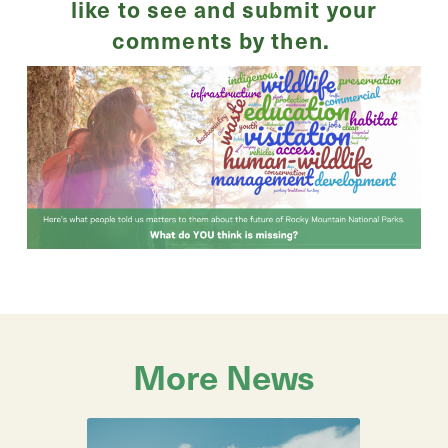
like to see and submit your
comments by then.
More News