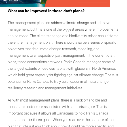
What can be improved
in these draft plans
?
The management plans do address climate change and adaptive
management, but this is one of the biggest areas where improvements
can be made. The climate change and biodiversity crises should frame
the entire management plan. There should also be a series of specific
objectives that tie climate change research, modeling, and
management to all aspects of park management. In the current draft
plans, those connections are weak. Parks Canada manages some of
the largest extents of roadless habitat with glaciers in North America,
which hold great capacity for fighting against climate change. There is
potential for Parks Canada to truly be a leader in climate change
resiliency research and management initiatives.
As with most management plans, there is a lack of tangible and
measurable outcomes associated with some strategies. This is
important because it allows all Canadians to hold Parks Canada
accountable for these goals. When you read over the sections of the
plan that interest you, think about how it could be more specific and