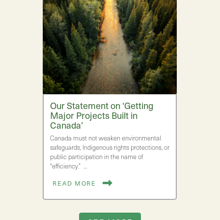
Our Statement on ‘Getting
Major Projects Built in
Canada’
Canada must not weaken environmental
safeguards, Indigenous rights protections, or
public participation in the name of
“efficiency.” …
READ MORE