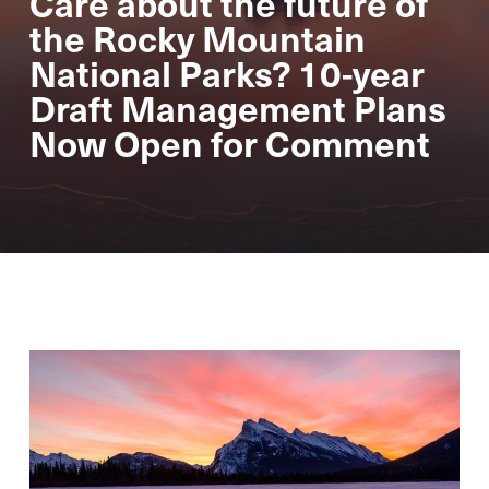
Care about the future of
the Rocky Mountain
National Parks? 10-year
Draft Management Plans
Now Open for Comment