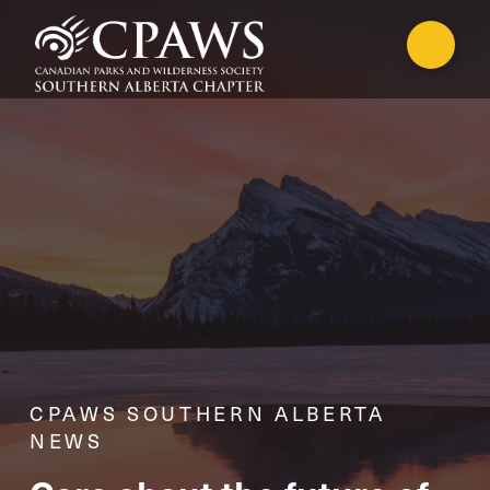
CPAWS SOUTHERN ALBERTA
NEWS