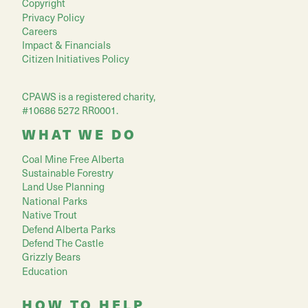
Copyright
Privacy Policy
Careers
Impact & Financials
Citizen Initiatives Policy
CPAWS is a registered charity,
#10686 5272 RR0001.
WHAT WE DO
Coal Mine Free Alberta
Sustainable Forestry
Land Use Planning
National Parks
Native Trout
Defend Alberta Parks
Defend The Castle
Grizzly Bears
Education
HOW TO HELP