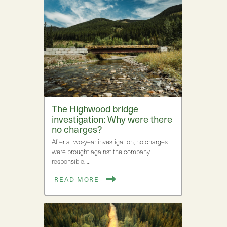
The Highwood bridge
investigation: Why were there
no charges?
After a two-year investigation, no charges
were brought against the company
responsible. …
READ MORE