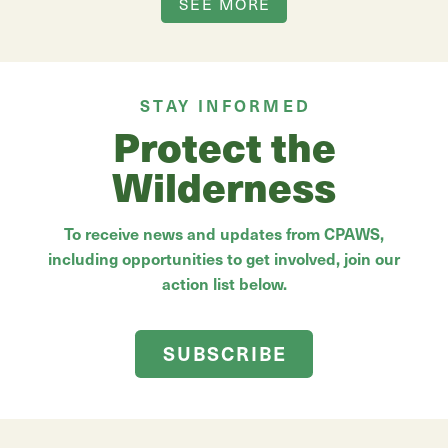
SEE MORE
STAY INFORMED
Protect the
Wilderness
To receive news and updates from CPAWS,
including opportunities to get involved, join our
action list below.
SUBSCRIBE