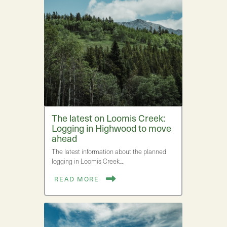
The latest on Loomis Creek:
Logging in Highwood to move
ahead
The latest information about the planned
logging in Loomis Creek.…
READ MORE