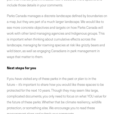
include those details in your comments.
Parks Canada manages a discrete landscape defined by boundaries on
a map, but they are part of a much larger landscape. We would like to
see more concrete objectives and targets on how Parks Canada will
work with other land managing agencies and Indigenous groups. This
is important when thinking about cumulative effects across the
landscape, managing far roaming species at risk like grizzly bears and
wild bison, as well as engaging Canadians in park management in
ways that matter to them.
Next
steps for you
If you have visited any of these parks in the past or plan to in the
future – it’s important to share how you would like these spaces to be
protected for the next 10 years. Though they may seem like large,
complicated documents, you only need to focus on what YOU value for
the future of these parks. Whether that be climate resiliency, wildlife
protection, or something else. We encourage you to read these
management plans and submit your comments.