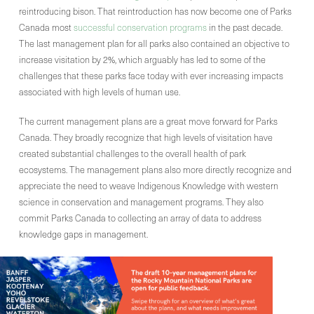
reintroducing bison. That reintroduction has now become one of Parks
Canada most
successful conservation programs
in the past decade.
The last management plan for all parks also contained an objective to
increase visitation by 2%, which arguably has led to some of the
challenges that these parks face today with ever increasing impacts
associated with high levels of human use.
The current management plans are a great move forward for Parks
Canada. They broadly recognize that high levels of visitation have
created substantial challenges to the overall health of park
ecosystems. The management plans also more directly recognize and
appreciate the need to weave Indigenous Knowledge with western
science in conservation and management programs. They also
commit Parks Canada to collecting an array of data to address
knowledge gaps in management.