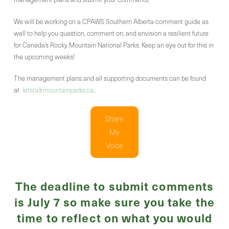
We will be working on a CPAWS Southern Alberta comment guide as
well to help you question, comment on, and envision a resilient future
for Canada’s Rocky Mountain National Parks. Keep an eye out for this in
the upcoming weeks!
The management plans and all supporting documents can be found
at
letstalkmountainparks.ca
.
Share
My
Voice
The deadline to submit comments
is July 7 so make sure you take the
time to reflect on what you would