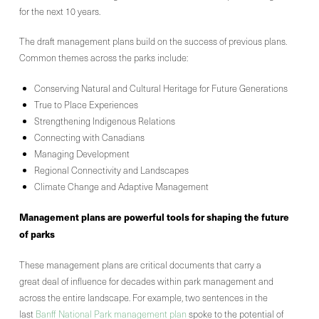
for the next 10 years.
The draft management plans build on the success of previous plans.
Common themes across the parks include:
Conserving Natural and Cultural Heritage for Future Generations
True to Place Experiences
Strengthening Indigenous Relations
Connecting with Canadians
Managing Development
Regional Connectivity and Landscapes
Climate Change and Adaptive Management
Management
plans are powerful tools for shaping the future
of
parks
These management plans are critical documents that carry a
great deal of influence for decades within park management and
across the entire landscape. For example, two sentences in the
last
Banff National Park management plan
spoke to the potential of