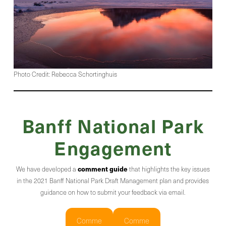
Photo Credit: Rebecca Schortinghuis
Banff National Park
Engagement
comment guide
We have developed a
that highlights the key issues
in the 2021 Banff National Park Draft Management plan and provides
guidance on how to submit your feedback via email.
Comme
Comme