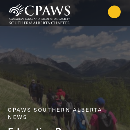
CPAWS SOUTHERN ALBERTA
NEWS