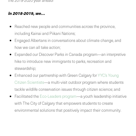
the 2019-2020 year ahead!
In 2018-2019, we…
Reached new people and communities across the province,
including Kainai and Piikani Nations;
Engaged Albertans in conversations about climate change, and
how we can all take action;
Expanded our Discover Parks in Canada program—an interpretive
hike to introduce new immigrants to parks, recreation and
stewardship;
Enhanced our partnership with Green Calgary for
YYC’s Young
Citizen Scientists
—a multi-visit outdoor program where students
tackle wildlife conservation issues through citizen science; and
Facilitated the
Eco-Leaders program
—a youth leadership initiative
with The City of Calgary that empowers students to create
environmental solutions that positively impact their community.