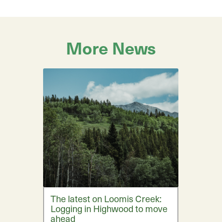
More News
The latest on Loomis Creek:
Logging in Highwood to move
ahead