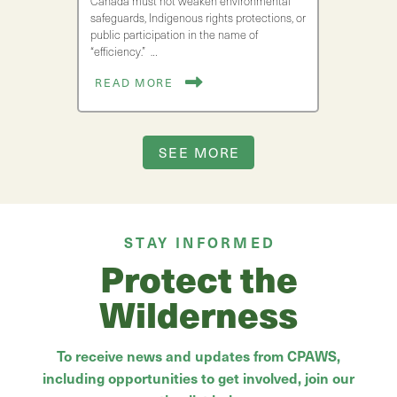
Canada must not weaken environmental
safeguards, Indigenous rights protections, or
public participation in the name of
“efficiency.” …
READ MORE
SEE MORE
STAY INFORMED
Protect the
Wilderness
To receive news and updates from CPAWS,
including opportunities to get involved, join our