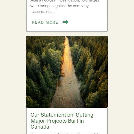
After a two-year investigation, no charges
were brought against the company
responsible. …
READ MORE
Our Statement on ‘Getting
Major Projects Built in
Canada’