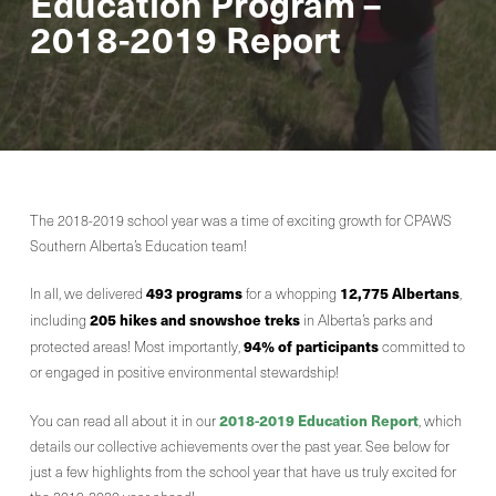
Education Program –
2018-2019 Report
The 2018-2019 school year was a time of exciting growth for CPAWS
Southern Alberta’s Education team!
493 programs
12,775 Albertans
In all, we delivered
for a whopping
,
205 hikes and snowshoe treks
including
in Alberta’s parks and
94% of participants
protected areas! Most importantly,
committed to
or engaged in positive environmental stewardship!
2018-2019 Education Report
You can read all about it in our
, which
details our collective achievements over the past year. See below for
just a few highlights from the school year that have us truly excited for