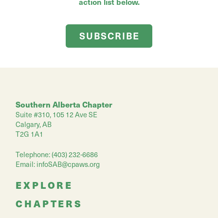
action list below.
SUBSCRIBE
Southern Alberta Chapter
Suite #310, 105 12 Ave SE
Calgary, AB
T2G 1A1
Telephone: (403) 232-6686
Email:
infoSAB@cpaws.org
EXPLORE
CHAPTERS