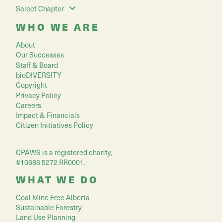
Select Chapter
WHO WE ARE
About
Our Successes
Staff & Board
bioDIVERSITY
Copyright
Privacy Policy
Careers
Impact & Financials
Citizen Initiatives Policy
CPAWS is a registered charity,
#10686 5272 RR0001.
WHAT WE DO
Coal Mine Free Alberta
Sustainable Forestry
Land Use Planning