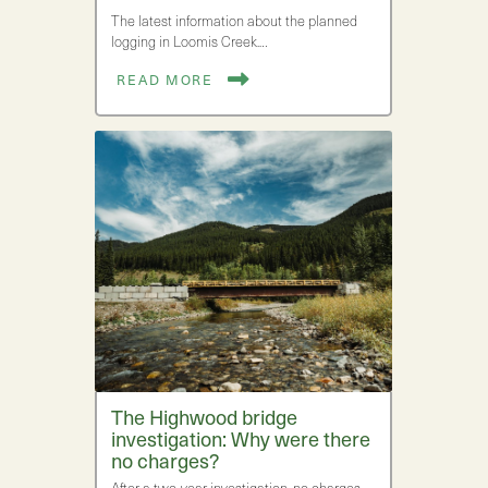
The latest information about the planned
logging in Loomis Creek.…
READ MORE
The Highwood bridge
investigation: Why were there
no charges?