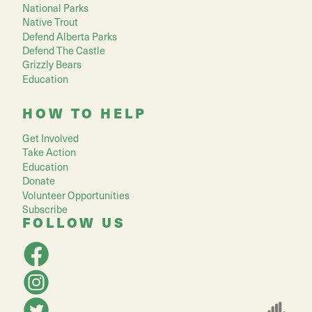
National Parks
Native Trout
Defend Alberta Parks
Defend The Castle
Grizzly Bears
Education
HOW TO HELP
Get Involved
Take Action
Education
Donate
Volunteer Opportunities
Subscribe
FOLLOW US