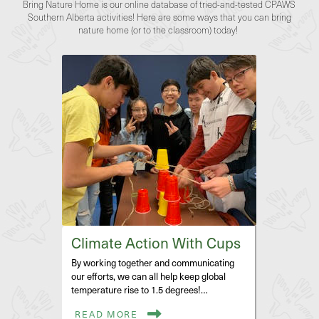
Bring Nature Home is our online database of tried-and-tested CPAWS
Southern Alberta activities! Here are some ways that you can bring
nature home (or to the classroom) today!
Climate Action With Cups
By working together and communicating
our efforts, we can all help keep global
temperature rise to 1.5 degrees!…
READ MORE