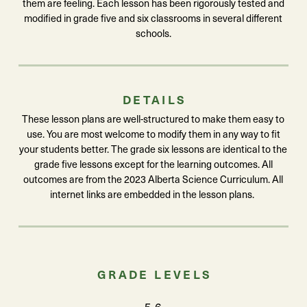
them are feeling. Each lesson has been rigorously tested and
modified in grade five and six classrooms in several different
schools.
DETAILS
These lesson plans are well-structured to make them easy to
use. You are most welcome to modify them in any way to fit
your students better. The grade six lessons are identical to the
grade five lessons except for the learning outcomes. All
outcomes are from the 2023 Alberta Science Curriculum. All
internet links are embedded in the lesson plans.
GRADE LEVELS
5-6