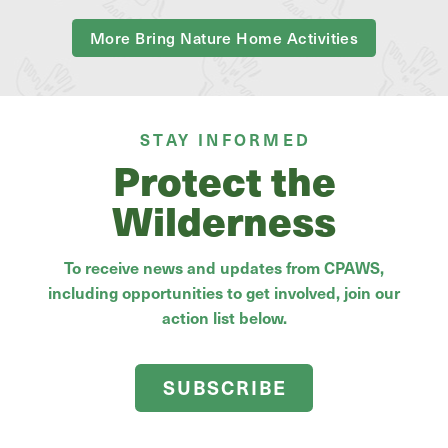
More Bring Nature Home Activities
STAY INFORMED
Protect the
Wilderness
To receive news and updates from CPAWS,
including opportunities to get involved, join our
action list below.
SUBSCRIBE