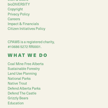
bioDIVERSITY
Copyright
Privacy Policy
Careers
Impact & Financials
Citizen Initiatives Policy
CPAWS is a registered charity,
#10686 5272 RR0001.
WHAT WE DO
Coal Mine Free Alberta
Sustainable Forestry
Land Use Planning
National Parks
Native Trout
Defend Alberta Parks
Defend The Castle
Grizzly Bears
Education