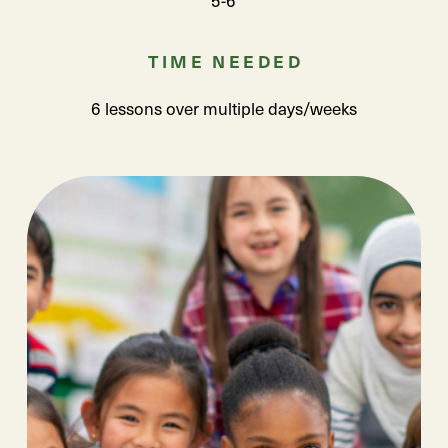
TIME NEEDED
6 lessons over multiple days/weeks