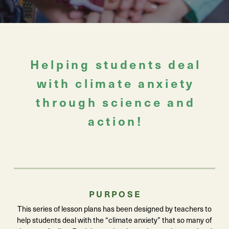
Helping students deal
with climate anxiety
through science and
action!
PURPOSE
This series of lesson plans has been designed by teachers to
help students deal with the “climate anxiety” that so many of