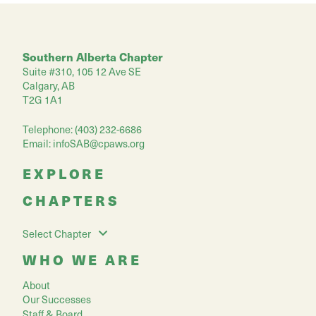
Southern Alberta Chapter
Suite #310, 105 12 Ave SE
Calgary, AB
T2G 1A1
Telephone: (403) 232-6686
Email:
infoSAB@cpaws.org
EXPLORE
CHAPTERS
Select Chapter
WHO WE ARE
About
Our Successes
Staff & Board