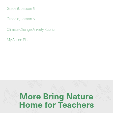
Grade 6, Lesson 5
Grade 6, Lesson 6
Climate Change Anxiety Rubric
My Action Plan
More Bring Nature
Home for Teachers