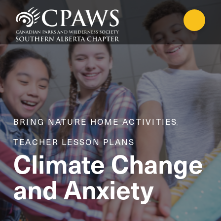
BRING NATURE HOME ACTIVITIES
,
TEACHER LESSON PLANS
Climate Change
and Anxiety