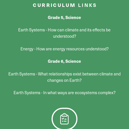
CURRICULUM
LINKS
Grade 5, Science
Earth Systems - How can climate and its effects be
understood?
Energy - How are energy resources understood?
Grade 6, Science
Earth Systems - What relationships exist between climate and
changes on Earth?
Earth Systems - In what ways are ecosystems complex?