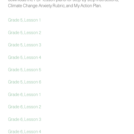
Climate Change Anxiety Rubric, and My Action Plan.
Grade 5, Lesson 1
Grade 5, Lesson 2
Grade 5, Lesson 3
Grade 5, Lesson 4
Grade 5, Lesson 5
Grade 5, Lesson 6
Grade 6, Lesson 1
Grade 6, Lesson 2
Grade 6, Lesson 3
Grade 6, Lesson 4