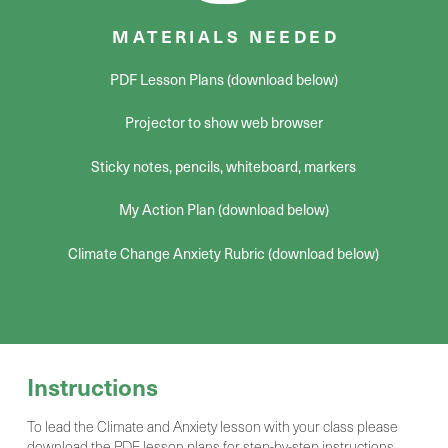
MATERIALS NEEDED
PDF Lesson Plans (download below)
Projector to show web browser
Sticky notes, pencils, whiteboard, markers
My Action Plan (download below)
Climate Change Anxiety Rubric (download below)
Instructions
To lead the Climate and Anxiety lesson with your class please
download the PDF lesson plans for step-by-step instructions,