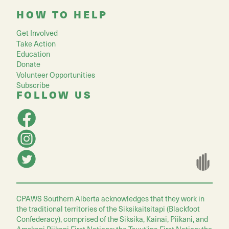
HOW TO HELP
Get Involved
Take Action
Education
Donate
Volunteer Opportunities
Subscribe
FOLLOW US
CPAWS Southern Alberta acknowledges that they work in
the traditional territories of the Siksikaitsitapi (Blackfoot
Confederacy), comprised of the Siksika, Kainai, Piikani, and