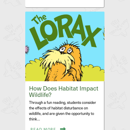
How Does Habitat Impact
Wildlife?
Through a fun reading, students consider
the effects of habitat disturbance on
wildlife, and are given the opportunity to
think…
READ MORE