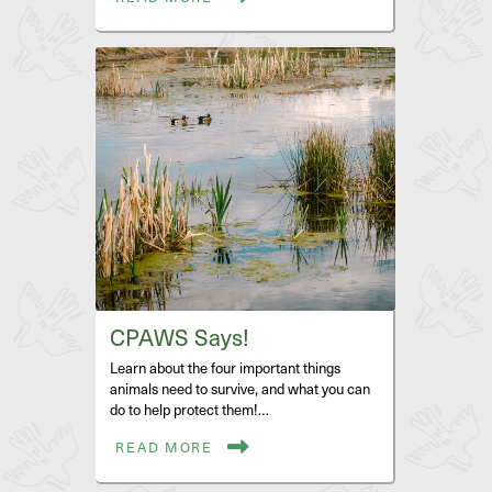
CPAWS Says!
Learn about the four important things
animals need to survive, and what you can
do to help protect them!…
READ MORE