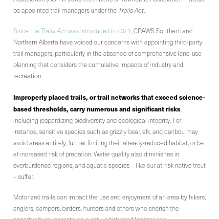
be appointed trail managers under the
Trails Act
.
Since the
Trails Act
was introduced in 2021
, CPAWS Southern and
Northern Alberta have voiced our concerns with appointing third-party
trail managers, particularly in the absence of comprehensive land-use
planning that considers the cumulative impacts of industry and
recreation.
Improperly placed trails, or trail networks that exceed science-
based thresholds, carry numerous and significant risks
,
including jeopardizing biodiversity and ecological integrity. For
instance, sensitive species such as grizzly bear, elk, and caribou may
avoid areas entirely, further limiting their already-reduced habitat, or be
at increased risk of predation. Water quality also diminishes in
overburdened regions, and aquatic species – like our at-risk native trout
– suffer.
Motorized trails can impact the use and enjoyment of an area by hikers,
anglers, campers, birders, hunters and others who cherish the