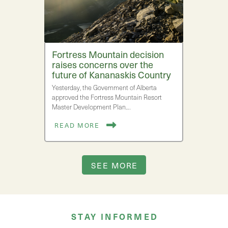
Fortress Mountain decision
raises concerns over the
future of Kananaskis Country
Yesterday, the Government of Alberta
approved the Fortress Mountain Resort
Master Development Plan.…
READ MORE
SEE MORE
STAY INFORMED