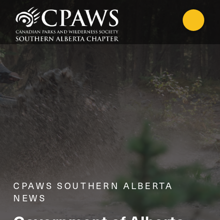
CPAWS SOUTHERN ALBERTA
NEWS