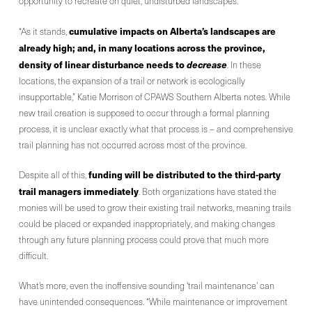
opportunity to recreate on quiet, undisturbed landscapes.
cumulative impacts on Alberta’s landscapes are
“As it stands,
already high; and, in many locations across the province,
density of linear disturbance needs to
decrease
. In these
locations, the expansion of a trail or network is ecologically
insupportable,” Katie Morrison of CPAWS Southern Alberta notes. While
new trail creation is supposed to occur through a formal planning
process, it is unclear exactly what that process is – and comprehensive
trail planning has not occurred across most of the province.
funding will be distributed to the third-party
Despite all of this,
trail managers immediately
. Both organizations have stated the
monies will be used to grow their existing trail networks, meaning trails
could be placed or expanded inappropriately, and making changes
through any future planning process could prove that much more
difficult.
What’s more, even the inoffensive sounding ‘trail maintenance’ can
have unintended consequences. “While maintenance or improvement