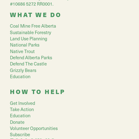
#10686 5272 RR0001.
WHAT WE DO
Coal Mine Free Alberta
Sustainable Forestry
Land Use Planning
National Parks
Native Trout
Defend Alberta Parks
Defend The Castle
Grizzly Bears
Education
HOW TO HELP
Get Involved
Take Action
Education
Donate
Volunteer Opportunities
Subscribe