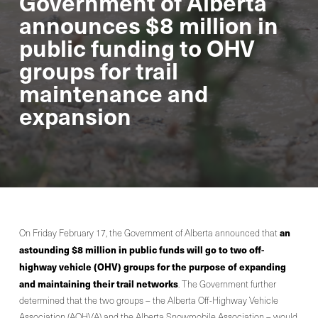
Government of Alberta
announces $8 million in
public funding to OHV
groups for trail
maintenance and
expansion
an
On Friday February 17, the Government of Alberta announced that
astounding $8 million in public funds will go to two off-
highway vehicle (OHV) groups for the purpose of expanding
and maintaining their trail networks
. The Government further
determined that the two groups – the Alberta Off-Highway Vehicle
Association (AOHVA) and the Alberta Snowmobile Association – would