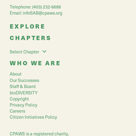
Telephone: (403) 232-6686
Email:
infoSAB@cpaws.org
EXPLORE
CHAPTERS
Select Chapter
WHO WE ARE
About
Our Successes
Staff & Board
bioDIVERSITY
Copyright
Privacy Policy
Careers
Citizen Initiatives Policy
CPAWS is a registered charity,