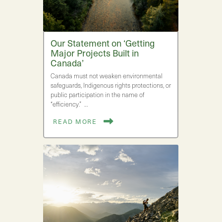
Our Statement on ‘Getting
Major Projects Built in
Canada’
Canada must not weaken environmental
safeguards, Indigenous rights protections, or
public participation in the name of
“efficiency.” …
READ MORE