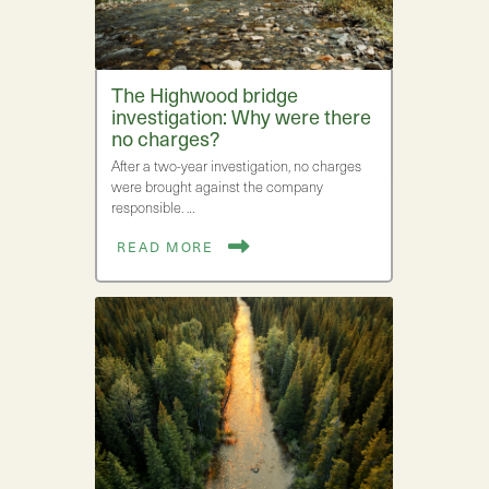
The Highwood bridge
investigation: Why were there
no charges?
After a two-year investigation, no charges
were brought against the company
responsible. …
READ MORE