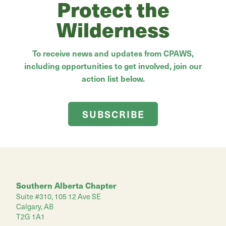
Protect the
Wilderness
To receive news and updates from CPAWS,
including opportunities to get involved, join our
action list below.
SUBSCRIBE
Southern Alberta Chapter
Suite #310, 105 12 Ave SE
Calgary, AB
T2G 1A1