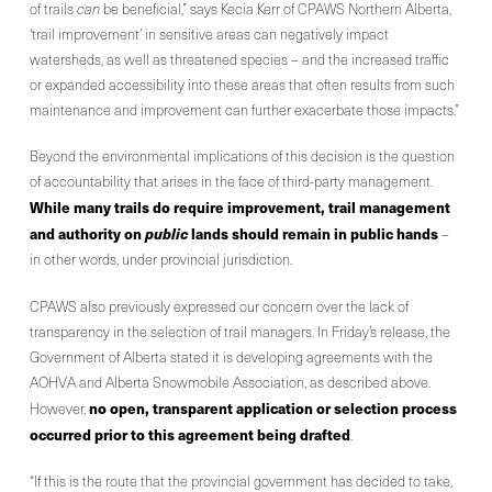
of trails
can
be beneficial,” says Kecia Kerr of CPAWS Northern Alberta,
‘trail improvement’ in sensitive areas can negatively impact
watersheds, as well as threatened species – and the increased traffic
or expanded accessibility into these areas that often results from such
maintenance and improvement can further exacerbate those impacts.”
Beyond the environmental implications of this decision is the question
of accountability that arises in the face of third-party management.
While many trails do require improvement, trail management
and authority on
public
lands should remain in public hands
–
in other words, under provincial jurisdiction.
CPAWS also previously expressed our concern over the lack of
transparency in the selection of trail managers. In Friday’s release, the
Government of Alberta stated it is developing agreements with the
AOHVA and Alberta Snowmobile Association, as described above.
no open, transparent application or selection process
However,
occurred prior to this agreement being drafted
.
“If this is the route that the provincial government has decided to take,