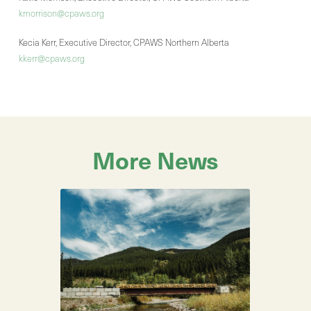
kmorrison@cpaws.org
Kecia Kerr, Executive Director, CPAWS Northern Alberta
kkerr@cpaws.org
More News