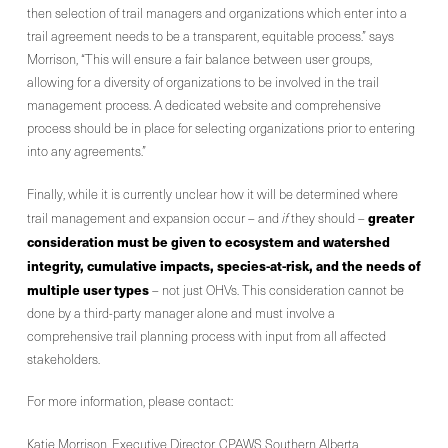
then selection of trail managers and organizations which enter into a
trail agreement needs to be a transparent, equitable process.” says
Morrison, “This will ensure a fair balance between user groups,
allowing for a diversity of organizations to be involved in the trail
management process. A dedicated website and comprehensive
process should be in place for selecting organizations prior to entering
into any agreements.”
Finally, while it is currently unclear how it will be determined where
greater
trail management and expansion occur – and
if
they should –
consideration must be given to ecosystem and watershed
integrity, cumulative impacts, species-at-risk, and the needs of
multiple user types
– not just OHVs. This consideration cannot be
done by a third-party manager alone and must involve a
comprehensive trail planning process with input from all affected
stakeholders.
For more information, please contact:
Katie Morrison, Executive Director, CPAWS Southern Alberta