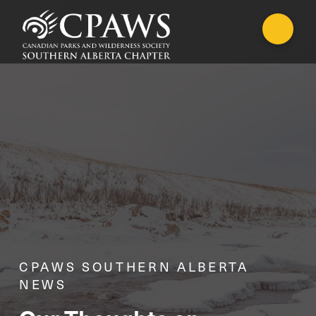
CPAWS SOUTHERN ALBERTA
NEWS