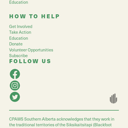
Education
HOW TO HELP
Get Involved
Take Action
Education
Donate
Volunteer Opportunities
Subscribe
FOLLOW US
CPAWS Southern Alberta acknowledges that they work in
the traditional territories of the Siksikaitsitapi (Blackfoot