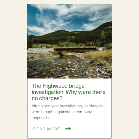
The Highwood bridge
investigation: Why were there
no charges?
After a two-year investigation, no charges
were brought against the company
responsible. …
READ MORE