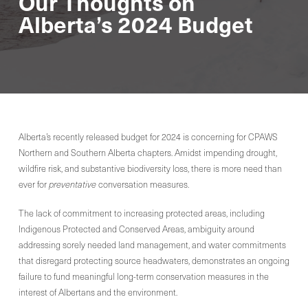
Our Thoughts on
Alberta’s 2024 Budget
Alberta’s recently released budget for 2024 is concerning for CPAWS
Northern and Southern Alberta chapters. Amidst impending drought,
wildfire risk, and substantive biodiversity loss, there is more need than
ever for
preventative
conversation
measures.
The lack of commitment to increasing protected areas, including
Indigenous Protected and Conserved Areas, ambiguity around
addressing sorely needed land management, and water commitments
that disregard protecting source headwaters, demonstrates an ongoing
failure to fund meaningful long-term conservation measures in the
interest of Albertans and the environment.