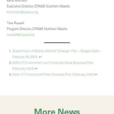
Katie Morrison
Executive Director, CPAWS Southern Alberta
kmorrison@cpaws.org
Tara Russell
Program Director, CPAWS Northern Alberta
trussell@cpaws.org
Government of Alberta 2024-27 Strategic Plan – Budget 2024 –
February 29, 2024
↩︎
2024-27 Environment and Protected Areas Business Plan
(February 2024)
↩︎
2024-27 Forestry and Parks Business Plan (February 2024)
↩︎
More News