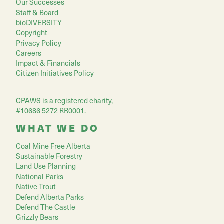
Our Successes
Staff & Board
bioDIVERSITY
Copyright
Privacy Policy
Careers
Impact & Financials
Citizen Initiatives Policy
CPAWS is a registered charity,
#10686 5272 RR0001.
WHAT WE DO
Coal Mine Free Alberta
Sustainable Forestry
Land Use Planning
National Parks
Native Trout
Defend Alberta Parks
Defend The Castle
Grizzly Bears