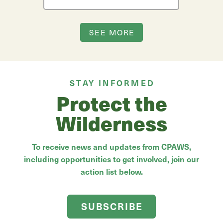
SEE MORE
STAY INFORMED
Protect the
Wilderness
To receive news and updates from CPAWS,
including opportunities to get involved, join our
action list below.
SUBSCRIBE