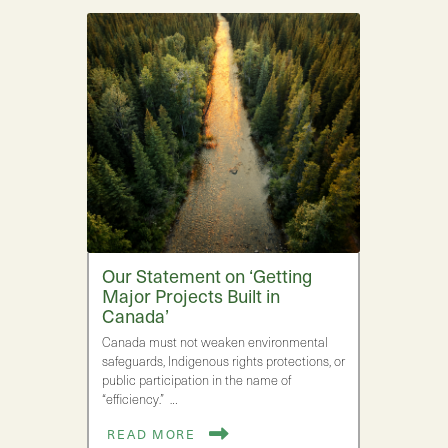
Our Statement on ‘Getting
Major Projects Built in
Canada’
Canada must not weaken environmental
safeguards, Indigenous rights protections, or
public participation in the name of
“efficiency.” …
READ MORE