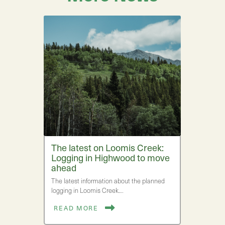
The latest on Loomis Creek:
Logging in Highwood to move
ahead
The latest information about the planned
logging in Loomis Creek.…
READ MORE