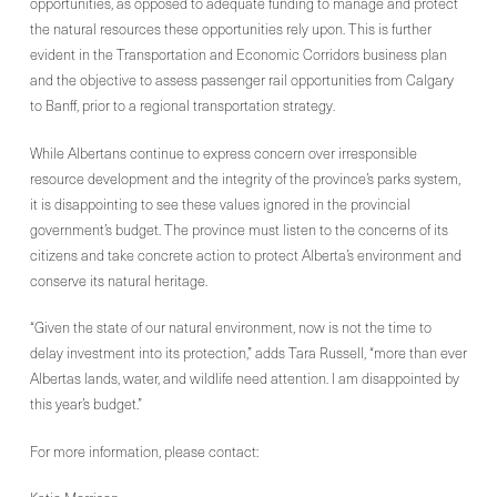
opportunities, as opposed to adequate funding to manage and protect
the natural resources these opportunities rely upon. This is further
evident in the Transportation and Economic Corridors business plan
and the objective to assess passenger rail opportunities from Calgary
to Banff, prior to a regional transportation strategy.
While Albertans continue to express concern over irresponsible
resource development and the integrity of the province’s parks system,
it is disappointing to see these values ignored in the provincial
government’s budget. The province must listen to the concerns of its
citizens and take concrete action to protect Alberta’s environment and
conserve its natural heritage.
“Given the state of our natural environment, now is not the time to
delay investment into its protection,” adds Tara Russell, “more than ever
Albertas lands, water, and wildlife need attention. I am disappointed by
this year’s budget.”
For more information, please contact: