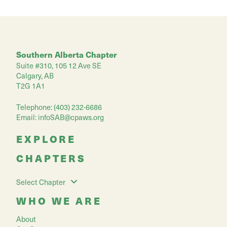
Southern Alberta Chapter
Suite #310, 105 12 Ave SE
Calgary, AB
T2G 1A1
Telephone: (403) 232-6686
Email:
infoSAB@cpaws.org
EXPLORE
CHAPTERS
Select Chapter
WHO WE ARE
About