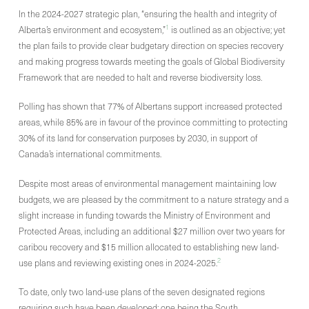
In the 2024-2027 strategic plan, “ensuring the health and integrity of
1
Alberta’s environment and ecosystem,”
is outlined as an objective; yet
the plan fails to provide clear budgetary direction on species recovery
and making progress towards meeting the goals of Global Biodiversity
Framework that are needed to halt and reverse biodiversity loss.
Polling has shown that 77% of Albertans support increased protected
areas, while 85% are in favour of the province committing to protecting
30% of its land for conservation purposes by 2030, in support of
Canada’s international commitments.
Despite most areas of environmental management maintaining low
budgets, we are pleased by the commitment to a nature strategy and a
slight increase in funding towards the Ministry of Environment and
Protected Areas, including an additional $27 million over two years for
caribou recovery and $15 million allocated to establishing new land-
2
use plans and reviewing existing ones in 2024-2025.
To date, only two land-use plans of the seven designated regions
requiring such have been developed; one being the South