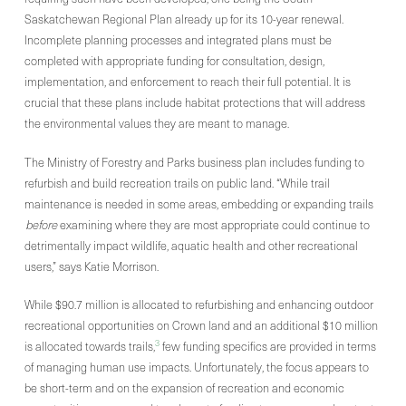
Saskatchewan Regional Plan already up for its 10-year renewal.
Incomplete planning processes and integrated plans must be
completed with appropriate funding for consultation, design,
implementation, and enforcement to reach their full potential. It is
crucial that these plans include habitat protections that will address
the environmental values they are meant to manage.
The Ministry of Forestry and Parks business plan includes funding to
refurbish and build recreation trails on public land. “While trail
maintenance is needed in some areas, embedding or expanding trails
before
examining where they are most appropriate could continue to
detrimentally impact wildlife, aquatic health and other recreational
users,” says Katie Morrison.
While $90.7 million is allocated to refurbishing and enhancing outdoor
recreational opportunities on Crown land and an additional $10 million
3
is allocated towards trails,
few funding specifics are provided in terms
of managing human use impacts. Unfortunately, the focus appears to
be short-term and on the expansion of recreation and economic