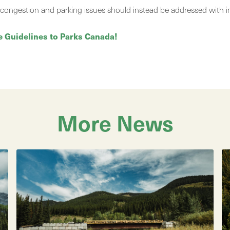
fic congestion and parking issues should instead be addressed with i
e Guidelines to Parks Canada!
More News