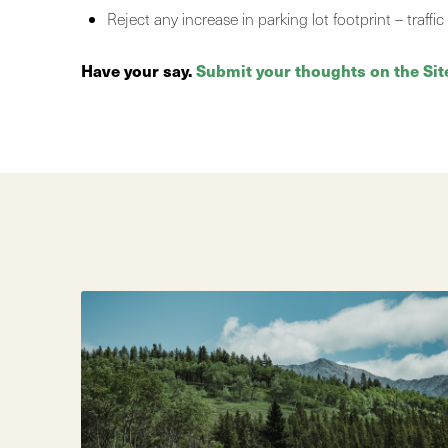
Reject any increase in parking lot footprint – traf
Have your say.
Submit your thoughts on the Sit