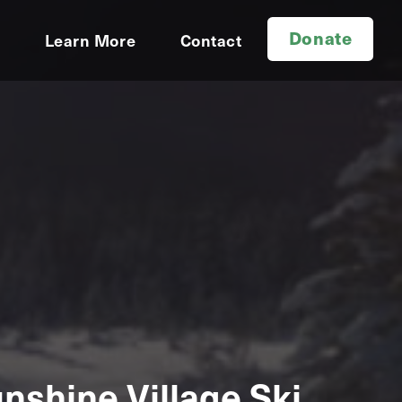
Donate
d
Learn More
Contact
nshine Village Ski