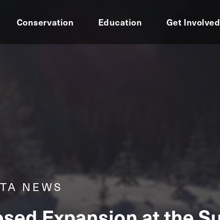
Conservation
Education
Get Involve
RTA NEWS
sed Expansion at the Su