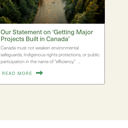
Our Statement on ‘Getting Major
Projects Built in Canada’
Canada must not weaken environmental
safeguards, Indigenous rights protections, or public
participation in the name of “efficiency.” …
READ MORE