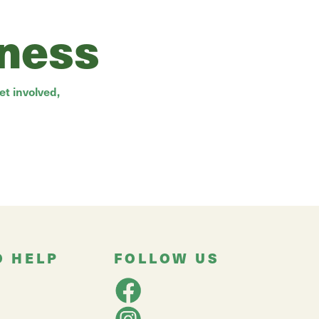
rness
t involved,
O HELP
FOLLOW US