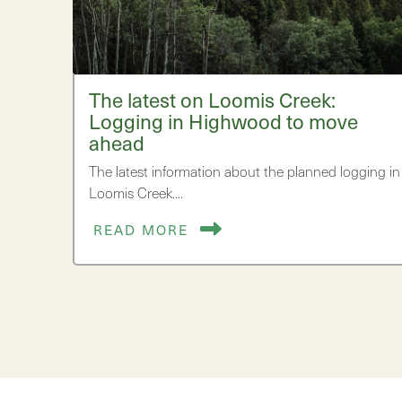
The latest on Loomis Creek:
Logging in Highwood to move
ahead
The latest information about the planned logging in
Loomis Creek.…
READ MORE