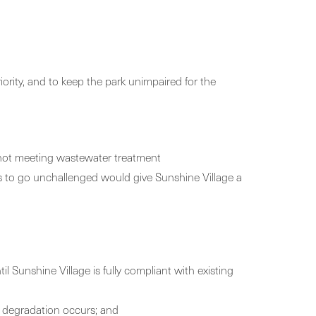
iority, and to keep the park unimpaired for the
d not meeting wastewater treatment
nes to go unchallenged would give Sunshine Village a
il Sunshine Village is fully compliant with existing
d degradation occurs; and