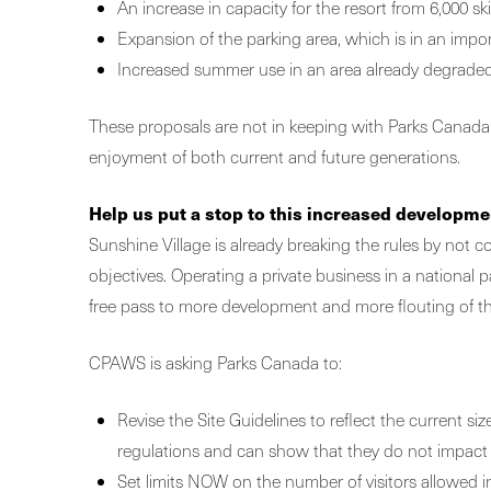
An increase in capacity for the resort from 6,000 ski
Expansion of the parking area, which is in an import
Increased summer use in an area already degrade
These proposals are not in keeping with Parks Canada’s p
enjoyment of both current and future generations.
Help us put a stop to this increased developme
Sunshine Village is already breaking the rules by not
objectives. Operating a private business in a national
free pass to more development and more flouting of th
CPAWS is asking Parks Canada to:
Revise the Site Guidelines to reflect the current si
regulations and can show that they do not impact e
Set limits NOW on the number of visitors allowed