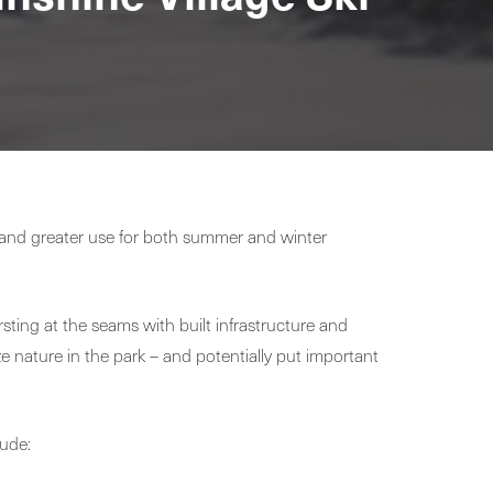
, and greater use for both summer and winter
sting at the seams with built infrastructure and
ze nature in the park – and potentially put important
lude: