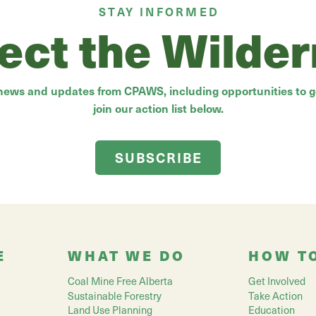
STAY INFORMED
ect the Wilde
 news and updates from CPAWS, including opportunities to ge
join our action list below.
SUBSCRIBE
E
WHAT WE DO
HOW T
Coal Mine Free Alberta
Get Involved
Sustainable Forestry
Take Action
Land Use Planning
Education