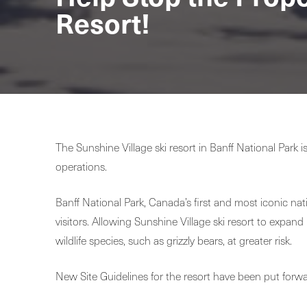
Resort!
The Sunshine Village ski resort in Banff National Par
operations.
Banff National Park, Canada’s first and most iconic nat
visitors. Allowing Sunshine Village ski resort to expand
wildlife species, such as grizzly bears, at greater risk.
New Site Guidelines for the resort have been put forw