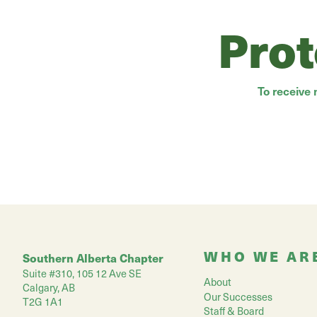
Prot
To receive
WHO WE AR
Southern Alberta Chapter
Suite #310, 105 12 Ave SE
About
Calgary, AB
Our Successes
T2G 1A1
Staff & Board