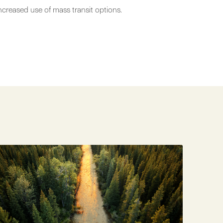
ncreased use of mass transit options.