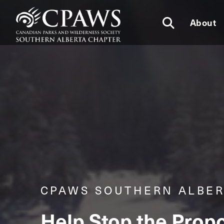
About
CPAWS SOUTHERN ALBE
Help Stop the Propo