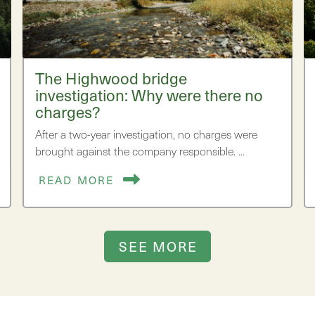
The Highwood bridge
investigation: Why were there no
charges?
After a two-year investigation, no charges were
brought against the company responsible. …
READ MORE
SEE MORE