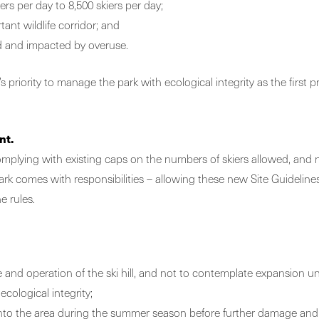
ers per day to 8,500 skiers per day;
ant wildlife corridor; and
d and impacted by overuse.
riority to manage the park with ecological integrity as the first pr
nt.
 complying with existing caps on the numbers of skiers allowed, an
 park comes with responsibilities – allowing these new Site Guideli
e rules.
ze and operation of the ski hill, and not to contemplate expansion unt
cological integrity;
 into the area during the summer season before further damage an