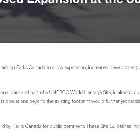
k is asking Parks Canada to allow expansion, increased development
ional park and part of a UNESCO World Heritage Site, is already bur
 its operations beyond the existing footprint would further jeopardi
ard by Parks Canada for public comment. These Site Guidelines inc