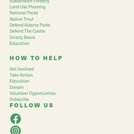
Sustainable Forestry
Land Use Planning
National Parks
Native Trout
Defend Alberta Parks
Defend The Castle
Grizzly Bears
Education
HOW TO HELP
Get Involved
Take Action
Education
Donate
Volunteer Opportunities
Subscribe
FOLLOW US