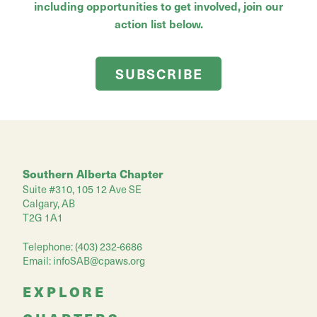
including opportunities to get involved, join our
action list below.
SUBSCRIBE
Southern Alberta Chapter
Suite #310, 105 12 Ave SE
Calgary, AB
T2G 1A1
Telephone: (403) 232-6686
Email:
infoSAB@cpaws.org
EXPLORE