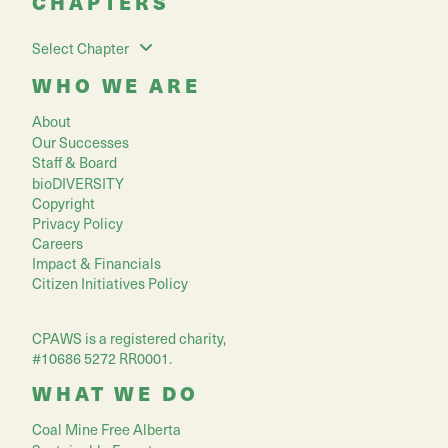
CHAPTERS
Select Chapter
WHO WE ARE
About
Our Successes
Staff & Board
bioDIVERSITY
Copyright
Privacy Policy
Careers
Impact & Financials
Citizen Initiatives Policy
CPAWS is a registered charity,
#10686 5272 RR0001.
WHAT WE DO
Coal Mine Free Alberta