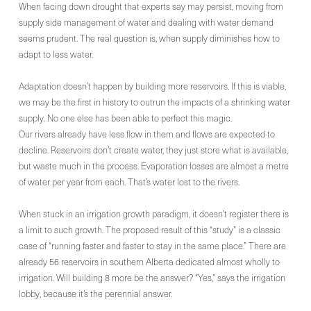
When facing down drought that experts say may persist, moving from
supply side management of water and dealing with water demand
seems prudent. The real question is, when supply diminishes how to
adapt to less water.
Adaptation doesn’t happen by building more reservoirs. If this is viable,
we may be the first in history to outrun the impacts of a shrinking water
supply. No one else has been able to perfect this magic.
Our rivers already have less flow in them and flows are expected to
decline. Reservoirs don’t create water, they just store what is available,
but waste much in the process. Evaporation losses are almost a metre
of water per year from each. That’s water lost to the rivers.
When stuck in an irrigation growth paradigm, it doesn’t register there is
a limit to such growth. The proposed result of this “study” is a classic
case of “running faster and faster to stay in the same place.” There are
already 56 reservoirs in southern Alberta dedicated almost wholly to
irrigation. Will building 8 more be the answer? “Yes,” says the irrigation
lobby, because it’s the perennial answer.