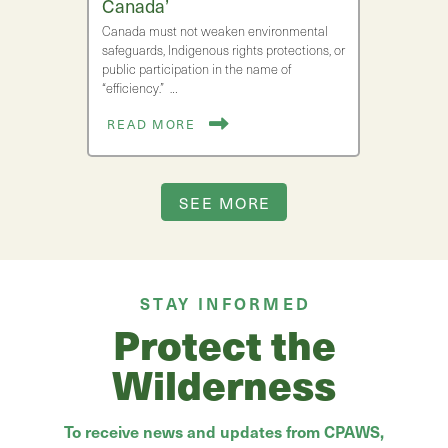
Canada’
Canada must not weaken environmental
safeguards, Indigenous rights protections, or
public participation in the name of
“efficiency.” …
READ MORE
SEE MORE
STAY INFORMED
Protect the
Wilderness
To receive news and updates from CPAWS,