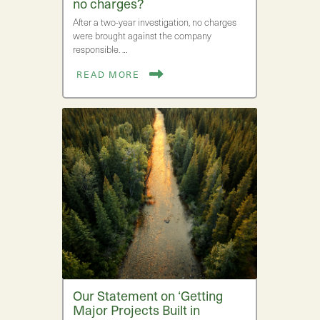
no charges?
After a two-year investigation, no charges
were brought against the company
responsible. …
READ MORE
Our Statement on ‘Getting
Major Projects Built in