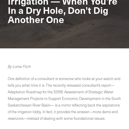
Irrigation — When You’re
In a Dry Hole, Don’t Dig
Another One
By Lorne Fitch
One definition of a consultant is someone who looks at your watch and
tells you what time it is. The recently released consultant’s report—
Adaptation Roadmap for the SSRB: Assessment of Strategic Water
Management Projects to Support Economic Development in the South
Saskatchewan River Basin— is a mirror reflecting back the aspirations
of the irrigation lobby. In fact, it provides the answer—more dams and
reservoirs—instead of dealing with some foundational issues.