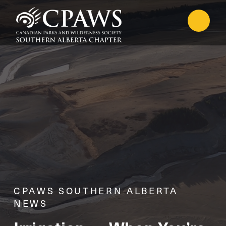
CPAWS SOUTHERN ALBERTA
NEWS