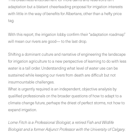
adaptation but a blatant cheerleading proposal for irrigation interests
with little in the way of benefits for Albertans, other than a hefty price
tag.
With this report, the irrigation lobby confirm their “adaptation roadmap”
will mean our rivers are good— to the last drop.
Shifting a dominant culture and narrative of engineering the landscape
for irrigation agriculture to a new perspective of learning to do with less
water is a tall order. Understanding what level of water use can be
sustained while keeping our rivers from death are difficult but not
insurmountable challenges.
What is urgently required is an independent, objective analysis by
qualified professionals on the broader questions of how to adapt to a
climate change future, perhaps the driest of perfect storms, not how to
expand irrigation.
Lorne Fitch is a Professional Biologist, a retired Fish and Wildlife
Biologist and a former Adjunct Professor with the University of Calgary.