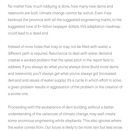
No matter how much lobbying is done, how many new dams and
reservoirs are built, climate change cannot be outrun. Even if we
bankrupt the province with all the suggested engineering hubris, to the
suggested tune of 5+ billion taxpayer dollars, this adaptation roadmap
could lead to a dead end.
Instead of more holes that may or may not be filled with water, a
different path is required. Reluctance to deal with water demand
creates a wicked problem that the sales pitch in the report fails to
address. If you always do what you’ve always done (build more dams
and reservoirs), you’ll always get what you’ve always got (increased
demand and issues of water supply). It’s a cycle in which effort to solve
a given problem results in aggravation of the problem or the creation of
a worse one.
Proceeding with the exuberance of dam building, without a better
understanding of the variances of climate change, may well create
some enormous engineering white elephants. This also ignores where
the water comes from. Our future is likely to be more rain but less snow.