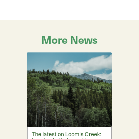
More News
The latest on Loomis Creek: