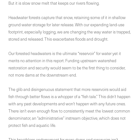
But it is slow snow melt that keeps our rivers flowing.
Headwater forests capture that snow, retaining some of it in shallow
ground water storage for later release. With our expanding land-use
footprint, especially logging, we are changing the way water is trapped,
stored and released. This exacerbates floods and drought.
Our forested headwaters is the ultimate “reservoir” for water yet it
merits no attention in this report. Funding upstream watershed
restoration and security would seem to be the first thing to consider,
not more dams at the downstream end.
The glib and disingenuous statement that more reservoirs would aid
fish through better flows is a whopper of a “fish tale.” This didn’t happen
with any past developments and won’t happen with any future ones.
There isn’t even enough flow to consistently meet the lowest common
denominator, an “administrative” instream objective, which does not
protect fish and aquatic life.
This breathless endorsement for more dams and reservoirs isn’t