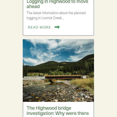
Logging in Highwood to move
ahead
The latest information about the planned
logging in Loomis Creek.…
READ MORE
The Highwood bridge
investigation: Why were there