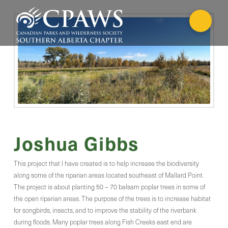
Joshua Gibbs
This project that I have created is to help increase the biodiversity
along some of the riparian areas located southeast of Mallard Point.
The project is about planting 50 – 70 balsam poplar trees in some of
the open riparian areas. The purpose of the trees is to increase habitat
for songbirds, insects, and to improve the stability of the riverbank
during floods. Many poplar trees along Fish Creeks east end are