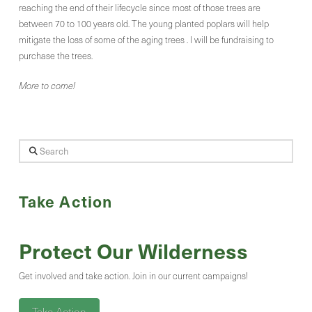
reaching the end of their lifecycle since most of those trees are
between 70 to 100 years old. The young planted poplars will help
mitigate the loss of some of the aging trees . I will be fundraising to
purchase the trees.
More to come!
Search
Take Action
Protect Our Wilderness
Get involved and take action. Join in our current campaigns!
Take Action