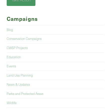
Campaigns
Blog
Conservation Campaigns
CWSP Projects
Education
Events
Land Use Planning
News & Updates
Parks and Protected Areas
Wildlife