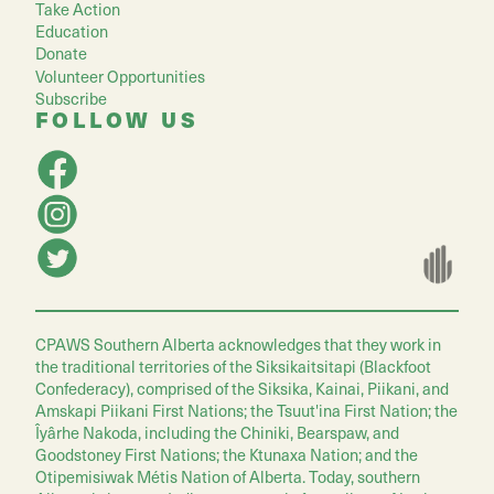
Take Action
Education
Donate
Volunteer Opportunities
Subscribe
FOLLOW US
CPAWS Southern Alberta acknowledges that they work in
the traditional territories of the Siksikaitsitapi (Blackfoot
Confederacy), comprised of the Siksika, Kainai, Piikani, and
Amskapi Piikani First Nations; the Tsuut'ina First Nation; the
Îyârhe Nakoda, including the Chiniki, Bearspaw, and
Goodstoney First Nations; the Ktunaxa Nation; and the
Otipemisiwak Métis Nation of Alberta. Today, southern