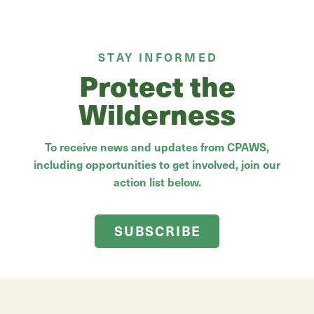
STAY INFORMED
Protect the
Wilderness
To receive news and updates from CPAWS,
including opportunities to get involved, join our
action list below.
SUBSCRIBE