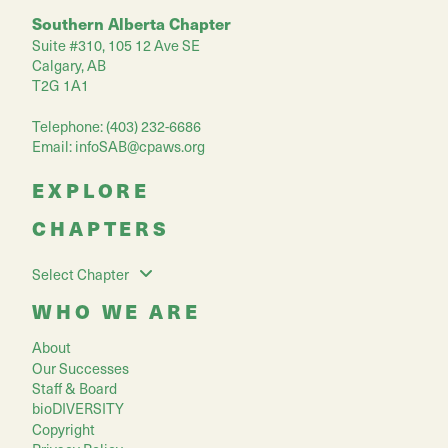
Southern Alberta Chapter
Suite #310, 105 12 Ave SE
Calgary, AB
T2G 1A1
Telephone: (403) 232-6686
Email:
infoSAB@cpaws.org
EXPLORE
CHAPTERS
Select Chapter
WHO WE ARE
About
Our Successes
Staff & Board
bioDIVERSITY
Copyright