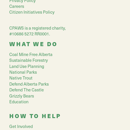
Privacy Policy
Careers
Citizen Initiatives Policy
CPAWS is a registered charity,
#10686 5272 RR0001.
WHAT WE DO
Coal Mine Free Alberta
Sustainable Forestry
Land Use Planning
National Parks
Native Trout
Defend Alberta Parks
Defend The Castle
Grizzly Bears
Education
HOW TO HELP
Get Involved