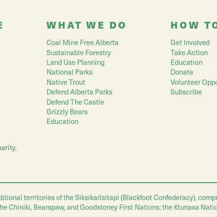
E
WHAT WE DO
HOW T
Coal Mine Free Alberta
Get Involved
Sustainable Forestry
Take Action
Land Use Planning
Education
National Parks
Donate
Native Trout
Volunteer Oppo
Defend Alberta Parks
Subscribe
Defend The Castle
Grizzly Bears
Education
arity,
nal territories of the Siksikaitsitapi (Blackfoot Confederacy), compris
 the Chiniki, Bearspaw, and Goodstoney First Nations; the Ktunaxa Nati
.