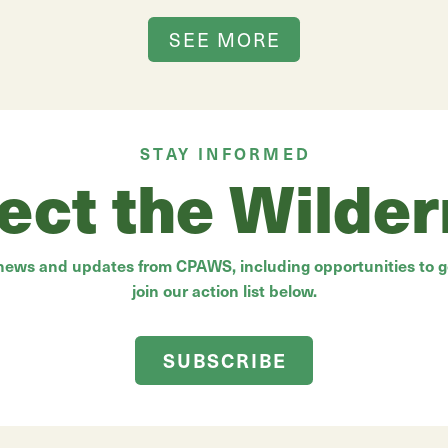
SEE MORE
STAY INFORMED
ect the Wilde
 news and updates from CPAWS, including opportunities to ge
join our action list below.
SUBSCRIBE