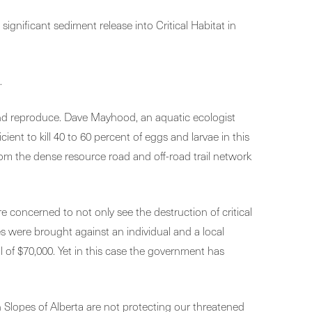
gnificant sediment release into Critical Habitat in
.
w, and reproduce. Dave Mayhood, an aquatic ecologist
ent to kill 40 to 60 percent of eggs and larvae in this
om the dense resource road and off-road trail network
 concerned to not only see the destruction of critical
es were brought against an individual and a local
l of $70,000. Yet in this case the government has
Slopes of Alberta are not protecting our threatened