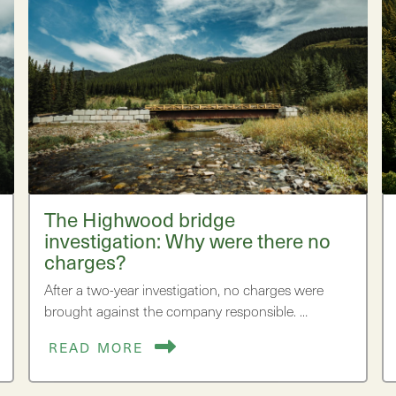
The Highwood bridge
investigation: Why were there no
charges?
After a two-year investigation, no charges were
brought against the company responsible. …
READ MORE