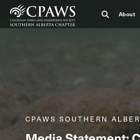
About
CPAWS SOUTHERN ALBE
Media Statement: C