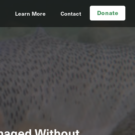
Donate
d
Learn More
Contact
amaged Without