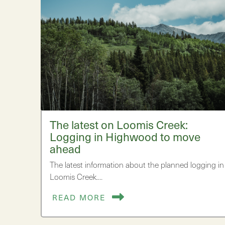
The latest on Loomis Creek:
Logging in Highwood to move
ahead
The latest information about the planned logging in
Loomis Creek.…
READ MORE