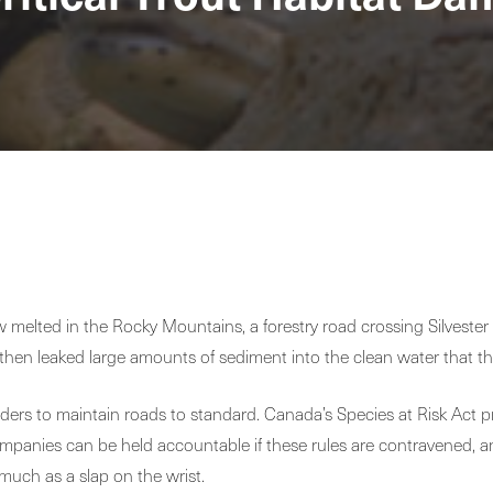
melted in the Rocky Mountains, a forestry road crossing Silvester Cr
hen leaked large amounts of sediment into the clean water that the 
lders to maintain roads to standard. Canada’s Species at Risk Act pr
companies can be held accountable if these rules are contravened, an
uch as a slap on the wrist.