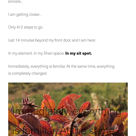
sincere…
I am getting closer…
Only 412 steps to go.
Just 14 minutes beyond my front door, and I am here:
In my sit spot.
In my element. In my Sheri space.
Immediately, everything is familiar. At the same time, everything
is completely changed.
Immediately, everything
is familiar. At the same