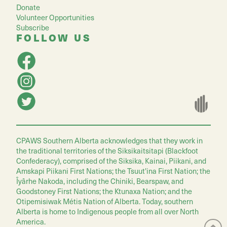
Donate
Volunteer Opportunities
Subscribe
FOLLOW US
CPAWS Southern Alberta acknowledges that they work in
the traditional territories of the Siksikaitsitapi (Blackfoot
Confederacy), comprised of the Siksika, Kainai, Piikani, and
Amskapi Piikani First Nations; the Tsuut'ina First Nation; the
Îyârhe Nakoda, including the Chiniki, Bearspaw, and
Goodstoney First Nations; the Ktunaxa Nation; and the
Otipemisiwak Métis Nation of Alberta. Today, southern
Alberta is home to Indigenous people from all over North
America.