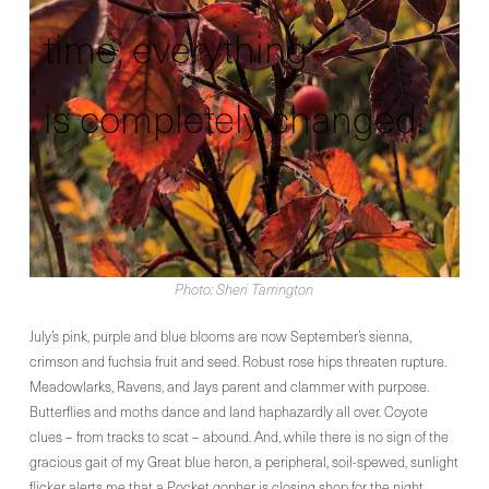
time, everything
is completely changed.
Photo: Sheri Tarrington
July’s pink, purple and blue blooms are now September’s sienna,
crimson and fuchsia fruit and seed. Robust rose hips threaten rupture.
Meadowlarks, Ravens, and Jays parent and clammer with purpose.
Butterflies and moths dance and land haphazardly all over. Coyote
clues – from tracks to scat – abound. And, while there is no sign of the
gracious gait of my Great blue heron, a peripheral, soil-spewed, sunlight
flicker alerts me that a Pocket gopher is closing shop for the night.