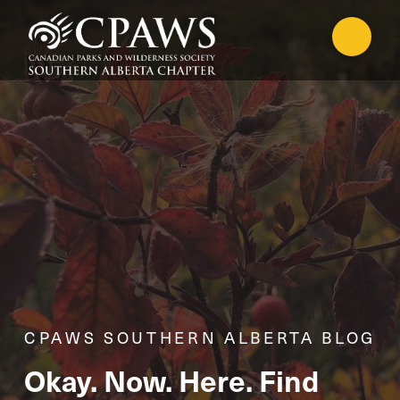
CPAWS SOUTHERN ALBERTA BLOG
Okay. Now. Here. Find