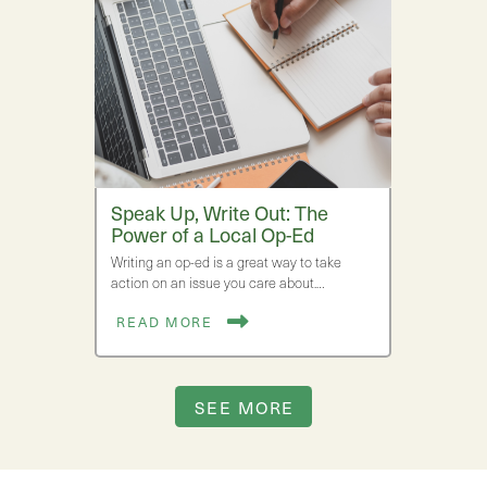
Speak Up, Write Out: The
Power of a Local Op-Ed
Writing an op-ed is a great way to take
action on an issue you care about.…
READ MORE
SEE MORE