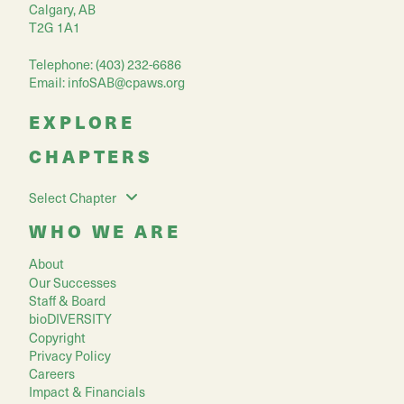
Calgary, AB
T2G 1A1
Telephone: (403) 232-6686
Email:
infoSAB@cpaws.org
EXPLORE
CHAPTERS
Select Chapter
WHO WE ARE
About
Our Successes
Staff & Board
bioDIVERSITY
Copyright
Privacy Policy
Careers
Impact & Financials