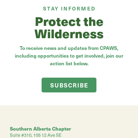
STAY INFORMED
Protect the
Wilderness
To receive news and updates from CPAWS,
including opportunities to get involved, join our
action list below.
SUBSCRIBE
Southern Alberta Chapter
Suite #310, 105 12 Ave SE