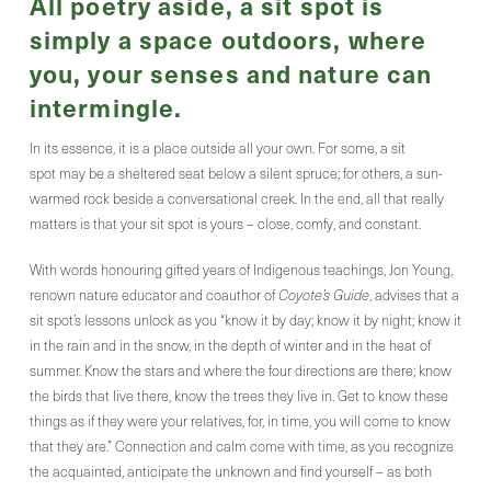
All poetry aside, a sit spot is
simply a space outdoors, where
you, your senses and nature can
intermingle.
In its essence, it is a place outside all your own. For some, a sit
spot may be a sheltered seat below a silent spruce; for others, a sun-
warmed rock beside a conversational creek. In the end, all that really
matters is that your sit spot is yours – close, comfy, and constant.
With words honouring gifted years of Indigenous teachings, Jon Young,
renown nature educator and coauthor of
Coyote’s Guide
, advises that a
sit spot’s lessons unlock as you “know it by day; know it by night; know it
in the rain and in the snow, in the depth of winter and in the heat of
summer. Know the stars and where the four directions are there; know
the birds that live there, know the trees they live in. Get to know these
things as if they were your relatives, for, in time, you will come to know
that they are.” Connection and calm come with time, as you recognize
the acquainted, anticipate the unknown and find yourself – as both