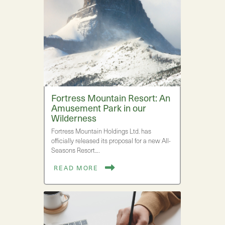
Fortress Mountain Resort: An
Amusement Park in our
Wilderness
Fortress Mountain Holdings Ltd. has
officially released its proposal for a new All-
Seasons Resort.…
READ MORE