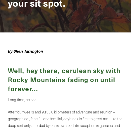
your sit spot.
By Sheri Tarrington
Well, hey there, cerulean sky with
Rocky Mountains fading on until
forever…
Long time, no see.
After four weeks and 9,135.6 kilometers of adventure and reunion –
geographical, fanciful and familial, daybreak is first to greet me. Like the
deep rest only afforded by one’s own bed, its reception is genuine and