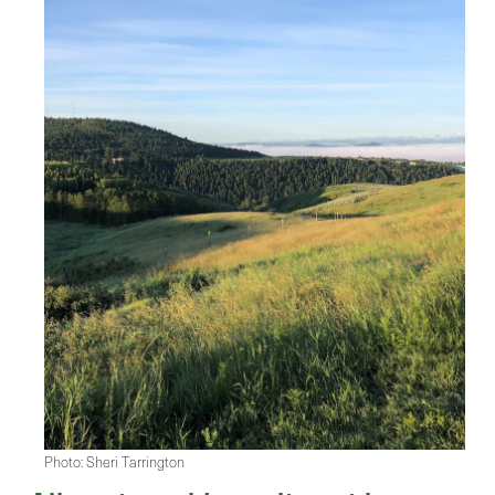
Photo: Sheri Tarrington