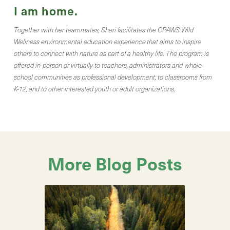
I am home.
Together with her teammates, Sheri facilitates the CPAWS Wild
Wellness environmental education experience that aims to inspire
others to connect with nature as part of a healthy life. The program is
offered in-person or virtually to teachers, administrators and whole-
school communities as professional development; to classrooms from
K-12, and to other interested youth or adult organizations.
More Blog Posts