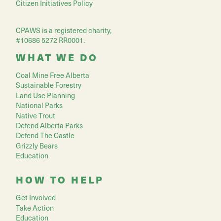
Citizen Initiatives Policy
CPAWS is a registered charity,
#10686 5272 RR0001.
WHAT WE DO
Coal Mine Free Alberta
Sustainable Forestry
Land Use Planning
National Parks
Native Trout
Defend Alberta Parks
Defend The Castle
Grizzly Bears
Education
HOW TO HELP
Get Involved
Take Action
Education