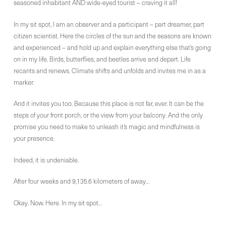
seasoned inhabitant AND wide-eyed tourist – craving it all!
In my sit spot, I am an observer and a participant – part dreamer, part
citizen scientist. Here the circles of the sun and the seasons are known
and experienced – and hold up and explain everything else that’s going
on in my life. Birds, butterflies, and beetles arrive and depart. Life
recants and renews. Climate shifts and unfolds and invites me in as a
marker.
And it invites you too. Because this place is not far, ever. It can be the
steps of your front porch, or the view from your balcony. And the only
promise you need to make to unleash it’s magic and mindfulness is
your presence.
Indeed, it is undeniable.
After four weeks and 9,135.6 kilometers of away…
Okay. Now. Here. In my sit spot…