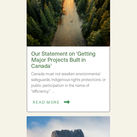
Our Statement on ‘Getting
Major Projects Built in
Canada’
Canada must not weaken environmental
safeguards, Indigenous rights protections, or
public participation in the name of
“efficiency.” …
READ MORE