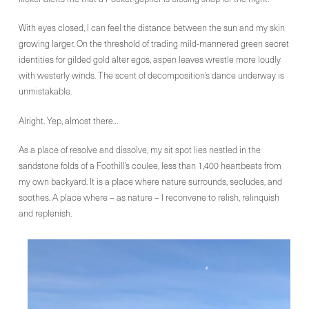
With eyes closed, I can feel the distance between the sun and my skin
growing larger. On the threshold of trading mild-mannered green secret
identities for gilded gold alter egos, aspen leaves wrestle more loudly
with westerly winds. The scent of decomposition’s dance underway is
unmistakable.
Alright. Yep, almost there…
As a place of resolve and dissolve, my sit spot lies nestled in the
sandstone folds of a Foothill’s coulee, less than 1,400 heartbeats from
my own backyard. It is a place where nature surrounds, secludes, and
soothes. A place where – as nature – I reconvene to relish, relinquish
and replenish.