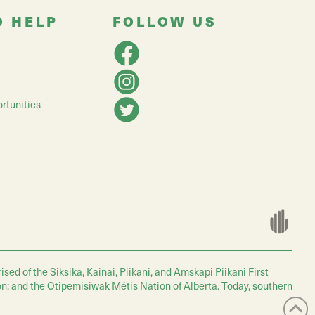
O HELP
FOLLOW US
rtunities
ed of the Siksika, Kainai, Piikani, and Amskapi Piikani First
on; and the Otipemisiwak Métis Nation of Alberta. Today, southern