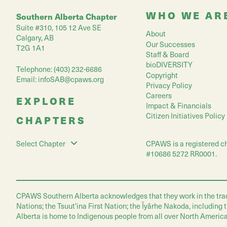
WHO WE AR
Southern Alberta Chapter
Suite #310, 105 12 Ave SE
About
Calgary, AB
Our Successes
T2G 1A1
Staff & Board
bioDIVERSITY
Telephone: (403) 232-6686
Copyright
Email:
infoSAB@cpaws.org
Privacy Policy
Careers
EXPLORE
Impact & Financials
Citizen Initiatives Policy
CHAPTERS
CPAWS is a registered ch
Select Chapter
#10686 5272 RR0001.
CPAWS Southern Alberta acknowledges that they work in the traditio
Nations; the Tsuut'ina First Nation; the Îyârhe Nakoda, including
Alberta is home to Indigenous people from all over North America