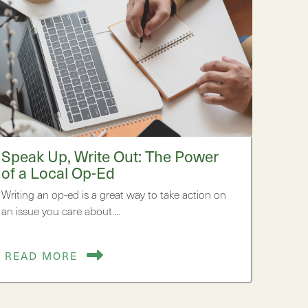
Speak Up, Write Out: The Power
of a Local Op-Ed
Writing an op-ed is a great way to take action on
an issue you care about.…
READ MORE