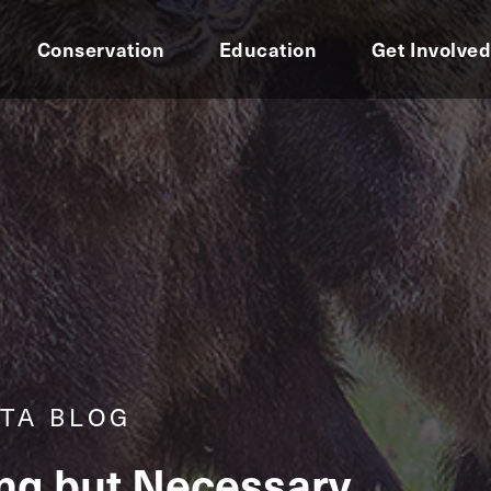
Conservation
Education
Get Involve
TA BLOG
ing but Necessary