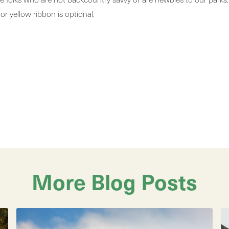
 or yellow ribbon is optional.
More Blog Posts