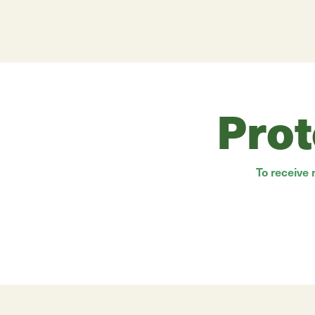
Prot
To receive