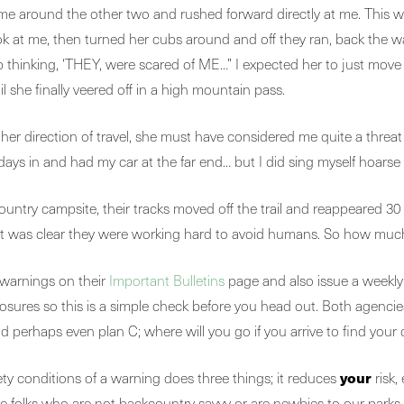
ame around the other two and rushed forward directly at me. This
ook at me, then turned her cubs around and off they ran, back the
elp thinking, ‘THEY, were scared of ME…” I expected her to just move 
 she finally veered off in a high mountain pass.
her direction of travel, she must have considered me quite a threat 
 days in and had my car at the far end… but I did sing myself hoarse 
ountry campsite, their tracks moved off the trail and reappeared 30
s; it was clear they were working hard to avoid humans. So how mu
 warnings on their
Important Bulletins
page and also issue a weekl
ry closures so this is a simple check before you head out. Both
nd perhaps even plan C; where will you go if you arrive to find your
your
ty conditions of a warning does three things; it reduces
risk, 
e folks who are not backcountry savvy or are newbies to our parks. 