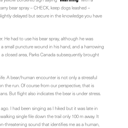
, carry bear spray – CHECK, keep dogs leashed –
slightly delayed but secure in the knowledge you have
r. He had to use his bear spray, although he was
t, a small puncture wound in his hand, and a harrowing
 in a closed area, Parks Canada subsequently brought
ife. A bear/human encounter is not only a stressful
n the run. Of course from our perspective, that is
. But flight also indicates the bear is under stress.
ago. I had been singing as I hiked but it was late in
walking single file down the trail only 100 m away. It
a non-threatening sound that identifies me as a human,