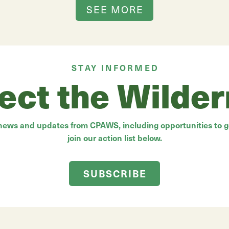
SEE MORE
STAY INFORMED
ect the Wilde
 news and updates from CPAWS, including opportunities to ge
join our action list below.
SUBSCRIBE