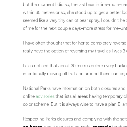
but the moment I did so, the last bear in line–mom–c
within 30 metres or so, she stood up to get a better l
seemed like a very tiny can of bear spray, I couldn’t h
of me for the next couple days–more stress for me–until
I have often thought that for her to completely reverse 
really have the option of reversing my travel as I was 3
I also noticed that about 30 metres before every backc
intentionally moving off trail and around these camp
National Parks have information on both closures and
online
advisories
that lists all areas having tempora
color scheme. But it is always wise to have a plan B, a
Respecting Parks closures and complying with the safe
on bears
example
, and it can set a powerful
for thos