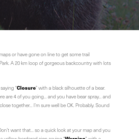
maps or have gone on line to get some trail
Park. A 20 km loop of gorgeous backcountry with lots
Closure
 saying “
” with a black silhouette of a bear.
there are 4 of you going… and you have bear spray… and
 close together… I’m sure well be OK. Probably. Sound
 Don’t want that… so a quick look at your map and you
Warning
 a yellow bordered sign saying “
” with a