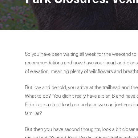
So you have been waiting all week for the weekend to g
recommendations and now have your heart and plans se
of elevation, meaning plenty of wildflowers and breath
But low and behold, you arrive at the trailhead and ther
What to do? You didn’t really have a plan B and have dr
Fido is on a stout leash so perhaps we can just sneak 
familiar?
But then you have second thoughts, look a bit closer 
realize that “Second-Best-Day-Hike-Ever” trail is only 