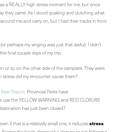
 was a REALLY high stress moment for me, but once
 way they came. As I stood quaking and clutching what
around me and carry on, but I had their tracks in front
(or perhaps my singing was just that awful). I didn’t
the final couple days of my trip.
 m or so on the other side of the campsite. They were
ch stress did my encounter cause them?
y
Bear Report
. Provincial Parks have
 agencies use the YELLOW WARNING and RED CLOSURE
 destination has just been closed?
stress
even if that is a relatively small one, it reduces
Seeing the locals disregard a closure or not following