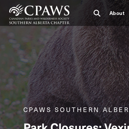
About
CPAWS SOUTHERN ALBER
Park Closures: Vex