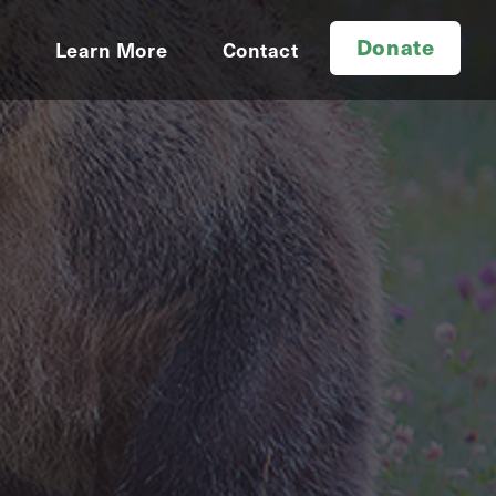
Donate
d
Learn More
Contact