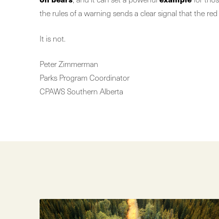
the rules of a warning sends a clear signal that the red
It is not.
Peter Zimmerman
Parks Program Coordinator
CPAWS Southern Alberta