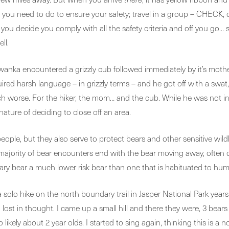
ngs you need to do to ensure your safety; travel in a group – CHECK
u decide you comply with all the safety criteria and off you go… 
ll.
wanka encountered a grizzly cub followed immediately by it’s mothe
ired harsh language – in grizzly terms – and he got off with a swa
 much worse. For the hiker, the mom… and the cub. While he was not
nature of deciding to close off an area.
ple, but they also serve to protect bears and other sensitive wildl
t majority of bear encounters end with the bear moving away, often o
 bear a much lower risk bear than one that is habituated to humans
 solo hike on the north boundary trail in Jasper National Park years 
lost in thought. I came up a small hill and there they were, 3 bears 
likely about 2 year olds. I started to sing again, thinking this is 