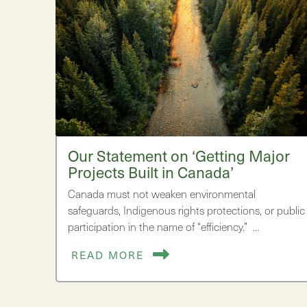
Our Statement on ‘Getting Major
Projects Built in Canada’
Canada must not weaken environmental
safeguards, Indigenous rights protections, or public
participation in the name of “efficiency.” …
READ MORE