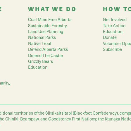
E
WHAT WE DO
HOW T
Coal Mine Free Alberta
Get Involved
Sustainable Forestry
Take Action
Land Use Planning
Education
National Parks
Donate
Native Trout
Volunteer Oppo
Defend Alberta Parks
Subscribe
Defend The Castle
Grizzly Bears
Education
arity,
nal territories of the Siksikaitsitapi (Blackfoot Confederacy), compris
 the Chiniki, Bearspaw, and Goodstoney First Nations; the Ktunaxa Nati
.