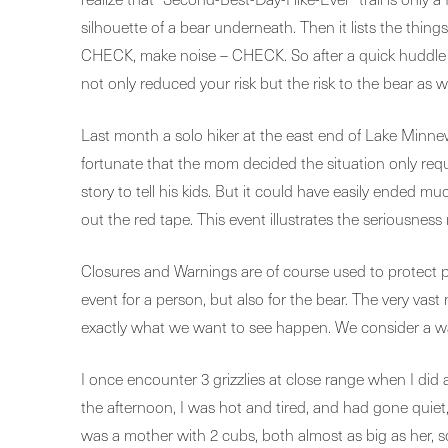
silhouette of a bear underneath. Then it lists the thi
CHECK, make noise – CHECK. So after a quick huddle yo
not only reduced your risk but the risk to the bear as we
Last month a solo hiker at the east end of Lake Minne
fortunate that the mom decided the situation only requ
story to tell his kids. But it could have easily ended
out the red tape. This event illustrates the seriousness 
Closures and Warnings are of course used to protect peo
event for a person, but also for the bear. The very vas
exactly what we want to see happen. We consider a wary
I once encounter 3 grizzlies at close range when I did a
the afternoon, I was hot and tired, and had gone quiet, 
was a mother with 2 cubs, both almost as big as her, so 