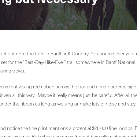
et out onto the trails in Banff or K-Country. You poured over your 
t for the “Best-Day-Hike-Ever” trail somewhere in Banff National 
taking views.
e is that vexing red ribbon across the trail and a red bordered sign
iven all this way. Maybe it really means just be careful. After all 
under the ribbon as long as we sing or make lots of noise and stay
and notice the fine print mentions a potential $25,000 fine…ooops!
a few miles away. But when you arrive
there
, it has yellow ribbon and