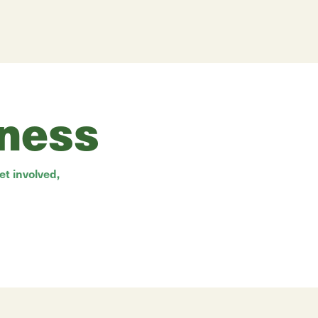
rness
t involved,