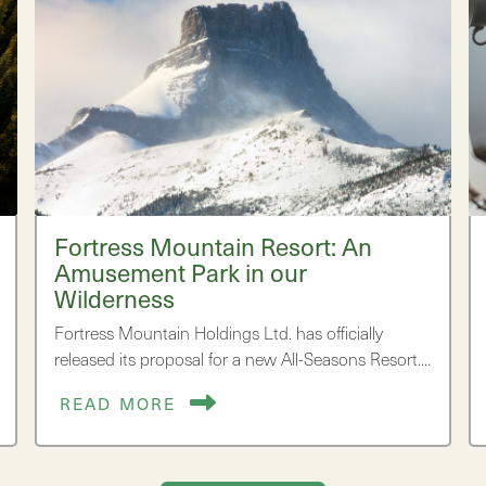
Fortress Mountain Resort: An
Amusement Park in our
Wilderness
Fortress Mountain Holdings Ltd. has officially
released its proposal for a new All-Seasons Resort.…
READ MORE