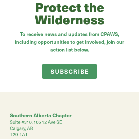
Protect the
Wilderness
To receive news and updates from CPAWS,
including opportunities to get involved, join our
action list below.
SUBSCRIBE
Southern Alberta Chapter
Suite #310, 105 12 Ave SE
Calgary, AB
T2G 1A1