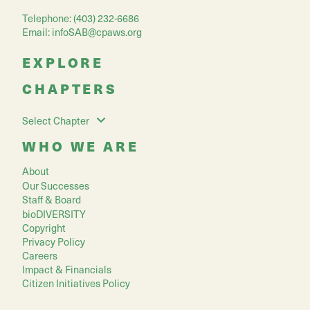
Telephone: (403) 232-6686
Email:
infoSAB@cpaws.org
EXPLORE
CHAPTERS
Select Chapter
WHO WE ARE
About
Our Successes
Staff & Board
bioDIVERSITY
Copyright
Privacy Policy
Careers
Impact & Financials
Citizen Initiatives Policy