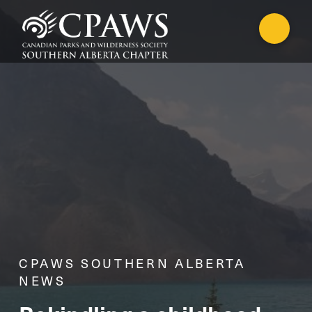
CPAWS SOUTHERN ALBERTA
NEWS