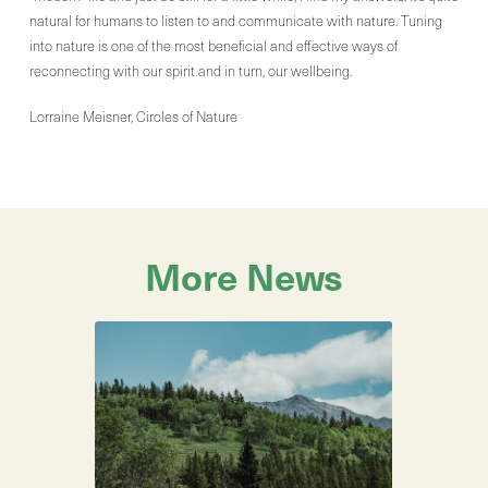
natural for humans to listen to and communicate with nature. Tuning
into nature is one of the most beneficial and effective ways of
reconnecting with our spirit and in turn, our wellbeing.
Lorraine Meisner, Circles of Nature
More News