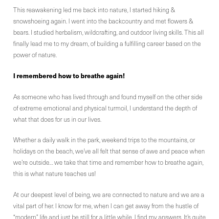
This reawakening led me back into nature, I started hiking &
snowshoeing again. I went into the backcountry and met flowers &
bears. I studied herbalism, wildcrafting, and outdoor living skills. This all
finally lead me to my dream, of building a fulfilling career based on the
power of nature.
I remembered how to breathe again!
As someone who has lived through and found myself on the other side
of extreme emotional and physical turmoil, I understand the depth of
what that does for us in our lives.
Whether a daily walk in the park, weekend trips to the mountains, or
holidays on the beach, we’ve all felt that sense of awe and peace when
we’re outside… we take that time and remember how to breathe again,
this is what nature teaches us!
At our deepest level of being, we are connected to nature and we are a
vital part of her. I know for me, when I can get away from the hustle of
“modern” life and just be still for a little while, I find my answers. It’s quite