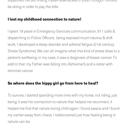
supported me but finding myself sidetracked in jobs I thought I should
be doing in order to pay the bills.
I lost my childhood connection to nature!
I spent 18 years in Emergency Services communication, 911 calls &
dispatching to Police Officers; being exposed much trauma & shift
work, I developed a sleep disorder and adrenal fatigue (21st-century
Stress Syndrome). We can all imagine what this kind of stress does to a
person’s wellbeing, in my case, it was a diagnosis of breast cancer. To
add to that, my Father was falling into Alzheimer’s and a sister with
terminal cancer.
So where does the hippy girl go from here to heal?
To survive, I started spending more time with my horse, not riding, just
being; it was his connection to nature that helped me reconnect, it
helped me find that nature-loving child again. I found peace and I found
my center away from chaos. I rediscovered just how healing being in
nature can be.