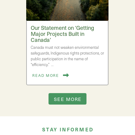
Our Statement on ‘Getting
Major Projects Built in
Canada’
Canada must not weaken environmental
safeguards, Indigenous rights protections, or
public participation in the name of
“efficiency.” …
READ MORE
SEE MORE
STAY INFORMED