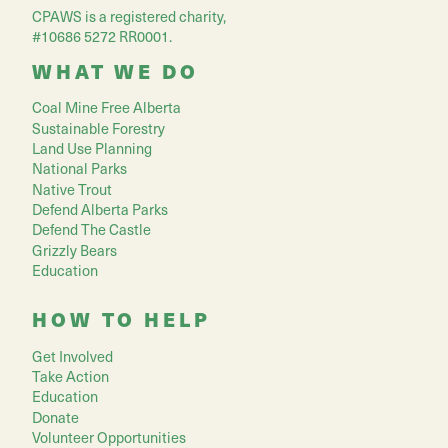
CPAWS is a registered charity,
#10686 5272 RR0001.
WHAT WE DO
Coal Mine Free Alberta
Sustainable Forestry
Land Use Planning
National Parks
Native Trout
Defend Alberta Parks
Defend The Castle
Grizzly Bears
Education
HOW TO HELP
Get Involved
Take Action
Education
Donate
Volunteer Opportunities