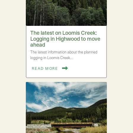
The latest on Loomis Creek:
Logging in Highwood to move
ahead
The latest information about the planned
logging in Loomis Creek.…
READ MORE