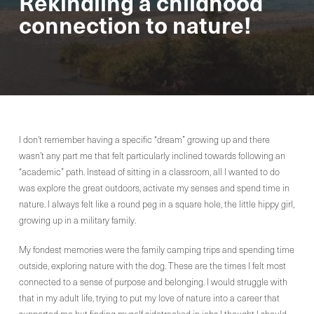
Rekindling a childhood
connection to nature!
I don’t remember having a specific “dream” growing up and there
wasn’t any part me that felt particularly inclined towards following an
“academic” path. Instead of sitting in a classroom, all I wanted to do
was explore the great outdoors, activate my senses and spend time in
nature. I always felt like a round peg in a square hole, the little hippy girl,
growing up in a military family.
My fondest memories were the family camping trips and spending time
outside, exploring nature with the dog. These are the times I felt most
connected to a sense of purpose and belonging. I would struggle with
that in my adult life, trying to put my love of nature into a career that