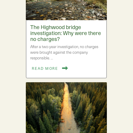
The Highwood bridge
investigation: Why were there
no charges?
After a two-year investigation, no charges
were brought against the company
responsible. …
READ MORE