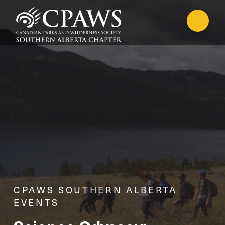
CPAWS SOUTHERN ALBERTA
EVENTS