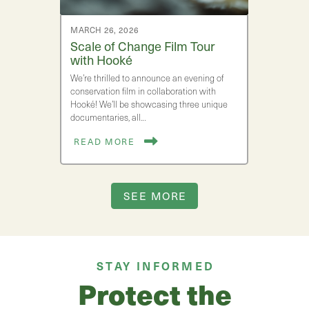
MARCH 26, 2026
Scale of Change Film Tour
with Hooké
We’re thrilled to announce an evening of
conservation film in collaboration with
Hooké! We’ll be showcasing three unique
documentaries, all…
READ MORE
SEE MORE
STAY INFORMED
Protect the