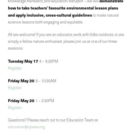
demonstrate
knowledge translator, and education disruptor – we will
how to take teachers’ favourite environmental lesson plans
and apply inclusive, cross-cultural guidelines
to make natural
science lessons both engaging and equitable.
All are welcome! If you are an educator, work with folks outdoors, or are
simply a fellow nature enthusiast, please join us at one of our three
sessions:
Tuesday May 17
: 4 – 5:30PM
Register
Friday May 20
: 9 – 10:30AM
Register
Friday May 20
: 1 – 2:30PM
Register
Questions? Please reach out to our Education Team at
education@cpaws.org