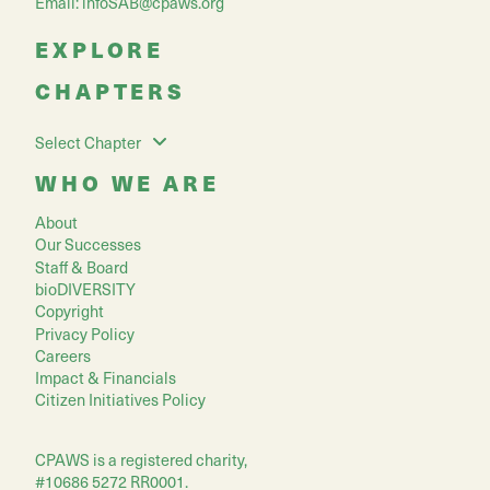
Email:
infoSAB@cpaws.org
EXPLORE
CHAPTERS
Select Chapter
WHO WE ARE
About
Our Successes
Staff & Board
bioDIVERSITY
Copyright
Privacy Policy
Careers
Impact & Financials
Citizen Initiatives Policy
CPAWS is a registered charity,
#10686 5272 RR0001.