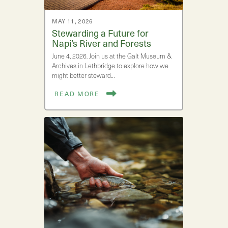
MAY 11, 2026
Stewarding a Future for
Napi’s River and Forests
June 4, 2026. Join us at the Galt Museum &
Archives in Lethbridge to explore how we
might better steward…
READ MORE