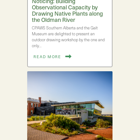
Noticing: Building
Observational Capacity by
Drawing Native Plants along
the Oldman River
CPAWS Southern Alberta and the Galt
Museum are delighted to present an
outdoor drawing workshop by the one and
only…
READ MORE