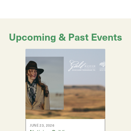
Upcoming & Past Events
JUNE 23, 2026