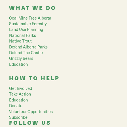
WHAT WE DO
Coal Mine Free Alberta
Sustainable Forestry
Land Use Planning
National Parks
Native Trout
Defend Alberta Parks
Defend The Castle
Grizzly Bears
Education
HOW TO HELP
Get Involved
Take Action
Education
Donate
Volunteer Opportunities
Subscribe
FOLLOW US