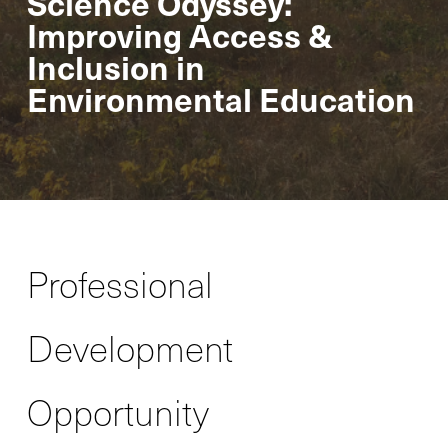
Science Odyssey:
Improving Access &
Inclusion in
Environmental Education
Professional
Development
Opportunity