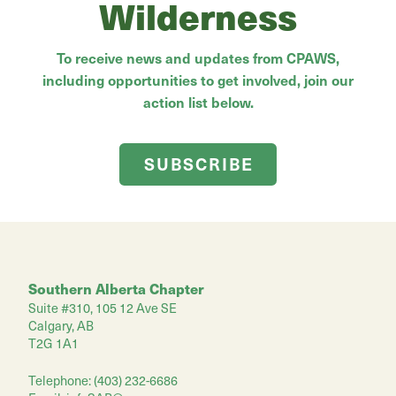
Wilderness
To receive news and updates from CPAWS,
including opportunities to get involved, join our
action list below.
SUBSCRIBE
Southern Alberta Chapter
Suite #310, 105 12 Ave SE
Calgary, AB
T2G 1A1
Telephone: (403) 232-6686