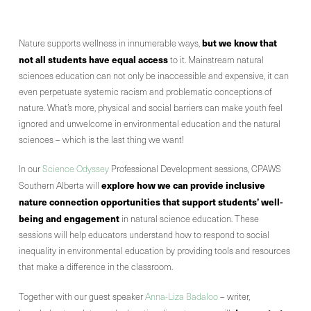
but we know that
Nature supports wellness in innumerable ways,
not all students have equal access
to it. Mainstream natural
sciences education can not only be inaccessible and expensive, it can
even perpetuate systemic racism and problematic conceptions of
nature. What’s more, physical and social barriers can make youth feel
ignored and unwelcome in environmental education and the natural
sciences – which is the last thing we want!
In our
Science Odyssey
Professional Development sessions, CPAWS
explore how we can provide inclusive
Southern Alberta will
nature connection opportunities that support students’ well-
being and engagement
in natural science education. These
sessions will help educators understand how to respond to social
inequality in environmental education by providing tools and resources
that make a difference in the classroom.
Together with our guest speaker
Anna-Liza Badaloo
– writer,