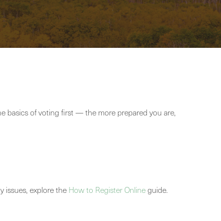
the basics of voting first — the more prepared you are,
ny issues, explore the
How to Register Online
guide.