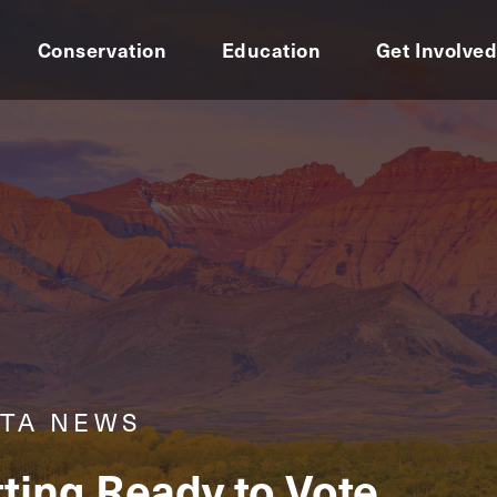
Conservation
Education
Get Involve
RTA NEWS
tting Ready to Vote