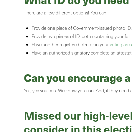
There are a few different options! You can:
Provide one piece of Government-issued photo ID, 
Provide two pieces of ID, both containing your fu
Have another registered elector in your
voting are
Have an authorized signatory complete an attestat
Can you encourage a f
Yes, yes you can. We know you can. And, if they need a l
Missed our high-level
consider in this elect