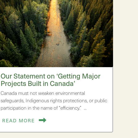
Our Statement on ‘Getting Major
Projects Built in Canada’
Canada must not weaken environmental
safeguards, Indigenous rights protections, or public
participation in the name of “efficiency.” …
READ MORE