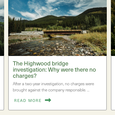
The Highwood bridge
investigation: Why were there no
charges?
After a two-year investigation, no charges were
brought against the company responsible. …
READ MORE