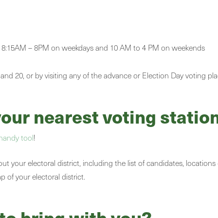
from 8:15AM – 8PM on weekdays and 10 AM to 4 PM on weekends
 and 20, or by visiting any of the advance or Election Day voting pl
ur nearest voting station
handy tool
!
 your electoral district, including the list of candidates, locations
of your electoral district.
to bring with you?