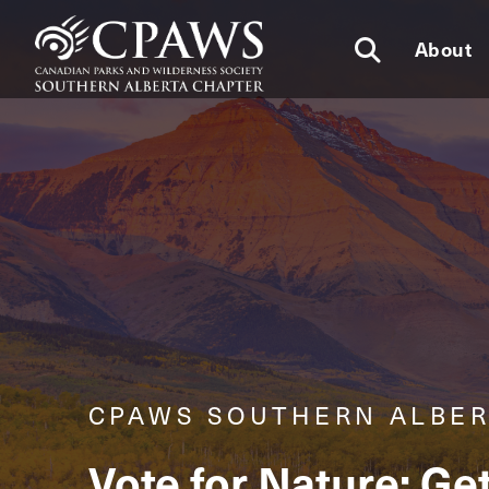
About
CPAWS SOUTHERN ALBE
Vote for Nature: Ge