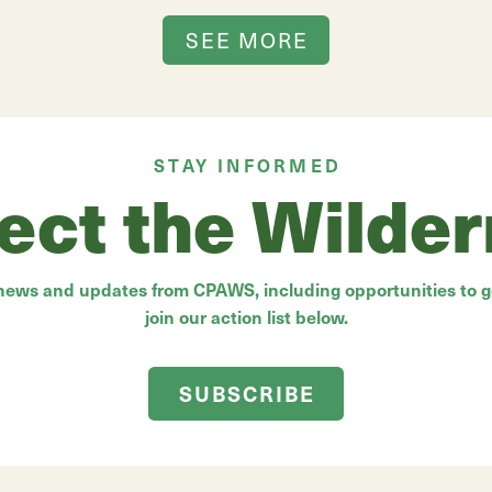
SEE MORE
STAY INFORMED
ect the Wilde
 news and updates from CPAWS, including opportunities to ge
join our action list below.
SUBSCRIBE