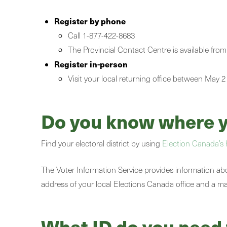
Register by phone
Call 1-877-422-8683
The Provincial Contact Centre is available 
Register in-person
Visit your local returning office between May 2
Do you know where yo
Find your electoral district by using
Election Canada’s 
The Voter Information Service provides information about
address of your local Elections Canada office and a map 
What ID do you need 