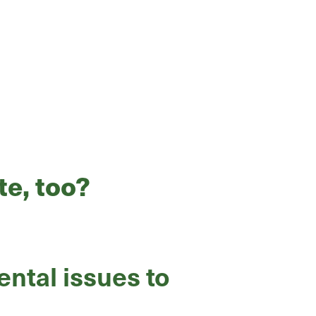
te, too?
ntal issues to