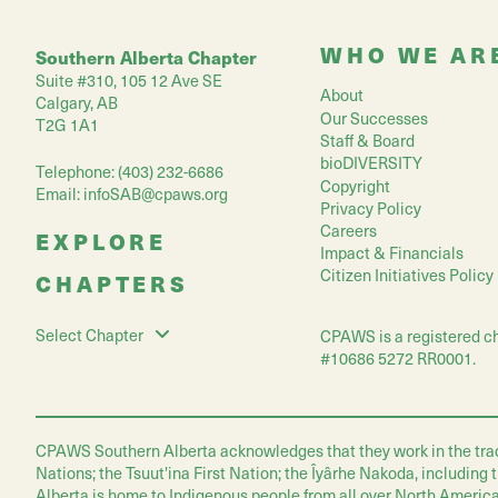
WHO WE AR
Southern Alberta Chapter
Suite #310, 105 12 Ave SE
About
Calgary, AB
Our Successes
T2G 1A1
Staff & Board
bioDIVERSITY
Telephone: (403) 232-6686
Copyright
Email:
infoSAB@cpaws.org
Privacy Policy
Careers
EXPLORE
Impact & Financials
Citizen Initiatives Policy
CHAPTERS
Select Chapter
CPAWS is a registered ch
#10686 5272 RR0001.
CPAWS Southern Alberta acknowledges that they work in the traditio
Nations; the Tsuut'ina First Nation; the Îyârhe Nakoda, including
Alberta is home to Indigenous people from all over North America