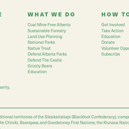
E
WHAT WE DO
HOW T
Coal Mine Free Alberta
Get Involved
Sustainable Forestry
Take Action
Land Use Planning
Education
National Parks
Donate
Native Trout
Volunteer Oppo
Defend Alberta Parks
Subscribe
Defend The Castle
Grizzly Bears
Education
arity,
nal territories of the Siksikaitsitapi (Blackfoot Confederacy), compris
 the Chiniki, Bearspaw, and Goodstoney First Nations; the Ktunaxa Nati
.