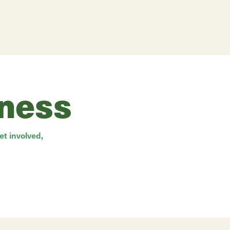
rness
t involved,