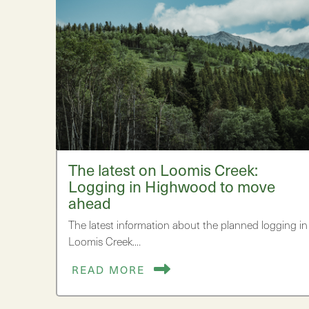
The latest on Loomis Creek:
Logging in Highwood to move
ahead
The latest information about the planned logging in
Loomis Creek.…
READ MORE