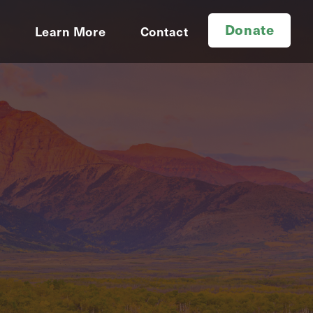
Donate
d
Learn More
Contact