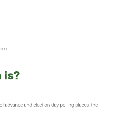
aces
 is?
 of advance and election day polling places, the