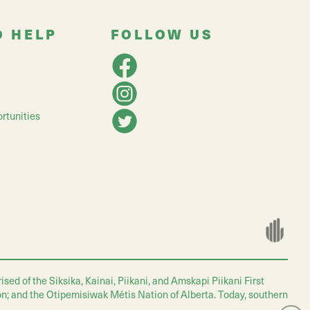
O HELP
FOLLOW US
rtunities
ed of the Siksika, Kainai, Piikani, and Amskapi Piikani First
on; and the Otipemisiwak Métis Nation of Alberta. Today, southern