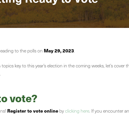
May 29, 2023
heading to the polls on
.
topics key to this year’s election in the coming weeks, let’s cover 
.
to vote?
Register to vote online
ons!
by
clicking here
. If you encounter a