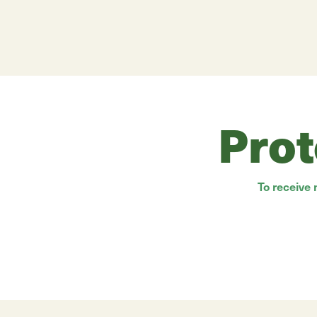
Prot
To receive