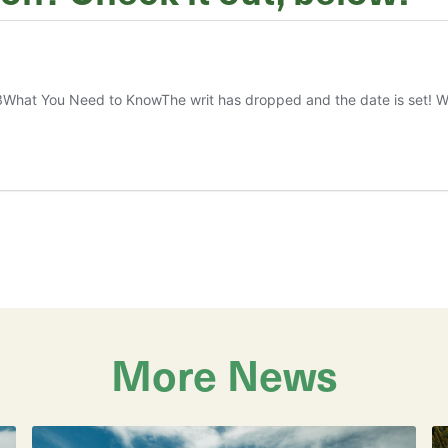
More News