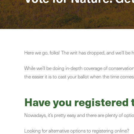
Here we go, folks! The writ has dropped, and we’ll be 
While we’ll be doing in-depth coverage of conservation 
the easier it is to cast your ballot when the time comes
Have you registered 
Nowadays, it’s pretty easy and there are plenty of opti
Looking for alternative options to registering online?