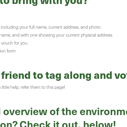
including your full name, current address, and photo
ll name, and with one showing your current physical address
a
vouch for you
ion form
riend to tag along and vo
ittle help, refer them to this page!
 overview of the environme
ion? Check it out, below!