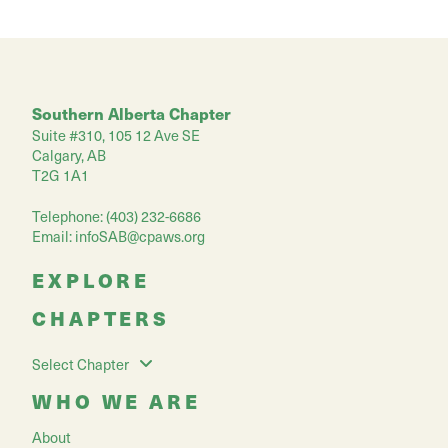
Southern Alberta Chapter
Suite #310, 105 12 Ave SE
Calgary, AB
T2G 1A1
Telephone: (403) 232-6686
Email:
infoSAB@cpaws.org
EXPLORE
CHAPTERS
Select Chapter
WHO WE ARE
About