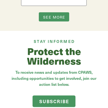
SEE MORE
STAY INFORMED
Protect the
Wilderness
To receive news and updates from CPAWS,
including opportunities to get involved, join our
action list below.
SUBSCRIBE