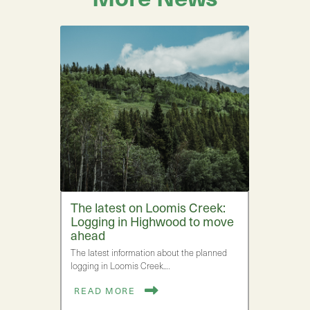
The latest on Loomis Creek:
Logging in Highwood to move
ahead
The latest information about the planned
logging in Loomis Creek.…
READ MORE