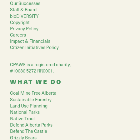
Our Successes
Staff & Board
bioDIVERSITY
Copyright
Privacy Policy
Careers
Impact & Financials
Citizen Initiatives Policy
CPAWS is a registered charity,
#10686 5272 RR0001.
WHAT WE DO
Coal Mine Free Alberta
Sustainable Forestry
Land Use Planning
National Parks
Native Trout
Defend Alberta Parks
Defend The Castle
Grizzly Bears