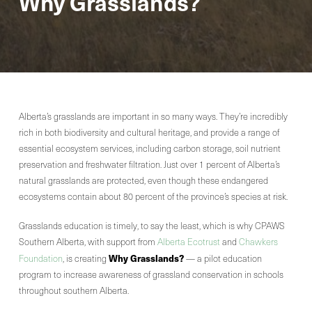
Why Grasslands?
Alberta’s grasslands are important in so many ways. They’re incredibly
rich in both biodiversity and cultural heritage, and provide a range of
essential ecosystem services, including carbon storage, soil nutrient
preservation and freshwater filtration. Just over 1 percent of Alberta’s
natural grasslands are protected, even though these endangered
ecosystems contain about 80 percent of the province’s species at risk.
Grasslands education is timely, to say the least, which is why CPAWS
Southern Alberta, with support from
Alberta Ecotrust
and
Chawkers
Why Grasslands?
Foundation
, is creating
— a pilot education
program to increase awareness of grassland conservation in schools
throughout southern Alberta.