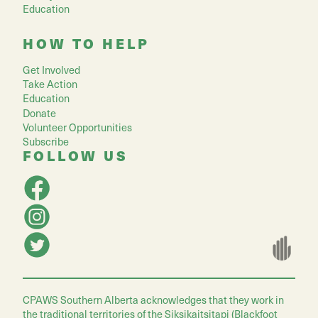
Education
HOW TO HELP
Get Involved
Take Action
Education
Donate
Volunteer Opportunities
Subscribe
FOLLOW US
CPAWS Southern Alberta acknowledges that they work in
the traditional territories of the Siksikaitsitapi (Blackfoot