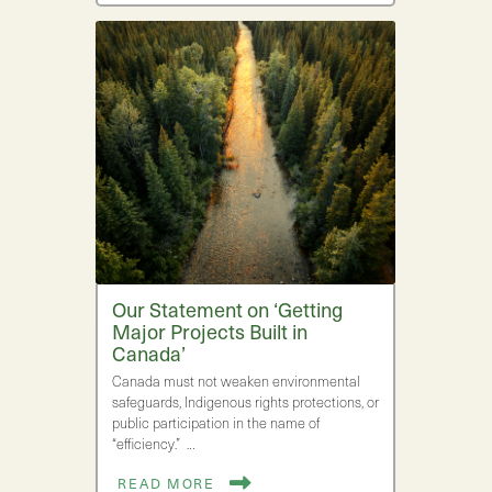
Our Statement on ‘Getting
Major Projects Built in
Canada’
Canada must not weaken environmental
safeguards, Indigenous rights protections, or
public participation in the name of
“efficiency.” …
READ MORE