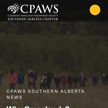
CPAWS SOUTHERN ALBERTA
NEWS