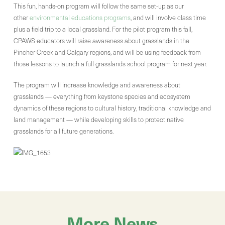
This fun, hands-on program will follow the same set-up as our
other
environmental educations programs
, and will involve class time
plus a field trip to a local grassland. For the pilot program this fall,
CPAWS educators will raise awareness about grasslands in the
Pincher Creek and Calgary regions, and will be using feedback from
those lessons to launch a full grasslands school program for next year.
The program will increase knowledge and awareness about
grasslands — everything from keystone species and ecosystem
dynamics of these regions to cultural history, traditional knowledge and
land management — while developing skills to protect native
grasslands for all future generations.
More News