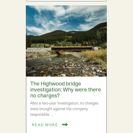
The Highwood bridge
investigation: Why were there
no charges?
After a two-year investigation, no charges
were brought against the company
responsible. …
READ MORE