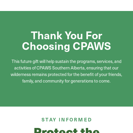
Thank You For
Choosing CPAWS
This future gift will help sustain the programs, services, and
activities of CPAWS Southern Alberta, ensuring that our
wilderness remains protected for the benefit of your friends,
family, and community for generations to come.
STAY INFORMED
Protect the