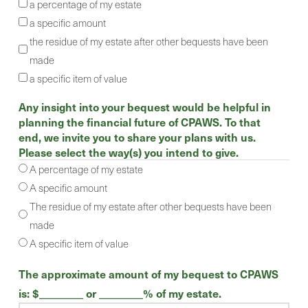
a percentage of my estate
a specific amount
the residue of my estate after other bequests have been
made
a specific item of value
Any insight into your bequest would be helpful in
planning the financial future of CPAWS. To that
end, we invite you to share your plans with us.
Please select the way(s) you intend to give.
A percentage of my estate
A specific amount
The residue of my estate after other bequests have been
made
A specific item of value
The approximate amount of my bequest to CPAWS
is: $________ or ________% of my estate.