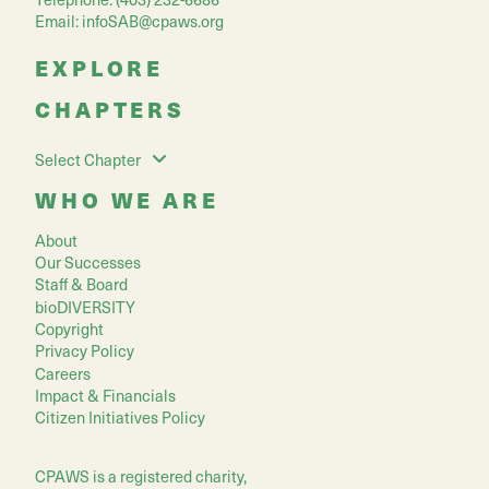
Email:
infoSAB@cpaws.org
EXPLORE
CHAPTERS
Select Chapter
WHO WE ARE
About
Our Successes
Staff & Board
bioDIVERSITY
Copyright
Privacy Policy
Careers
Impact & Financials
Citizen Initiatives Policy
CPAWS is a registered charity,