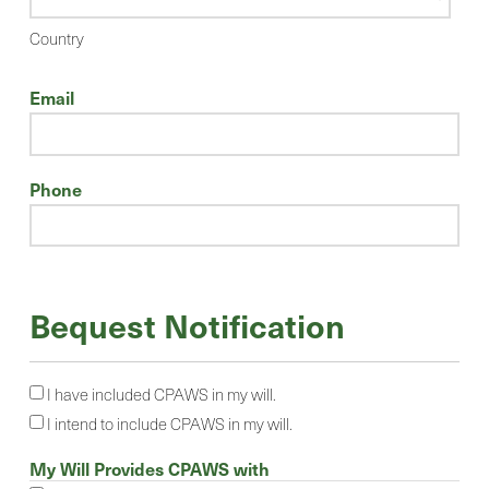
Country
Email
Phone
Bequest Notification
I have included CPAWS in my will.
I intend to include CPAWS in my will.
My Will Provides CPAWS with