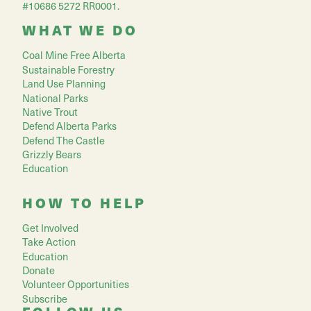
#10686 5272 RR0001.
WHAT WE DO
Coal Mine Free Alberta
Sustainable Forestry
Land Use Planning
National Parks
Native Trout
Defend Alberta Parks
Defend The Castle
Grizzly Bears
Education
HOW TO HELP
Get Involved
Take Action
Education
Donate
Volunteer Opportunities
Subscribe