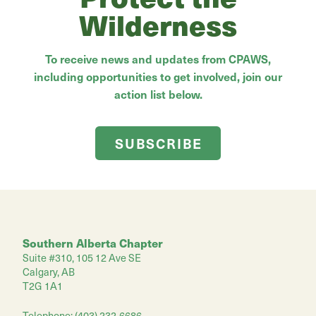
Wilderness
To receive news and updates from CPAWS,
including opportunities to get involved, join our
action list below.
SUBSCRIBE
Southern Alberta Chapter
Suite #310, 105 12 Ave SE
Calgary, AB
T2G 1A1
Telephone: (403) 232-6686