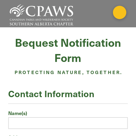
Bequest Notification
Form
PROTECTING NATURE, TOGETHER.
Contact Information
Name(s)