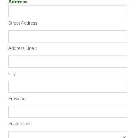
Address
Street Address
Address Line 2
City
Province
Postal Code