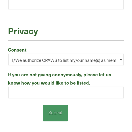
Privacy
Consent
If you are not giving anonymously, please let us
know how you would like to be listed.