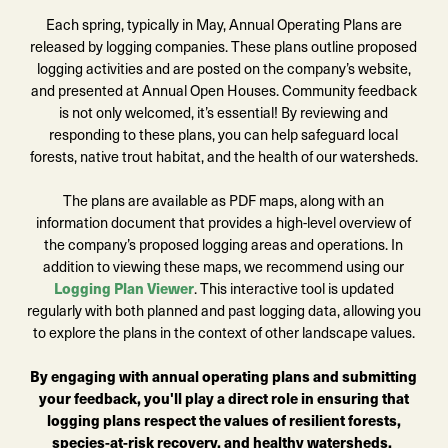
Each spring, typically in May, Annual Operating Plans are
released by logging companies. These plans outline proposed
logging activities and are posted on the company’s website,
and presented at Annual Open Houses. Community feedback
is not only welcomed, it’s essential! By reviewing and
responding to these plans, you can help safeguard local
forests, native trout habitat, and the health of our watersheds.
The plans are available as PDF maps, along with an
information document that provides a high-level overview of
the company’s proposed logging areas and operations. In
addition to viewing these maps, we recommend using our
Logging Plan Viewer
. This interactive tool is updated
regularly with both planned and past logging data, allowing you
to explore the plans in the context of other landscape values.
By engaging with annual operating plans and submitting
your feedback, you'll play a direct role in ensuring that
logging plans respect the values of resilient forests,
species-at-risk recovery, and healthy watersheds.