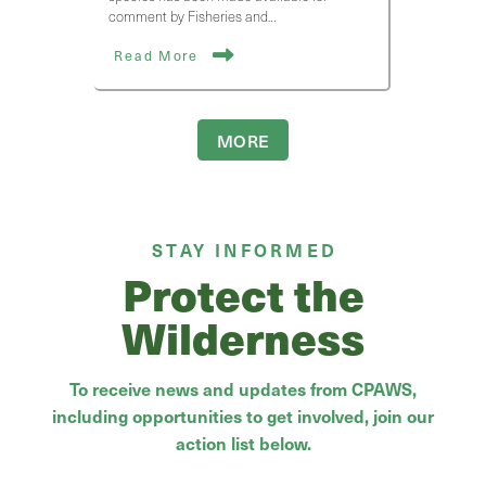
comment by Fisheries and…
Read More
MORE
STAY INFORMED
Protect the
Wilderness
To receive news and updates from CPAWS,
including opportunities to get involved, join our
action list below.