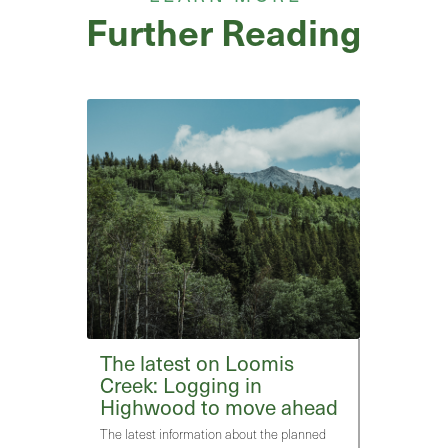
Further Reading
The latest on Loomis
Creek: Logging in
Highwood to move ahead
The latest information about the planned