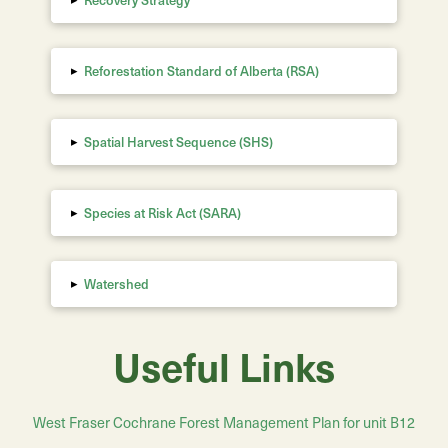
▸
Reforestation Standard of Alberta
(RSA)
▸
Spatial Harvest Sequence (SHS)
▸
Species at Risk Act (SARA)
▸
Watershed
Useful Links
West Fraser Cochrane Forest Management Plan for unit B12