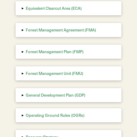
▸
Equivalent Clearcut Area
(ECA)
▸
Forest Management Agreement (FMA)
▸
Forest Management Plan (FMP)
▸
Forest Management Unit (FMU)
▸
General Development Plan (GDP)
▸
Operating Ground Rules (OGRs)
▸
Recovery Strategy