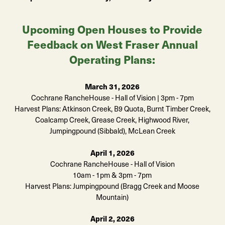
Upcoming Open Houses to Provide
Feedback on West Fraser Annual
Operating Plans:
March 31, 2026
Cochrane RancheHouse - Hall of Vision | 3pm - 7pm
Harvest Plans: Atkinson Creek, B9 Quota, Burnt Timber Creek,
Coalcamp Creek, Grease Creek, Highwood River,
Jumpingpound (Sibbald), McLean Creek
April 1, 2026
Cochrane RancheHouse - Hall of Vision
10am - 1pm & 3pm - 7pm
Harvest Plans: Jumpingpound (Bragg Creek and Moose
Mountain)
April 2, 2026