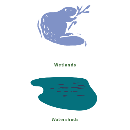
Wetlands
Watersheds