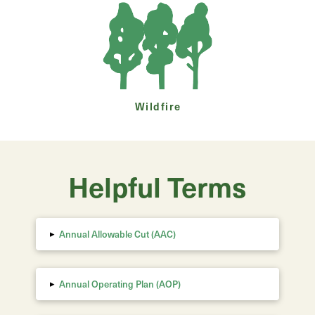
Wildfire
Helpful Terms
▸
Annual Allowable Cut (AAC)
▸
Annual Operating Plan (AOP)