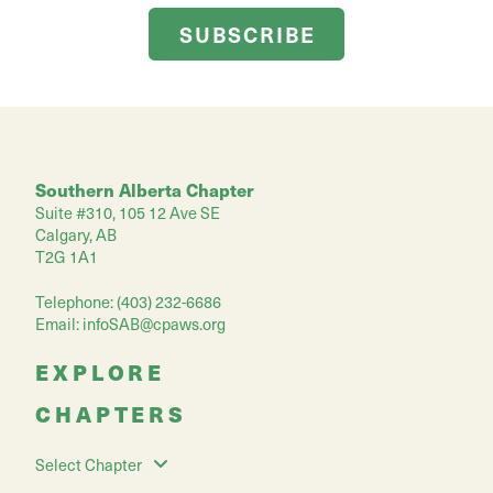
SUBSCRIBE
Southern Alberta Chapter
Suite #310, 105 12 Ave SE
Calgary, AB
T2G 1A1
Telephone: (403) 232-6686
Email:
infoSAB@cpaws.org
EXPLORE
CHAPTERS
Select Chapter