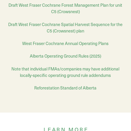
Draft West Fraser Cochrane Forest Management Plan for unit
C5 (Crowsnest)
Draft
West Fraser Cochrane
Spatial Harvest Sequence for the
C5 (Crowsnest) plan
West Fraser Cochrane Annual Operating Plans
Alberta Operating Ground Rules (2025)
Note that individual FMAs/companies may have additional
locally-specific operating ground rule addendums
Reforestation Standard of Alberta
LEARN MORE