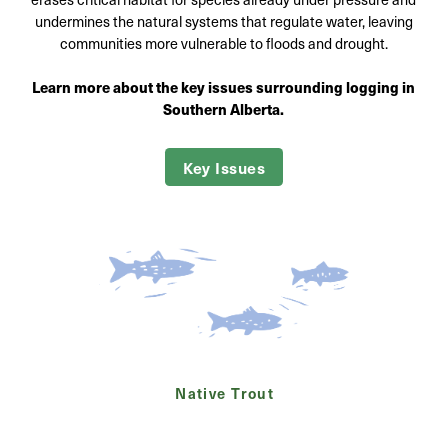
undermines the natural systems that regulate water, leaving
communities more vulnerable to floods and drought.
Learn more about the key issues surrounding logging in
Southern Alberta.
Key Issues
Native Trout