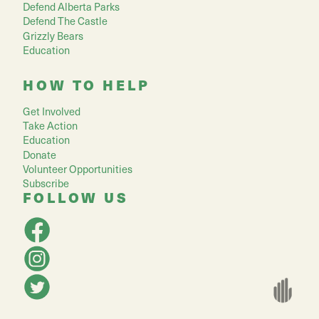
Defend Alberta Parks
Defend The Castle
Grizzly Bears
Education
HOW TO HELP
Get Involved
Take Action
Education
Donate
Volunteer Opportunities
Subscribe
FOLLOW US