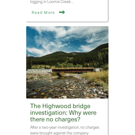
logging in Loomis Creek.…
Read More
The Highwood bridge
investigation: Why were
there no charges?
After a two-year investigation, no charges
were brought against the company