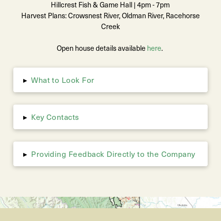
Hillcrest Fish & Game Hall | 4pm - 7pm
Harvest Plans: Crowsnest River, Oldman River, Racehorse
Creek
Open house details available
here
.
What to Look For
▸
Key Contacts
▸
Providing Feedback Directly to the Company
▸