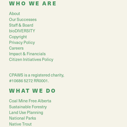
WHO WE ARE
About
Our Successes
Staff & Board
bioDIVERSITY
Copyright
Privacy Policy
Careers
Impact & Financials
Citizen Initiatives Policy
CPAWS is a registered charity,
#10686 5272 RR0001.
WHAT WE DO
Coal Mine Free Alberta
Sustainable Forestry
Land Use Planning
National Parks
Native Trout