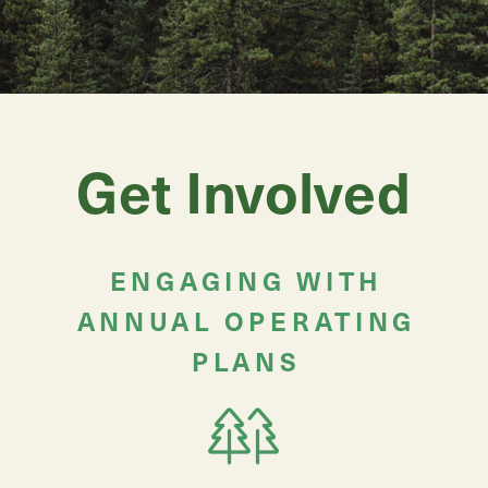
Get Involved
ENGAGING WITH
ANNUAL OPERATING
PLANS