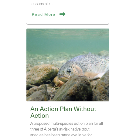
responsible. …
Read More
An Action Plan Without
Action
A proposed multi-species action plan for all
three of Alberta’s at-risk native trout
species has been made available for