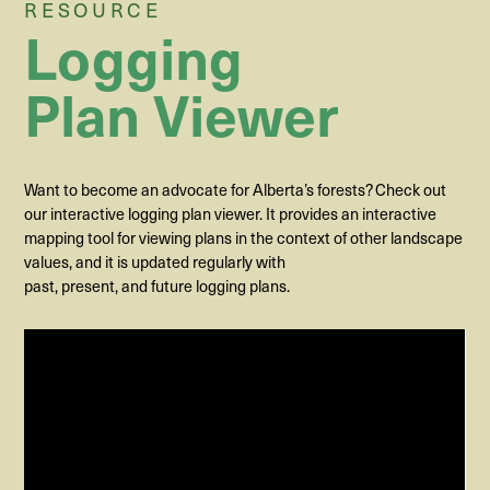
RESOURCE
Logging
Plan Viewer
Want to become an advocate for Alberta’s forests? Check out
our interactive logging plan viewer. It provides an interactive
mapping tool for viewing plans in the context of other landscape
values, and it is updated regularly with
past,
present
,
and
future
logging
plans
.