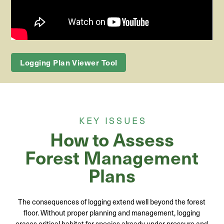
Logging Plan Viewer Tool
KEY ISSUES
How to Assess
Forest Management
Plans
The consequences of logging extend well beyond the forest
floor. Without proper planning and management, logging
erases critical habitat for species already under pressure and