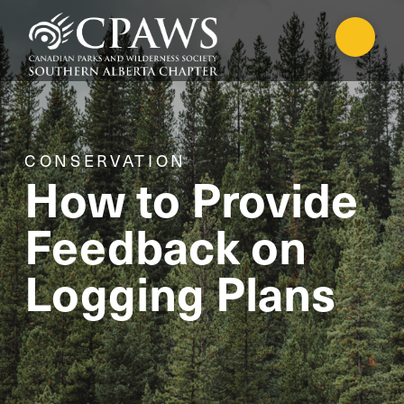
CONSERVATION
How to Provide
Feedback on
Logging Plans