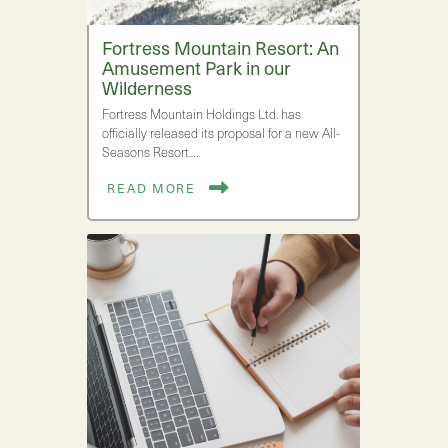
Fortress Mountain Resort: An
Amusement Park in our
Wilderness
Fortress Mountain Holdings Ltd. has
officially released its proposal for a new All-
Seasons Resort.…
READ MORE