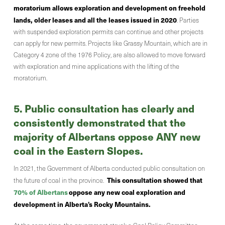
moratorium allows exploration and development on freehold
lands, older leases and all the leases issued in 2020
. Parties
with suspended exploration permits can continue and other projects
can apply for new permits. Projects like Grassy Mountain, which are in
Category 4 zone of the 1976 Policy, are also allowed to move forward
with exploration and mine applications with the lifting of the
moratorium.
5. Public consultation has clearly and
consistently demonstrated that the
majority of Albertans oppose ANY new
coal in the Eastern Slopes.
In 2021, the Government of Alberta conducted public consultation on
This consultation showed that
the future of coal in the province.
70% of Albertans
oppose any new coal exploration and
development in Alberta’s Rocky Mountains.