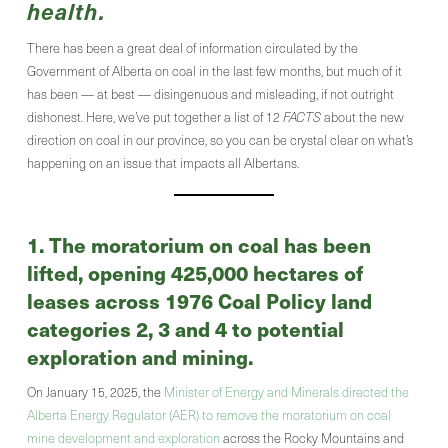
health.
There has been a great deal of information circulated by the
Government of Alberta on coal in the last few months, but much of it
has been — at best — disingenuous and misleading, if not outright
dishonest. Here, we’ve put together a list of 12
FACTS
about the new
direction on coal in our province, so you can be crystal clear on what’s
happening on an issue that impacts all Albertans.
1. The moratorium on coal has been
lifted, opening 425,000 hectares of
leases across 1976 Coal Policy land
categories 2, 3 and 4 to potential
exploration and mining.
On January 15, 2025, the
Minister of Energy and Minerals directed the
Alberta Energy Regulator (AER) to remove the moratorium on coal
mine development and exploration
across the Rocky Mountains and