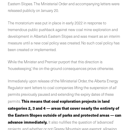
Eastern Slopes. The Ministerial Order and accompanying letters were
released publicly on January 20.
The moratorium was put in place in early 2022 in response to
tremendous public pushback against new coal mine exploration and
development in Alberta’s Eastern Slopes and was meant as an interim
measure until a new coal policy was created. No such coal policy has
been created or implemented.
While the Minister and Premier purport that this direction is
‘housekeeping,’ the on-the-ground consequences prove otherwise.
Immediately upon release of the Ministerial Order, the Alberta Energy
Regulator sent letters to coal companies lifting the suspension of
all
permits previously paused and extending the expiry dates of these
This means that coal exploration projects in land
permits.
categories 2, 3 and 4 — areas that cover nearly the entirety of
the Eastern Slopes outside of parks and protected areas — can
advance immediately.
It also nullifies the question of ‘advanced’
projects, and whether or not Grassy Mountain was exempt, allowing