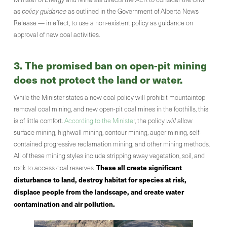
as
policy guidance
as outlined in the Government of Alberta News
Release — in effect, to use a non-existent policy as guidance on
approval of new coal activities.
3. The promised ban on open-pit mining
does not protect the land or water.
While the Minister states a new coal policy will prohibit mountaintop
removal coal mining, and new open-pit coal mines in the foothills, this
is of little comfort.
According to the Minister
, the policy
will
allow
surface mining, highwall mining, contour mining, auger mining, self-
contained progressive reclamation mining, and other mining methods.
All of these mining styles include stripping away vegetation, soil, and
These all create significant
rock to access coal reserves.
disturbance to land, destroy habitat for species at risk,
displace people from the landscape, and create water
contamination and air pollution.