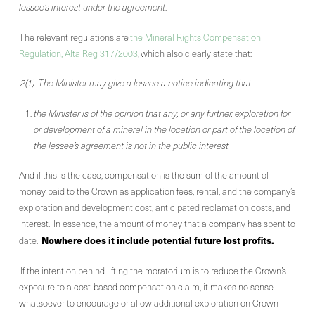
lessee’s interest under the agreement
.
The relevant regulations are
the Mineral Rights Compensation
Regulation, Alta Reg 317/2003
, which also clearly state that:
2(1) The Minister may give a lessee a notice indicating that
the Minister is of the opinion that any, or any further, exploration for
or development of a mineral in the location or part of the location of
the lessee’s agreement is not in the public interest.
And if this is the case, compensation is the sum of the amount of
money paid to the Crown as application fees, rental, and the company’s
exploration and development cost, anticipated reclamation costs, and
interest. In essence, the amount of money that a company has spent to
Nowhere does it include potential future lost profits.
date.
If the intention behind lifting the moratorium is to reduce the Crown’s
exposure to a cost-based compensation claim, it makes no sense
whatsoever to encourage or allow additional exploration on Crown