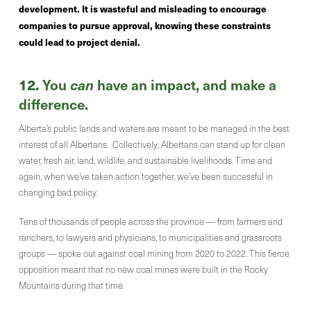
development. It is wasteful and misleading to encourage
companies to pursue approval, knowing these constraints
could lead to project denial.
12.
You
can
have an impact, and make a
difference.
Alberta’s public lands and waters are meant to be managed in the best
interest of all Albertans. Collectively, Albertans can stand up for clean
water, fresh air, land, wildlife, and sustainable livelihoods. Time and
again, when we’ve taken action together, we’ve been successful in
changing bad policy.
Tens of thousands of people across the province — from farmers and
ranchers, to lawyers and physicians, to municipalities and grassroots
groups — spoke out against coal mining from 2020 to 2022. This fierce
opposition meant that no new coal mines were built in the Rocky
Mountains during that time.