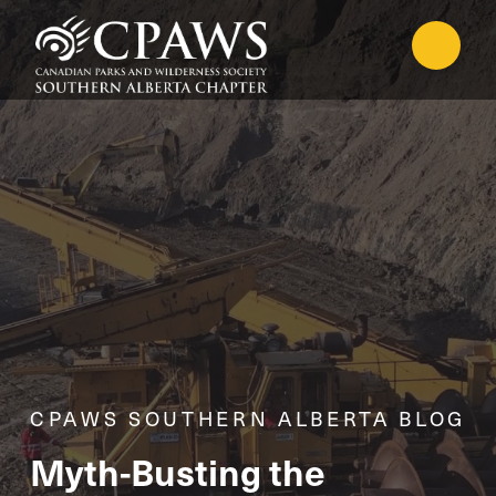
CPAWS SOUTHERN ALBERTA BLOG
Myth-Busting the