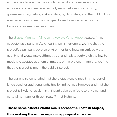
within a landscape that has such tremendous value — socially,
economically, and environmentally — is inefficient for industry,
government, regulators, stakeholders, rightsholders, and the public. This
is especially so when the coal quality, and associated economic
benefits, are questionable at best.
The
Grassy Mountain Mine Joint Review Panel Report
states: “In our
capacity as a panel of AER hearing commissioners, we find that the
project’s significant adverse environmental effects on surface water
quality and westslope cutthroat trout and habitat outweigh the low to
moderate positive economic impacts of the project. Therefore, we find
that the project is not in the public interest.”
The panel also concluded that the project would result in the loss of
lands used for traditional activities by Indigenous Peoples, and that the
project is likely to result in significant adverse effects to physical and
cultural heritage for three Treaty 7 First Nations.
Those same effects would occur across the Eastern Slopes,
thus making the entire region inappropriate for coal