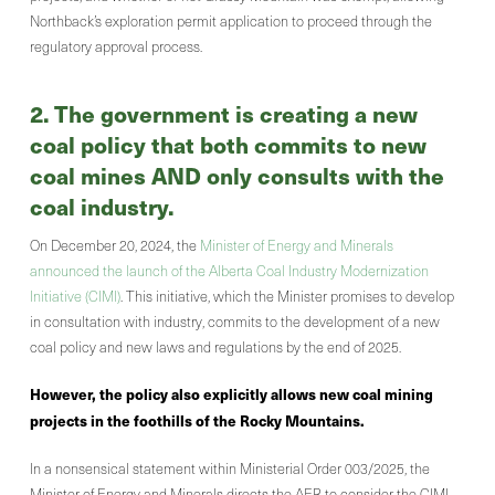
Northback’s exploration permit application to proceed through the
regulatory approval process.
2. The government is creating a new
coal policy that both commits to new
coal mines AND only consults with the
coal industry.
On December 20, 2024, the
Minister of Energy and Minerals
announced the launch of the Alberta Coal Industry Modernization
Initiative (CIMI)
. This initiative, which the Minister promises to develop
in consultation with industry, commits to the development of a new
coal policy and new laws and regulations by the end of 2025.
However, the policy also explicitly allows new coal mining
projects in the foothills of the Rocky Mountains.
In a nonsensical statement within Ministerial Order 003/2025, the
Minister of Energy and Minerals directs the AER to consider the CIMI