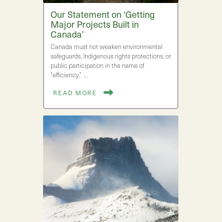
Our Statement on ‘Getting
Major Projects Built in
Canada’
Canada must not weaken environmental
safeguards, Indigenous rights protections, or
public participation in the name of
“efficiency.” …
READ MORE