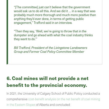
“[The committee] just can’t believe that the government
would ask us to do all this. And we did it … in a way that was
probably much more thorough and much more positive than
anything they’d ever done, in terms of getting public
engagement,” Trafford said in an interview.
“Then they say, ‘Well, we’re going to throw that in the
dumpster and go ahead with what the coal industry thinks
they want to do.'”
Bill Trafford, President of the Livingstone Landowners
Group and Former Coal Policy Committee Member
6. Coal mines will not provide a net
benefit to the provincial economy.
In 2021, the University of Calgary School of Public Policy conducted a
comprehensive
cost-benefit analysis on the net benefit of coal mining
in the Eastern Slopes
of Alberta and concluded: