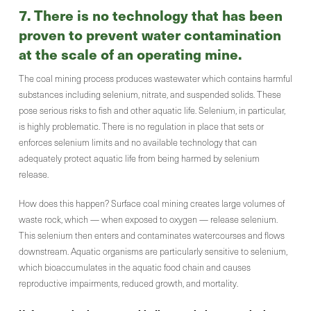
7.
There is no technology that has been
proven to prevent water contamination
at the scale of an operating mine
.
The coal mining process produces wastewater which contains harmful
substances including selenium, nitrate, and suspended solids. These
pose serious risks to fish and other aquatic life. Selenium, in particular,
is highly problematic. There is no regulation in place that sets or
enforces selenium limits and no available technology that can
adequately protect aquatic life from being harmed by selenium
release.
How does this happen? Surface coal mining creates large volumes of
waste rock, which — when exposed to oxygen — release selenium.
This selenium then enters and contaminates watercourses and flows
downstream. Aquatic organisms are particularly sensitive to selenium,
which bioaccumulates in the aquatic food chain and causes
reproductive impairments, reduced growth, and mortality.