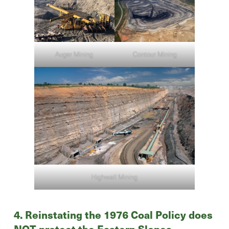
Contour Mining
Auger Mining
Highwall Mining
4. Reinstating the 1976 Coal Policy does
NOT protect the Eastern Slopes