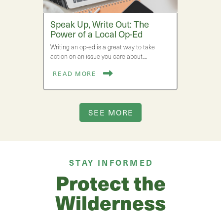
Speak Up, Write Out: The
Power of a Local Op-Ed
Writing an op-ed is a great way to take
action on an issue you care about.…
READ MORE
SEE MORE
STAY INFORMED
Protect the
Wilderness