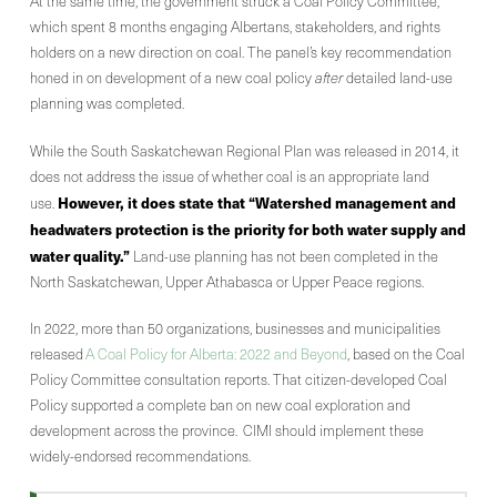
At the same time, the government struck a Coal Policy Committee,
which spent 8 months engaging Albertans, stakeholders, and rights
holders on a new direction on coal. The panel’s key recommendation
honed in on development of a new coal policy
after
detailed land-use
planning was completed.
While the South Saskatchewan Regional Plan was released in 2014, it
does not address the issue of whether coal is an appropriate land
However, it does state that “Watershed management and
use.
headwaters protection is the priority for both water supply and
water quality.”
Land-use planning has not been completed in the
North Saskatchewan, Upper Athabasca or Upper Peace regions.
In 2022, more than 50 organizations, businesses and municipalities
released
A Coal Policy for Alberta: 2022 and Beyond
, based on the Coal
Policy Committee consultation reports. That citizen-developed Coal
Policy supported a complete ban on new coal exploration and
development across the province. CIMI should implement these
widely-endorsed recommendations.