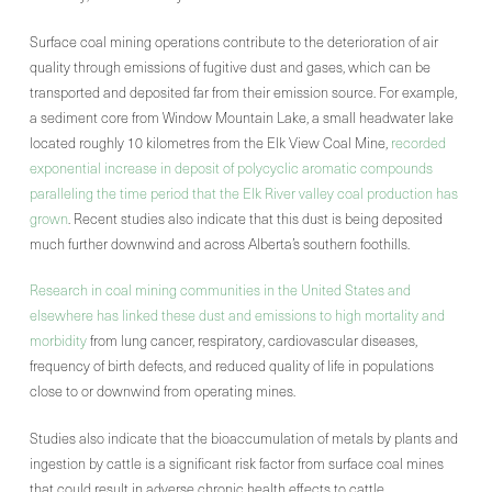
Surface coal mining operations contribute to the deterioration of air
quality through emissions of fugitive dust and gases, which can be
transported and deposited far from their emission source. For example,
a sediment core from Window Mountain Lake, a small headwater lake
located roughly 10 kilometres from the Elk View Coal Mine,
recorded
exponential increase in deposit of polycyclic aromatic compounds
paralleling the time period that the Elk River valley coal production has
grown
. Recent studies also indicate that this dust is being deposited
much further downwind and across Alberta’s southern foothills.
Research in coal mining communities in the United States and
elsewhere has linked these dust and emissions to high mortality and
morbidity
from lung cancer, respiratory, cardiovascular diseases,
frequency of birth defects, and reduced quality of life in populations
close to or downwind from operating mines.
Studies also indicate that the bioaccumulation of metals by plants and
ingestion by cattle is a significant risk factor from surface coal mines
that could result in adverse chronic health effects to cattle.