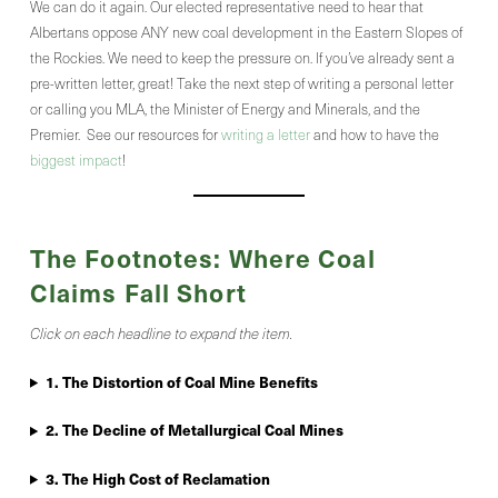
We can do it again. Our elected representative need to hear that
Albertans oppose ANY new coal development in the Eastern Slopes of
the Rockies. We need to keep the pressure on. If you’ve already sent a
pre-written letter, great! Take the next step of writing a personal letter
or calling you MLA, the Minister of Energy and Minerals, and the
Premier. See our resources for
writing a letter
and how to have the
biggest impact
!
The Footnotes: Where Coal
Claims Fall Short
Click on each headline to expand the item.
1.
The Distortion of Coal Mine Benefits
2. The Decline of Metallurgical Coal Mines
3. The High Cost of Reclamation