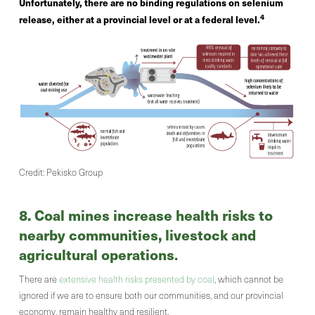
Unfortunately, there are no binding regulations on selenium
4
release, either at a provincial level or at a federal level.
Credit: Pekisko Group
8. Coal mines increase health risks to
nearby communities, livestock and
agricultural operations
.
There are
extensive health risks presented by coal
, which cannot be
ignored if we are to ensure both our communities, and our provincial
economy, remain healthy and resilient.