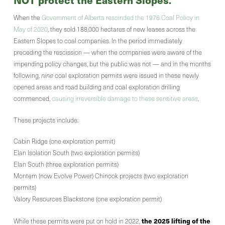
.
When the
Government of Alberta rescinded the 1976 Coal Policy in
May of 2020
, they sold 188,000 hectares of new leases across the
Eastern Slopes to coal companies. In the period immediately
preceding the rescission — when the companies were aware of the
impending policy changes, but the public was not — and in the months
following,
nine
coal exploration permits were issued in these newly
opened areas and road building and coal exploration drilling
commenced,
causing irreversible damage to these sensitive areas
.
These projects include:
Cabin Ridge (one exploration permit)
Elan Isolation South (two exploration permits)
Elan South (three exploration permits)
Montem (now Evolve Power) Chinook projects (two exploration
permits)
Valory Resources Blackstone (one exploration permit)
the 2025 lifting of the
While these permits were put on hold in 2022,