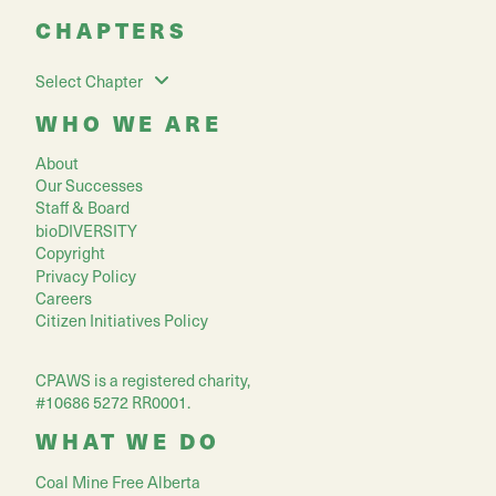
CHAPTERS
Select Chapter
WHO WE ARE
About
Our Successes
Staff & Board
bioDIVERSITY
Copyright
Privacy Policy
Careers
Citizen Initiatives Policy
CPAWS is a registered charity,
#10686 5272 RR0001.
WHAT WE DO
Coal Mine Free Alberta