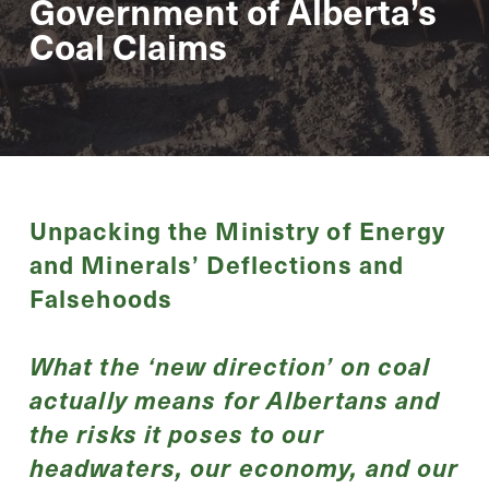
Government of Alberta’s
Coal Claims
Unpacking the Ministry of Energy
and Minerals’ Deflections and
Falsehoods
What the ‘new direction’ on coal
actually means for Albertans and
the risks it poses to our
headwaters, our economy, and our