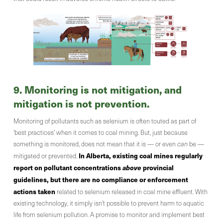
9. Monitoring is not mitigation, and
mitigation is not prevention.
Monitoring of pollutants such as selenium is often touted as part of
‘best practices’ when it comes to coal mining. But, just because
something is monitored, does not mean that it is — or even
can
be —
In Alberta, existing coal mines regularly
mitigated or prevented.
report on pollutant concentrations
above
provincial
guidelines, but there are no compliance or enforcement
actions taken
related to selenium released in coal mine effluent. With
existing technology, it simply isn’t possible to prevent harm to aquatic
life from selenium pollution. A promise to monitor and implement best