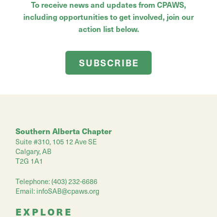
To receive news and updates from CPAWS,
including opportunities to get involved, join our
action list below.
SUBSCRIBE
Southern Alberta Chapter
Suite #310, 105 12 Ave SE
Calgary, AB
T2G 1A1
Telephone: (403) 232-6686
Email:
infoSAB@cpaws.org
EXPLORE