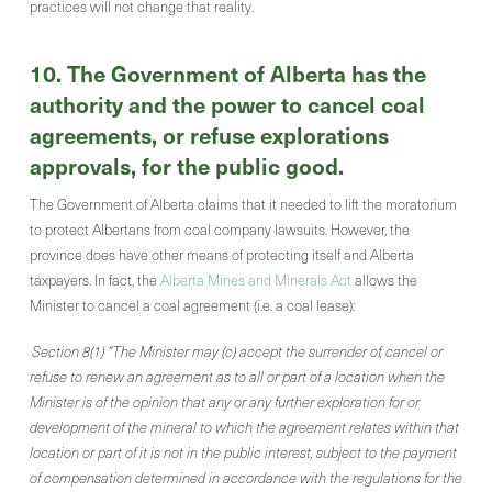
practices will not change that reality.
10. The Government of Alberta has the
authority and the power to cancel coal
agreements, or refuse explorations
approvals, for the public good.
The Government of Alberta claims that it needed to lift the moratorium
to protect Albertans from coal company lawsuits. However, the
province does have other means of protecting itself and Alberta
taxpayers. In fact, the
Alberta Mines and Minerals Act
allows the
Minister to cancel a coal agreement (i.e. a coal lease):
Section 8(1) “The Minister may (c) accept the surrender of, cancel or
refuse to renew an agreement as to all or part of a location when the
Minister is of the opinion that any or any further exploration for or
development of the mineral to which the agreement relates within that
location or part of it is not in the public interest, subject to the payment
of compensation determined in accordance with the regulations for the