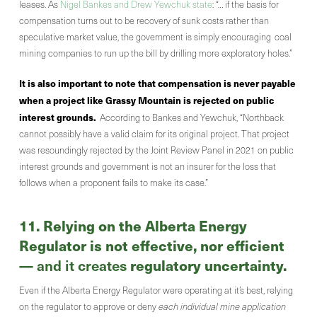
leases. As
Nigel Bankes and Drew Yewchuk state
: “… if the basis for
compensation turns out to be recovery of sunk costs rather than
speculative market value, the government is simply encouraging coal
mining companies to run up the bill by drilling more exploratory holes.”
It is also important to note that compensation is never payable
when a project like Grassy Mountain is rejected on public
interest grounds.
According to Bankes and Yewchuk, “Northback
cannot possibly have a valid claim for its original project. That project
was resoundingly rejected by the Joint Review Panel in 2021 on public
interest grounds and government is not an insurer for the loss that
follows when a proponent fails to make its case.”
11.
Relying on the Alberta Energy
Regulator is not effective, nor efficient
—
regulatory uncertainty.
and it creates
Even if the Alberta Energy Regulator were operating at it’s best, relying
on the regulator to approve or deny
each individual mine application