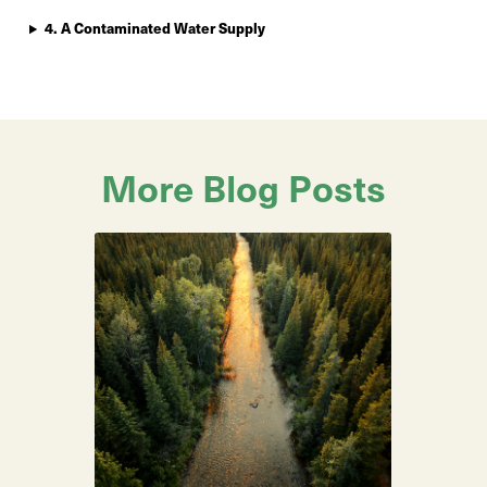
4. A Contaminated Water Supply
More Blog Posts