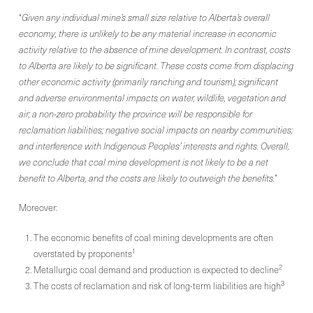
“
Given any individual mine’s small size relative to Alberta’s overall
economy, there is unlikely to be any material increase in economic
activity relative to the absence of mine development. In contrast, costs
to Alberta are likely to be significant. These costs come from displacing
other economic activity (primarily ranching and tourism); significant
and adverse environmental impacts on water, wildlife, vegetation and
air; a non-zero probability the province will be responsible for
reclamation liabilities; negative social impacts on nearby communities;
and interference with Indigenous Peoples’ interests and rights. Overall,
we conclude that coal mine development is not likely to be a net
benefit to Alberta, and the costs are likely to outweigh the benefits.
”
Moreover:
The economic benefits of coal mining developments are often
1
overstated by proponents
2
Metallurgic coal demand and production is expected to decline
3
The costs of reclamation and risk of long-term liabilities are high