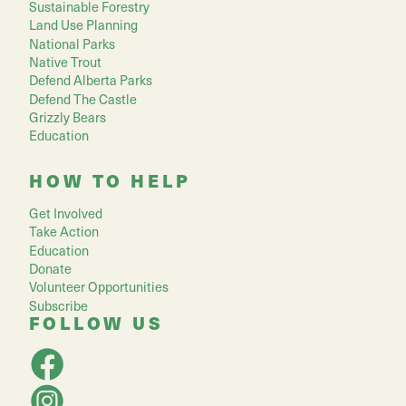
Sustainable Forestry
Land Use Planning
National Parks
Native Trout
Defend Alberta Parks
Defend The Castle
Grizzly Bears
Education
HOW TO HELP
Get Involved
Take Action
Education
Donate
Volunteer Opportunities
Subscribe
FOLLOW US