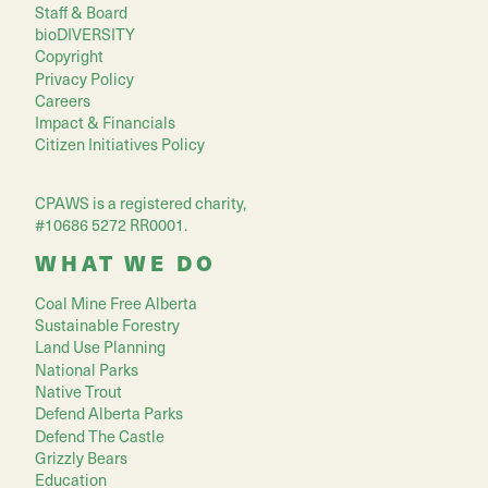
Staff & Board
bioDIVERSITY
Copyright
Privacy Policy
Careers
Impact & Financials
Citizen Initiatives Policy
CPAWS is a registered charity,
#10686 5272 RR0001.
WHAT WE DO
Coal Mine Free Alberta
Sustainable Forestry
Land Use Planning
National Parks
Native Trout
Defend Alberta Parks
Defend The Castle
Grizzly Bears
Education