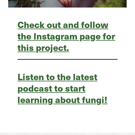
Check out and follow
the Instagram page for
this project.
Listen to the latest
podcast to start
learning about fungi!