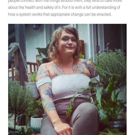
people connect with the things around them, they tend to care more
about the health and safety of it. For it is with a full understanding of
how a system works that appropriate change can be enacted.