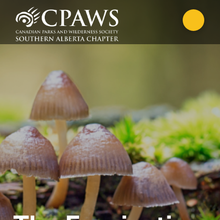
CANADIAN WILDERNESS
STEWARDSHIP PROGRAM