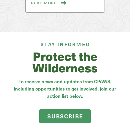
READ MORE
STAY INFORMED
Protect the
Wilderness
To receive news and updates from CPAWS,
including opportunities to get involved, join our
action list below.
SUBSCRIBE