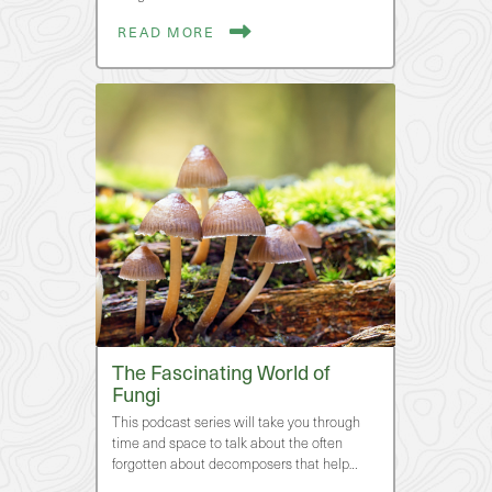
READ MORE
The Fascinating World of
Fungi
This podcast series will take you through
time and space to talk about the often
forgotten about decomposers that help…