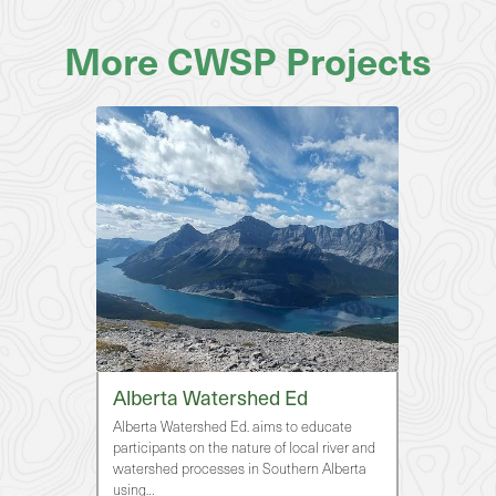
More CWSP Projects
Alberta Watershed Ed
Alberta Watershed Ed. aims to educate
participants on the nature of local river and
watershed processes in Southern Alberta
using…