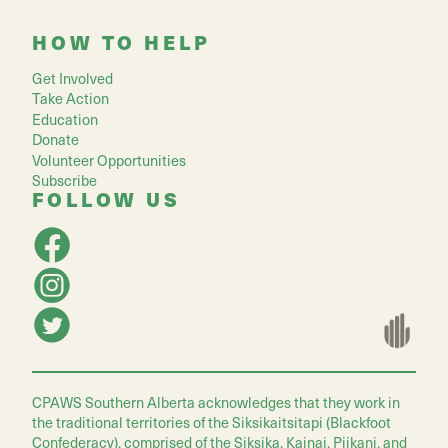
HOW TO HELP
Get Involved
Take Action
Education
Donate
Volunteer Opportunities
Subscribe
FOLLOW US
CPAWS Southern Alberta acknowledges that they work in
the traditional territories of the Siksikaitsitapi (Blackfoot
Confederacy), comprised of the Siksika, Kainai, Piikani, and