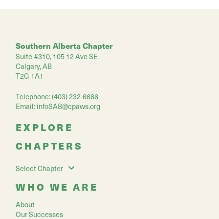
Southern Alberta Chapter
Suite #310, 105 12 Ave SE
Calgary, AB
T2G 1A1
Telephone: (403) 232-6686
Email:
infoSAB@cpaws.org
EXPLORE
CHAPTERS
Select Chapter
WHO WE ARE
About
Our Successes