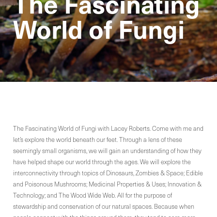
The Fascinating
World of Fungi
The Fascinating World of Fungi with Lacey Roberts. Come with me and
let’s explore the world beneath our feet. Through a lens of these
seemingly small organisms, we will gain an understanding of how they
have helped shape our world through the ages. We will explore the
interconnectivity through topics of Dinosaurs, Zombies & Space; Edible
and Poisonous Mushrooms; Medicinal Properties & Uses; Innovation &
Technology; and The Wood Wide Web. All for the purpose of
stewardship and conservation of our natural spaces. Because when