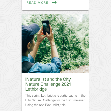
READ MORE
iNaturalist and the City
Nature Challenge 2021
Lethbridge
This spring Lethbridge is participating in the
City Nature Challenge for the first time ever.
Using the app iNaturalist, this…