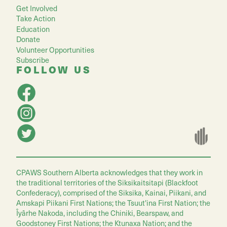
Get Involved
Take Action
Education
Donate
Volunteer Opportunities
Subscribe
FOLLOW US
CPAWS Southern Alberta acknowledges that they work in
the traditional territories of the Siksikaitsitapi (Blackfoot
Confederacy), comprised of the Siksika, Kainai, Piikani, and
Amskapi Piikani First Nations; the Tsuut'ina First Nation; the
Îyârhe Nakoda, including the Chiniki, Bearspaw, and
Goodstoney First Nations; the Ktunaxa Nation; and the