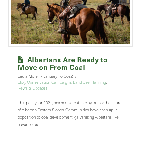
Albertans Are Ready to
Move on From Coal
Laura Morel
January 10, 2022
Blog
,
Conservation Campaigns
,
Land Use Planning
,
News & Updates
This past year, 2021, has seen a battle play out for the future
of Alberta’s Eastern Slopes. Communities have risen up in
opposition to coal development, galvanizing Albertans like
never before.