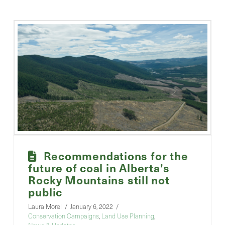
Recommendations for the
future of coal in Alberta’s
Rocky Mountains still not
public
Laura Morel
January 6, 2022
Conservation Campaigns
,
Land Use Planning
,