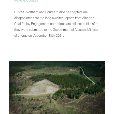
News & Updates
CPAWS Northern and Southern Alberta chapters are
disappointed that the long-awaited reports from Alberta’s
Coal Policy Engagement committee are still not public after
they were submitted to the Government of Alberta’s Minister
of Energy on December 30th, 2021.