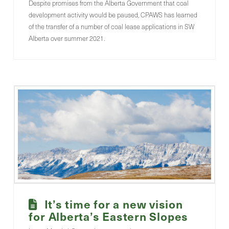
Despite promises from the Alberta Government that coal
development activity would be paused, CPAWS has learned
of the transfer of a number of coal lease applications in SW
Alberta over summer 2021.
It’s time for a new vision
for Alberta’s Eastern Slopes