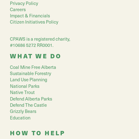
Privacy Policy
Careers
Impact & Financials
Citizen Initiatives Policy
CPAWS is a registered charity,
#10686 5272 RR0001.
WHAT WE DO
Coal Mine Free Alberta
Sustainable Forestry
Land Use Planning
National Parks
Native Trout
Defend Alberta Parks
Defend The Castle
Grizzly Bears
Education
HOW TO HELP