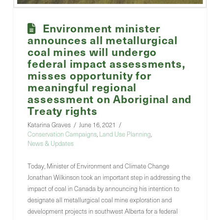
Environment minister
announces all metallurgical
coal mines will undergo
federal impact assessments,
misses opportunity for
meaningful regional
assessment on Aboriginal and
Treaty rights
Katarina Graves
June 16, 2021
Conservation Campaigns
,
Land Use Planning
,
News & Updates
Today, Minister of Environment and Climate Change
Jonathan Wilkinson took an important step in addressing the
impact of coal in Canada by announcing his intention to
designate all metallurgical coal mine exploration and
development projects in southwest Alberta for a federal