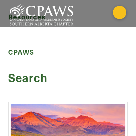
Resources
CPAWS
Search