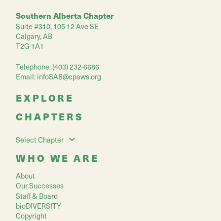
Southern Alberta Chapter
Suite #310, 105 12 Ave SE
Calgary, AB
T2G 1A1
Telephone: (403) 232-6686
Email:
infoSAB@cpaws.org
EXPLORE
CHAPTERS
Select Chapter
WHO WE ARE
About
Our Successes
Staff & Board
bioDIVERSITY
Copyright