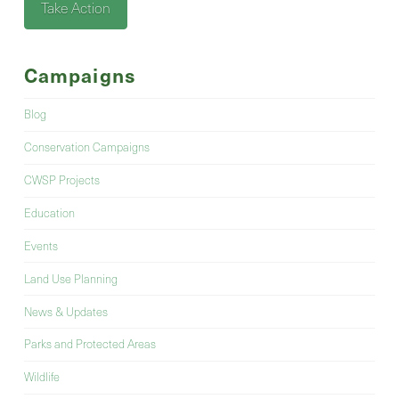
Take Action
Campaigns
Blog
Conservation Campaigns
CWSP Projects
Education
Events
Land Use Planning
News & Updates
Parks and Protected Areas
Wildlife