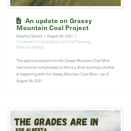
An update on Grassy
Mountain Coal Project
Katarina Graves
August 25, 2021
Conservation Campaigns
,
Land Use Planning
,
News & Updates
The approval situation for the Grassy Mountain Coal Mine
has become complicated, so this is a short summary of what
is happening with the Grassy Mountain Coal Mine – as of
August 25, 2021.