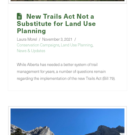
New Trails Act Not a
Substitute for Land Use
Planning
Laura Morel
November 3, 2021
Conservation Campaigns
,
Land Use Planning
,
News & Updates
While Alberta has needed a better system of trail
management for years, a number of questions remain
regarding the implementation of the new Trails Act (Bill 79).