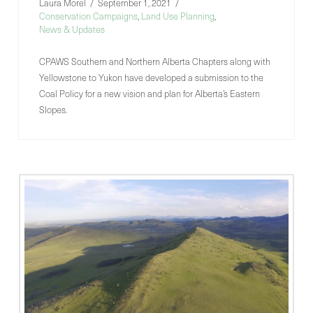
Laura Morel
September 1, 2021
Conservation Campaigns
,
Land Use Planning
,
News & Updates
CPAWS Southern and Northern Alberta Chapters along with
Yellowstone to Yukon have developed a submission to the
Coal Policy for a new vision and plan for Alberta’s Eastern
Slopes.