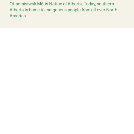
Otipemisiwak Métis Nation of Alberta. Today, southern
Alberta is home to Indigenous people from all over North
America.