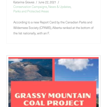
Katarina Graves
June 22, 2021
Conservation Campaigns
,
News & Updates
,
Parks and Protected Areas
According to a new Report Card by the Canadian Parks and
Wilderness Society (CPAWS), Alberta ranked at the bottom of
the list nationally, with an F.