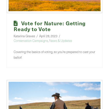
Vote for Nature: Getting
Ready to Vote
Katarina Graves
April 28, 2023
Conservation Campaigns
,
News & Updates
Covering the basics of voting, so you’re prepared to cast your
ballot!