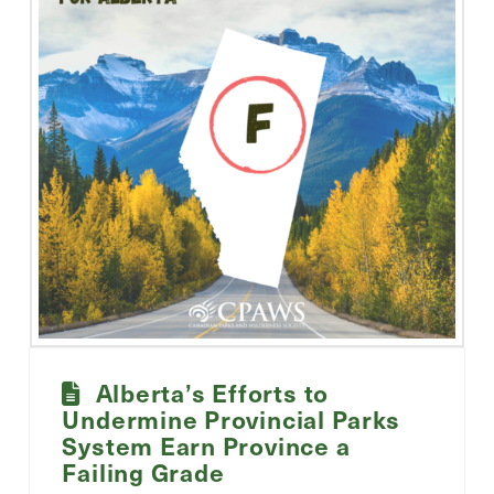
Alberta’s Efforts to
Undermine Provincial Parks
System Earn Province a
Failing Grade