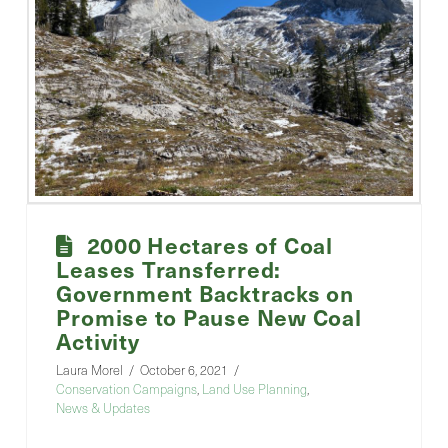
2000 Hectares of Coal
Leases Transferred:
Government Backtracks on
Promise to Pause New Coal
Activity
Laura Morel
October 6, 2021
Conservation Campaigns
,
Land Use Planning
,
News & Updates