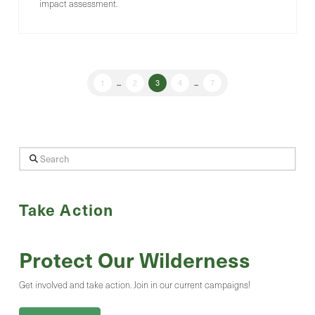
impact assessment.
1
...
2
3
4
...
7
Search
Take Action
Protect Our Wilderness
Get involved and take action. Join in our current campaigns!