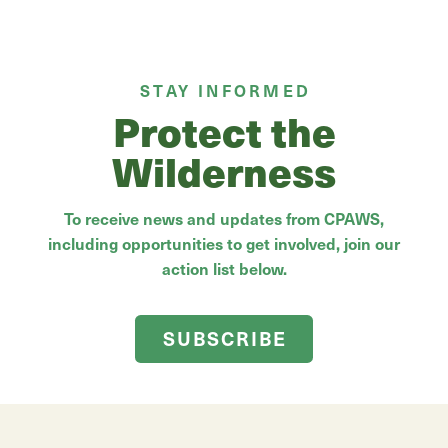
STAY INFORMED
Protect the
Wilderness
To receive news and updates from CPAWS,
including opportunities to get involved, join our
action list below.
SUBSCRIBE