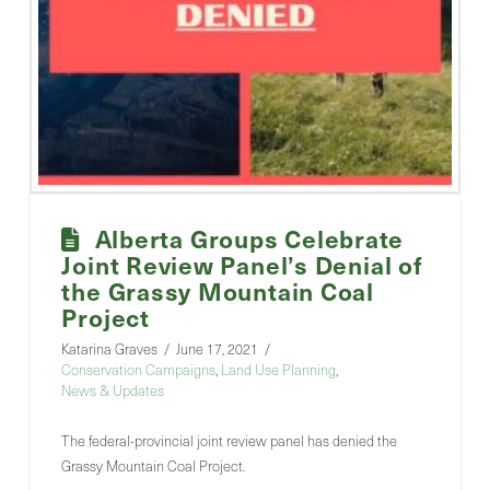
Alberta Groups Celebrate
Joint Review Panel’s Denial of
the Grassy Mountain Coal
Project
Katarina Graves
June 17, 2021
Conservation Campaigns
,
Land Use Planning
,
News & Updates
The federal-provincial joint review panel has denied the
Grassy Mountain Coal Project.