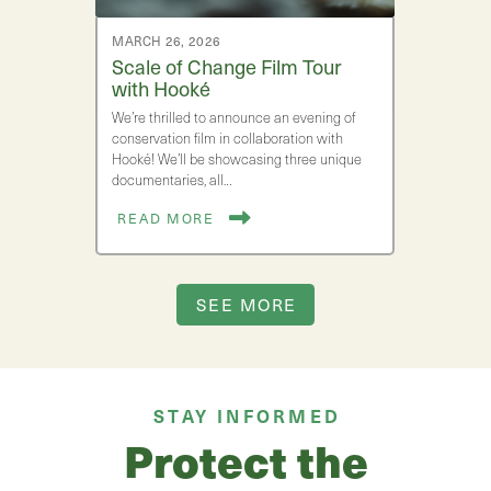
MARCH 26, 2026
Scale of Change Film Tour
with Hooké
We’re thrilled to announce an evening of
conservation film in collaboration with
Hooké! We’ll be showcasing three unique
documentaries, all…
READ MORE
SEE MORE
STAY INFORMED
Protect the