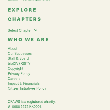
EXPLORE
CHAPTERS
Select Chapter
WHO WE ARE
About
Our Successes
Staff & Board
bioDIVERSITY
Copyright
Privacy Policy
Careers
Impact & Financials
Citizen Initiatives Policy
CPAWS is a registered charity,
#10686 5272 RR0001.