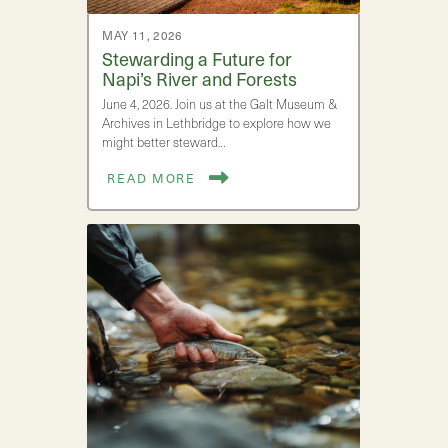
MAY 11, 2026
Stewarding a Future for
Napi’s River and Forests
June 4, 2026. Join us at the Galt Museum &
Archives in Lethbridge to explore how we
might better steward…
READ MORE