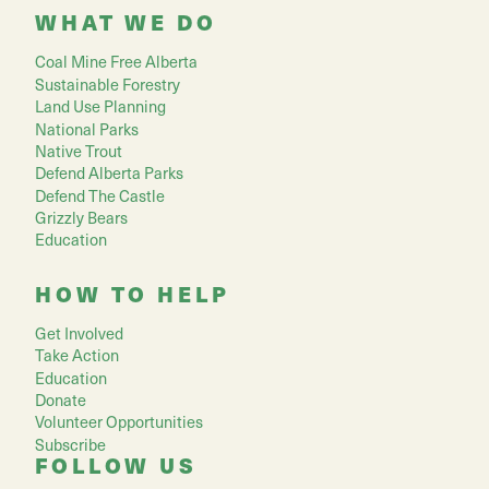
WHAT WE DO
Coal Mine Free Alberta
Sustainable Forestry
Land Use Planning
National Parks
Native Trout
Defend Alberta Parks
Defend The Castle
Grizzly Bears
Education
HOW TO HELP
Get Involved
Take Action
Education
Donate
Volunteer Opportunities
Subscribe
FOLLOW US