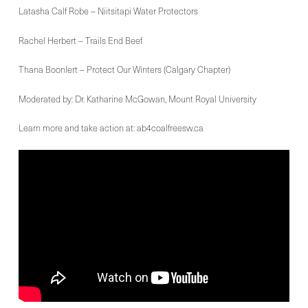
Latasha Calf Robe – Niitsitapi Water Protectors
Rachel Herbert – Trails End Beef
Thana Boonlert – Protect Our Winters (Calgary Chapter)
Moderated by: Dr. Katharine McGowan, Mount Royal University
Learn more and take action at: ab4coalfreesw.ca