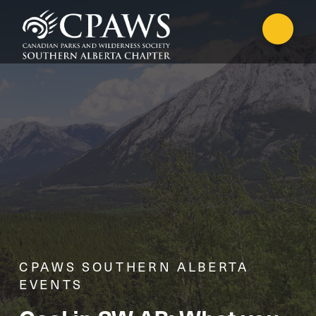
CPAWS SOUTHERN ALBERTA
EVENTS