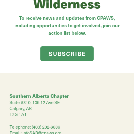
Wilderness
To receive news and updates from CPAWS,
including opportunities to get involved, join our
action list below.
SUBSCRIBE
Southern Alberta Chapter
Suite #310, 105 12 Ave SE
Calgary, AB
T2G 1A1
Telephone: (403) 232-6686
Email:
infoSAB@cpaws.org