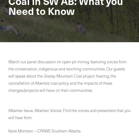
Coal in SW AB: What you
Need to Know
Watch our panel discussion on open-pit mining, featuring voices from
the conservation, indigenous and ranching communities. Our guests
will speak about the Grassy Mountain Coal project hearing, the
cancellation of Alberta’s coal policy and the impacts of these
changes/projects will have on their communities.
Albertan Issue. Albertan Voices. Find the voices and presenters that you
will hear from:
Katie Morrison – CPAWS Southern Alberta