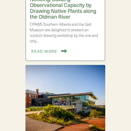
Observational Capacity by
Drawing Native Plants along
the Oldman River
CPAWS Southern Alberta and the Galt
Museum are delighted to present an
outdoor drawing workshop by the one and
only…
READ MORE