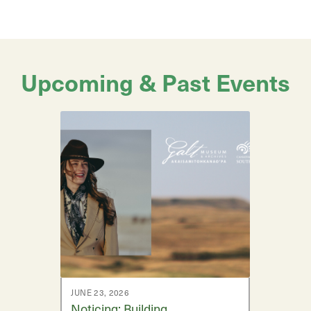
Upcoming & Past Events
JUNE 23, 2026
Noticing: Building