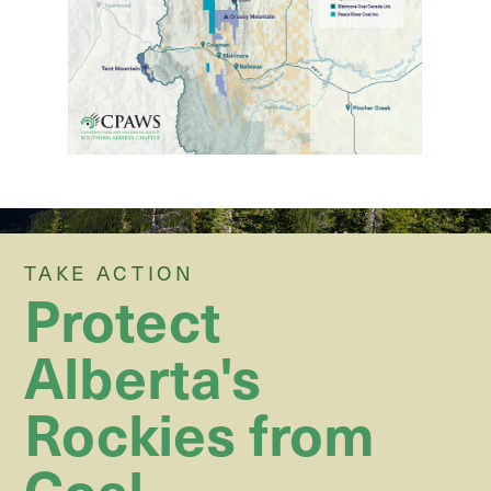
TAKE ACTION
Protect
Alberta's
Rockies from
Coal