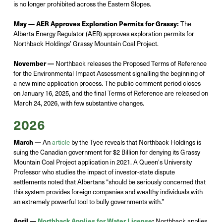
is no longer prohibited across the Eastern Slopes
.
May —
AER Approves Exploration Permits for Grassy:
The
Alberta Energy Regulator (AER) approves exploration permits for
Northback
Holdings’ Grassy Mountain Coal Project.
November —
Northback releases the Proposed Terms of Reference
for the Environmental Impact Assessment signalling the beginning of
a new mine application process.
The public comment period closes
on January 16,
2025,
and the final Terms of Reference are released on
March 24,
2026,
with few substantive changes.
2026
March —
An
article
by the Tyee reveals that
Northback
Holdings is
suing the Canadian government for $2 Billion for denying its Grassy
Mountain Coal Project application in 2021. A Queen's University
Professor who studies the impact of investor-state dispute
settlements noted that Albertans “should be seriously concerned that
this system provides foreign companies and wealthy individuals with
an extremely powerful tool to bully governments with.”
April —
Northback Applies for Water License
:
Northback
applies