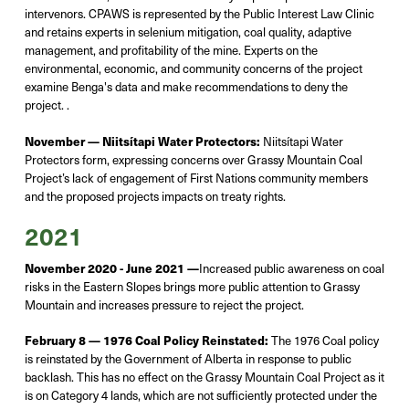
intervenors. CPAWS is represented by the Public Interest Law Clinic
and retains experts in selenium mitigation, coal quality, adaptive
management, and profitability of the mine.
Experts on the
environmental, economic, and community concerns of the project
examine Benga's data and make recommendations to deny the
project
.
.
November —
Niitsítapi Water Protectors:
Niitsítapi
Water
Protectors form, expressing concerns over Grassy Mountain Coal
Project’s lack of engagement of First Nations community members
and the proposed projects
impacts
on treaty rights.
2021
November 2020 - June 2021 —
Increased public awareness on coal
risks in the Eastern Slopes brings more public attention to Grassy
Mountain and increases pressure to reject the project.
February 8 — 1976 Coal Policy Reinstated:
The 1976 Coal policy
is reinstated by the Government of Alberta in response to public
backlash. This has no effect on the Grassy Mountain Coal Project as it
is on Category 4 lands, which
are
not sufficiently protected under the