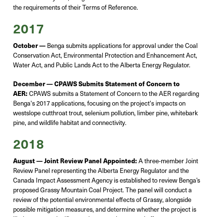
the requirements of their Terms of Reference.
2017
October —
Benga
submits
applications for approval under the Coal
Conservation Act, Environmental Protection and Enhancement Act,
Water Act, and Public Lands Act to the Alberta Energy Regulator.
December —
CPAWS Submits Statement of Concern to
AER:
CPAWS
submits
a Statement of Concern to the AER
regarding
Benga's 2017 applications, focusing on the project's impacts on
westslope
cutthroat trout, selenium pollution, limber pine, whitebark
pine, and wildlife habitat and connectivity.
2018
August — Joint Review Panel Appointed:
A three-member Joint
Review Panel
representin
g
the Alberta Energy Regulator and the
Canada Impact Assessment Agency
is
established
to review Benga’s
proposed Grassy Mountain Coal Project. The panel will conduct a
review of the potential environmental effects of Grassy, alongside
possible mitigation
measures, and
determine
whether the project is