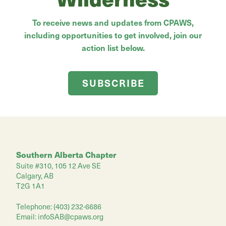
To receive news and updates from CPAWS,
including opportunities to get involved, join our
action list below.
SUBSCRIBE
Southern Alberta Chapter
Suite #310, 105 12 Ave SE
Calgary, AB
T2G 1A1
Telephone: (403) 232-6686
Email:
infoSAB@cpaws.org