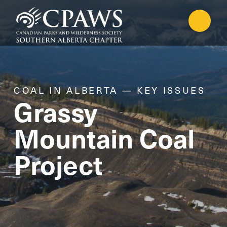
COAL IN ALBERTA — KEY ISSUES
Grassy
Mountain Coal
Project