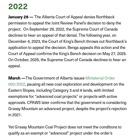
2022
January 28 —
The Alberta Court of Appeal denies
Northback
permission to appeal the Joint Review Panel’s decision to deny the
project
. On
September 29,
2022,
the
Supreme Court of Canada
declines to hear an appeal of that denial
. The following year, on
December 4, 2023, the
Court of King’s Bench throws out Northback’s
application to appeal
the decision.
Benga appeals
action
and the
this
Court of Appeal confirms the King’s Bench decision
on May 27, 2025.
On October, 2025, t
he Supreme Court of Canada declines to hear an
appeal.
March —
The Government of Alberta issues
Ministerial Order
002/2022
, pausing all new coal exploration and development on the
Eastern Slopes, including Category 3 and 4 lands, with limited
exemptions for
“advanced coal projects” or projects with active
approvals
.
CPAWS later confirms that the government is considering
Grassy Mountain an advanced project, despite the project
’s
rejection
in 2021.
Yet
Grassy Moun
tain Coal Project does not
meet the conditions to
qualify as an exempt or “advanced” project under the
order’s