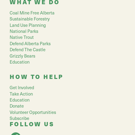
WHAT WE DO
Coal Mine Free Alberta
Sustainable Forestry
Land Use Planning
National Parks
Native Trout
Defend Alberta Parks
Defend The Castle
Grizzly Bears
Education
HOW TO HELP
Get Involved
Take Action
Education
Donate
Volunteer Opportunities
Subscribe
FOLLOW US