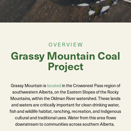
OVERVIEW
Grassy Mountain Coal
Project
Grassy Mountain is
located
in the Crowsnest Pass region of
southwestern Alberta, on the Eastern Slopes of the Rocky
Mountains, within the Oldman River watershed. These lands
and waters are critically important for clean drinking water,
fish and wildlife habitat, ranching, recreation, and Indigenous
cultural and traditional uses. Water from this area flows
downstream to communities across southern Alberta.