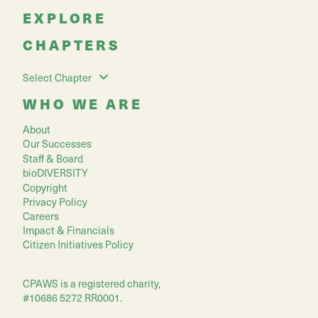
EXPLORE
CHAPTERS
Select Chapter
WHO WE ARE
About
Our Successes
Staff & Board
bioDIVERSITY
Copyright
Privacy Policy
Careers
Impact & Financials
Citizen Initiatives Policy
CPAWS is a registered charity,
#10686 5272 RR0001.