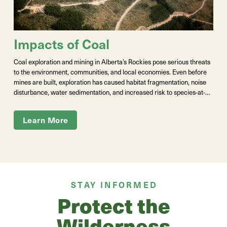
G
Impacts of Coal
The 
Coal exploration and mining in Alberta’s Rockies pose serious threats
Albe
to the environment, communities, and local economies. Even before
publ
mines are built, exploration has caused
habitat fragmentation, noise
Indi
disturbance, water sedimentation, and increased risk to species-at-
Ener
risk like native trout
.
F
ull-scale coal development would release
Moun
selenium and other pollutants that
pollute air,
contaminate water,
Learn More
prep
harm fish, and damage ecosystems. Ongoing policy instability has also
alre
cost Albertans hundreds of millions of dollars in lawsuits and
open
settlements. These projects put sustainable industries like agriculture,
tourism, ranching, and recreation at risk for short-term gains,
threatening the well-being, livelihoods, and communities that depend
on healthy land and clean water — in other words, all of us.
STAY INFORMED
Protect the
Wilderness