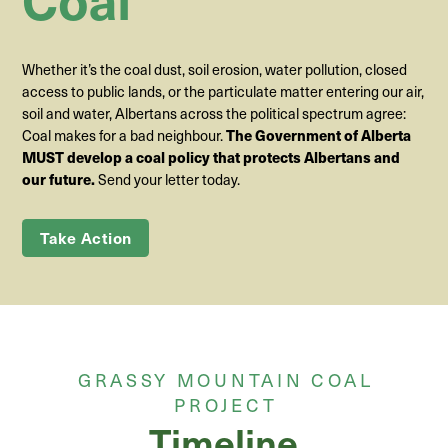
Whether it’s the coal dust, soil erosion, water pollution, closed
access to public lands, or the particulate matter entering our air,
soil and water, Albertans across the political spectrum agree:
Coal makes for a bad neighbour.
The Government of Alberta
MUST develop a coal policy that protects Albertans and
Send your letter today.
our future.
Take Action
GRASSY MOUNTAIN COAL
PROJECT
Timeline