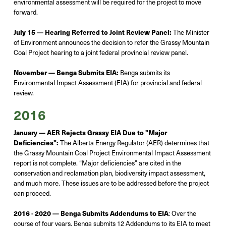
environmental assessment will be
required
for the project to move
forward.
July 15 — Hearing Referred to Joint Review Panel:
The Minister
of Environment announces the decision to refer the Grassy Mountain
Coal Project hearing to a joint federal provincial review panel.
November — Benga Submits EIA:
Benga
submits
its
Environmental Impact Assessment (EIA) for provincial and federal
review.
2016
January — AER Rejects Grassy EIA Due to "Major
Deficiencies":
The Alberta Energy Regulator (AER)
determines
that
the Grassy Mountain Coal Project Environmental Impact Assessment
report is not complete. “Major deficiencies” are cited in the
conservation and reclamation plan, biodiversity impact assessment,
and much more. Th
ese issues are to be addressed before the project
can
proceed
.
2016 - 2020 — Benga Submits Addendums to EIA
:
Over the
course of four
years,
Benga
submits
12 Addendums to its EIA to meet