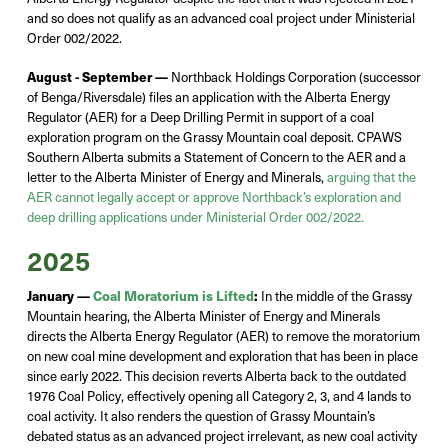
and so
does not
qualify
as an advanced coal project
under Ministerial
Order 002/2022.
August - September —
Northback
Holdings Corporation
(successor
of
Benga/Riversdale)
file
s
an application with the Alberta Energy
Regulator (AER) for a Deep Drilling Permit in support of a coal
exploration program on the Grassy Mountain coal
deposit
. CPAWS
Southern Alberta
submits
a Statement of Concern to the AER and a
letter to the Alberta Minister of Energy and Minerals,
arguing that the
AER cannot legally accept or approve
Northback’s
exploration
and
deep drilling applications under Ministerial Order 002/2022.
2025
January —
Coal Moratorium is Lifted
:
In the middl
e of the Grassy
Mountain hearing,
t
he Alberta Minister of Energy and Minerals
d
irects
the Alberta Energy Regulator (AER) to
r
emove
the moratorium
on new coal mine development and exploration that has been in place
since early 2022.
This
decision reverts Alberta back to the outdated
1976 Coal Policy, effectively opening all Category 2, 3, and 4 lands to
coal activity.
It also
renders
the question of Grassy Mountain’s
debated status as an advanced project irrelevant, as new coal activity