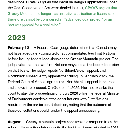
definitions.
CPAWS argues that
Because Benga’s applications under
the Coal Conservation Act
were d
enied in 2021,
CPAWS argues that
Grassy Mountain no longer ha
s
an active application or
license
and
therefore cannot be considered an “advanced coal project” or an
“active approval for a
coal mi
ne.”
2023
February 12
—A Federal Court judge determines that Canada may
not have adequately consulted or accommodated two First Nations
before issuing federal decisions on the Grassy Mountain project. The
judge rules that the two First Nations may appeal the federal decision
on that basis. The judge rejects Northback's own appeal, and
Northback subsequently appeals that ruling. In February 2025, the
Federal Court of Appeal agrees that Northback's appeal is not moot
and allows it to proceed. On October 1, 2025, Northback asks the
court to stay the proceedings until July 2026 while the federal Minister
of Environment carries out the consultations with First Nations
required by the earlier court decision, noting that the outcome of
those consultations could render the appeal unnecessary.
August —
Grassy Mountain project receives an
exemption
from the
Alberta Energy Regulator
despite the fact that
it was rejected in 2021