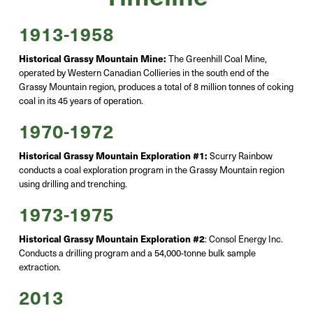
1913-1958
Historical Grassy Mountain Mine:
The Greenhill Coal Mine,
operated
by Western Canadian Collieries in the south end of the
Grassy Mountain region
, produces a total of 8 million
tonnes
of coking
coal in its 45 years of operation.
1970-1972
Historical Grassy Mountain Exploration #1:
Scurry Rainbow
conducts a coal exploration program in the Grassy Mountain region
using drilling and trenching.
1973-1975
Historical Grassy Mountain Exploration #2
:
Consol Energy Inc.
Conducts a drilling program and a 54,000-tonne bulk sample
extraction.
2013