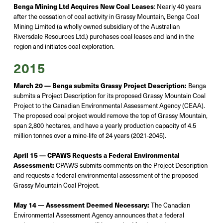
Benga Mining Ltd Acquires New Coal Leases
:
Nearly 40
years
after the cessation of coal activity in Grassy
Mountain
, Benga Coal
Mining Limited (a wholly owned subsidiary of the Australian
Riversdale Resources Ltd.) purchases coal leases and land in the
region and initiates coal exploration.
2015
March 20 — Benga submits Grassy Project Description:
Benga
submits
a Project Description for its proposed Grassy Mountain Coal
Project to the Canadian Environmental Assessment Agency (CEAA).
The proposed coal project would remove the top of Grassy Mountain,
span 2,800 hectares, and have a yearly production capacity of 4.5
million
tonnes
over a mine-life of 24 years
(2021-2045).
April 15 — CPAWS Requests a Federal Environmental
Assessment:
CPAWS submits comments on the Project Description
and requests a federal environmental assessment of the proposed
Grassy Mountain Coal Project.
May 14 — Assessment Deemed Necessary:
The Canadian
Environmental Assessment Agency announces that a federal