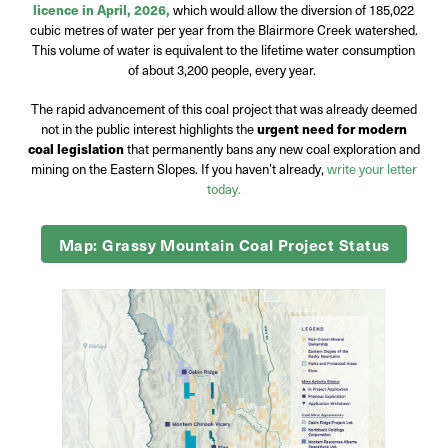
licence in April, 2026,
which would allow the diversion of 185,022
cubic metres of water per year from the Blairmore Creek watershed.
This volume of water is equivalent to the lifetime water consumption
of about 3,200 people, every year.
The rapid advancement of this coal project that was already deemed
not in the public interest highlights the
urgent need for modern
coal legislation
that permanently bans any new coal exploration and
mining on the Eastern Slopes. If you haven’t already,
write your letter
today.
Map: Grassy Mountain Coal Project Status