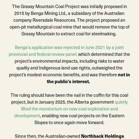
The Grassy Mountain Coal Project was initially proposed in
2015 by Benga Mining Ltd., a subsidiary of the Australian
company Riversdale Resources. The project proposed an
open
‑
pit metallurgical coal mine that would remove the top of
Grassy Mountain to extract coal for steelmaking.
Benga's application was rejected in June 2021 by a joint
provincial and federal review panel,
which determined that the
project’s environmental impacts, including risks to water
quality and Indigenous land use rights, outweighed the
project’s modest economic benefits, and was therefore
not in
the public’s interest.
The ruling should have been the nail in the coffin for this coal
project,
but in January 2025, the Alberta government
quietly
lifted the moratorium on new coal exploration and
development
, enabling new coal projects on the Eastern
Slopes to once again move forward.
Since then, the Australian-owned
Northback Holdings