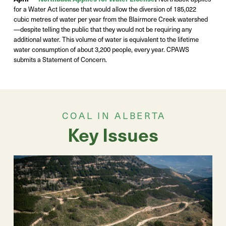
for a Water Act
license
that would allow the diversion of 185,022
cubic
metres
of water per year from the Blairmore Creek watershed
—despite
telling the public that they would not be requiring any
additional
water
. This volume of water is equivalent to the lifetime
water consumption of about 3,200
people,
every year.
CPAWS
submits a Statement of Concern.
COAL IN ALBERTA
Key Issues