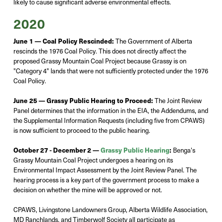
likely to cause significant adverse environmental effects.
2020
June 1 — Coal Policy Rescinded:
The Government of Alberta
rescinds the 1976 Coal Policy. This does not directly affect the
proposed Grassy Mountain Coal Project because Grassy is on
"Category 4" lands that were not sufficiently protected under the 1976
Coal Policy.
June 25 —
Grassy Public Hearing to Proceed:
The Joint Review
Panel
determines
that the information in the EIA, the Addendums, and
the Supplemental Information Requests (including five from CPAWS)
is now sufficient to
proceed
to the public hearing.
October 27 - December 2 —
Grassy Public Hearing
:
Benga's
Grassy Mountain Coal Project undergoes a hearing on its
Environmental Impact Assessment by the Joint Review Panel. The
hearing process is a key part of the government process to make a
decision on whether the mine will be approved or not.
CPAWS, Livingstone Landowners Group, Alberta Wildlife Association,
MD Ranchlands, and Timberwolf Society all participate as