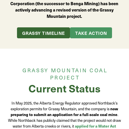
Corporation (the successor to Benga Mining) has been
actively advancing a revised version of the Grassy
Mountain project.
GRASSY TIMELINE
TAKE ACTION
GRASSY MOUNTAIN COAL
PROJECT
Current Status
In May 2025, the Alberta Energy Regulator approved Northback’s
exploration permits for Grassy Mountain, and the company is
now
preparing to submit an application for a full
‑
scale coal mine
.
While Northback has publicly claimed that the project would not draw
water from Alberta creeks or rivers, it
applied for a Water Act