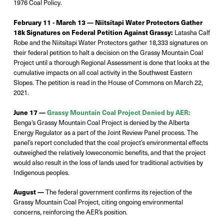
1976 Coal Policy.
February 11 - March 13 —
Niitsítapi Water Protectors Gather
18k Signatures on Federal Petition Against Grassy:
Latasha Calf
Robe and the
Niits
í
tapi
Water Protectors gather 18,333 signatures on
their federal petition to halt a decision on the Grassy Mountain Coal
Project until a thorough Regional Assessment is done that looks at the
cumulative impacts on all coal activity in the Southwest Eastern
Slopes. The petition is read in the House of Commons on March 22,
2021.
June 17 —
Grassy Mountain Coal Project Denied by AER:
Benga’s Grassy Mountain Coal Project is denied by the Alberta
Energy Regulator as
a part
of the Joint Review Panel process. The
panel’s report concluded that the coal project’s environmental effects
outweighed
the
relatively low
economic benefits, and that the project
would
also
result in the loss of lands used for traditional activities by
Indigenous peoples.
August —
The federal government confirms its rejection of the
Grassy Mountain Coal
Project, citing ongoing environmental
concerns, reinforcing the AER’s position.