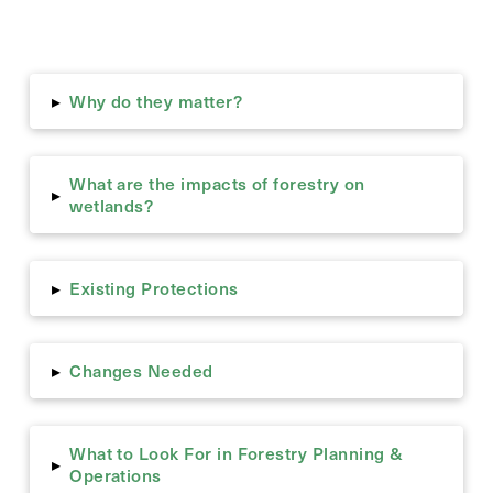
Why do they matter?
▸
What are the impacts of forestry on
▸
wetlands?
Existing Protections
▸
Changes Needed
▸
What to Look For in Forestry Planning &
▸
Operations