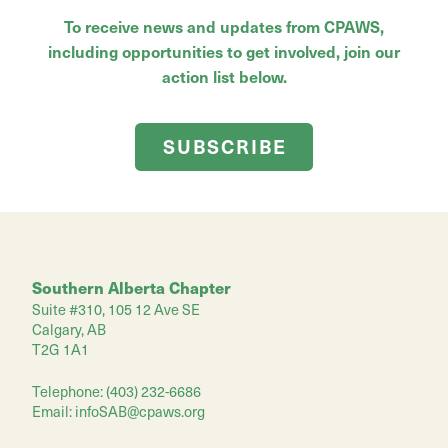
To receive news and updates from CPAWS,
including opportunities to get involved, join our
action list below.
SUBSCRIBE
Southern Alberta Chapter
Suite #310, 105 12 Ave SE
Calgary, AB
T2G 1A1
Telephone: (403) 232-6686
Email:
infoSAB@cpaws.org