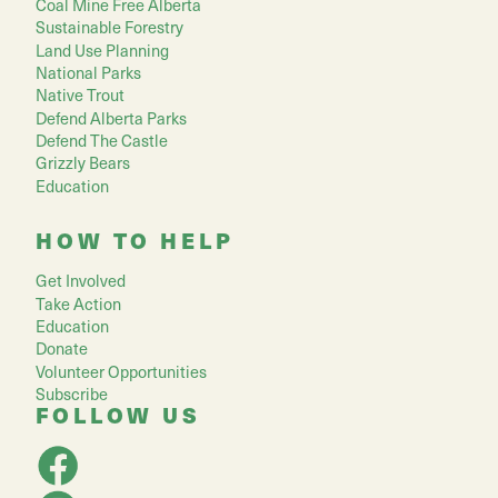
Coal Mine Free Alberta
Sustainable Forestry
Land Use Planning
National Parks
Native Trout
Defend Alberta Parks
Defend The Castle
Grizzly Bears
Education
HOW TO HELP
Get Involved
Take Action
Education
Donate
Volunteer Opportunities
Subscribe
FOLLOW US