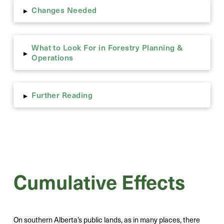
Changes Needed
▸
What to Look For in Forestry Planning &
▸
Operations
Further Reading
▸
Cumulative Effects
On southern Alberta’s public lands, as in many places, there