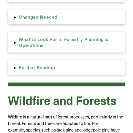
Changes Needed
▸
What to Look For in Forestry Planning &
▸
Operations
Further Reading
▸
Wildfire and Forests
Wildfire is a natural part of forest processes, particularly in the
boreal. Forests and trees are adapted to fire. For
example, species such as jack pine and lodgepole pine have