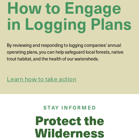
How to Engage
in Logging Plans
By reviewing and responding to logging companies' annual
operating plans, you can help safeguard local forests, native
trout habitat, and the health of our watersheds.
Learn how to take action
STAY INFORMED
Protect the
Wilderness