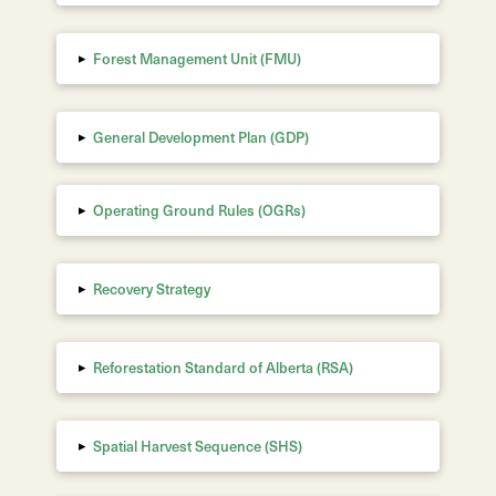
▸
Forest Management Unit (FMU)
▸
General Development Plan (GDP)
▸
Operating Ground Rules (OGRs)
▸
Recovery Strategy
▸
Reforestation Standard of Alberta
(RSA)
▸
Spatial Harvest Sequence (SHS)