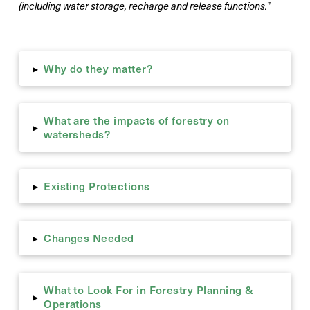
(including water storage, recharge and release functions.
”
Why do they matter?
▸
What are the impacts of forestry on
▸
watersheds?
Existing Protections
▸
Changes Needed
▸
What to Look For in Forestry Planning &
▸
Operations