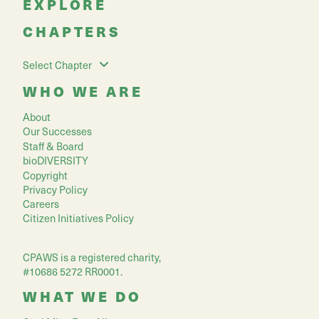
EXPLORE
CHAPTERS
Select Chapter
WHO WE ARE
About
Our Successes
Staff & Board
bioDIVERSITY
Copyright
Privacy Policy
Careers
Citizen Initiatives Policy
CPAWS is a registered charity,
#10686 5272 RR0001.
WHAT WE DO