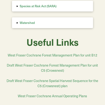
▸
Species at Risk Act (SARA)
▸
Watershed
Useful Links
West Fraser Cochrane Forest Management Plan for unit B12
Draft West Fraser Cochrane Forest Management Plan for unit
C5 (Crowsnest)
Draft
West Fraser Cochrane
Spatial Harvest Sequence for the
C5 (Crowsnest) plan
West Fraser Cochrane Annual Operating Plans