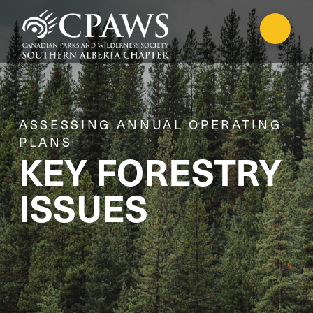
ASSESSING ANNUAL OPERATING
PLANS
KEY FORESTRY
ISSUES