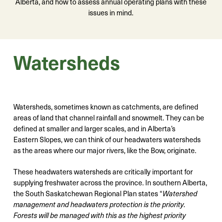
Alberta, and how to assess annual operating plans with these
issues in mind.
Watersheds
Watersheds, sometimes known as catchments, are defined
areas of land that channel rainfall and snowmelt. They can be
defined at smaller and larger scales, and in Alberta’s
Eastern Slopes, we can think of our headwaters watersheds
as the areas where our major rivers, like the Bow, originate.
These headwaters watersheds are critically important for
supplying freshwater across the province. In southern Alberta,
the South Saskatchewan Regional Plan states “
Watershed
management and headwaters protection is the priority.
Forests will be managed with this as the highest priority