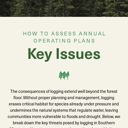
HOW TO ASSESS ANNUAL
OPERATING PLANS
Key Issues
The consequences of logging extend well beyond the forest
floor. Without proper planning and management, logging
erases critical habitat for species already under pressure and
undermines the natural systems that regulate water, leaving
communities more vulnerable to floods and drought. Below, we
break down the key threats posed by logging in Southern