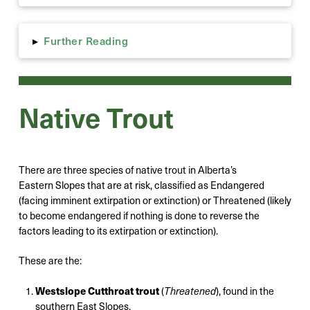
Further Reading
▸
Native Trout
There are three species of native trout in Alberta’s
Eastern Slopes that are at risk, classified as Endangered
(facing imminent extirpation or extinction) or Threatened (likely
to become endangered if nothing is done to reverse the
factors leading to its extirpation or extinction).
These are the:
Westslope Cutthroat trout
(
Threatened
), found in the
southern East Slopes,