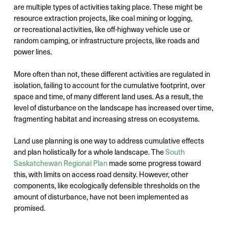
are multiple types of activities taking place. These might be
resource extraction projects, like coal mining or logging,
or recreational activities, like off-highway vehicle use or
random camping, or infrastructure projects, like roads and
power lines.
More often than not, these different activities are regulated in
isolation, failing to account for the cumulative footprint, over
space and time, of many different land uses. As a result, the
level of disturbance on the landscape has increased over time,
fragmenting habitat and increasing stress on ecosystems.
Land use planning is one way to address cumulative effects
and plan holistically for a whole landscape. The
South
Saskatchewan Regional Plan
made some progress toward
this, with limits on access road density. However, other
components, like ecologically defensible thresholds on the
amount of disturbance, have not been implemented as
promised.