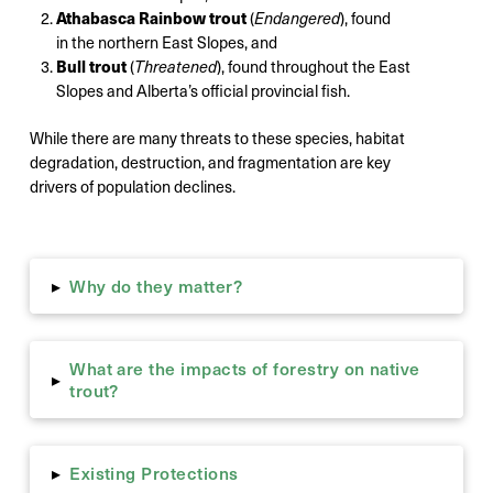
Athabasca Rainbow trout
(
Endangered
), found
in the northern East Slopes, and
Bull trout
(
Threatened
), found throughout the East
Slopes and Alberta’s official provincial fish.
While there are many threats to these species, habitat
degradation, destruction, and fragmentation are key
drivers of population declines.
Why do they matter?
▸
What are the impacts of forestry on native
▸
trout?
Existing Protections
▸