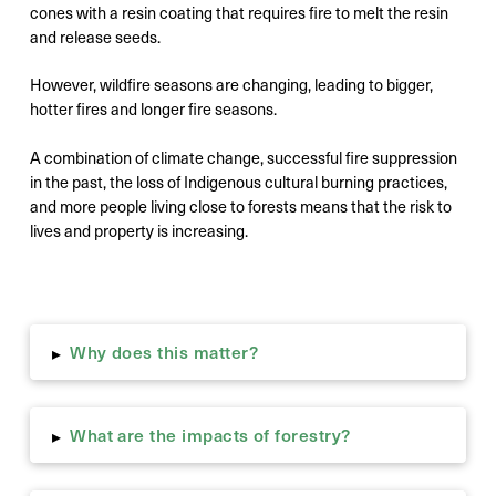
cones with a resin coating that requires fire to melt the resin
and release seeds.
However, wildfire seasons are changing, leading to bigger,
hotter fires and longer fire seasons.
A combination of climate change, successful fire suppression
in the past, the loss of Indigenous cultural burning practices,
and more people living close to forests means that the risk to
lives and property is increasing.
Why does this matter?
▸
What are the impacts of forestry?
▸