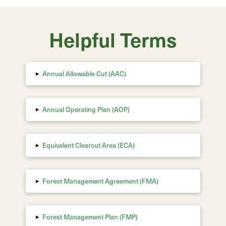
Helpful Terms
▸
Annual Allowable Cut (AAC)
▸
Annual Operating Plan (AOP)
▸
Equivalent Clearcut Area
(ECA)
▸
Forest Management Agreement (FMA)
▸
Forest Management Plan (FMP)