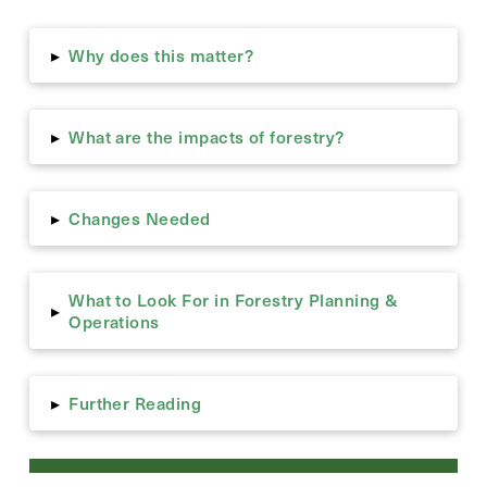
Why does this matter?
▸
What are the impacts of forestry?
▸
Changes Needed
▸
What to Look For in Forestry Planning &
▸
Operations
Further Reading
▸