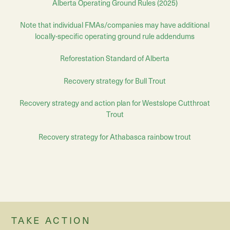
Alberta Operating Ground Rules (2025)
Note that individual FMAs/companies may have additional
locally-specific operating ground rule addendums
Reforestation Standard of Alberta
Recovery strategy for Bull Trout
Recovery strategy and action plan for Westslope Cutthroat
Trout
Recovery strategy for Athabasca rainbow trout
TAKE ACTION