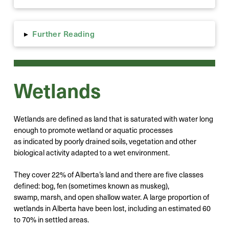
Further Reading
▸
Wetlands
Wetlands are defined as land that is saturated with water long
enough to promote wetland or aquatic processes
as indicated by poorly drained soils, vegetation and other
biological activity adapted to a wet environment.
They cover 22% of Alberta’s land and there are five classes
defined: bog, fen (sometimes known as muskeg),
swamp, marsh, and open shallow water. A large proportion of
wetlands in Alberta have been lost, including an estimated 60
to 70% in settled areas.