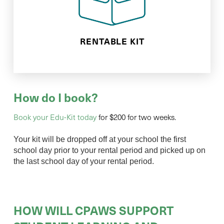
goodies and inquiry based learning
We will drop off your kit full of nature
RENTABLE KIT
How do I book?
Book your Edu-Kit today
for $200 for two weeks.
Your kit will be dropped off at your school the first
school day prior to your rental period and picked up on
the last school day of your rental period.
HOW WILL CPAWS SUPPORT