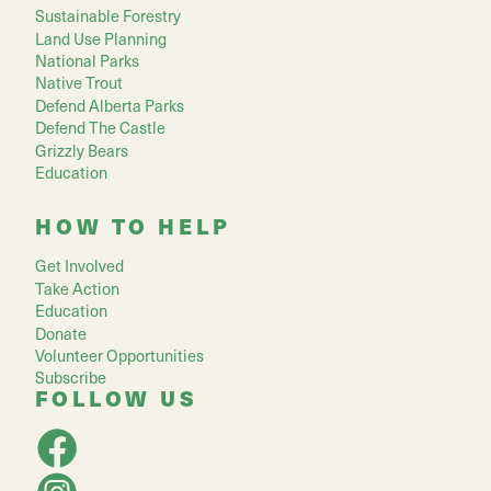
Sustainable Forestry
Land Use Planning
National Parks
Native Trout
Defend Alberta Parks
Defend The Castle
Grizzly Bears
Education
HOW TO HELP
Get Involved
Take Action
Education
Donate
Volunteer Opportunities
Subscribe
FOLLOW US