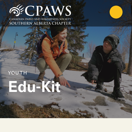
YOUTH
Edu-Kit