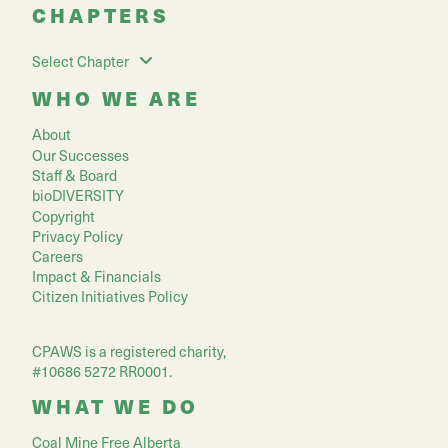
CHAPTERS
Select Chapter
WHO WE ARE
About
Our Successes
Staff & Board
bioDIVERSITY
Copyright
Privacy Policy
Careers
Impact & Financials
Citizen Initiatives Policy
CPAWS is a registered charity,
#10686 5272 RR0001.
WHAT WE DO
Coal Mine Free Alberta