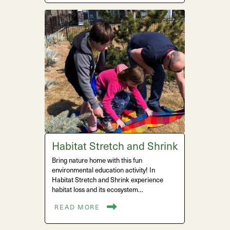
Habitat Stretch and Shrink
Bring nature home with this fun
environmental education activity! In
Habitat Stretch and Shrink experience
habitat loss and its ecosystem…
READ MORE