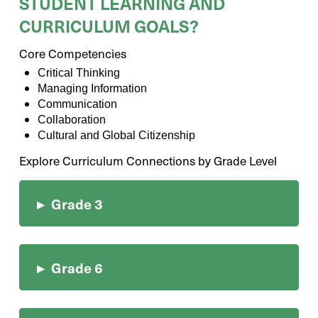
STUDENT LEARNING AND
CURRICULUM GOALS?
Core Competencies
Critical Thinking
Managing Information
Communication
Collaboration
Cultural and Global Citizenship
Explore Curriculum Connections by Grade Level
▸
Grade 3
▸
Grade 6