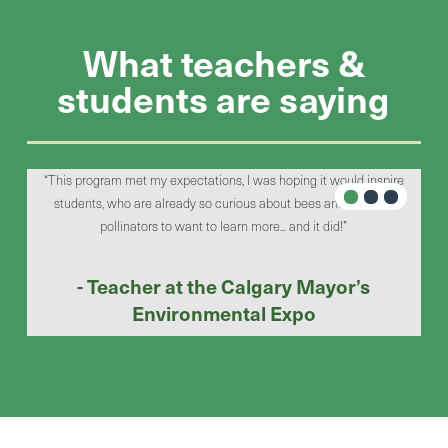
What teachers &
students are saying
til
“This program met my expectations, I was hoping it would inspire
“We 
students, who are already so curious about bees and different
flyi
pollinators to want to learn more... and it did!”
- Teacher at the Calgary Mayor’s
Environmental Expo