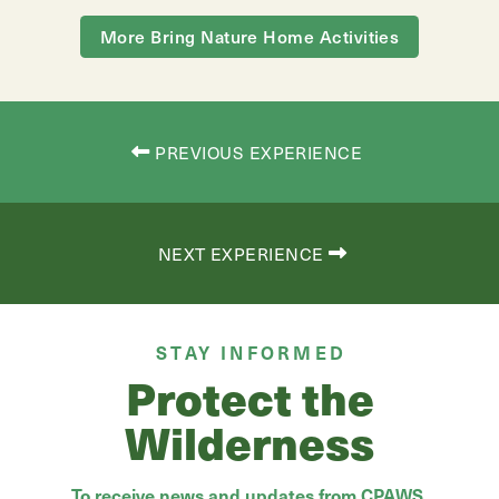
More Bring Nature Home Activities
PREVIOUS EXPERIENCE
NEXT EXPERIENCE
STAY INFORMED
Protect the
Wilderness
To receive news and updates from CPAWS,