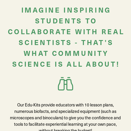
IMAGINE INSPIRING
STUDENTS TO
COLLABORATE WITH REAL
SCIENTISTS - THAT'S
WHAT COMMUNITY
SCIENCE IS ALL ABOUT!
Our Edu-Kits provide educators with 10 lesson plans,
numerous biofacts, and specialized equipment (such as
microscopes and binoculars) to give you the confidence and
tools to facilitate experiential learning at your own pace,
without breaking the budget!