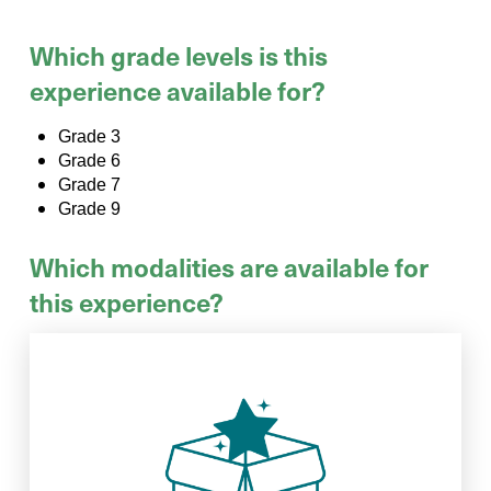
Which grade levels is this
experience available for?
Grade 3
Grade 6
Grade 7
Grade 9
Which modalities are available for
this experience?
when your group is done exploring.
activities to your school and pick it up