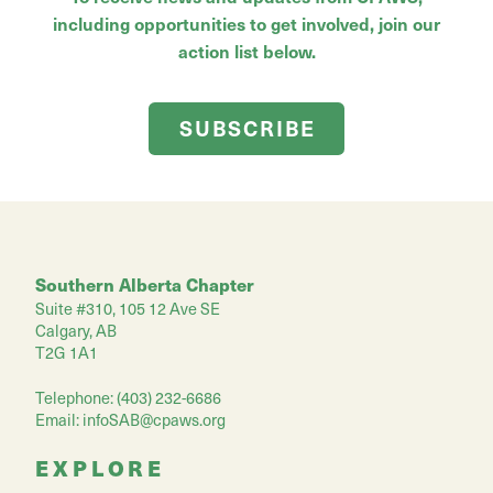
including opportunities to get involved, join our
action list below.
SUBSCRIBE
Southern Alberta Chapter
Suite #310, 105 12 Ave SE
Calgary, AB
T2G 1A1
Telephone: (403) 232-6686
Email:
infoSAB@cpaws.org
EXPLORE