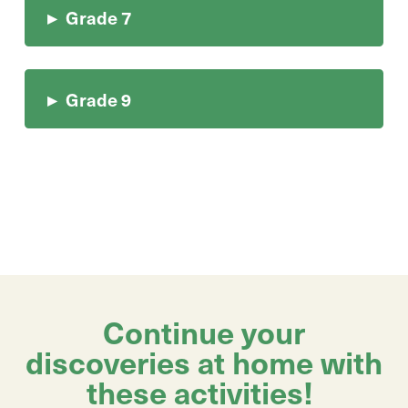
▸
Grade 7
▸
Grade 9
Continue your
discoveries at home with
these activities!