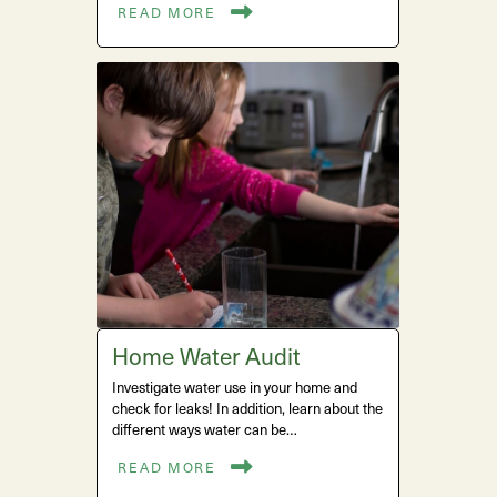
READ MORE
Home Water Audit
Investigate water use in your home and
check for leaks! In addition, learn about the
different ways water can be…
READ MORE