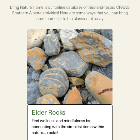
Bring Nature Home is our online database of tried-and-tested CPAWS
Southern Alberta activities! Here are some ways that you can bring
nature home (or to the classroom) today!
Elder Rocks
Find wellness and mindfulness by
connecting with the simplest items within
nature… rocks!…