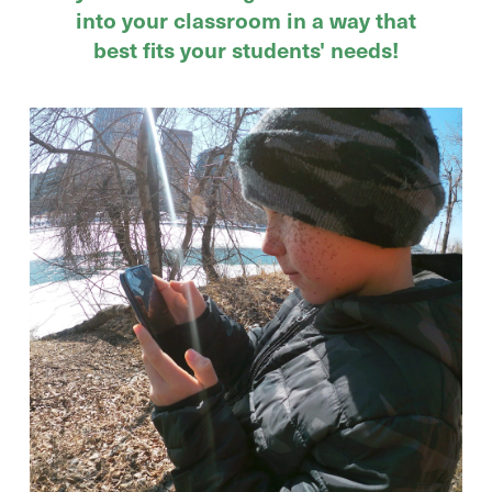
into your classroom in a way that
best fits your students' needs!