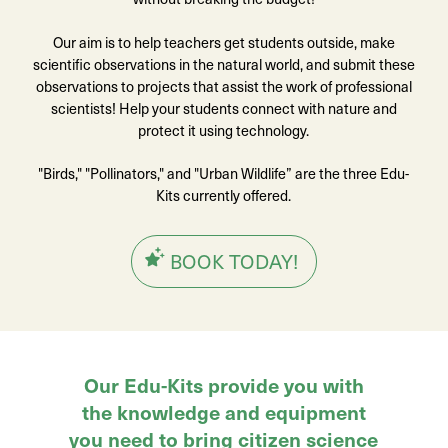
Our aim is to help teachers get students outside, make
scientific observations in the natural world, and submit these
observations to projects that assist the work of professional
scientists! Help your students connect with nature and
protect it using technology.
"Birds," "Pollinators," and "Urban Wildlife” are the three Edu-
Kits currently offered.
BOOK TODAY!
Our Edu-Kits provide you with
the knowledge and equipment
you need to bring citizen science