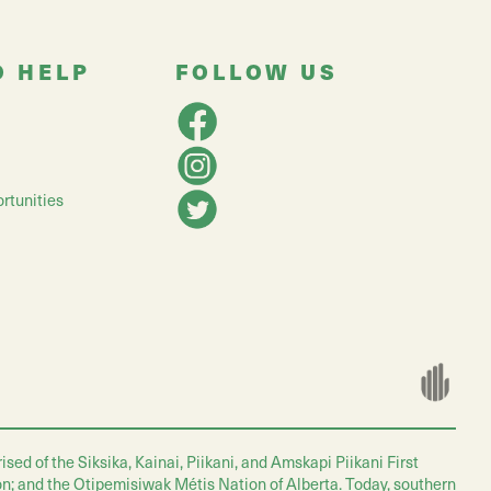
O HELP
FOLLOW US
rtunities
ed of the Siksika, Kainai, Piikani, and Amskapi Piikani First
on; and the Otipemisiwak Métis Nation of Alberta. Today, southern