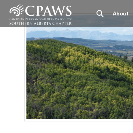
About