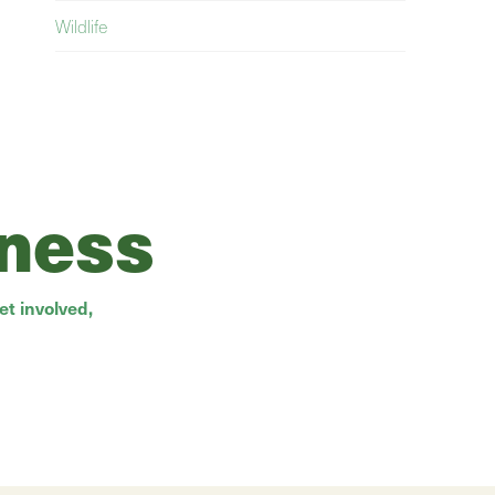
Wildlife
rness
t involved,