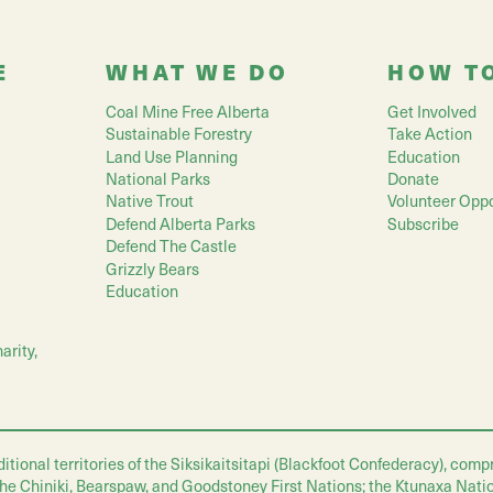
E
WHAT WE DO
HOW T
Coal Mine Free Alberta
Get Involved
Sustainable Forestry
Take Action
Land Use Planning
Education
National Parks
Donate
Native Trout
Volunteer Oppo
Defend Alberta Parks
Subscribe
Defend The Castle
Grizzly Bears
Education
arity,
nal territories of the Siksikaitsitapi (Blackfoot Confederacy), compris
 the Chiniki, Bearspaw, and Goodstoney First Nations; the Ktunaxa Nati