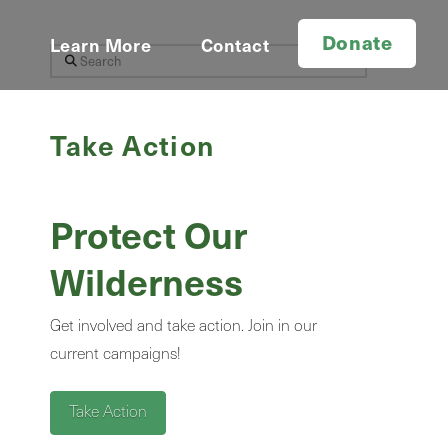
Donate
d
Learn More
Contact
Search
Take Action
Protect Our
Wilderness
Get involved and take action. Join in our
current campaigns!
Take Action