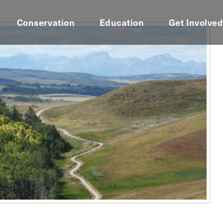
Conservation
Education
Get Involve