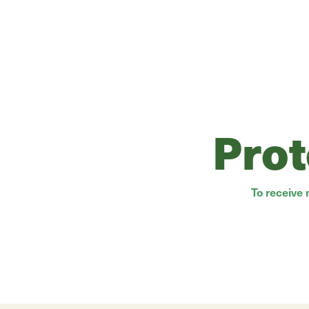
Prot
To receive