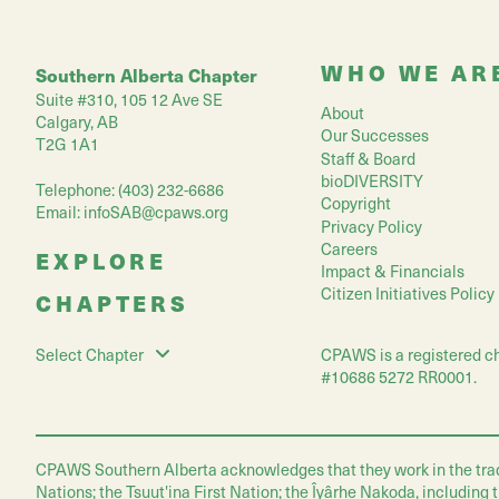
WHO WE AR
Southern Alberta Chapter
Suite #310, 105 12 Ave SE
About
Calgary, AB
Our Successes
T2G 1A1
Staff & Board
bioDIVERSITY
Telephone: (403) 232-6686
Copyright
Email:
infoSAB@cpaws.org
Privacy Policy
Careers
EXPLORE
Impact & Financials
Citizen Initiatives Policy
CHAPTERS
CPAWS is a registered ch
Select Chapter
#10686 5272 RR0001.
CPAWS Southern Alberta acknowledges that they work in the traditio
Nations; the Tsuut'ina First Nation; the Îyârhe Nakoda, including