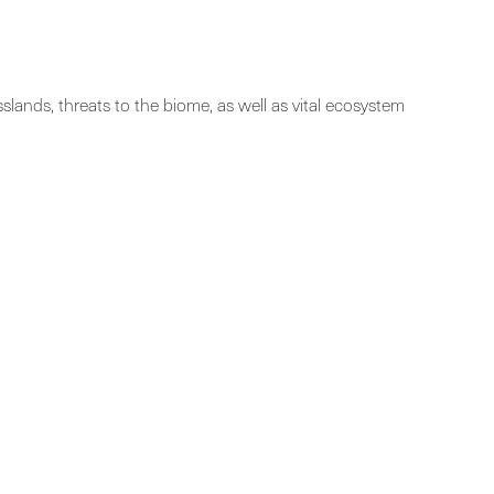
lands, threats to the biome, as well as vital ecosystem