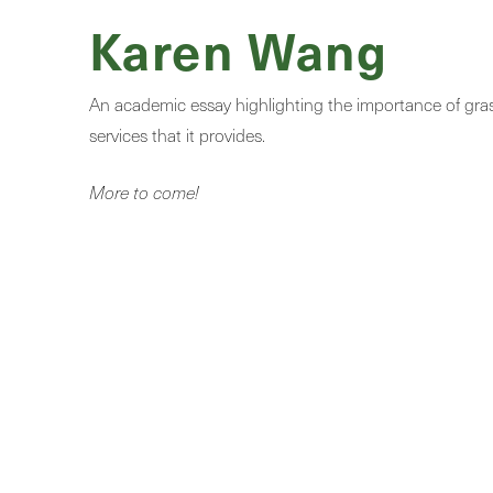
Karen Wang
An academic essay highlighting the importance of grass
services that it provides.
More to come!