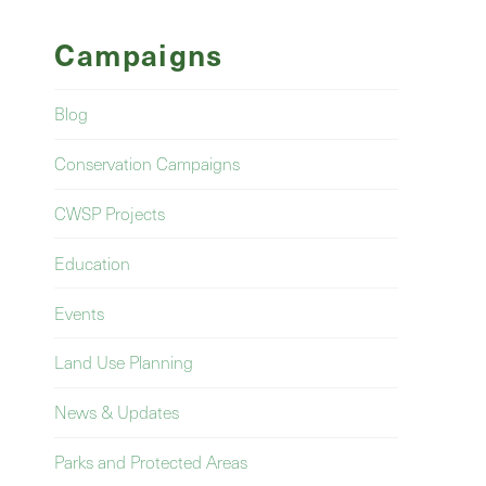
Campaigns
Blog
Conservation Campaigns
CWSP Projects
Education
Events
Land Use Planning
News & Updates
Parks and Protected Areas