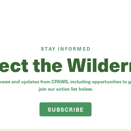
STAY INFORMED
ect the Wilde
 news and updates from CPAWS, including opportunities to ge
join our action list below.
SUBSCRIBE