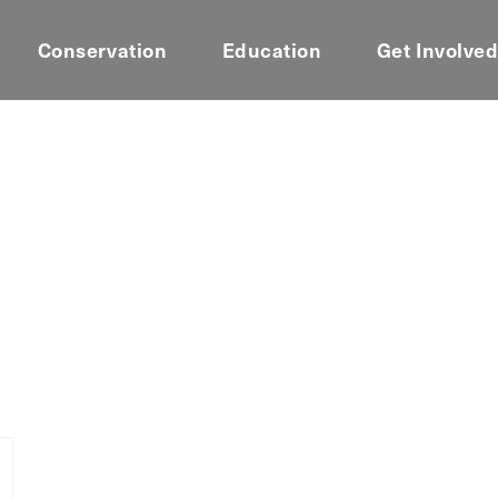
Conservation
Education
Get Involve