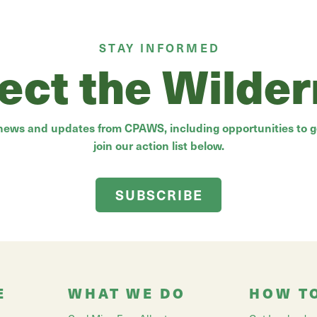
STAY INFORMED
ect the Wilde
 news and updates from CPAWS, including opportunities to ge
join our action list below.
SUBSCRIBE
E
WHAT WE DO
HOW T