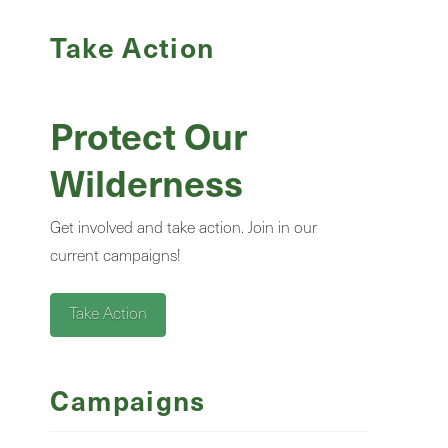
Take Action
Protect Our
Wilderness
Get involved and take action. Join in our
current campaigns!
Take Action
Campaigns