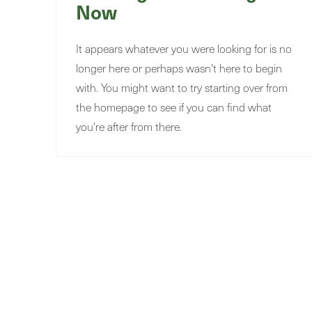
Now
It appears whatever you were looking for is no
longer here or perhaps wasn't here to begin
with. You might want to try starting over from
the homepage to see if you can find what
you're after from there.