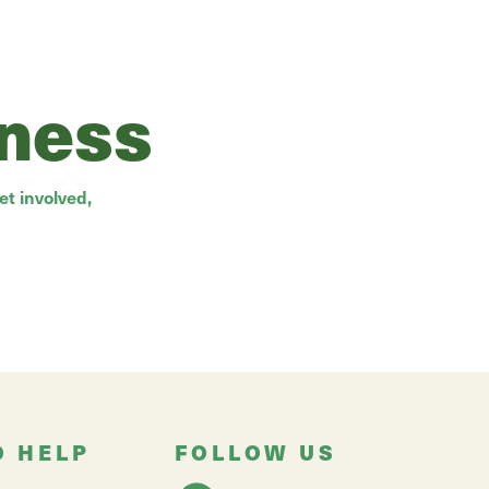
rness
t involved,
O HELP
FOLLOW US