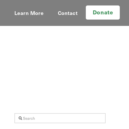
Donate
d
Learn More
Contact
Search