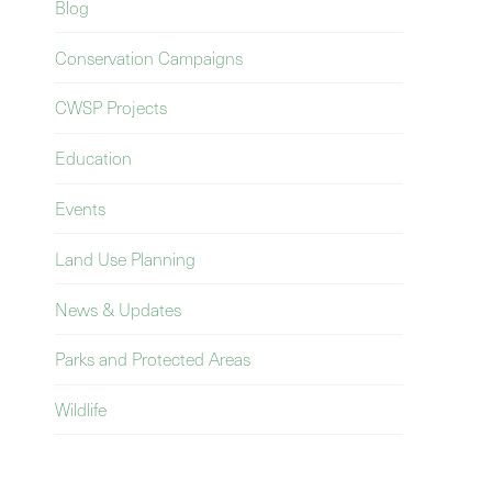
Blog
Conservation Campaigns
CWSP Projects
Education
Events
Land Use Planning
News & Updates
Parks and Protected Areas
Wildlife