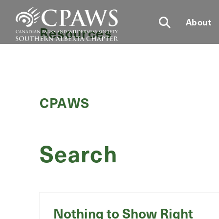
About
Resources
CPAWS
Search
Nothing to Show Right