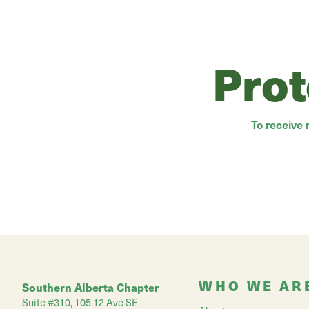
Prot
To receive
WHO WE AR
Southern Alberta Chapter
Suite #310, 105 12 Ave SE