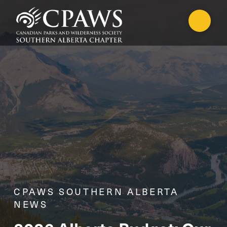
CPAWS SOUTHERN ALBERTA
NEWS