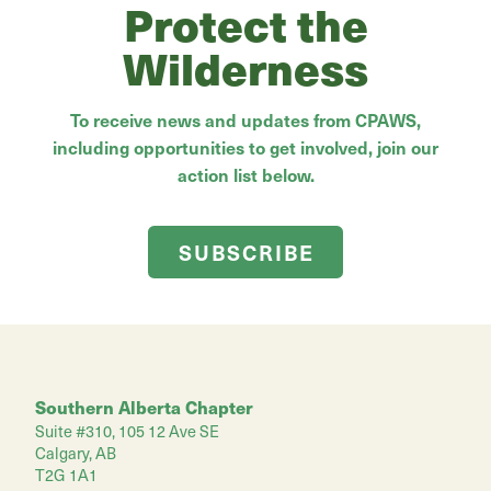
Protect the
Wilderness
To receive news and updates from CPAWS,
including opportunities to get involved, join our
action list below.
SUBSCRIBE
Southern Alberta Chapter
Suite #310, 105 12 Ave SE
Calgary, AB
T2G 1A1