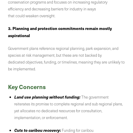
conservation programs and focuses on increasing regulatory
efficiency and decreasing barriers for industry in ways
that could weaken oversight.
3. Planning and protection commitments remain mostly
aspirational
Government plans reference regional planning, park expansion, and
species at risk management, but these are not backed by
dedicated objectives, funding, or timelines, meaning they are unlikely to
be implemented.
Key Concerns
Land use planning without funding:
The government
reiterates its promise to complete regional and sub regional plans,
yet allocates no dedicated resources for consultation,
implementation, or enforcement.
Cuts to caribou recovery
:
Funding for caribou