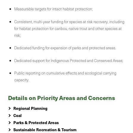
Measurable targets for intact habitat protection;
Consistent, multi-year funding for species at risk recovery, including
for habitat protection for caribou, native trout and other species at
risk;
Dedicated funding for expansion of parks and protected areas.
Dedicated support for Indigenous Protected and Conserved Areas;
Public reporting on cumulative effects and ecological carrying
capacity.
Details on Priority Areas and Concerns
Regional Planning
Coal
Parks & Protected Areas
Sustainable Recreation & Tourism