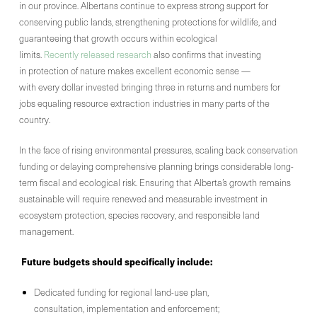
in our province. Albertans continue to express strong support for
conserving public lands, strengthening protections for wildlife, and
guaranteeing that growth occurs within ecological
limits.
Recently released research
also confirms that investing
in protection of nature makes excellent economic sense —
with every dollar invested bringing three in returns and numbers for
jobs equaling resource extraction industries in many parts of the
country.
In the face of rising environmental pressures, scaling back conservation
funding or delaying comprehensive planning brings considerable long-
term fiscal and ecological risk. Ensuring that Alberta’s growth remains
sustainable will require renewed and measurable investment in
ecosystem protection, species recovery, and responsible land
management.
Future budgets should specifically include:
Dedicated funding for regional land-use plan,
consultation, implementation and enforcement;