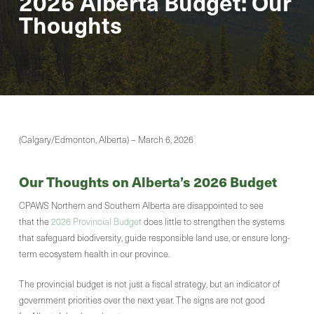
2026 Alberta Budget: Our
Thoughts
(Calgary/Edmonton, Alberta) – March 6, 2026
Our Thoughts on Alberta’s 2026 Budget
CPAWS Northern and Southern Alberta are disappointed to see
that the
2026 Provincial Budget
does little to strengthen the systems
that safeguard biodiversity, guide responsible land use, or ensure long-
term ecosystem health in our province.
The provincial budget is not just a fiscal strategy, but an indicator of
government priorities over the next year. The signs are not good