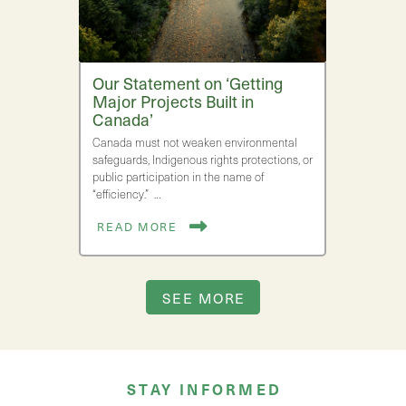
Our Statement on ‘Getting
Major Projects Built in
Canada’
Canada must not weaken environmental
safeguards, Indigenous rights protections, or
public participation in the name of
“efficiency.” …
READ MORE
SEE MORE
STAY INFORMED