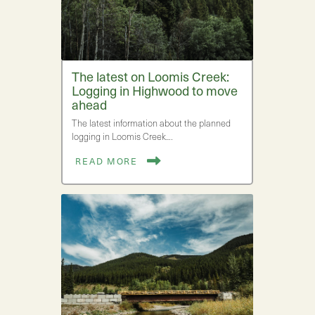
The latest on Loomis Creek:
Logging in Highwood to move
ahead
The latest information about the planned
logging in Loomis Creek.…
READ MORE