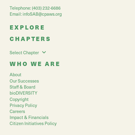
Telephone: (403) 232-6686
Email:
infoSAB@cpaws.org
EXPLORE
CHAPTERS
Select Chapter
WHO WE ARE
About
Our Successes
Staff & Board
bioDIVERSITY
Copyright
Privacy Policy
Careers
Impact & Financials
Citizen Initiatives Policy