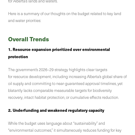
for Alberta’s lands and waters.
Here is a summary of our thoughts on the budget related to key land
and water priorities:
Overall Trends
1. Resource expansion prioritized over environmental
protection
The government’s 2026–29 strategy highlights clear targets
for resource development, including increasing Alberta’s global share of
oil supply and committing to near-guaranteed approval timelines, yet
blatantly lacks comparable measurable targets for biodiversity
recovery, intact habitat protection, or cumulative effects reduction.
2. Underfunding and weakened regulatory capacity
While the budget uses language about “sustainability” and
“environmental outcomes,” it simultaneously reduces funding for key