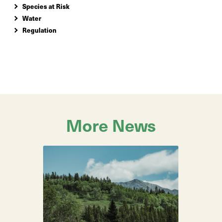
Species at Risk
Water
Regulation
More News