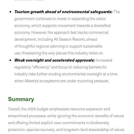
Tourism growth ahead of environmental safeguards
:
The
government continues to invest in expanding the visitor
economy, which supports movement towards a diversified
economy. However, the approach fast tracks commercial
development, including All Season Resorts, ahead
of thoughtful regional planning to support sustainable
use, threatening the very places this industry relies on.
Weak oversight and accelerated approvals
:
Increased
regulatory “efficiency” and focus on reducing barriers for
industry risks further eroding environmental oversight at a time
when Alberta’s ecosystems are under mounting pressure.
Summary
Overall, the 2026 budget emphasizes resource expansion and
streamlined processes, while ignoring the economic benefits of nature
and offering limited explicit new commitments to biodiversity
protection, species recovery, and long‑term land stewardship of nature