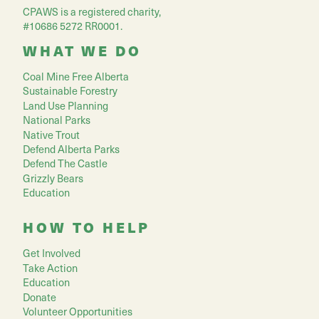
CPAWS is a registered charity,
#10686 5272 RR0001.
WHAT WE DO
Coal Mine Free Alberta
Sustainable Forestry
Land Use Planning
National Parks
Native Trout
Defend Alberta Parks
Defend The Castle
Grizzly Bears
Education
HOW TO HELP
Get Involved
Take Action
Education
Donate
Volunteer Opportunities