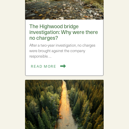
The Highwood bridge
investigation: Why were there
no charges?
After a two-year investigation, no charges
were brought against the company
responsible. …
READ MORE