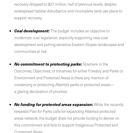
recovery dropped to $27 million, half of previous levels, despite
widespread habitat disturbance and incomplete land-use plans to
support recovery.
Coal development
:
The budget includes an objective to
modernize coal legislation, explicitly supporting new coal
development and putting sensitive Eastern Slopes landscapes and
communities at risk.
No commitment to protecting parks
:
Nowhere in the
Outcomes, Objectives, or Initiatives for either Forestry and Parks or
Environment and Protected Areas is there any mention of
conserving or protecting Alberta’s parks or protected areas—
a glaring declaration of priorities.
No funding for protected areas expansion
:
While the recently
released Plan for Parks calls for expanding Alberta’s protected
areas network, the budget does not provide funding to deliver on
this commitment and fails to support Indigenous Protected and
Conserved Areas.