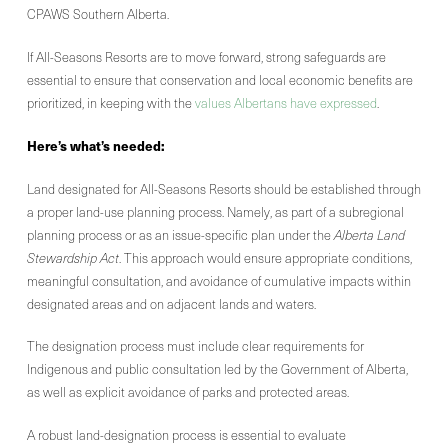
CPAWS Southern Alberta.
If All-Seasons Resorts are to move forward, strong safeguards are
essential to ensure that conservation and local economic benefits are
prioritized, in keeping with the
values Albertans have expressed
.
Here’s what’s needed:
Land designated for All-Seasons Resorts should be established through
a proper land-use planning process. Namely, as part of a subregional
planning process or as an issue-specific plan under the
Alberta Land
Stewardship Act
. This approach would ensure appropriate conditions,
meaningful consultation, and avoidance of cumulative impacts within
designated areas and on adjacent lands and waters.
The designation process must include clear requirements for
Indigenous and public consultation led by the Government of Alberta,
as well as explicit avoidance of parks and protected areas.
A robust land-designation process is essential to evaluate