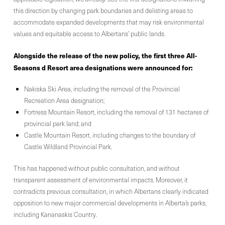
this direction by changing park boundaries and delisting areas to
accommodate expanded developments that may risk environmental
values and equitable access to Albertans’ public lands.
Alongside the release of the new policy, the first three All-
Seasons d Resort area designations were announced for:
Nakiska Ski Area, including the removal of the Provincial
Recreation Area designation;
Fortress Mountain Resort, including the removal of 131 hectares of
provincial park land; and
Castle Mountain Resort, including changes to the boundary of
Castle Wildland Provincial Park.
This has happened without public consultation, and without
transparent assessment of environmental impacts. Moreover, it
contradicts previous consultation, in which Albertans clearly indicated
opposition to new major commercial developments in Alberta’s parks,
including Kananaskis Country.