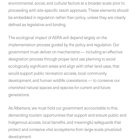
environmental, social, and cultural factors at a broader scale prior to
proceeding with site-specific resort approvals. These elements should
be embedded in regulation rather than policy, unless they are clearly
defined as legislative and binding.
The ecological impact of ASRA will depend largely on the
implementation process guided by the policy and regulation. Our
government must deliver on mechanisms — including an effective
designation process through proper land use planning to avoid
ecologically significant areas and align with other land-uses, that
would support public recreation access, local community
development, and human wildlife coexistence — to conserve our
cherished natural spaces and species for current and future
generations.
As Albertans, we must hold our government accountable to this,
demanding tourism opportunities that support and ensure public and
Indigenous access, local benefits, and meaningful safeguards that
protect and conserve vital ecosystems from large-scale privatized
development.