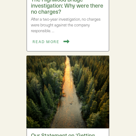
investigation: Why were there
no charges?
After a two-year investigation, no charges
were brought against the company
responsible. …
READ MORE
Our Statement on ‘Getting