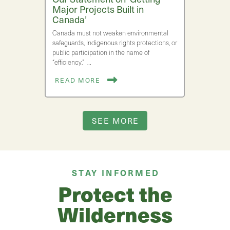
Major Projects Built in
Canada’
Canada must not weaken environmental
safeguards, Indigenous rights protections, or
public participation in the name of
“efficiency.” …
READ MORE
SEE MORE
STAY INFORMED
Protect the
Wilderness