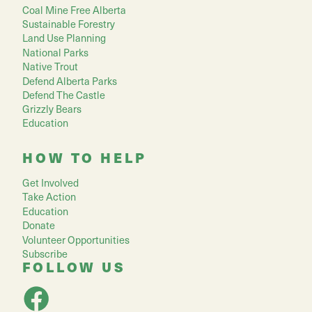
Coal Mine Free Alberta
Sustainable Forestry
Land Use Planning
National Parks
Native Trout
Defend Alberta Parks
Defend The Castle
Grizzly Bears
Education
HOW TO HELP
Get Involved
Take Action
Education
Donate
Volunteer Opportunities
Subscribe
FOLLOW US