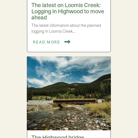
The latest on Loomis Creek:
Logging in Highwood to move
ahead
The latest information about the planned
logging in Loomis Creek.…
READ MORE
The Highwood bridge