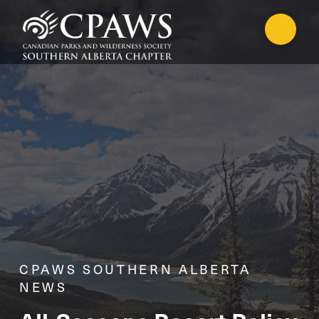
CPAWS SOUTHERN ALBERTA
NEWS