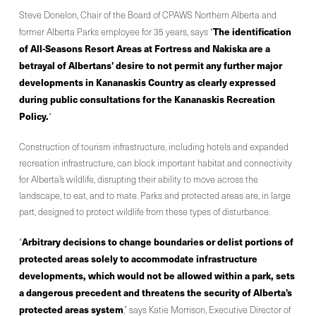
Steve Donelon, Chair of the Board of CPAWS Northern Alberta and
The identification
former Alberta Parks employee for 35 years, says “
of All-Seasons Resort Areas at Fortress and Nakiska are a
betrayal of Albertans’ desire to not permit any further major
developments in Kananaskis Country as clearly expressed
during public consultations for the Kananaskis Recreation
Policy.
“
Construction of tourism infrastructure, including hotels and expanded
recreation infrastructure, can block important habitat and connectivity
for Alberta’s wildlife, disrupting their ability to move across the
landscape, to eat, and to mate. Parks and protected areas are, in large
part, designed to protect wildlife from these types of disturbance.
Arbitrary decisions to change boundaries or delist portions of
“
protected areas solely to accommodate infrastructure
developments, which would not be allowed within a park, sets
a dangerous precedent and threatens the security of Alberta’s
protected areas system
,” says Katie Morrison, Executive Director of