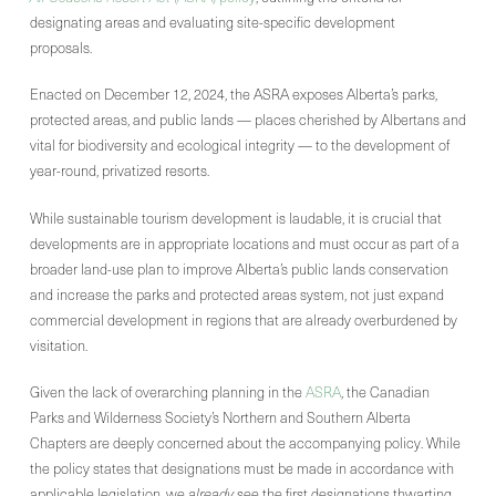
designating areas and evaluating site-specific development
proposals.
Enacted on December 12, 2024, the ASRA exposes Alberta’s parks,
protected areas, and public lands — places cherished by Albertans and
vital for biodiversity and ecological integrity — to the development of
year-round, privatized resorts.
While sustainable tourism development is laudable, it is crucial that
developments are in appropriate locations and must occur as part of a
broader land-use plan to improve Alberta’s public lands conservation
and increase the parks and protected areas system, not just expand
commercial development in regions that are already overburdened by
visitation.
Given the lack of overarching planning in the
ASRA
, the Canadian
Parks and Wilderness Society’s Northern and Southern Alberta
Chapters are deeply concerned about the accompanying policy. While
the policy states that designations must be made in accordance with
applicable legislation, we
already
see the first designations thwarting