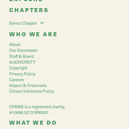
CHAPTERS
Select Chapter
WHO WE ARE
About
Our Successes
Staff & Board
bioDIVERSITY
Copyright
Privacy Policy
Careers
Impact & Financials
Citizen Initiatives Policy
CPAWS is a registered charity,
#10686 5272 RR0001.
WHAT WE DO