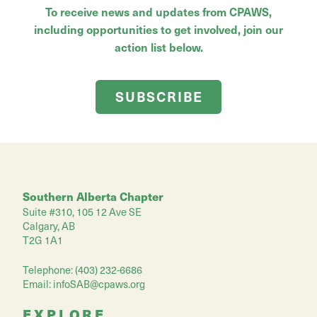
To receive news and updates from CPAWS,
including opportunities to get involved, join our
action list below.
SUBSCRIBE
Southern Alberta Chapter
Suite #310, 105 12 Ave SE
Calgary, AB
T2G 1A1
Telephone: (403) 232-6686
Email:
infoSAB@cpaws.org
EXPLORE