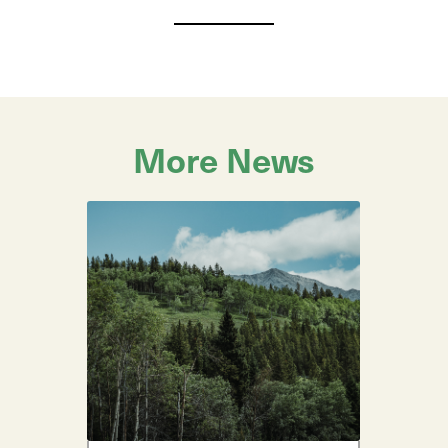
More News