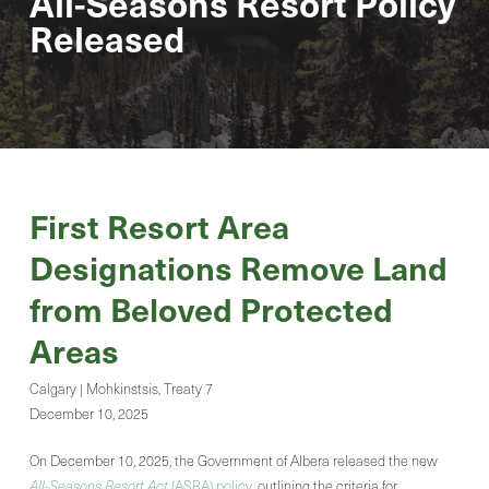
All-Seasons Resort Policy
Released
First Resort Area
Designations Remove Land
from Beloved Protected
Areas
Calgary | Mohkinstsis, Treaty 7
December 10, 2025
On December 10, 2025, the Government of Albera released the new
All-Seasons Resort Act
(ASRA) policy
, outlining the criteria for