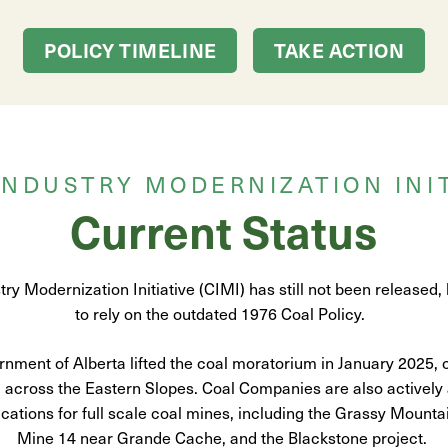
POLICY TIMELINE
TAKE ACTION
INDUSTRY MODERNIZATION INIT
Current Status
ry Modernization Initiative (CIMI) has still not been released,
to rely on the outdated 1976 Coal Policy.
nment of Alberta lifted the coal moratorium in January 2025, 
across the Eastern Slopes. Coal Companies are also actively
cations for full scale coal mines, including the Grassy Mounta
Mine 14 near Grande Cache, and the Blackstone project.