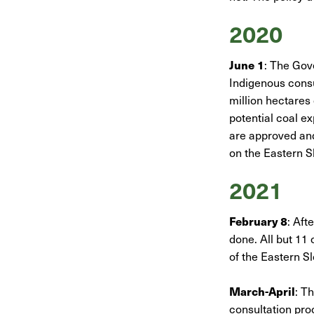
2020
June 1
: The Gov
Indigenous consu
million hectares
potential coal e
are approved and
on the Eastern S
2021
February 8
: Aft
done. All but 11 
of the Eastern S
March-April
: T
consultation pr