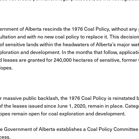
ernment of Alberta rescinds the 1976 Coal Policy, without any 
ltation and with no new coal policy to replace it. This decisio
 of sensitive lands within the headwaters of Alberta’s major wa
xploration and development. In the months that follow, applicat
 leases are granted for 240,000 hectares of sensitive, former
lopes.
er massive public backlash, the 1976 Coal Policy is reinstated 
of the leases issued since June 1, 2020, remain in place. Categ
lopes remain open for coal exploration and development.
he Government of Alberta establishes a Coal Policy Committee 
ocess.