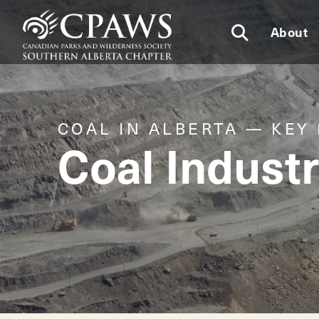
About
COAL IN ALBERTA — KEY
Coal Industr