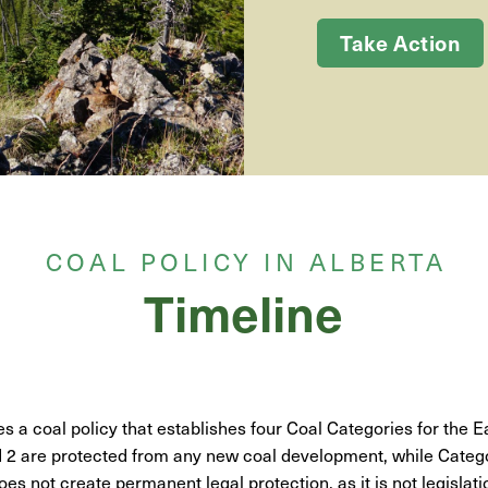
Take Action
COAL POLICY IN ALBERTA
Timeline
s a coal policy that establishes four Coal Categories for the E
 2 are protected from any new coal development, while Catego
oes not create permanent legal protection, as it is not legislati