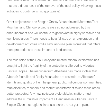
hundreds of new drill sites and hundreds of kilometers of new roads
that are a direct result of the removal of the coal policy. Allowing these
activities to continue is not appropriate.”
Other projects such as Benga’s Grassy Mountain and Montem’s Tent
Mountain and Chinook projects are also not addressed by this
announcement and will continue to go forward in highly sensitive and
well-loved areas. There needs to be a full stop on all exploration and
development activities until a new land-use plan is created that offers
more protections to these important landscapes.
The rescission of the Coal Policy and related mineral exploration has
brought to light the fragility of the protections afforded to Alberta’s
Eastern Slopes. The response from Albertans has made it clear that
Alberta’s foothills and Rocky Mountains are essential to Albertans’
identity and quality of life. The general public, Indigenous communities,
municipalities, ranchers, and recreationalists want to see these areas
better protected. Any new policy, or preferably, legislation, must
address the cumulative impacts of all land uses in Alberta’s Eastern
Slopes. Given that regional land-use plans are not yet in place