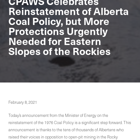
CPAWS Celebrates
Reinstatement of Alberta
Coal Policy, but More
Protections Urgently
Needed for Eastern
Slopes of the Rockies
February 8, 2021
Today’s announcement from the Minister of Energy on the
reinstatement of the 1976 Coal Policy is a significant step forward. This
announcement is thanks to the tens of thousands of Albertans who
raised their voices in opposition to open-pit mining in the Rocky