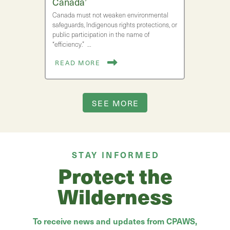
Canada’
Canada must not weaken environmental
safeguards, Indigenous rights protections, or
public participation in the name of
“efficiency.” …
READ MORE
SEE MORE
STAY INFORMED
Protect the
Wilderness
To receive news and updates from CPAWS,