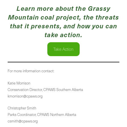
Learn more about the Grassy
Mountain coal project, the threats
that it presents, and how you can
take action.
Take Action
For more information contact:
Katie Morrison
Conservation Director, CPAWS Southern Alberta
kmorrison@cpaws.org
Christopher Smith
Parks Coordinator, CPAWS Northern Alberta
csmith@cpaws.org