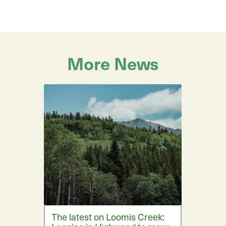
More News
The latest on Loomis Creek: