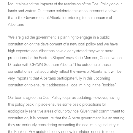
Mountains and the impacts of the rescission of the Coal Policy on our
lands and waters. Our teams celebrate this announcement and we
thank the Government of Alberta for listening to the concerns of
Albertans.
“We are glad the government is planning to engage in a public
consultation on the development of a new coal policy and we have
high expectations. Albertans have clearly stated they want more
protections for the Eastern Slopes,” says Katie Morrison, Conservation
Director with CPAWS Southern Alberta. “The outcome of these
consultations must accurately reflect the views of Albertans. It will be
very important that Albertans participate fully in this upcoming
consultation to ensure it addresses all coal mining in the Rockies.”
Our teams agree the Coal Policy requires updating. However, having
this policy back in place ensures some basic protections for
ecologically sensitive areas of our province. Given their commitment to
consultation, it is premature that the Alberta government is also stating
they are seriously considering expanding the coal mining industry in
the Rockies. Any updated policy or new legislation needs to reflect