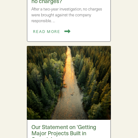
no charges?
After a two-year investigation, no charges
were brought against the company
responsible. …
READ MORE
Our Statement on ‘Getting
Major Projects Built in