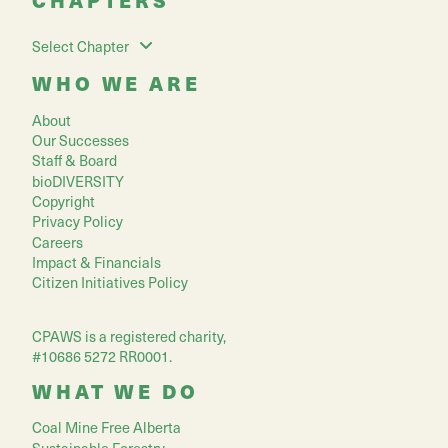
Select Chapter
WHO WE ARE
About
Our Successes
Staff & Board
bioDIVERSITY
Copyright
Privacy Policy
Careers
Impact & Financials
Citizen Initiatives Policy
CPAWS is a registered charity,
#10686 5272 RR0001.
WHAT WE DO
Coal Mine Free Alberta
Sustainable Forestry