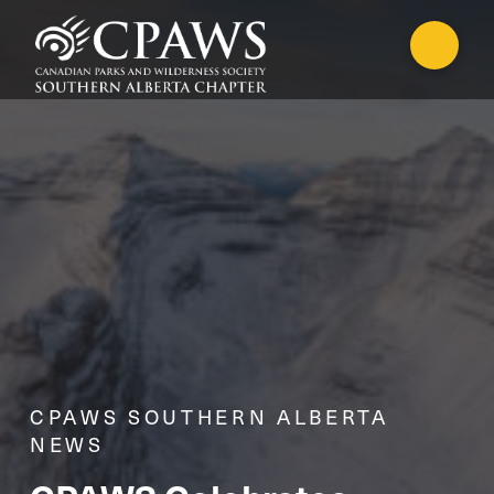
CPAWS SOUTHERN ALBERTA
NEWS