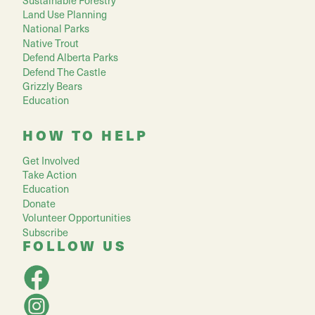
Land Use Planning
National Parks
Native Trout
Defend Alberta Parks
Defend The Castle
Grizzly Bears
Education
HOW TO HELP
Get Involved
Take Action
Education
Donate
Volunteer Opportunities
Subscribe
FOLLOW US