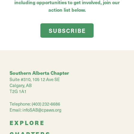
including opportunities to get involved, join our
action list below.
SUBSCRIBE
Southern Alberta Chapter
Suite #310, 105 12 Ave SE
Calgary, AB
T2G 1A1
Telephone: (403) 232-6686
Email:
infoSAB@cpaws.org
EXPLORE
CHAPTERS