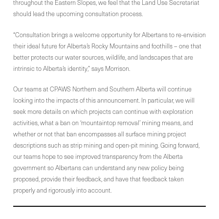
throughout the Eastern Slopes, we feel that the Land Use Secretariat
should lead the upcoming consultation process.
“Consultation brings a welcome opportunity for Albertans to re-envision
their ideal future for Alberta’s Rocky Mountains and foothills – one that
better protects our water sources, wildlife, and landscapes that are
intrinsic to Alberta’s identity,” says Morrison.
Our teams at CPAWS Northern and Southern Alberta will continue
looking into the impacts of this announcement. In particular, we will
seek more details on which projects can continue with exploration
activities, what a ban on ‘mountaintop removal’ mining means, and
whether or not that ban encompasses all surface mining project
descriptions such as strip mining and open-pit mining. Going forward,
our teams hope to see improved transparency from the Alberta
government so Albertans can understand any new policy being
proposed, provide their feedback, and have that feedback taken
properly and rigorously into account.