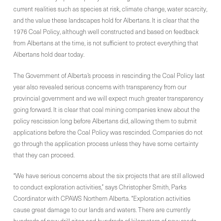
current realities such as species at risk, climate change, water scarcity,
and the value these landscapes hold for Albertans. It is clear that the
1976 Coal Policy, although well constructed and based on feedback
from Albertans at the time, is not sufficient to protect everything that
Albertans hold dear today.
The Government of Alberta’s process in rescinding the Coal Policy last
year also revealed serious concerns with transparency from our
provincial government and we will expect much greater transparency
going forward. It is clear that coal mining companies knew about the
policy rescission long before Albertans did, allowing them to submit
applications before the Coal Policy was rescinded. Companies do not
go through the application process unless they have some certainty
that they can proceed.
“We have serious concerns about the six projects that are still allowed
to conduct exploration activities,” says Christopher Smith, Parks
Coordinator with CPAWS Northern Alberta. “Exploration activities
cause great damage to our lands and waters. There are currently