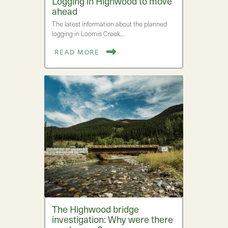
Logging in Highwood to move
ahead
The latest information about the planned
logging in Loomis Creek.…
READ MORE
The Highwood bridge
investigation: Why were there