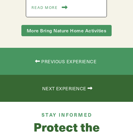
READ MORE
More Bring Nature Home Activities
PREVIOUS EXPERIENCE
NEXT EXPERIENCE
STAY INFORMED
Protect the