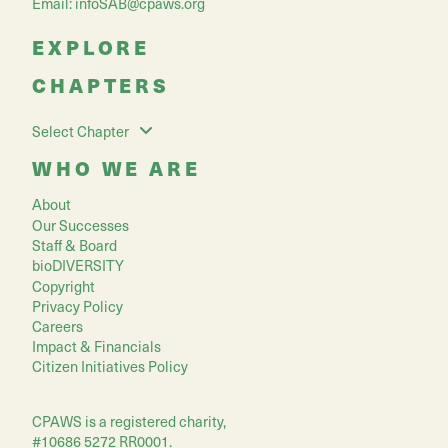
Email:
infoSAB@cpaws.org
EXPLORE
CHAPTERS
Select Chapter
WHO WE ARE
About
Our Successes
Staff & Board
bioDIVERSITY
Copyright
Privacy Policy
Careers
Impact & Financials
Citizen Initiatives Policy
CPAWS is a registered charity,
#10686 5272 RR0001.