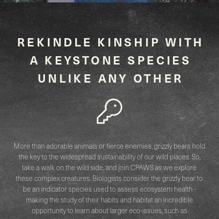
REKINDLE KINSHIP WITH
A KEYSTONE SPECIES
UNLIKE ANY OTHER
More than adorable animals or fierce enemies, grizzly bears hold
the key to the widespread sustainability of our wild places. So,
take a walk on the wild side, and join CPAWS as we explore
these complex creatures. Biologists consider the grizzly bear to
be an indicator species used to assess ecosystem health -
making the study of their habits and habitat an incredible
opportunity to learn about larger eco-issues, such as