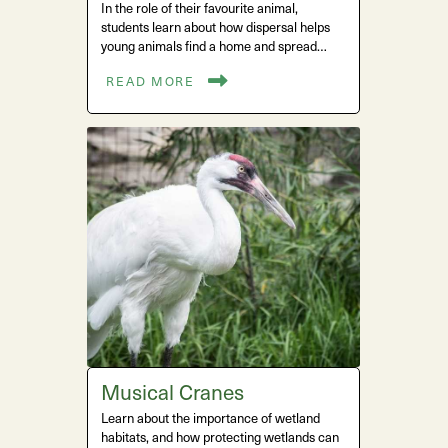
In the role of their favourite animal,
students learn about how dispersal helps
young animals find a home and spread…
READ MORE
Musical Cranes
Learn about the importance of wetland
habitats, and how protecting wetlands can