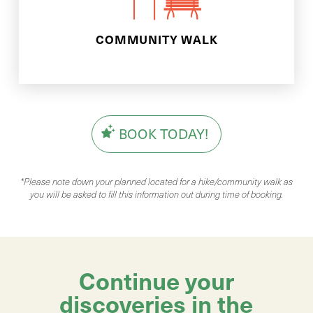
We will meet you in your local
COMMUNITY WALK
BOOK TODAY!
*Please note down your planned located for a hike/community walk as
you will be asked to fill this information out during time of booking.
Continue your
discoveries in the