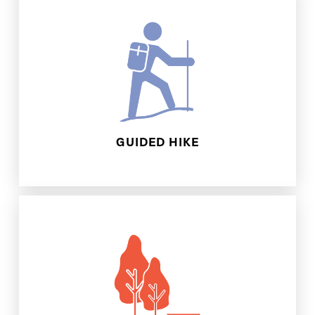
Park, or Beauvais Lake Provincial Park.
Nose Hill, Yamnuska, Castle Provincial
Creek Park, Ribbon Creek, Foran Grade,
locations for this experience: Fish
You can choose between the following
GUIDED HIKE
right at your doorstep!
make the most of the green spaces
community and show you how you can