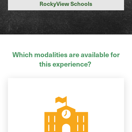
RockyView Schools
Which modalities are available for
this experience?
inspiration, and FUN await!
your school. Hands-on activities,
We will bring this workshop right to