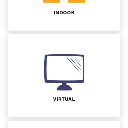
INDOOR
fun!
we'll make sure to bring all the online
interaction, discussion, and activities,
A 1 hour online extravaganza! With
VIRTUAL