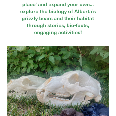
place’ and expand your own...
explore the biology of Alberta’s
grizzly bears and their habitat
through stories, bio-facts,
engaging activities!