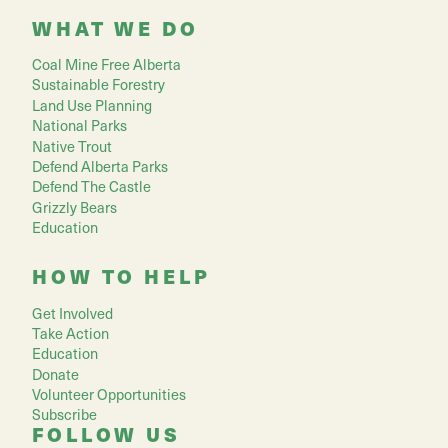
WHAT WE DO
Coal Mine Free Alberta
Sustainable Forestry
Land Use Planning
National Parks
Native Trout
Defend Alberta Parks
Defend The Castle
Grizzly Bears
Education
HOW TO HELP
Get Involved
Take Action
Education
Donate
Volunteer Opportunities
Subscribe
FOLLOW US