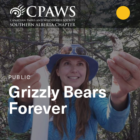
PUBLIC
Grizzly Bears
Forever