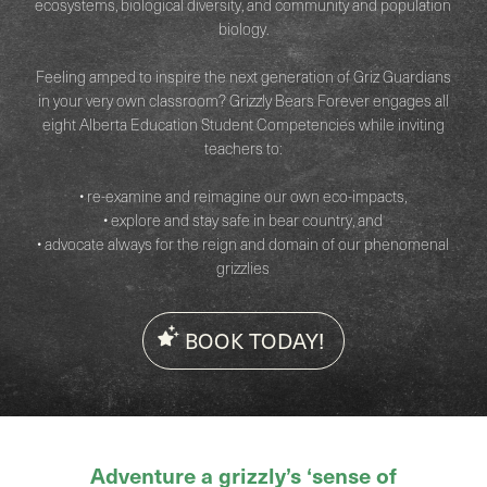
ecosystems, biological diversity, and community and population
biology.
Feeling amped to inspire the next generation of Griz Guardians
in your very own classroom? Grizzly Bears Forever engages all
eight Alberta Education Student Competencies while inviting
teachers to:
• re-examine and reimagine our own eco-impacts,
• explore and stay safe in bear country, and
• advocate always for the reign and domain of our phenomenal
grizzlies
BOOK TODAY!
Adventure a grizzly’s ‘sense of