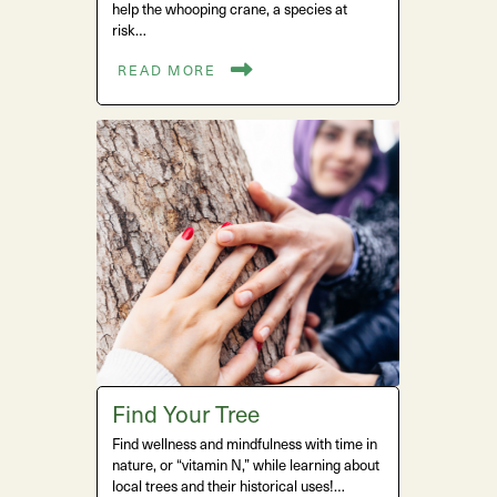
help the whooping crane, a species at
risk…
READ MORE
Find Your Tree
Find wellness and mindfulness with time in
nature, or “vitamin N,” while learning about
local trees and their historical uses!…