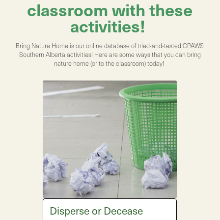
classroom with these
activities!
Bring Nature Home is our online database of tried-and-tested CPAWS
Southern Alberta activities! Here are some ways that you can bring
nature home (or to the classroom) today!
Disperse or Decease