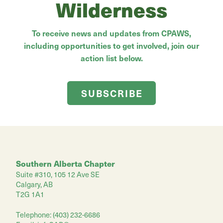
Wilderness
To receive news and updates from CPAWS,
including opportunities to get involved, join our
action list below.
SUBSCRIBE
Southern Alberta Chapter
Suite #310, 105 12 Ave SE
Calgary, AB
T2G 1A1
Telephone: (403) 232-6686