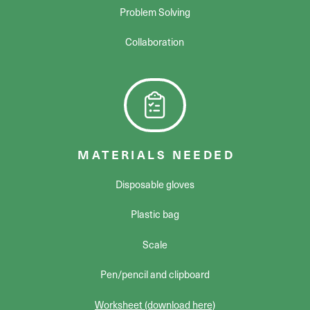
Problem Solving
Collaboration
MATERIALS NEEDED
Disposable gloves
Plastic bag
Scale
Pen/pencil and clipboard
Worksheet (download here)