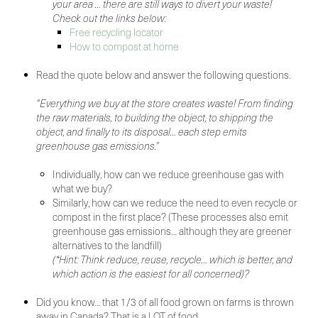
your area … there are still ways to divert your waste!
Check out the links below:
Free recycling locator
How to compost at home
Read the quote below and answer the following questions.
“Everything we buy at the store creates waste! From finding
the raw materials, to building the object, to shipping the
object, and finally to its disposal… each step emits
greenhouse gas emissions.”
Individually, how can we reduce greenhouse gas with
what we buy?
Similarly, how can we reduce the need to even recycle or
compost in the first place? (These processes also emit
greenhouse gas emissions… although they are greener
alternatives to the landfill)
(*Hint: Think reduce, reuse, recycle… which is better, and
which action is the easiest for all concerned)?
Did you know… that 1/3 of all food grown on farms is thrown
away in Canada? That is a LOT of food