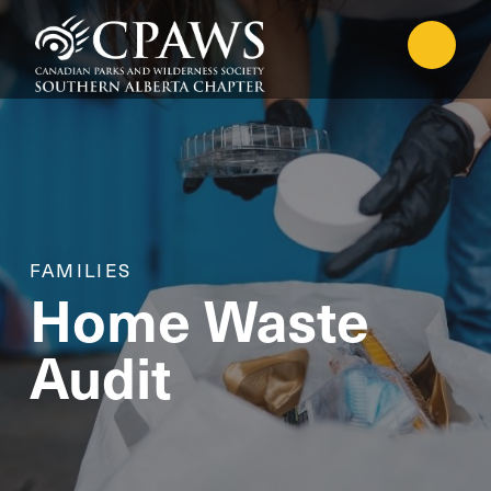
FAMILIES
Home Waste
Audit