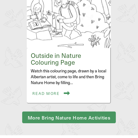
Outside in Nature
Colouring Page
Watch this colouring page, drawn by a local
Albertan artist, come to life and then Bring
Nature Home by filling…
READ MORE
More Bring Nature Home Activities