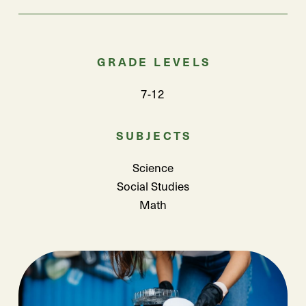
GRADE LEVELS
7-12
SUBJECTS
Science
Social Studies
Math