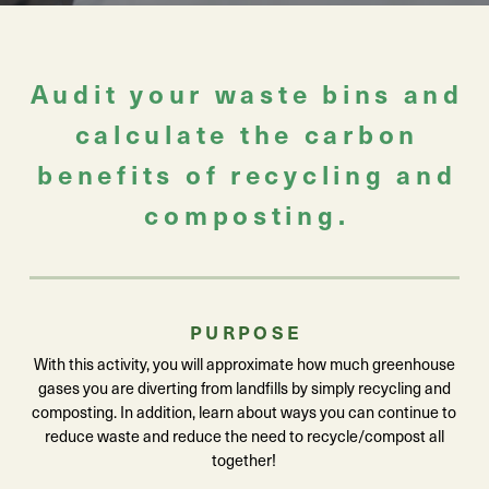
Audit your waste bins and
calculate the carbon
benefits of recycling and
composting.
PURPOSE
With this activity, you will approximate how much greenhouse
gases you are diverting from landfills by simply recycling and
composting. In addition, learn about ways you can continue to
reduce waste and reduce the need to recycle/compost all
together!