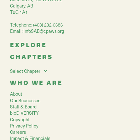
Calgary, AB
T2G 1A1
Telephone: (403) 232-6686
Email:
infoSAB@cpaws.org
EXPLORE
CHAPTERS
Select Chapter
WHO WE ARE
About
Our Successes
Staff & Board
bioDIVERSITY
Copyright
Privacy Policy
Careers
Impact & Financials