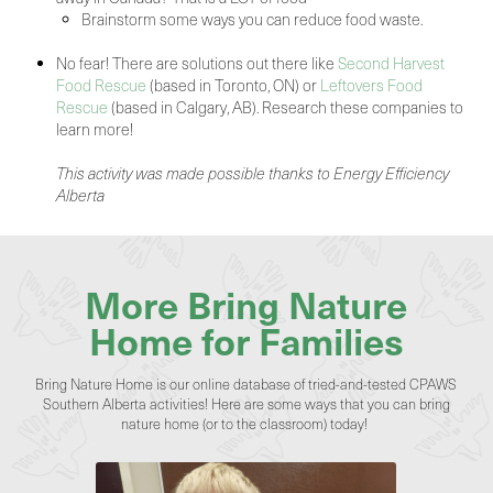
Brainstorm some ways you can reduce food waste.
No fear! There are solutions out there like
Second Harvest
Food Rescue
(based in Toronto, ON) or
Leftovers Food
Rescue
(based in Calgary, AB). Research these companies to
learn more!
This activity was made possible thanks to Energy Efficiency
Alberta
More Bring Nature
Home for Families
Bring Nature Home is our online database of tried-and-tested CPAWS
Southern Alberta activities! Here are some ways that you can bring
nature home (or to the classroom) today!