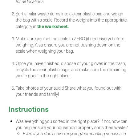
for all locations.
Sort similar waste items into a clear plastic bag and weigh
the bag with a scale. Record the weight into the appropriate
the worksheet.
category in
Make sure you set the scale to ZERO (if necessary) before
weighing. Also ensure you are not pushing down on the
scale when weighing your bag.
Once you have finished, dispose of your gloves in the trash,
recycle the clear plastic bags, and make sure the remaining
waste goes in the right place.
Take photos of your audit! Share what you found out with
your friends and family!
Instructions
Was everything you sorted in the right place? If not, how can
you help ensure your household properly sorts their waste?
Even if you don’t have recycling/composting services in