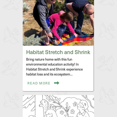
Habitat Stretch and Shrink
Bring nature home with this fun
environmental education activity! In
Habitat Stretch and Shrink experience
habitat loss and its ecosystem…
READ MORE