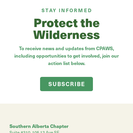
STAY INFORMED
Protect the
Wilderness
To receive news and updates from CPAWS,
including opportunities to get involved, join our
action list below.
SUBSCRIBE
Southern Alberta Chapter
Suite #310, 105 12 Ave SE