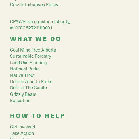
Citizen Initiatives Policy
CPAWS is a registered charity,
#10686 5272 RR0001.
WHAT WE DO
Coal Mine Free Alberta
Sustainable Forestry
Land Use Planning
National Parks
Native Trout
Defend Alberta Parks
Defend The Castle
Grizzly Bears
Education
HOW TO HELP
Get Involved
Take Action