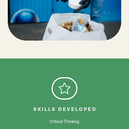
SKILLS DEVELOPED
Critical Thinking