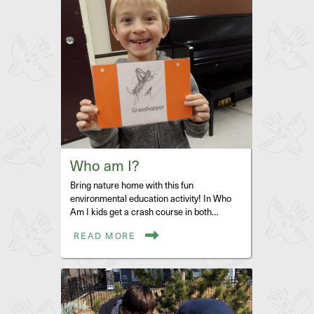
Who am I?
Bring nature home with this fun
environmental education activity! In Who
Am I kids get a crash course in both…
READ MORE