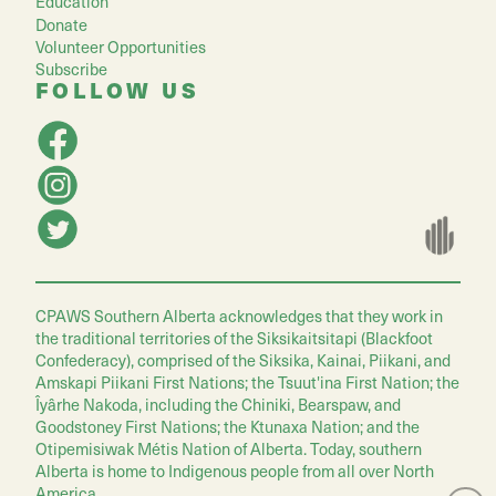
Education
Donate
Volunteer Opportunities
Subscribe
FOLLOW US
CPAWS Southern Alberta acknowledges that they work in
the traditional territories of the Siksikaitsitapi (Blackfoot
Confederacy), comprised of the Siksika, Kainai, Piikani, and
Amskapi Piikani First Nations; the Tsuut'ina First Nation; the
Îyârhe Nakoda, including the Chiniki, Bearspaw, and
Goodstoney First Nations; the Ktunaxa Nation; and the
Otipemisiwak Métis Nation of Alberta. Today, southern
Alberta is home to Indigenous people from all over North
America.