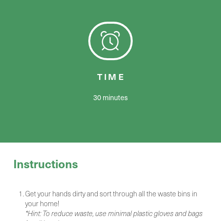
TIME
30 minutes
Instructions
Get your hands dirty and sort through all the waste bins in
your home!
*Hint: To reduce waste, use minimal plastic gloves and bags