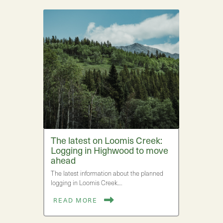
The latest on Loomis Creek:
Logging in Highwood to move
ahead
The latest information about the planned
logging in Loomis Creek.…
READ MORE