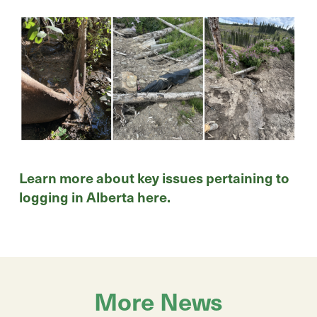
Learn more about key issues pertaining to
logging in Alberta
here
.
More News