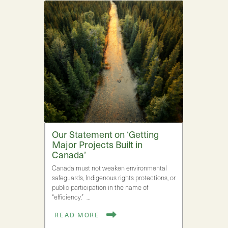
Our Statement on ‘Getting
Major Projects Built in
Canada’
Canada must not weaken environmental
safeguards, Indigenous rights protections, or
public participation in the name of
“efficiency.” …
READ MORE