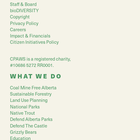
Staff & Board
bioDIVERSITY
Copyright
Privacy Policy
Careers
Impact & Financials
Citizen Initiatives Policy
CPAWS is a registered charity,
#10686 5272 RR0001.
WHAT WE DO
Coal Mine Free Alberta
Sustainable Forestry
Land Use Planning
National Parks
Native Trout
Defend Alberta Parks
Defend The Castle
Grizzly Bears
Education