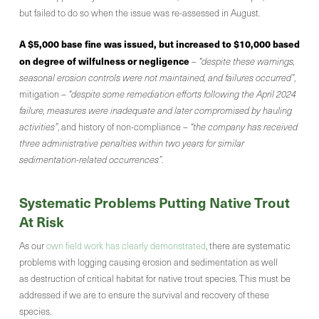
but failed to do so when the issue was re-assessed in August.
A $5,000 base fine was issued, but increased to $10,000 based
on degree of wilfulness or negligence
–
“despite these warnings,
seasonal erosion controls were not maintained, and failures occurred”
,
mitigation
– “despite some remediation efforts following the April 2024
failure, measures were inadequate and later compromised by hauling
activities”
, and history of non-compliance –
“the company has received
three administrative penalties within two years for similar
sedimentation-related occurrences”
.
Systematic Problems Putting Native Trout
At Risk
As our
own field work has clearly demonstrated
, there are systematic
problems with logging causing erosion and sedimentation as well
as destruction of critical habitat for native trout species. This must be
addressed if we are to ensure the survival and recovery of these
species.