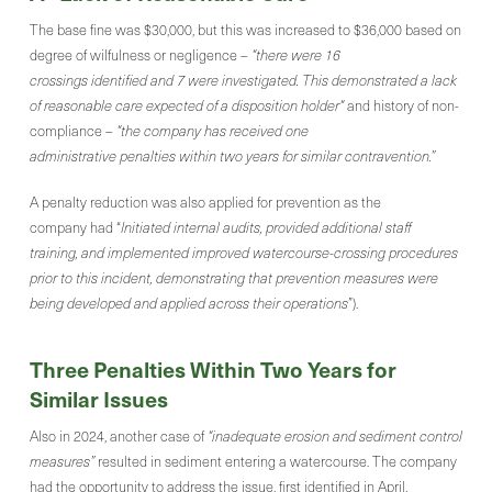
The base fine was $30,000, but this was increased to $36,000 based on
degree of wilfulness or negligence –
“there were 16
crossings identified and 7 were investigated. This demonstrated a lack
of reasonable care expected of a disposition holder“
and history of non-
compliance –
“the company has received one
administrative penalties within two years for similar contravention.”
A penalty reduction was also applied for prevention as the
company had “
Initiated internal audits, provided additional staff
training, and implemented improved watercourse-crossing procedures
prior to this incident, demonstrating that prevention measures were
being developed and applied across their operations
”).
Three Penalties Within Two Years for
Similar Issues
Also in 2024, another case of
“inadequate erosion and sediment control
measures”
resulted in sediment entering a watercourse. The company
had the opportunity to address the issue, first identified in April,