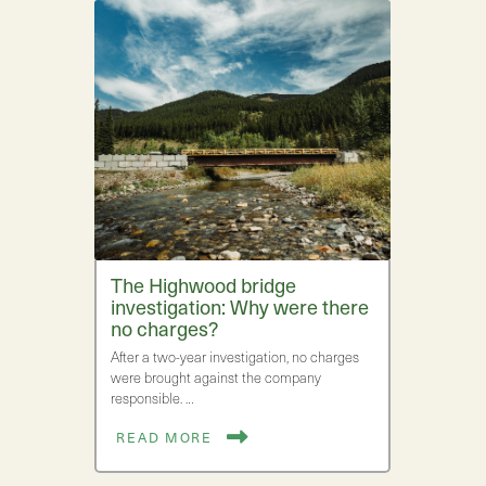
The Highwood bridge
investigation: Why were there
no charges?
After a two-year investigation, no charges
were brought against the company
responsible. …
READ MORE