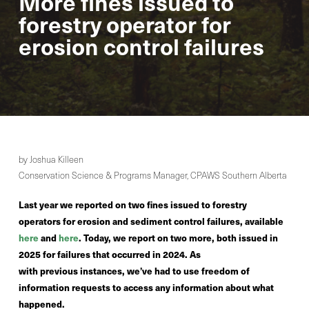
More fines issued to
forestry operator for
erosion control failures
by Joshua Killeen
Conservation Science & Programs Manager, CPAWS Southern Alberta
Last year we reported on two fines issued to forestry
operators for erosion and sediment control failures, available
here
and
here
. Today, we report on two more, both issued in
2025 for failures that occurred in 2024. As
with previous instances, we’ve had to use freedom of
information requests to access any information about what
happened.