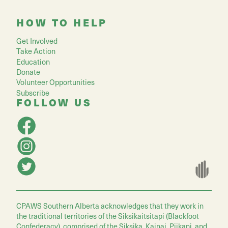
HOW TO HELP
Get Involved
Take Action
Education
Donate
Volunteer Opportunities
Subscribe
FOLLOW US
CPAWS Southern Alberta acknowledges that they work in
the traditional territories of the Siksikaitsitapi (Blackfoot
Confederacy), comprised of the Siksika, Kainai, Piikani, and