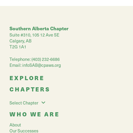
Southern Alberta Chapter
Suite #310, 105 12 Ave SE
Calgary, AB
T2G 1A1
Telephone: (403) 232-6686
Email:
infoSAB@cpaws.org
EXPLORE
CHAPTERS
Select Chapter
WHO WE ARE
About
Our Successes