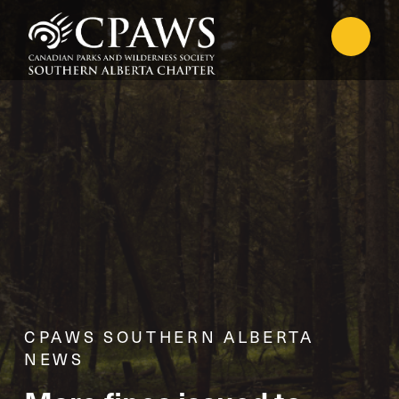
CPAWS SOUTHERN ALBERTA
NEWS