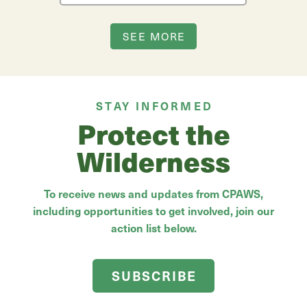
SEE MORE
STAY INFORMED
Protect the
Wilderness
To receive news and updates from CPAWS,
including opportunities to get involved, join our
action list below.
SUBSCRIBE