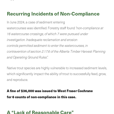
Recurring Incidents of Non-Compliance
In June 2024, a case of sediment entering
watercourses was identified. Forestry staff found
“non-compliance at
16 watercourse crossings, of which 7 were pursued under
investigation. Inadequate reclamation and erosion
controls permitted sediment to enter the watercourses, in
contravention of section 2.17.6 of the Alberta Timber Harvest Planning
and Operating Ground Rules”.
Native trout species are highly vulnerable to increased sediment levels,
which significantly impact the ability of trout to successfully feed, grow,
and reproduce.
A fine of $36,000 was issued to West Fraser Cochrane
for 6 counts of non-compliance in this case.
A “Lack of Reasonable Care”