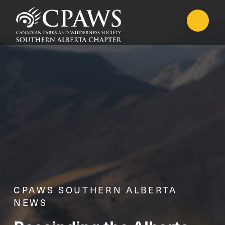
CPAWS SOUTHERN ALBERTA
NEWS