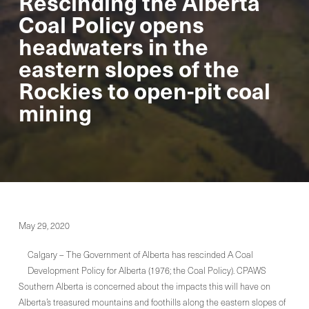
Rescinding the Alberta
Coal Policy opens
headwaters in the
eastern slopes of the
Rockies to open-pit coal
mining
May 29, 2020
Calgary – The Government of Alberta has rescinded A Coal
Development Policy for Alberta (1976; the Coal Policy). CPAWS
Southern Alberta is concerned about the impacts this will have on
Alberta’s treasured mountains and foothills along the eastern slopes of