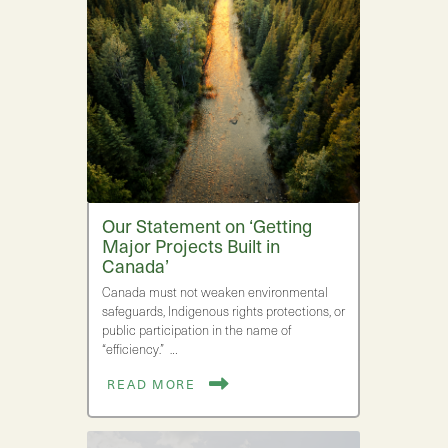
Our Statement on ‘Getting
Major Projects Built in
Canada’
Canada must not weaken environmental
safeguards, Indigenous rights protections, or
public participation in the name of
“efficiency.” …
READ MORE