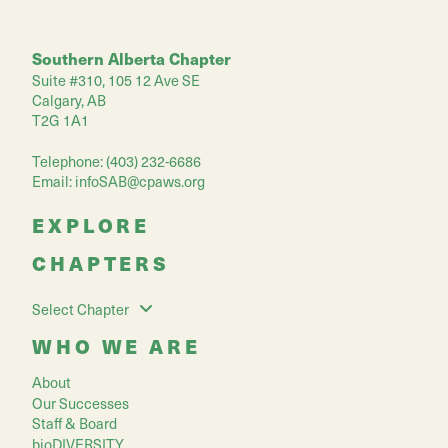
Southern Alberta Chapter
Suite #310, 105 12 Ave SE
Calgary, AB
T2G 1A1
Telephone: (403) 232-6686
Email:
infoSAB@cpaws.org
EXPLORE
CHAPTERS
Select Chapter
WHO WE ARE
About
Our Successes
Staff & Board
bioDIVERSITY