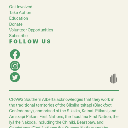
Get Involved
Take Action
Education
Donate
Volunteer Opportunities
Subscribe
FOLLOW US
CPAWS Southern Alberta acknowledges that they work in
the traditional territories of the Siksikaitsitapi (Blackfoot
Confederacy), comprised of the Siksika, Kainai, Piikani, and
Amskapi Piikani First Nations; the Tsuut'ina First Nation; the
Îyârhe Nakoda, including the Chiniki, Bearspaw, and
Goodstoney First Nations; the Ktunaxa Nation; and the