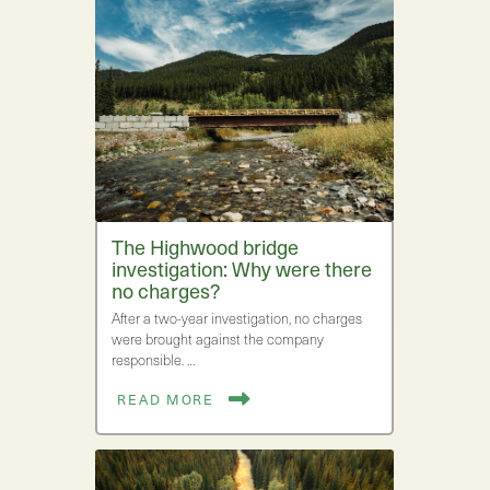
The Highwood bridge
investigation: Why were there
no charges?
After a two-year investigation, no charges
were brought against the company
responsible. …
READ MORE