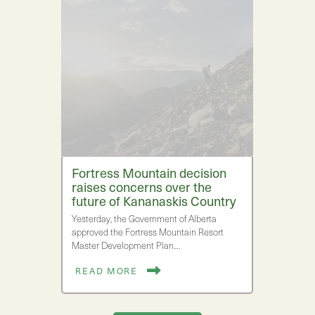
Fortress Mountain decision
raises concerns over the
future of Kananaskis Country
Yesterday, the Government of Alberta
approved the Fortress Mountain Resort
Master Development Plan.…
READ MORE