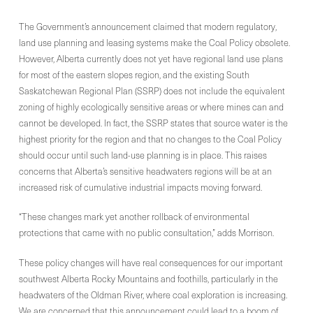
The Government’s announcement claimed that modern regulatory,
land use planning and leasing systems make the Coal Policy obsolete.
However, Alberta currently does not yet have regional land use plans
for most of the eastern slopes region, and the existing South
Saskatchewan Regional Plan (SSRP) does not include the equivalent
zoning of highly ecologically sensitive areas or where mines can and
cannot be developed. In fact, the SSRP states that source water is the
highest priority for the region and that no changes to the Coal Policy
should occur until such land-use planning is in place. This raises
concerns that Alberta’s sensitive headwaters regions will be at an
increased risk of cumulative industrial impacts moving forward.
“These changes mark yet another rollback of environmental
protections that came with no public consultation,” adds Morrison.
These policy changes will have real consequences for our important
southwest Alberta Rocky Mountains and foothills, particularly in the
headwaters of the Oldman River, where coal exploration is increasing.
We are concerned that this announcement could lead to a boom of