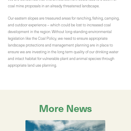
coal mine proposals in an already threatened landscape.
Our eastern slopes are treasured areas for ranching, fishing, camping,
and outdoor experience – which could be lost to increased coal
development in the region. Without long-standing environmental
legislation like the Coal Policy, we need to ensure appropriate
landscape protections and management planning are in place to
ensure we are investing in the long term quality of our drinking water
and intact habitat for vulnerable plant and animal species through
appropriate land use planning.
More News