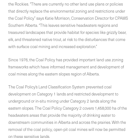
the Rockies. “There are currently no other land use plans or policies
that directly replace the environmental zoning and restrictions under
the Coal Policy” says Katie Morrison, Conservation Director for CPAWS
Southern Alberta. “This leaves sensitive headwaters regions and
treasured landscapes that provide habitat for species like grizzly bear,
elk, and threatened native trout, at risk to the disturbances that come
with surface coal mining and increased exploration.”
Since 1976, the Coal Policy has provided important land use zoning
frameworks which have informed management and development of
coal mines along the eastern slopes region of Alberta.
The Coal Policy’s Land Classification System prevented coal
development on Category 1 lands and restricted development to
underground or in-situ mining under Category 2 lands along the
eastern slopes. The Coal Policy Category 2 covers 1,458,000 ha of the
headwaters areas that provide the majority of drinking water to
downstream communities in Alberta and across the prairies. With the
removal of the coal policy, open-pit coal mines will now be permitted
on these sensitive lands.