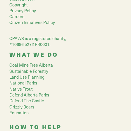
Copyright
Privacy Policy
Careers
Citizen Initiatives Policy
CPAWS is a registered charity,
#10686 5272 RR0001.
WHAT WE DO
Coal Mine Free Alberta
Sustainable Forestry
Land Use Planning
National Parks
Native Trout
Defend Alberta Parks
Defend The Castle
Grizzly Bears
Education
HOW TO HELP