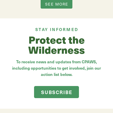
SEE MORE
STAY INFORMED
Protect the
Wilderness
To receive news and updates from CPAWS,
including opportunities to get involved, join our
action list below.
SUBSCRIBE