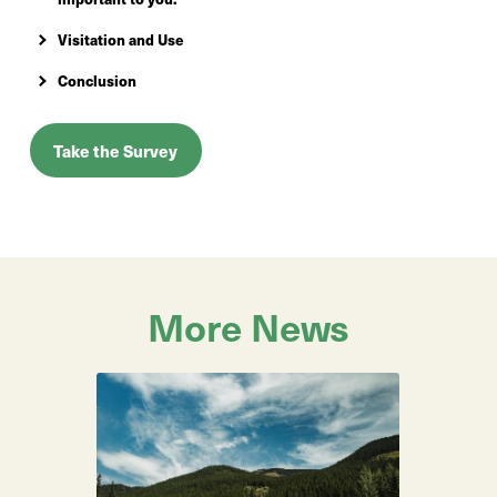
Visitation and Use
Conclusion
Take the Survey
More News