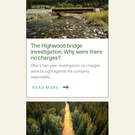
The Highwood bridge
investigation: Why were there
no charges?
After a two-year investigation, no charges
were brought against the company
responsible. …
READ MORE