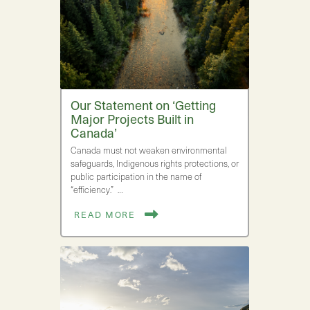
Our Statement on ‘Getting
Major Projects Built in
Canada’
Canada must not weaken environmental
safeguards, Indigenous rights protections, or
public participation in the name of
“efficiency.” …
READ MORE