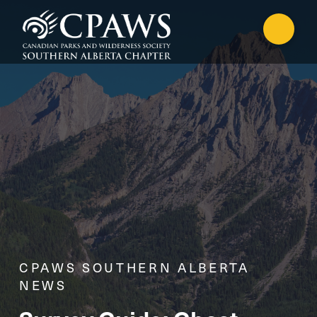
CPAWS SOUTHERN ALBERTA
NEWS