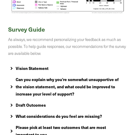
Survey Guide
As always, we recommend personalizing your feedback as much as
possible. To help guide responses, our recommendations for the survey
are available below.
Vision Statement
Can you explain why you’re somewhat unsupportive of
the vision statement, and what could be improved to
increase your level of support?
Draft Outcomes
What considerations do you feel are missing?
Please pick at least two outcomes that are most
important to you.