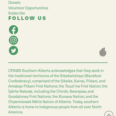
Donate
Volunteer Opportunities
Subscribe
FOLLOW US
CPAWS Southern Alberta acknowledges that they work in
the traditional territories of the Siksikaitsitapi (Blackfoot
Confederacy), comprised of the Siksika, Kainai, Piikani, and
Amskapi Piikani First Nations; the Tsuut'ina First Nation; the
Îyârhe Nakoda, including the Chiniki, Bearspaw, and
Goodstoney First Nations; the Ktunaxa Nation; and the
Otipemisiwak Métis Nation of Alberta. Today, southern
Alberta is home to Indigenous people from all over North
America.