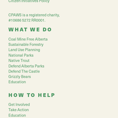
Citizen Initiatives Policy
CPAWS is a registered charity,
#10686 5272 RR0001.
WHAT WE DO
Coal Mine Free Alberta
Sustainable Forestry
Land Use Planning
National Parks
Native Trout
Defend Alberta Parks
Defend The Castle
Grizzly Bears
Education
HOW TO HELP
Get Involved
Take Action
Education