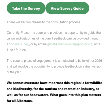
Take the Survey
View Survey Guide
There will be two phases to the consultation process.
Currently, Phase 1 is open, and provides the opportunity to guide the
vision and outcomes of the plan. Feedback can be provided through
an
online survey
, or by email (
ghost-kananaskis-srp@gov.ab.ca
) until
th
June 5
, 2026.
The second phase of engagement is anticipated to be in winter 2026
and will involve the opportunity to provide feedback on a draft version
of the plan.
We cannot overstate how important this region is for wildlife
and biodiversity, for the tourism and recreation industry, as
well as for our headwaters. What goes into this plan matters
for all Albertans.