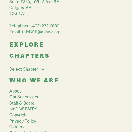
Suite #310, 105 12 Ave SE
Calgary, AB
T2G 1A1
Telephone: (403) 232-6686
Email:
infoSAB@cpaws.org
EXPLORE
CHAPTERS
Select Chapter
WHO WE ARE
About
Our Successes
Staff & Board
bioDIVERSITY
Copyright
Privacy Policy
Careers