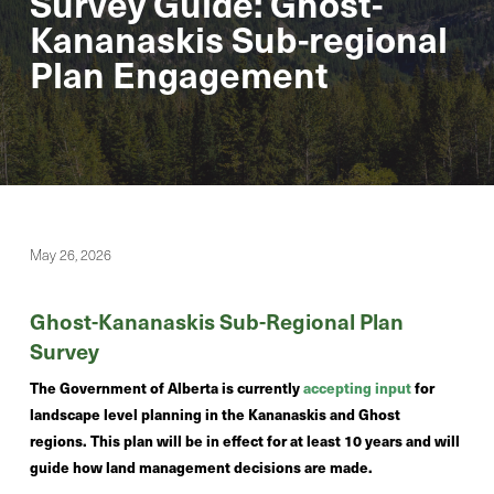
Survey Guide: Ghost-
Kananaskis Sub-regional
Plan Engagement
May 26, 2026
Ghost-Kananaskis Sub-Regional Plan
Survey
The Government of Alberta is currently
accepting input
for
landscape level planning in the Kananaskis and Ghost
regions. This plan will be in effect for at least 10 years and will
guide how land management decisions are made.