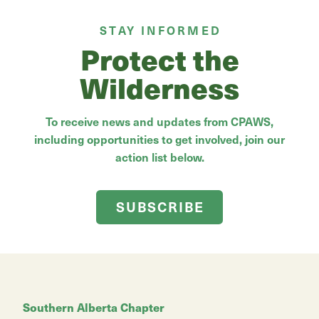
STAY INFORMED
Protect the
Wilderness
To receive news and updates from CPAWS,
including opportunities to get involved, join our
action list below.
SUBSCRIBE
Southern Alberta Chapter