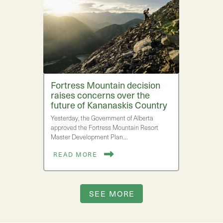
Fortress Mountain decision
raises concerns over the
future of Kananaskis Country
Yesterday, the Government of Alberta
approved the Fortress Mountain Resort
Master Development Plan.…
READ MORE
SEE MORE