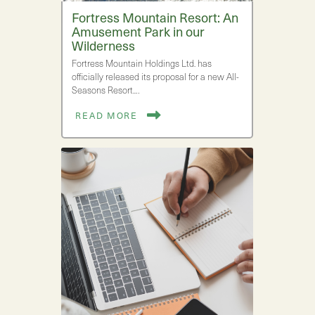
Fortress Mountain Resort: An
Amusement Park in our
Wilderness
Fortress Mountain Holdings Ltd. has
officially released its proposal for a new All-
Seasons Resort.…
READ MORE