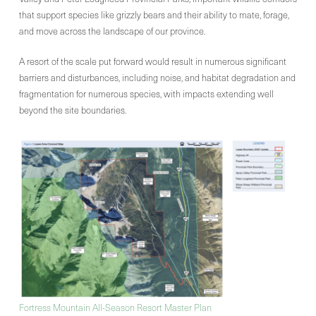
that support species like grizzly bears and their ability to mate, forage,
and move across the landscape of our province.
A resort of the scale put forward would result in numerous significant
barriers and disturbances, including noise, and habitat degradation and
fragmentation for numerous species, with impacts extending well
beyond the site boundaries.
Fortress Mountain All-Season Resort Master Plan