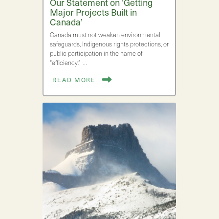
Our Statement on ‘Getting
Major Projects Built in
Canada’
Canada must not weaken environmental
safeguards, Indigenous rights protections, or
public participation in the name of
“efficiency.” …
READ MORE