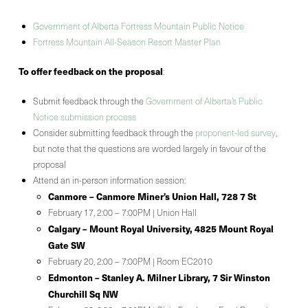
Government of Alberta Fortress Mountain Public Notice
Fortress Mountain All-Season Resort Master Plan
To offer feedback on the proposal
:
Submit feedback through the
Government of Alberta’s Public
Notice submission process
Consider submitting feedback through the
proponent-led survey
,
but note that the questions are worded largely in favour of the
proposal
Attend an in-person information session:
Canmore – Canmore Miner’s Union Hall, 728 7 St
February 17, 2:00 – 7:00PM | Union Hall
Calgary – Mount Royal University, 4825 Mount Royal
Gate SW
February 20, 2:00 – 7:00PM | Room EC2010
Edmonton – Stanley A. Milner Library, 7 Sir Winston
Churchill Sq NW