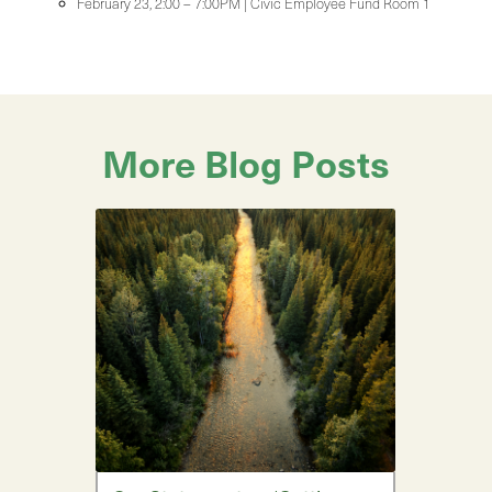
February 23, 2:00 – 7:00PM | Civic Employee Fund Room 1
More Blog Posts