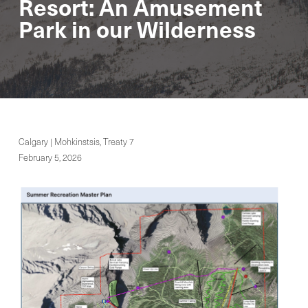
Resort: An Amusement
Park in our Wilderness
Calgary | Mohkinstsis, Treaty 7
February 5, 2026