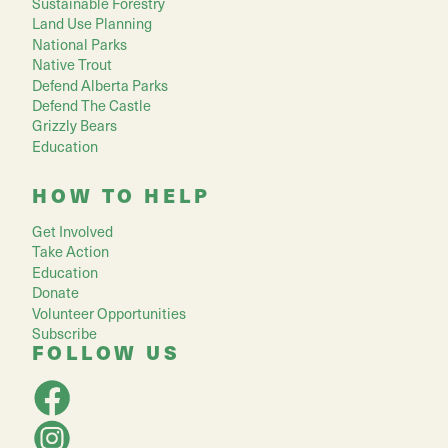
Sustainable Forestry
Land Use Planning
National Parks
Native Trout
Defend Alberta Parks
Defend The Castle
Grizzly Bears
Education
HOW TO HELP
Get Involved
Take Action
Education
Donate
Volunteer Opportunities
Subscribe
FOLLOW US