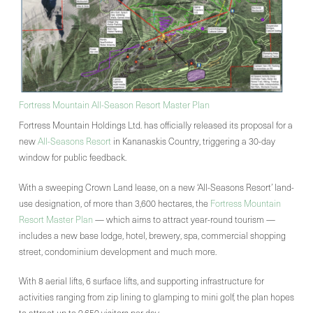
Fortress Mountain All-Season Resort Master Plan
Fortress Mountain Holdings Ltd. has officially released its proposal for a
new
All-Seasons Resort
in Kananaskis Country, triggering a 30-day
window for public feedback.
With a sweeping Crown Land lease, on a new ‘All-Seasons Resort’ land-
use designation, of more than 3,600 hectares, the
Fortress Mountain
Resort Master Plan
— which aims to attract year-round tourism —
includes a new base lodge, hotel, brewery, spa, commercial shopping
street, condominium development and much more.
With 8 aerial lifts, 6 surface lifts, and supporting infrastructure for
activities ranging from zip lining to glamping to mini golf, the plan hopes