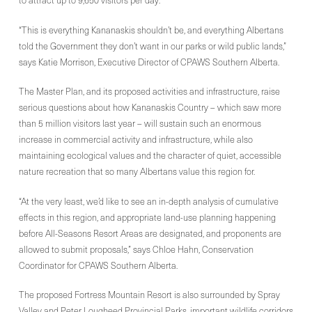
to attract up to 9,650 visitors per day.
“This is everything Kananaskis shouldn’t be, and everything Albertans
told the Government they don’t want in our parks or wild public lands,”
says Katie Morrison, Executive Director of CPAWS Southern Alberta.
The Master Plan, and its proposed activities and infrastructure, raise
serious questions about how Kananaskis Country – which saw more
than 5 million visitors last year – will sustain such an enormous
increase in commercial activity and infrastructure, while also
maintaining ecological values and the character of quiet, accessible
nature recreation that so many Albertans value this region for.
“At the very least, we’d like to see an in-depth analysis of cumulative
effects in this region, and appropriate land-use planning happening
before All-Seasons Resort Areas are designated, and proponents are
allowed to submit proposals,” says Chloe Hahn, Conservation
Coordinator for CPAWS Southern Alberta.
The proposed Fortress Mountain Resort is also surrounded by Spray
Valley and Peter Lougheed Provincial Parks, important wildlife corridors