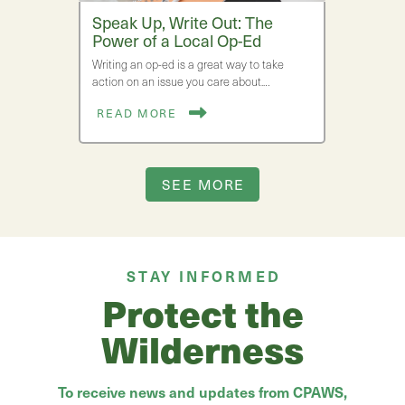
Speak Up, Write Out: The
Power of a Local Op-Ed
Writing an op-ed is a great way to take
action on an issue you care about.…
READ MORE
SEE MORE
STAY INFORMED
Protect the
Wilderness
To receive news and updates from CPAWS,