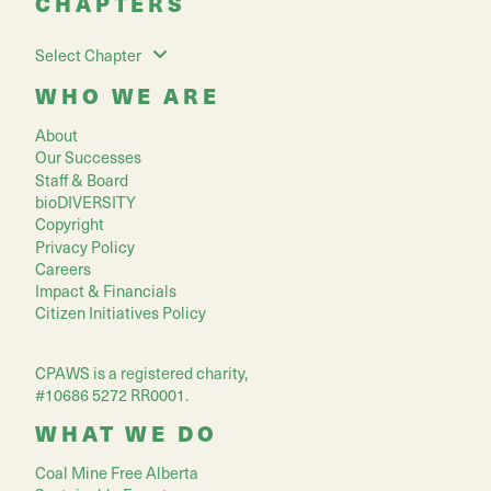
CHAPTERS
Select Chapter
WHO WE ARE
About
Our Successes
Staff & Board
bioDIVERSITY
Copyright
Privacy Policy
Careers
Impact & Financials
Citizen Initiatives Policy
CPAWS is a registered charity,
#10686 5272 RR0001.
WHAT WE DO
Coal Mine Free Alberta