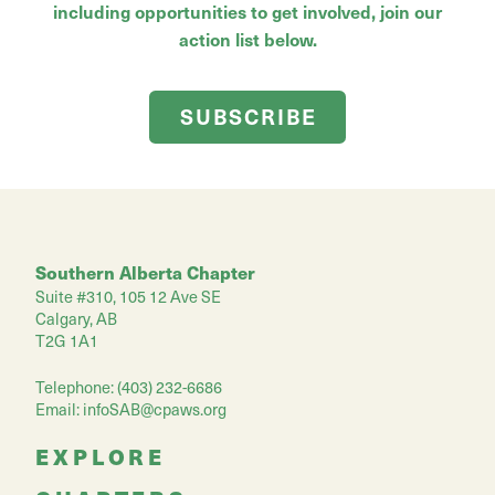
including opportunities to get involved, join our
action list below.
SUBSCRIBE
Southern Alberta Chapter
Suite #310, 105 12 Ave SE
Calgary, AB
T2G 1A1
Telephone: (403) 232-6686
Email:
infoSAB@cpaws.org
EXPLORE