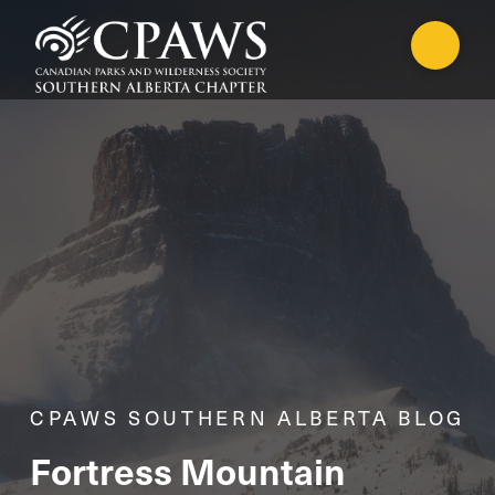
CPAWS SOUTHERN ALBERTA BLOG
Fortress Mountain