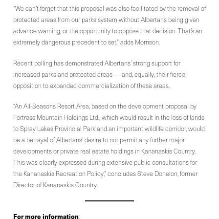
“We can’t forget that this proposal was also facilitated by the removal of
protected areas from our parks system without Albertans being given
advance warning, or the opportunity to oppose that decision. That’s an
extremely dangerous precedent to set,” adds Morrison.
Recent polling has demonstrated Albertans’ strong support for
increased parks and protected areas — and, equally, their fierce
opposition to expanded commercialization of these areas.
“An All-Seasons Resort Area, based on the development proposal by
Fortress Mountain Holdings Ltd., which would result in the loss of lands
to Spray Lakes Provincial Park and an important wildlife corridor, would
be a betrayal of Albertans’ desire to not permit any further major
developments or private real estate holdings in Kananaskis Country.
This was clearly expressed during extensive public consultations for
the Kananaskis Recreation Policy,” concludes Steve Donelon, former
Director of Kananaskis Country.
For more information
: